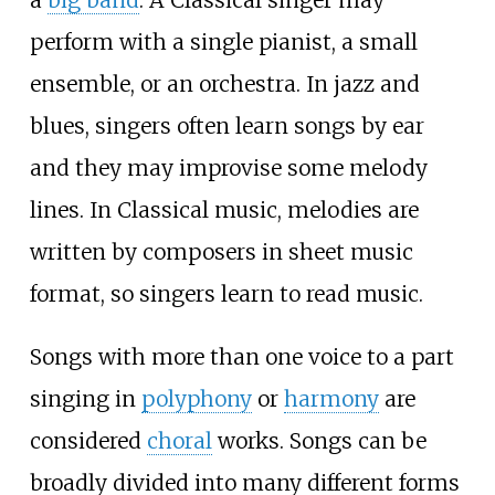
perform with a single pianist, a small
ensemble, or an orchestra. In jazz and
blues, singers often learn songs by ear
and they may improvise some melody
lines. In Classical music, melodies are
written by composers in sheet music
format, so singers learn to read music.
Songs with more than one voice to a part
singing in
polyphony
or
harmony
are
considered
choral
works. Songs can be
broadly divided into many different forms