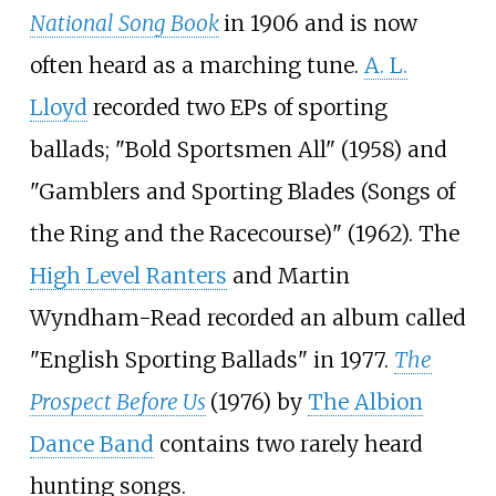
National Song Book
in 1906 and is now
often heard as a marching tune.
A. L.
Lloyd
recorded two EPs of sporting
ballads; "Bold Sportsmen All" (1958) and
"Gamblers and Sporting Blades (Songs of
the Ring and the Racecourse)" (1962). The
High Level Ranters
and Martin
Wyndham-Read recorded an album called
"English Sporting Ballads" in 1977.
The
Prospect Before Us
(1976) by
The Albion
Dance Band
contains two rarely heard
hunting songs.