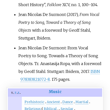
Short History",
Folklore
XCV, no. 1, 100–104.
Jean Nicolas De Surmont (2017),
From Vocal
Poetry to Song, Toward a Theory of Song
Objects
with a foreword by Geoff Stahl,
Stuttgart, Ibidem.
Jean Nicolas De Surmont: From Vocal
Poetry to Song. Towards a Theory of Song
Objects. Tr. Anastasija Ropa, with a foreword
by Geoff Stahl. Stuttgart: Ibidem, 2017.
ISBN
978383821072-8
. 175 pages.
Music
v
t
e
Prehistoric
Ancient
Dance
Martial
Religious
Biblical
Secular