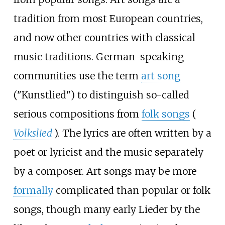
tradition from most European countries,
and now other countries with classical
music traditions. German-speaking
communities use the term
art song
("Kunstlied") to distinguish so-called
serious compositions from
folk songs
(
Volkslied
). The lyrics are often written by a
poet or lyricist and the music separately
by a composer. Art songs may be more
formally
complicated than popular or folk
songs, though many early Lieder by the