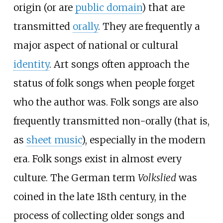
origin (or are
public domain
) that are
transmitted
orally
. They are frequently a
major aspect of national or cultural
identity
. Art songs often approach the
status of folk songs when people forget
who the author was. Folk songs are also
frequently transmitted non-orally (that is,
as
sheet music
), especially in the modern
era. Folk songs exist in almost every
culture. The German term
Volkslied
was
coined in the late 18th century, in the
process of collecting older songs and