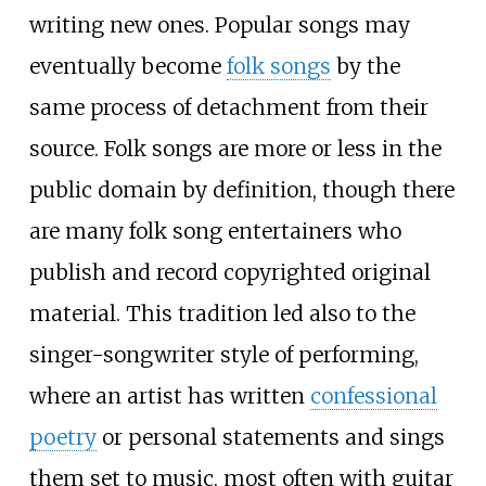
writing new ones. Popular songs may
eventually become
folk songs
by the
same process of detachment from their
source. Folk songs are more or less in the
public domain by definition, though there
are many folk song entertainers who
publish and record copyrighted original
material. This tradition led also to the
singer-songwriter style of performing,
where an artist has written
confessional
poetry
or personal statements and sings
them set to music, most often with guitar