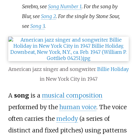
Serebro, see
Song Number 1
. For the song by
Blur, see
Song 2
. For the single by Stone Sour,
see
Song 3
.
American jazz singer and songwriter
Billie Holiday
in New York City in 1947
A
song
is a
musical composition
performed by the
human voice
. The voice
often carries the
melody
(a series of
distinct and fixed pitches) using patterns