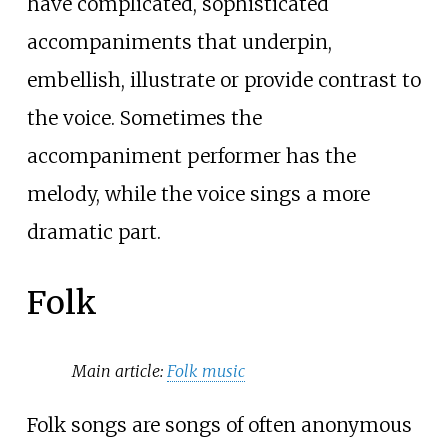
have complicated, sophisticated
accompaniments that underpin,
embellish, illustrate or provide contrast to
the voice. Sometimes the
accompaniment performer has the
melody, while the voice sings a more
dramatic part.
Folk
Main article:
Folk music
Folk songs are songs of often anonymous