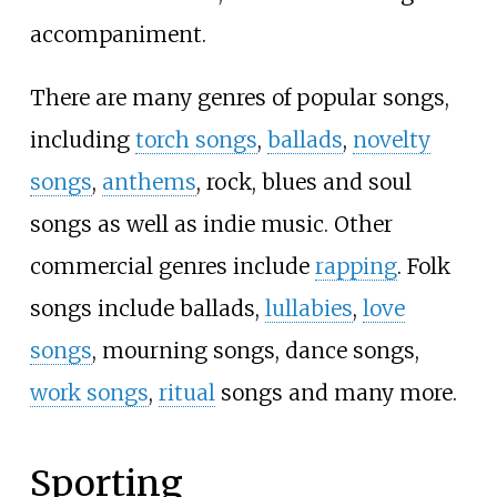
accompaniment.
There are many genres of popular songs,
including
torch songs
,
ballads
,
novelty
songs
,
anthems
, rock, blues and soul
songs as well as indie music. Other
commercial genres include
rapping
. Folk
songs include ballads,
lullabies
,
love
songs
, mourning songs, dance songs,
work songs
,
ritual
songs and many more.
Sporting