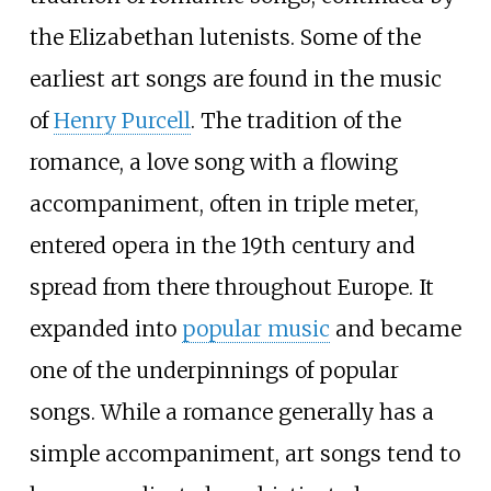
the Elizabethan lutenists. Some of the
earliest art songs are found in the music
of
Henry Purcell
. The tradition of the
romance, a love song with a flowing
accompaniment, often in triple meter,
entered opera in the 19th century and
spread from there throughout Europe. It
expanded into
popular music
and became
one of the underpinnings of popular
songs. While a romance generally has a
simple accompaniment, art songs tend to