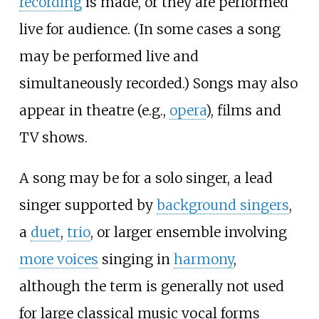
recording
is made, or they are performed
live for audience. (In some cases a song
may be performed live and
simultaneously recorded.) Songs may also
appear in theatre (e.g.,
opera
), films and
TV shows.
A song may be for a solo singer, a lead
singer supported by
background singers
,
a
duet
,
trio
, or larger ensemble involving
more voices
singing in
harmony
,
although the term is generally not used
for large classical music vocal forms