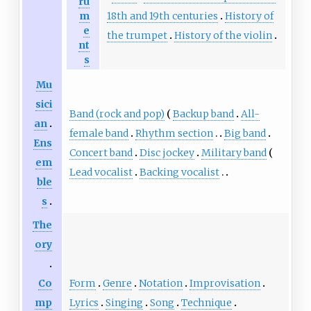
ru
18th and 19th centuries
History of
m
e
the trumpet
History of the violin
nt
s
Mu
sici
Band (rock and pop)
Backup band
All-
an
female band
Rhythm section
Big band
Ens
Concert band
Disc jockey
Military band
em
Lead vocalist
Backing vocalist
ble
s
The
ory
Form
Genre
Notation
Improvisation
Co
Lyrics
Singing
Song
Technique
mp