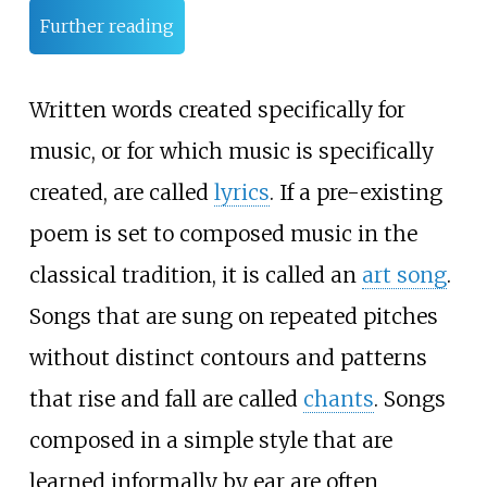
Further reading
Written words created specifically for
music, or for which music is specifically
created, are called
lyrics
. If a pre-existing
poem is set to composed music in the
classical tradition, it is called an
art song
.
Songs that are sung on repeated pitches
without distinct contours and patterns
that rise and fall are called
chants
. Songs
composed in a simple style that are
learned informally by ear are often