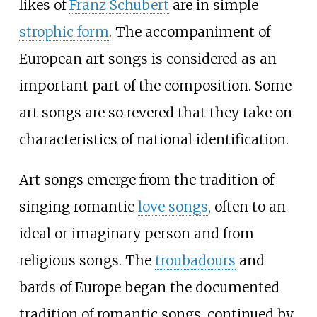
likes of
Franz Schubert
are in simple
strophic form
. The accompaniment of
European art songs is considered as an
important part of the composition. Some
art songs are so revered that they take on
characteristics of national identification.
Art songs emerge from the tradition of
singing romantic
love songs
, often to an
ideal or imaginary person and from
religious songs. The
troubadours
and
bards of Europe began the documented
tradition of romantic songs, continued by