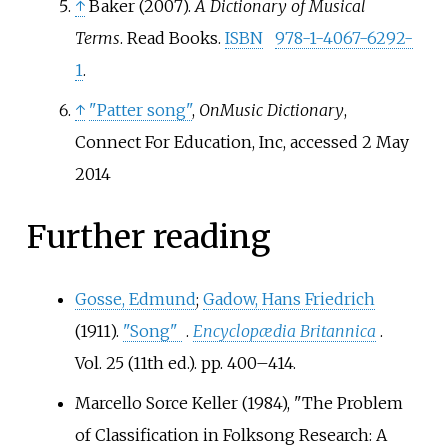
↑
Baker (2007).
A Dictionary of Musical
Terms
. Read Books.
ISBN
978-1-4067-6292-
1
.
↑
"Patter song"
,
OnMusic Dictionary
,
Connect For Education, Inc, accessed 2 May
2014
Further reading
Gosse, Edmund
;
Gadow, Hans Friedrich
(1911).
"Song"
.
Encyclopædia Britannica
.
Vol.
25 (11th
ed.). pp.
400–
414.
Marcello Sorce Keller (1984), "The Problem
of Classification in Folksong Research: A