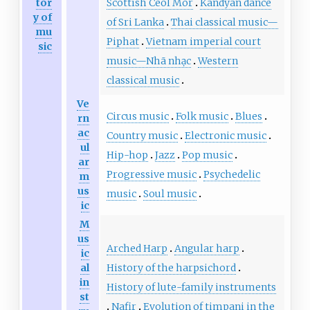
Scottish Ceòl Mór
Kandyan dance
tor
y of
of Sri Lanka
Thai classical music—
mu
Piphat
Vietnam imperial court
sic
music—Nhã nhạc
Western
classical music
Ve
Circus music
Folk music
Blues
rn
ac
Country music
Electronic music
ul
Hip-hop
Jazz
Pop music
ar
Progressive music
Psychedelic
m
us
music
Soul music
ic
M
us
Arched Harp
Angular harp
ic
History of the harpsichord
al
in
History of lute-family instruments
st
Nafir
Evolution of timpani in the