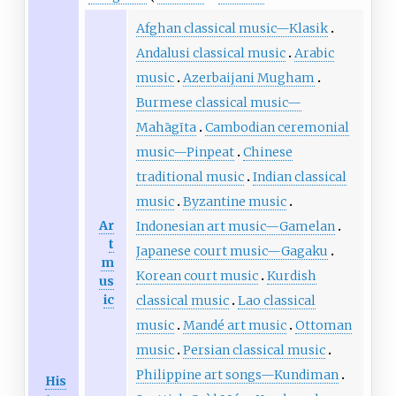
Afghan classical music—Klasik
Andalusi classical music
Arabic
music
Azerbaijani Mugham
Burmese classical music—
Mahāgīta
Cambodian ceremonial
music—Pinpeat
Chinese
traditional music
Indian classical
music
Byzantine music
Ar
Indonesian art music—Gamelan
t
Japanese court music—Gagaku
m
Korean court music
Kurdish
us
ic
classical music
Lao classical
music
Mandé art music
Ottoman
music
Persian classical music
Philippine art songs—Kundiman
His