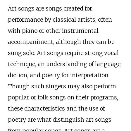
Art songs are songs created for
performance by classical artists, often
with piano or other instrumental
accompaniment, although they can be
sung solo. Art songs require strong vocal
technique, an understanding of language,
diction, and poetry for interpretation.
Though such singers may also perform
popular or folk songs on their programs,
these characteristics and the use of
poetry are what distinguish art songs
from popular songs. Art songs are a