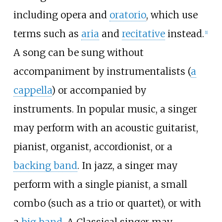
including opera and
oratorio
, which use
terms such as
aria
and
recitative
instead.
[
1
]
A song can be sung without
accompaniment by instrumentalists (
a
cappella
) or accompanied by
instruments. In popular music, a singer
may perform with an acoustic guitarist,
pianist, organist, accordionist, or a
backing band
. In jazz, a singer may
perform with a single pianist, a small
combo (such as a trio or quartet), or with
a
big band
. A Classical singer may