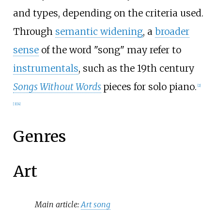
and types, depending on the criteria used.
Through
semantic widening
, a
broader
sense
of the word "song" may refer to
instrumentals
, such as the 19th century
Songs Without Words
pieces for solo piano.
[
2
]
[
3
]
[
4
]
Genres
Art
Main article:
Art song