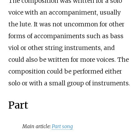
The composition was written for a solo
voice with an accompaniment, usually
the lute. It was not uncommon for other
forms of accompaniments such as bass
viol or other string instruments, and
could also be written for more voices. The
composition could be performed either
solo or with a small group of instruments.
Part
Main article:
Part song