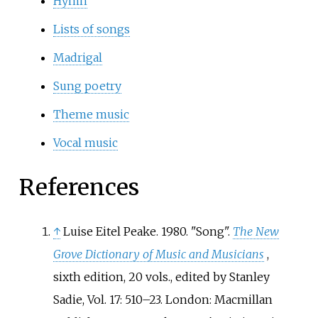
Hymn
Lists of songs
Madrigal
Sung poetry
Theme music
Vocal music
References
↑
Luise Eitel Peake. 1980. "Song".
The New
Grove Dictionary of Music and Musicians
,
sixth edition, 20 vols., edited by Stanley
Sadie, Vol. 17: 510–23. London: Macmillan