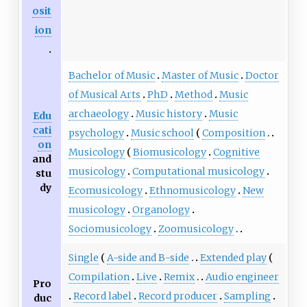
osit
ion
Bachelor of Music
Master of Music
Doctor
of Musical Arts
PhD
Method
Music
archaeology
Music history
Music
Edu
cati
psychology
Music school
Composition
on
Musicology
Biomusicology
Cognitive
and
musicology
Computational musicology
stu
dy
Ecomusicology
Ethnomusicology
New
musicology
Organology
Sociomusicology
Zoomusicology
Single
A-side and B-side
Extended play
Compilation
Live
Remix
Audio engineer
Pro
Record label
Record producer
Sampling
duc