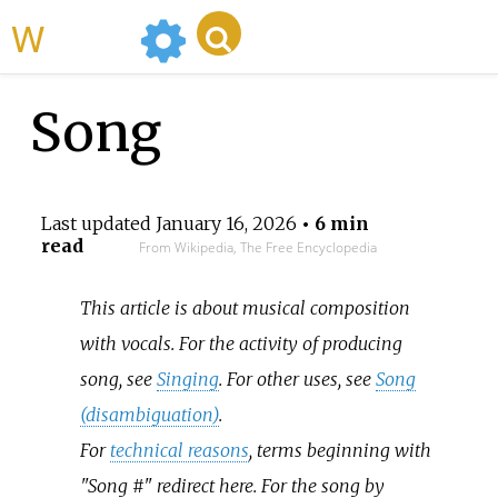
WikiMili
Song
Last updated
January 16, 2026
• 6 min
read
From Wikipedia, The Free Encyclopedia
This article is about musical composition
with vocals. For the activity of producing
song, see
Singing
. For other uses, see
Song
(disambiguation)
.
For
technical reasons
, terms beginning with
"Song #" redirect here. For the song by