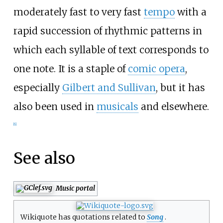
moderately fast to very fast
tempo
with a
rapid succession of rhythmic patterns in
which each syllable of text corresponds to
one note. It is a staple of
comic opera
,
especially
Gilbert and Sullivan
, but it has
also been used in
musicals
and elsewhere.
[
6
]
See also
Music portal
Wikiquote has quotations related to
Song
.