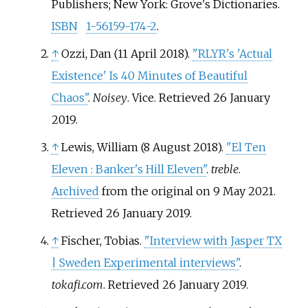
Publishers; New York: Grove's Dictionaries.
ISBN
1-56159-174-2
.
↑
Ozzi, Dan (11 April 2018).
"RLYR's 'Actual
Existence' Is 40 Minutes of Beautiful
Chaos"
.
Noisey
. Vice
. Retrieved
26 January
2019
.
↑
Lewis, William (8 August 2018).
"El Ten
Eleven
: Banker's Hill Eleven"
.
treble
.
Archived
from the original on 9 May 2021
.
Retrieved
26 January
2019
.
↑
Fischer, Tobias.
"Interview with Jasper TX
| Sweden Experimental interviews"
.
tokafi.com
. Retrieved
26 January
2019
.