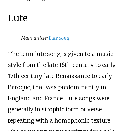
Lute
Main article:
Lute song
The term lute song is given to a music
style from the late 16th century to early
17th century, late Renaissance to early
Baroque, that was predominantly in
England and France. Lute songs were
generally in strophic form or verse
repeating with a homophonic texture.