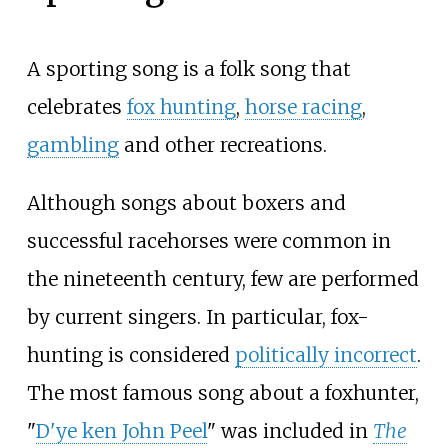
A sporting song is a folk song that
celebrates
fox hunting
,
horse racing
,
gambling
and other recreations.
Although songs about boxers and
successful racehorses were common in
the nineteenth century, few are performed
by current singers. In particular, fox-
hunting is considered
politically incorrect
.
The most famous song about a foxhunter,
"
D'ye ken John Peel
" was included in
The