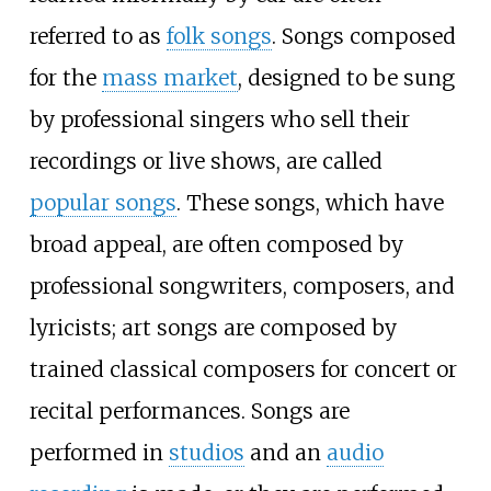
referred to as
folk songs
. Songs composed
for the
mass market
, designed to be sung
by professional singers who sell their
recordings or live shows, are called
popular songs
. These songs, which have
broad appeal, are often composed by
professional songwriters, composers, and
lyricists; art songs are composed by
trained classical composers for concert or
recital performances. Songs are
performed in
studios
and an
audio