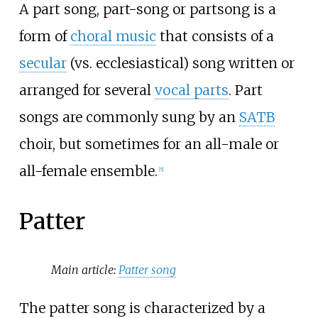
A part song, part-song or partsong is a
form of
choral music
that consists of a
secular
(vs. ecclesiastical) song written or
arranged for several
vocal parts
. Part
songs are commonly sung by an
SATB
choir, but sometimes for an all-male or
all-female ensemble.
[
5
]
Patter
Main article:
Patter song
The patter song is characterized by a