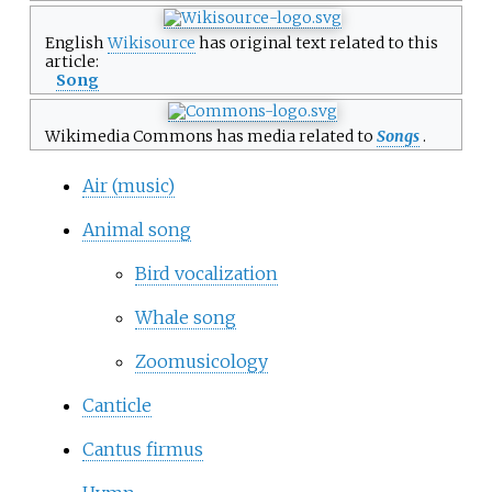
English
Wikisource
has original text related to this
article:
Song
Wikimedia Commons has media related to
Songs
.
Air (music)
Animal song
Bird vocalization
Whale song
Zoomusicology
Canticle
Cantus firmus