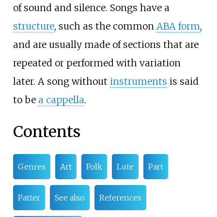
of sound and silence. Songs have a
structure
, such as the common
ABA form
,
and are usually made of sections that are
repeated or performed with variation
later. A song without
instruments
is said
to be
a cappella
.
Contents
Genres
Art
Folk
Lute
Part
Patter
See also
References