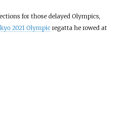
lections for those delayed Olympics,
kyo 2021 Olympic
regatta he rowed at