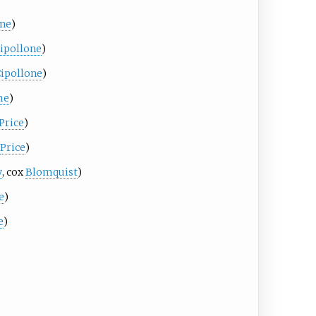
one
)
ipollone
)
ipollone
)
he
)
Price
)
Price
)
y
, cox
Blomquist
)
e
)
e
)