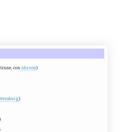
Kruse
, cox
Ahrens
)
Weinberg
)
)
)