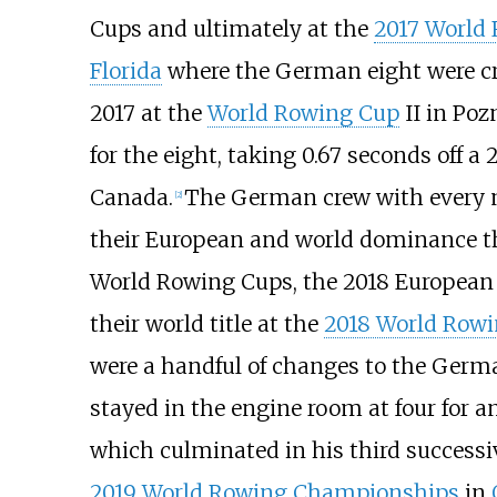
Cups and ultimately at the
2017 World
Florida
where the German eight were c
2017 at the
World Rowing Cup
II in Poz
for the eight, taking 0.67 seconds off 
Canada.
The German crew with every 
[
2
]
their European and world dominance t
World Rowing Cups, the 2018 Europea
their world title at the
2018 World Row
were a handful of changes to the Germ
stayed in the engine room at four for a
which culminated in his third successi
2019 World Rowing Championships
in