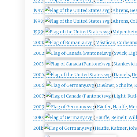
1997
:
(
Ahrens
,
Be
1998
:
(
Ahrens
,
Col
1999
:
(
Volpenhei
2001
:
(
Măstăcan
,
Corbean
2002
:
(
Swick
,
Lig
2003
:
(
Stankevici
2005
:
(
Daniels
,
De
2006
:
(
Dießner
,
Schulte
,
K
2007
:
(
Light
,
Rutl
2009
:
(
Käufer
,
Hauffe
,
Men
2010
:
(
Hauffe
,
Reinelt
,
Wil
2011
:
(
Hauffe
,
Kuffner
,
Joh