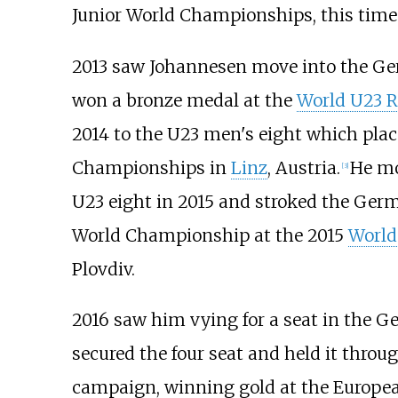
Junior World Championships, this time 
2013 saw Johannesen move into the Ge
won a bronze medal at the
World U23 
2014 to the U23 men's eight which plac
Championships in
Linz
, Austria.
He mo
[
3
]
U23 eight in 2015 and stroked the Ge
World Championship at the 2015
World
Plovdiv.
2016 saw him vying for a seat in the G
secured the four seat and held it thro
campaign, winning gold at the Europ