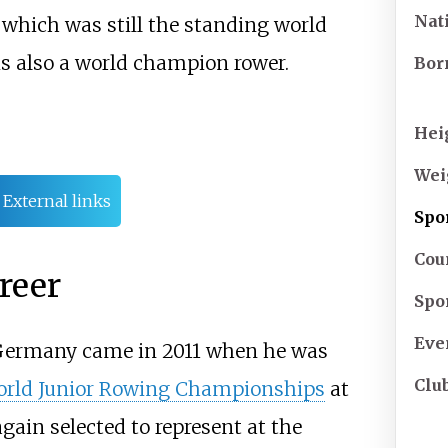
Nat
8, which was still the standing world
s also a world champion rower.
Bor
Hei
Wei
External links
Spo
Cou
reer
Spo
Eve
 Germany came in 2011 when he was
Clu
rld Junior Rowing Championships
at
ain selected to represent at the