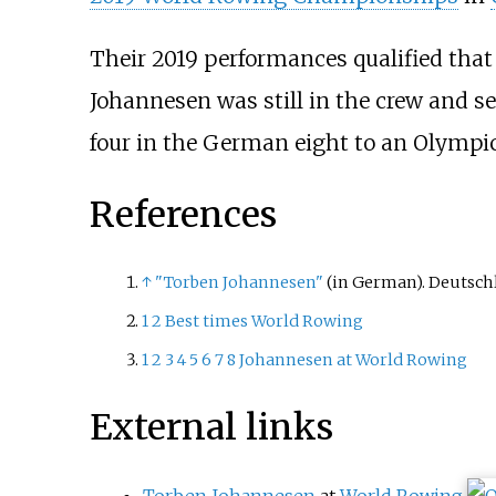
Their 2019 performances qualified that
Johannesen was still in the crew and s
four in the German eight to an Olympic
References
↑
"Torben Johannesen"
(in German). Deutsch
1
2
Best times World Rowing
1
2
3
4
5
6
7
8
Johannesen at World Rowing
External links