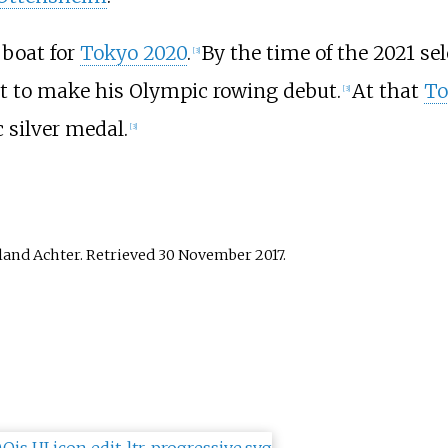
 boat for
Tokyo 2020
.
By the time of the 2021 se
[
3
]
et to make his Olympic rowing debut.
At that
To
[
3
]
 silver medal.
[
3
]
land Achter
. Retrieved
30 November
2017
.