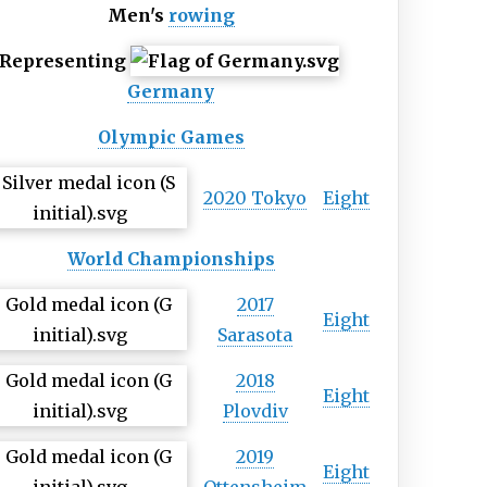
Men's
rowing
Representing
Germany
Olympic Games
2020 Tokyo
Eight
World Championships
2017
Eight
Sarasota
2018
Eight
Plovdiv
2019
Eight