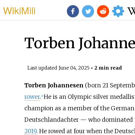
WikiMili
Torben Johann
Last updated
June 04, 2025
• 2 min read
Torben Johannesen
(born 21 Septembe
rower
.
He is an Olympic silver medallis
[
1
]
champion as a member of the German 
Deutschlandachter — who dominated th
2019
. He rowed at four when the Deuts