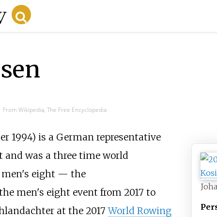
esen
From Wikipedia, The Free Encyclopedia
r 1994) is a German representative
t and was a three time world
men's eight — the
Joh
e men's eight event from 2017 to
Per
chlandachter at the 2017
World Rowing