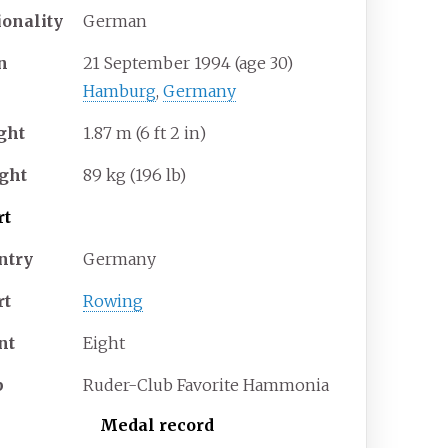
ionality
German
n
21 September 1994
(age
30)
Hamburg
,
Germany
ght
1.87
m (6
ft 2
in)
ght
89
kg (196
lb)
rt
ntry
Germany
rt
Rowing
nt
Eight
b
Ruder-Club Favorite Hammonia
Medal record