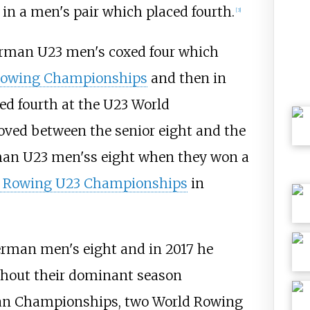
in a men's pair which placed fourth.
[
3
]
rman U23 men's coxed four which
Rowing Championships
and then in
ed fourth at the U23 World
ved between the senior eight and the
rman U23 men'ss eight when they won a
 Rowing U23 Championships
in
erman men's eight and in 2017 he
ughout their dominant season
ean Championships, two World Rowing