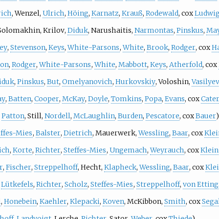
rich
,
Wenzel
,
Ulrich
,
Höing
,
Karnatz
,
Krauß
,
Rodewald
, cox
Ludwi
Solomakhin
,
Krilov
,
Diduk
,
Narushaitis
,
Narmontas
,
Pinskus
,
May
ley
,
Stevenson
,
Keys
,
White-Parsons
,
White
,
Brook
,
Rodger
, cox
H
son
,
Rodger
,
White-Parsons
,
White
,
Mabbott
,
Keys
,
Atherfold
, cox
iduk
,
Pinskus
,
But
,
Omelyanovich
,
Hurkovskiy
,
Voloshin
,
Vasilye
ay
,
Batten
,
Cooper
,
McKay
,
Doyle
,
Tomkins
,
Popa
,
Evans
, cox
Cate
,
Patton
,
Still
,
Nordell
,
McLaughlin
,
Burden
,
Pescatore
, cox
Bauer
)
effes-Mies
,
Balster
,
Dietrich
,
Mauerwerk
,
Wessling
,
Baar
, cox
Klei
ich
,
Korte
,
Richter
,
Steffes-Mies
,
Ungemach
,
Weyrauch
, cox
Klein
r
,
Fischer
,
Streppelhoff
,
Hecht
,
Klapheck
,
Wessling
,
Baar
, cox
Kle
,
Lütkefels
,
Richter
,
Scholz
,
Steffes-Mies
,
Streppelhoff
,
von Ettin
l
,
Honebein
,
Kaehler
,
Klepacki
,
Koven
,
McKibbon
,
Smith
, cox
Sega
hoff
,
Landvoigt
,
Lerche
,
Richter
,
Sator
,
Weber
, cox
Thiede
)