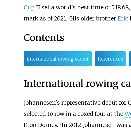
Cup
II set a world's best time of 5.18.6
mark as of 2021.
His older brother
Eric
i
[
2
]
Contents
International rowing career
References
International rowing ca
Johannesen's representative debut for
selected to row in a coxed four at the
Wo
Eton Dorney.
In 2012 Johannesen was ag
[
3
]