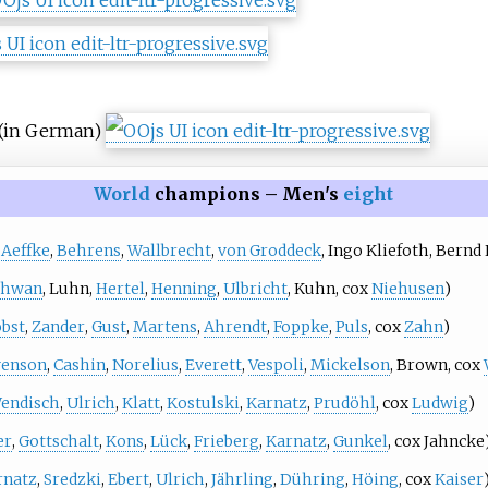
(in German)
World
champions – Men's
eight
,
Aeffke
,
Behrens
,
Wallbrecht
,
von Groddeck
,
Ingo Kliefoth
,
Bernd 
chwan
,
Luhn
,
Hertel
,
Henning
,
Ulbricht
,
Kuhn
, cox
Niehusen
)
obst
,
Zander
,
Gust
,
Martens
,
Ahrendt
,
Foppke
,
Puls
, cox
Zahn
)
venson
,
Cashin
,
Norelius
,
Everett
,
Vespoli
,
Mickelson
,
Brown
, cox
endisch
,
Ulrich
,
Klatt
,
Kostulski
,
Karnatz
,
Prudöhl
, cox
Ludwig
)
er
,
Gottschalt
,
Kons
,
Lück
,
Frieberg
,
Karnatz
,
Gunkel
, cox
Jahncke
rnatz
,
Sredzki
,
Ebert
,
Ulrich
,
Jährling
,
Dühring
,
Höing
, cox
Kaiser