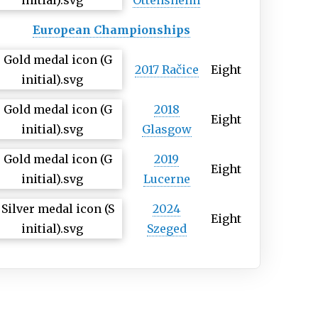
Ottensheim
European Championships
2017 Račice
Eight
2018
Eight
Glasgow
2019
Eight
Lucerne
2024
Eight
Szeged