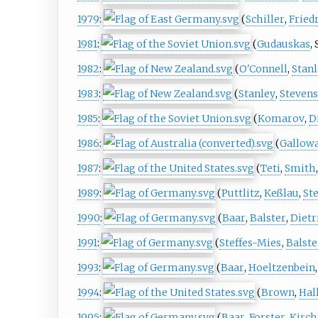
1979
:
(
Schiller
,
Fried
1981
:
(
Gudauskas
,
1982
:
(
O'Connell
,
Stan
1983
:
(
Stanley
,
Steven
1985
:
(
Komarov
,
D
1986
:
(
Gallow
1987
:
(
Teti
,
Smith
1989
:
(
Puttlitz
,
Keßlau
,
St
1990
:
(
Baar
,
Balster
,
Dietr
1991
:
(
Steffes-Mies
,
Balste
1993
:
(
Baar
,
Hoeltzenbein
1994
:
(
Brown
,
Hal
1995
:
(
Baar
,
Forster
,
Kirch