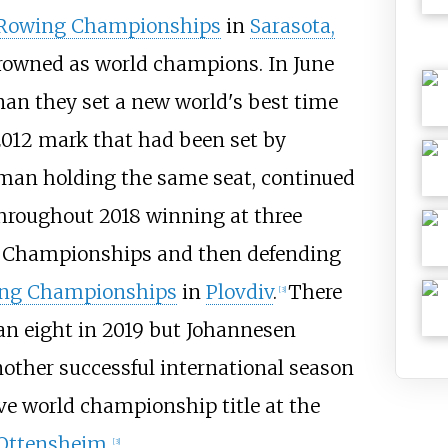
 Rowing Championships
in
Sarasota,
rowned as world champions. In June
nan they set a new world's best time
a 2012 mark that had been set by
man holding the same seat, continued
hroughout 2018 winning at three
n Championships and then defending
ing Championships
in
Plovdiv
.
There
[
3
]
an eight in 2019 but Johannesen
nother successful international season
ve world championship title at the
Ottensheim
.
[
3
]