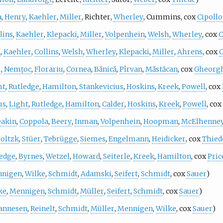
a
,
Henry
,
Kaehler
,
Miller
,
Richter
,
Wherley
,
Cummins
, cox
Cipoll
lins
,
Kaehler
,
Klepacki
,
Miller
,
Volpenhein
,
Welsh
,
Wherley
, cox
C
n
,
Kaehler
,
Collins
,
Welsh
,
Wherley
,
Klepacki
,
Miller
,
Ahrens
, cox
C
u
,
Nemțoc
,
Florariu
,
Cornea
,
Bănică
,
Pîrvan
,
Măstăcan
, cox
Gheorg
ht
,
Rutledge
,
Hamilton
,
Stankevicius
,
Hoskins
,
Kreek
,
Powell
, cox
us
,
Light
,
Rutledge
,
Hamilton
,
Calder
,
Hoskins
,
Kreek
,
Powell
, cox
akin
,
Coppola
,
Beery
,
Inman
,
Volpenhein
,
Hoopman
,
McElhenne
oltzk
,
Stüer
,
Tebrügge
,
Siemes
,
Engelmann
,
Heidicker
, cox
Thied
edge
,
Byrnes
,
Wetzel
,
Howard
,
Seiterle
,
Kreek
,
Hamilton
, cox
Pric
nigen
,
Wilke
,
Schmidt
,
Adamski
,
Seifert
,
Schmidt
, cox
Sauer
)
ke
,
Mennigen
,
Schmidt
,
Müller
,
Seifert
,
Schmidt
, cox
Sauer
)
annesen
,
Reinelt
,
Schmidt
,
Müller
,
Mennigen
,
Wilke
, cox
Sauer
)