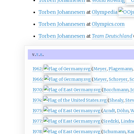
Torben Johannesen
at
World Rowing
Torben Johannesen
at
Olympedia
Torben Johannesen
at
Olympics.com
Torben Johannesen
at
Team Deutschland
v
t
e
1962
:
(
Meyer
,
Plagemann
1966
:
(
Meyer
,
Schreyer
,
S
1970
:
(
Borchmann
,
J
1974
:
(
Shealy
,
Ste
1975
:
(
Arndt
,
Döhn
,
W
1977
:
(
Sredzki
,
Lindn
1978
:
(
Schumann
,
Ka