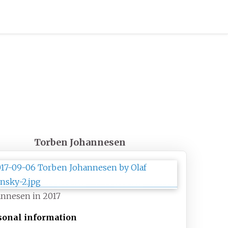
Torben Johannesen
annesen in 2017
sonal information