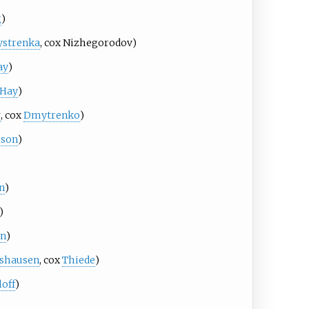
g
)
strenka
, cox
Nizhegorodov
)
ay
)
Hay
)
v
, cox
Dmytrenko
)
rson
)
n
)
)
in
)
gshausen
, cox
Thiede
)
loff
)