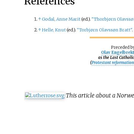
References
↑
Godal, Anne Marit
(ed.).
"Thorbjørn Olavssø
↑
Helle, Knut
(ed.).
"Torbjørn Olavssøn Bratt"
.
Preceded
b
Olav Engelbrek
as the Last Catholi
(
Protestant reformatio
This article about a Norw