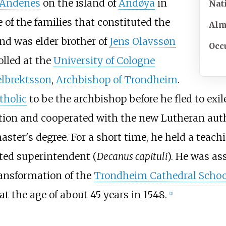
Andenes
on the island of
Andøya
in
Nat
 of the families that constituted the
Al
nd was elder brother of
Jens Olavssøn
Occ
olled at the
University of Cologne
elbrektsson
,
Archbishop of Trondheim
.
holic
to be the archbishop before he fled to exil
ation and cooperated with the new Lutheran autho
er's degree. For a short time, he held a teachi
nted superintendent (
Decanus capituli
). He was a
ransformation of the
Trondheim Cathedral Schoo
at the age of about 45 years in 1548.
[
2
]