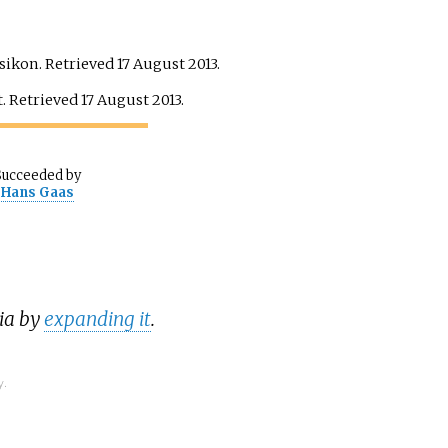
ksikon
. Retrieved
17 August
2013
.
t
. Retrieved
17 August
2013
.
Succeeded
by
Hans Gaas
dia by
expanding it
.
y.