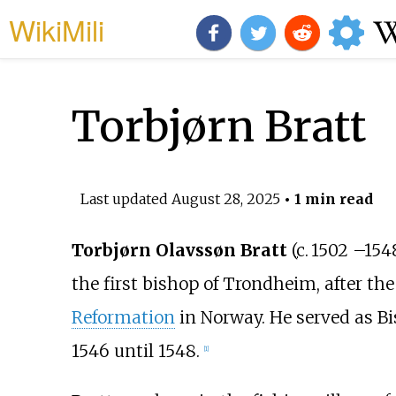
WikiMili
Torbjørn Bratt
Last updated
August 28, 2025
• 1 min read
Torbjørn Olavssøn Bratt
(
c.
1502
–
154
the first bishop of Trondheim, after the
Reformation
in Norway. He served as Bi
1546 until 1548.
[
1
]