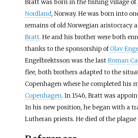
Bratt was born in the fishing village of
Nordland
, Norway. He was born into one
remains of old Norwegian aristocracy a
Bratt
. He and his brother were both enr
thanks to the sponsorship of
Olav Eng
Engelbrektsson was the last
Roman Cat
flee, both brothers adapted to the situ
Copenhagen where he completed his mast
Copenhagen
. In 1546, Bratt was appoi
In his new position, he began with a t
Lutheran priests. He died of the plague 