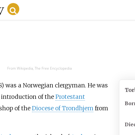
From Wikipedia, The Free Encyclopedia
8) was a Norwegian clergyman. He was
Tor
 introduction of the
Protestant
Bor
shop of the
Diocese of Trondhjem
from
Die