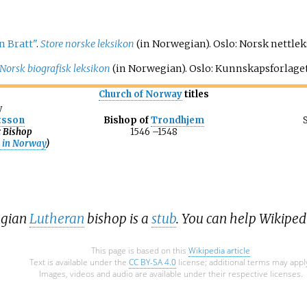
n Bratt"
.
Store norske leksikon
(in Norwegian). Oslo: Norsk nettle
Norsk biografisk leksikon
(in Norwegian). Oslo: Kunnskapsforlage
Church of Norway
titles
y
tsson
Bishop of
Trondhjem
c Bishop
1546
–
1548
n in Norway
)
egian
Lutheran
bishop is a
stub
. You can help Wikipe
This page is based on this
Wikipedia article
Text is available under the
CC BY-SA 4.0
license; additional terms may appl
Images, videos and audio are available under their respective licenses.