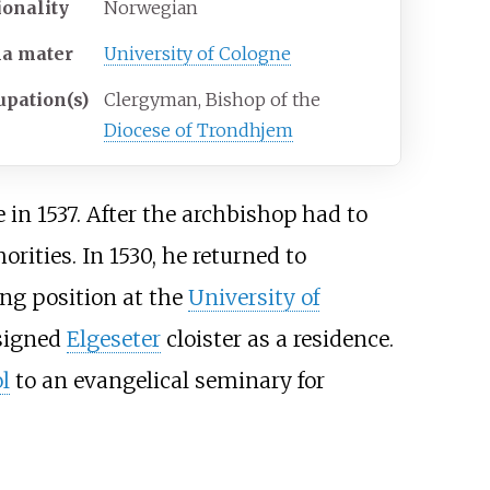
ionality
Norwegian
ma
mater
University of Cologne
upation(s)
Clergyman, Bishop of the
Diocese of Trondhjem
e in 1537. After the archbishop had to
rities. In 1530, he returned to
ng position at the
University of
ssigned
Elgeseter
cloister as a residence.
l
to an evangelical seminary for