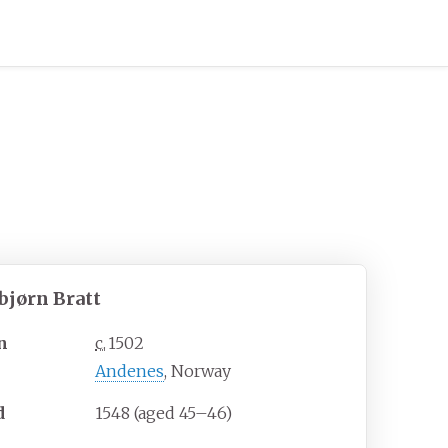
bjørn Bratt
n
c.
1502
Andenes
, Norway
d
1548 (aged
45
–
46)