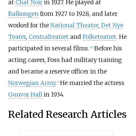
at
Chat Noir
in 1927. He played at
Balkongen
from 1927 to 1928, and later
worked for the
National Theatre
,
Det Nye
Teater
,
Centralteatret
and
Folketeatret
. He
participated in several films.
Before his
[1]
[2]
acting career, Foss had military training
and became a reserve officer in the
Norwegian Army
.
He married the actress
[3]
Gunvor Hall
in 1934.
Related Research Articles