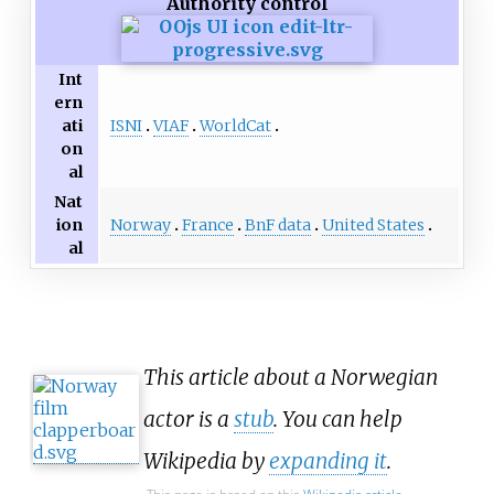
Authority control
Int
ern
ISNI
VIAF
WorldCat
ati
on
al
Nat
Norway
France
BnF data
United States
ion
al
This article about a Norwegian
actor is a
stub
. You can help
Wikipedia by
expanding it
.