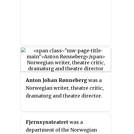
Anton Johan Rønneberg
was a
Norwegian writer, theatre critic,
dramaturg and theatre director.
Fjernsynsteatret
was a
department of the Norwegian