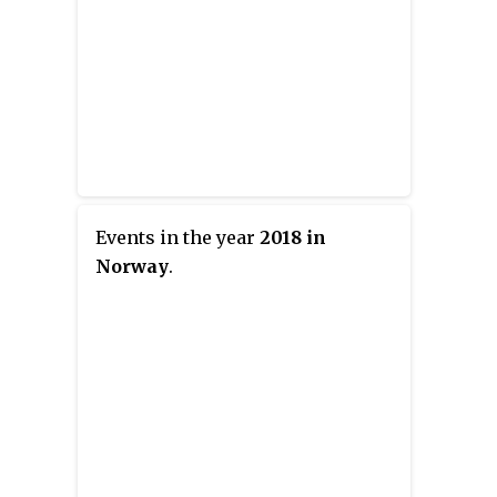
Events in the year
2018 in
Norway
.