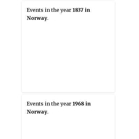
Events in the year
1837 in
Norway
.
Events in the year
1968 in
Norway
.