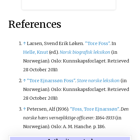
References
↑
Larsen, Svend Erik Løken.
"Tore Foss"
. In
Helle, Knut
(ed.).
Norsk biografisk leksikon
(in
Norwegian). Oslo: Kunnskapsforlaget
. Retrieved
28 October
2010
.
↑
"Tore Ejnarssøn Foss"
.
Store norske leksikon
(in
Norwegian). Oslo: Kunnskapsforlaget
. Retrieved
28 October
2010
.
↑
Petersen, Alf (1936).
"Foss, Tore Ejnarssøn"
.
Den
norske hærs vernepliktige officerer: 1864-1933
(in
Norwegian). Oslo: A. M. Hanche. p.
186.