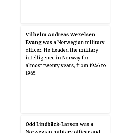
Vilhelm Andreas Wexelsen
Evang
was a Norwegian military
officer. He headed the military
intelligence in Norway for
almost twenty years, from 1946 to
1965.
Odd Lindbäck-Larsen
was a
Norwegian military officer and