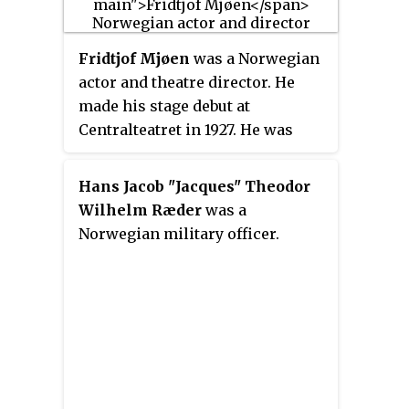
purpose was to support
contemporary Norwegian drama.
Fridtjof Mjøen
was a Norwegian
actor and theatre director. He
made his stage debut at
Centralteatret in 1927. He was
artistical director at Det Nye
Teater from 1936 to 1937. During
Hans Jacob "Jacques" Theodor
the 1940s and 1950s he played in
Wilhelm Ræder
was a
various films, and in audio plays
Norwegian military officer.
at Radioteatret.