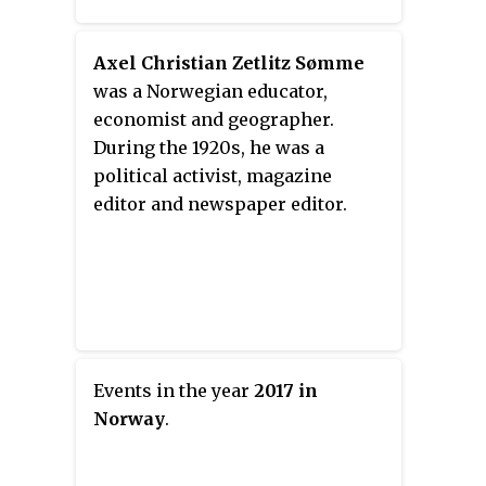
Axel Christian Zetlitz Sømme
was a Norwegian educator,
economist and geographer.
During the 1920s, he was a
political activist, magazine
editor and newspaper editor.
Events in the year
2017 in
Norway
.