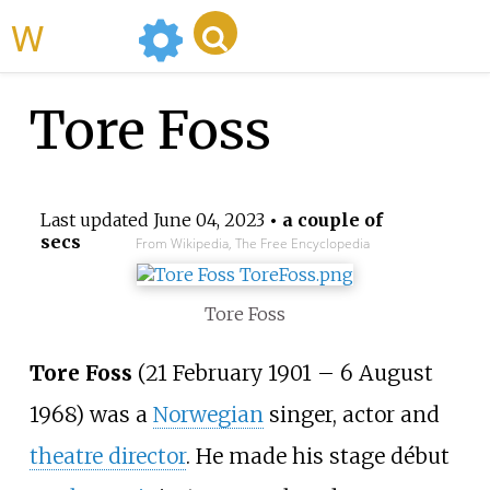
WikiMili
Tore Foss
Last updated
June 04, 2023
• a couple of
secs
From Wikipedia, The Free Encyclopedia
Tore Foss
Tore Foss
(21 February 1901
–
6 August
1968) was a
Norwegian
singer, actor and
theatre director
. He made his stage début