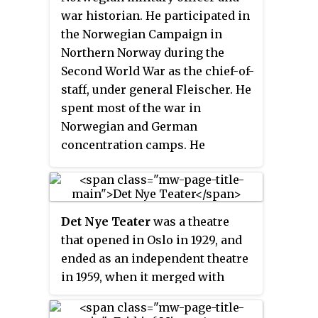
war historian. He participated in
the Norwegian Campaign in
Northern Norway during the
Second World War as the chief-of-
staff, under general Fleischer. He
spent most of the war in
Norwegian and German
concentration camps. He
continued his military career
after the war, eventually with the
rank of major general and
military attaché in Stockholm. He
Det Nye Teater
was a theatre
wrote several books on
that opened in Oslo in 1929, and
Norwegian military history.
ended as an independent theatre
in 1959, when it merged with
Folketeatret to form Oslo Nye
Teater. The theatre's original