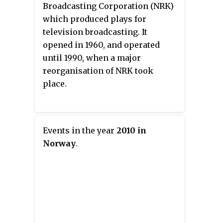
Broadcasting Corporation (NRK)
which produced plays for
television broadcasting. It
opened in 1960, and operated
until 1990, when a major
reorganisation of NRK took
place.
Events in the year
2010 in
Norway
.