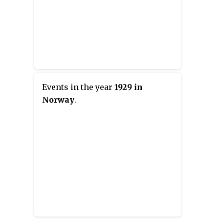
Events in the year
1929 in
Norway
.