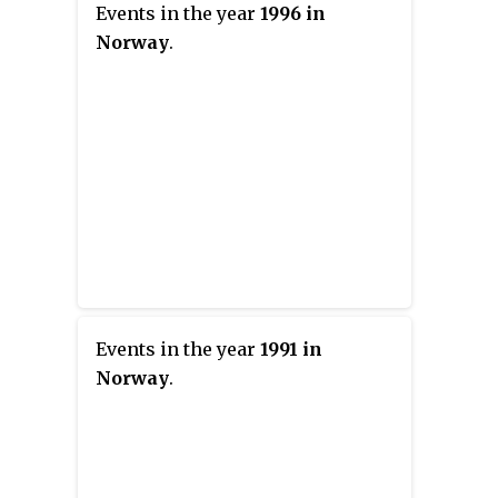
Events in the year
1996 in
Norway
.
Events in the year
1991 in
Norway
.