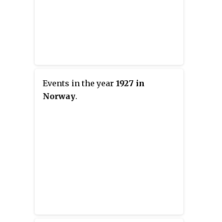
Events in the year
1927 in
Norway
.