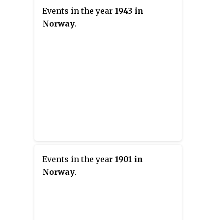
Events in the year
1943 in
Norway
.
Events in the year
1901 in
Norway
.