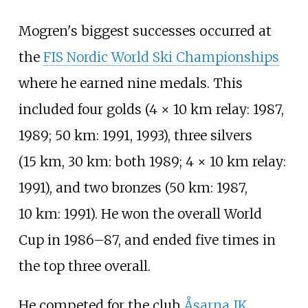
Mogren's biggest successes occurred at
the
FIS Nordic World Ski Championships
where he earned nine medals. This
included four golds (4 × 10
km relay: 1987,
1989; 50
km: 1991, 1993), three silvers
(15
km, 30
km: both 1989; 4 × 10
km relay:
1991), and two bronzes (50
km: 1987,
10
km: 1991). He won the overall World
Cup in 1986–87, and ended five times in
the top three overall.
He competed for the club
Åsarna IK