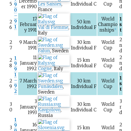
Decemb
n
5
Les Saisies
,
Individual C
Cup
9
er 1990
d
France
0
–
17
World
1
9
2
50
km
Februar
Champio
s
1
6
Val di Fiemme
,
Individual F
y 1991
nships
t
[1]
Italy
2
2
9 March
30
km
World
n
7
1991
Individual F
Cup
Falun
, Sweden
d
11
2
1
2
15
km
World
January
n
9
8
Individual F
Cup
1992
Cogne
, Italy
d
9
1
1
–
2
7 March
30
km
World
s
9
9
1992
Funäsdalen
,
Individual F
Cup
t
2
Sweden
3
3
3
30
km
World
January
r
0
Kavgolovo
,
Individual C
Cup
1993
d
Russia
1
16
2
9
3
15
km
World
January
n
9