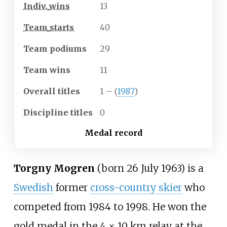
Indiv.
wins
13
Team
starts
40
Team
podiums
29
Team
wins
11
Overall
titles
1 – (
1987
)
Discipline
titles
0
Medal record
Torgny Mogren
(born 26 July 1963) is a
Swedish
former
cross-country skier
who
competed from 1984 to 1998. He won the
gold medal in the 4 × 10
km relay at the