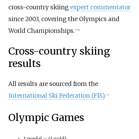
cross-country skiing
expert commentator
since 2003, covering the Olympics and
World Championships.
[
5
]
[
6
]
Cross-country skiing
results
All results are sourced from the
International Ski Federation (FIS)
.
[
7
]
Olympic Games
1 medal – (1 gold)