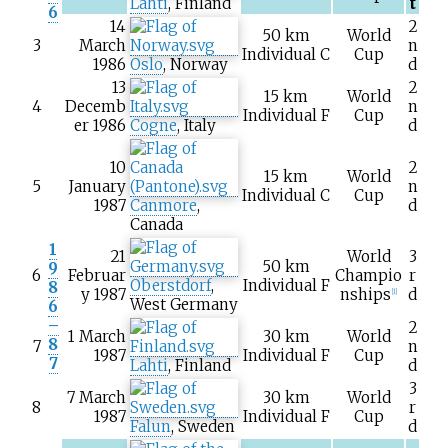
Lahti
, Finland
t
6
14
2
50
km
World
3
March
n
Individual C
Cup
1986
Oslo
, Norway
d
13
2
15
km
World
4
Decemb
n
Individual F
Cup
er 1986
Cogne
, Italy
d
10
2
15
km
World
5
January
n
Individual C
Cup
1987
Canmore
,
d
Canada
1
21
World
3
50
km
9
6
Februar
Champio
r
Oberstdorf
,
Individual F
8
y 1987
nships
d
[1]
West Germany
6
–
2
1 March
30
km
World
8
7
n
1987
Individual F
Cup
7
Lahti
, Finland
d
3
7 March
30
km
World
8
r
1987
Individual F
Cup
Falun
, Sweden
d