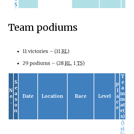
5
Team podiums
11 victories – (11
RL
)
29 podiums – (28
RL
, 1
TS
)
T
S
e
P
e
a
N
l
a
m
o
Date
Location
Race
Level
a
s
m
.
c
o
at
e
n
e(
s)
Ö
st