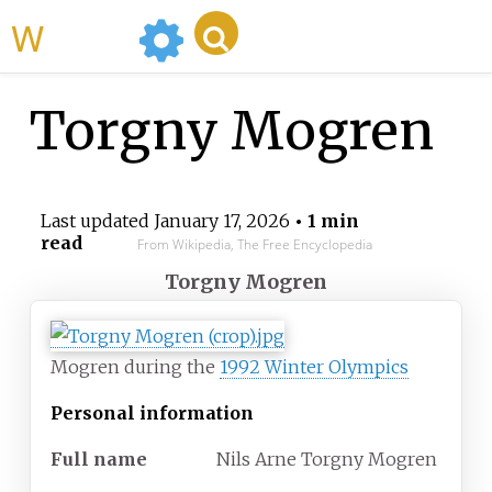
WikiMili
Torgny Mogren
Last updated
January 17, 2026
• 1 min
read
From Wikipedia, The Free Encyclopedia
Torgny Mogren
Mogren during the
1992 Winter Olympics
Personal information
Full
name
Nils Arne Torgny Mogren