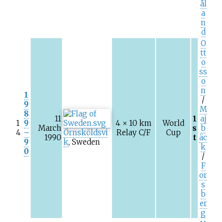
ål
a
n
d
O
tt
o
ss
o
n
1
/
9
M
8
11
1
aj
1
9
4 × 10
km
World
March
s
b
4
–
Örnsköldsvi
Relay C/F
Cup
1990
t
äc
9
k
, Sweden
k
0
/
F
or
s
b
er
g