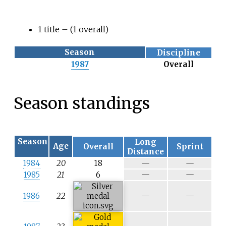
1 title
– (1 overall)
Season
Discipline
1987
Overall
Season standings
Season
Long
Age
Overall
Sprint
Distance
N
N
1984
20
18
—
—
/
/
N
N
1985
21
6
—
—
a
a
/
/
a
a
N
N
1986
22
—
—
/
/
a
a