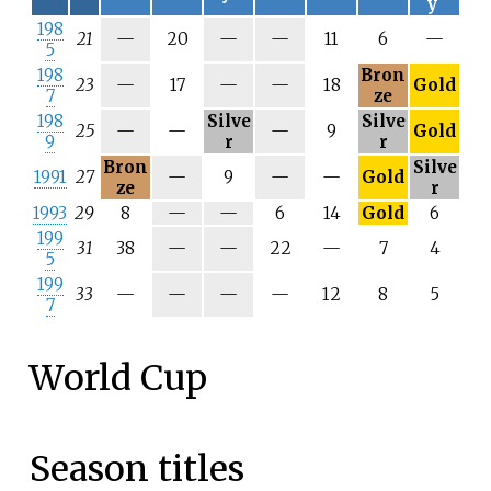
y
198
N
N
N
21
—
20
—
—
11
6
—
5
/
/
/
198
Bron
a
a
a
N
N
N
23
—
17
—
—
18
Gold
7
ze
/
/
/
198
Silve
Silve
a
a
a
N
N
25
—
—
—
9
Gold
9
r
r
/
/
Bron
Silve
a
a
N
N
1991
27
—
9
—
—
Gold
ze
r
/
/
N
N
1993
29
8
—
—
6
14
Gold
6
a
a
/
/
199
N
N
31
38
—
—
22
—
7
4
a
a
5
/
/
199
a
a
N
N
33
—
—
—
—
12
8
5
7
/
/
a
a
World Cup
Season titles