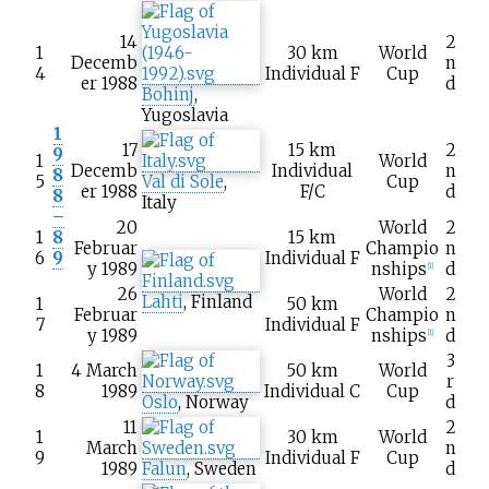
14
2
1
30
km
World
Decemb
n
4
Individual F
Cup
er 1988
d
Bohinj
,
Yugoslavia
1
17
15
km
2
9
1
World
Decemb
Individual
n
8
5
Val di Sole
,
Cup
er 1988
F/C
d
8
Italy
–
20
World
2
1
8
15
km
Februar
Champio
n
6
9
Individual F
y 1989
nships
d
[1]
26
World
2
Lahti
, Finland
1
50
km
Februar
Champio
n
7
Individual F
y 1989
nships
d
[1]
3
1
4 March
50
km
World
r
8
1989
Individual C
Cup
Oslo
, Norway
d
11
2
1
30
km
World
March
n
9
Individual F
Cup
1989
Falun
, Sweden
d