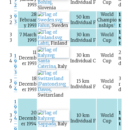
1
Bohinj
,
Individual F
Cup
1993
d
2
Slovenia
–
28
World
1
9
3
50
km
Februar
Champio
s
3
2
Individual F
y 1993
Falun
, Sweden
nships
t
[1]
1
3
7 March
30
km
World
s
3
1993
Individual F
Cup
Lahti
, Finland
t
11
2
3
30
km
World
1
Decemb
n
4
Santa
Individual C
Cup
9
er 1993
d
Caterina
, Italy
9
3
–
18
3
3
15
km
World
9
Decemb
r
6
Individual F
Cup
4
er 1993
Davos
,
d
Switzerland
1
9
9
20
1
3
10
km
World
4
Decemb
s
7
Individual F
Cup
–
er 1994
Sappada
, Italy
t
9