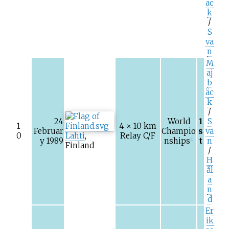
äc
k
/
S
va
n
M
aj
b
äc
k
/
24
World
1
S
1
4 × 10
km
Februar
Champio
s
va
0
Lahti
,
Relay C/F
y 1989
nships
t
n
[1]
Finland
/
H
ål
a
n
d
Er
ik