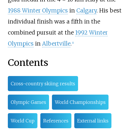
1988 Winter Olympics
in
Calgary
. His best
individual finish was a fifth in the
combined pursuit at the
1992 Winter
Olympics
in
Albertville
.
[
1
]
Contents
Cross-country skiing results
Olympic Games
World Championships
World Cup
References
External links