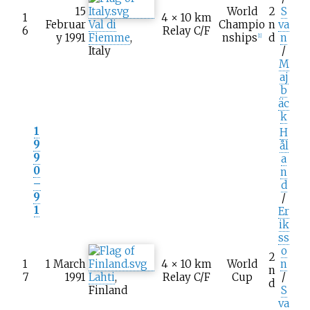
15
World
2
S
1
4 × 10
km
Februar
Val di
Champio
n
va
6
Relay C/F
y 1991
Fiemme
,
nships
d
n
[1]
Italy
/
M
aj
b
äc
k
1
H
9
ål
9
a
0
n
–
d
9
/
1
Er
ik
ss
o
2
1
1 March
4 × 10
km
World
n
n
7
1991
Lahti
,
Relay C/F
Cup
/
d
Finland
S
va