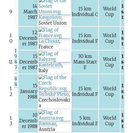
14
1
15
km
World
9
March
s
Individual C
Cup
1987
Kavgolovo
,
t
Soviet Union
12
1
1
15
km
World
Decemb
s
0
La Clusaz
,
Individual F
Cup
er 1987
t
France
1
9
15
30
km
1
World
11
8
Decemb
Mass Start
s
Kastelruth
,
Cup
7
er 1987
F
t
Italy
–
8
8
15
1
1
15
km
World
January
s
2
Štrbské Pleso
,
Individual F
Cup
1988
t
Czechoslovaki
a
10
1
1
5
km
World
Decemb
s
3
Ramsau
,
Individual F
Cup
er 1988
t
Austria