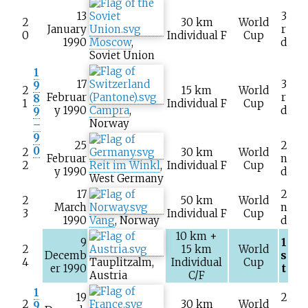
13
3
2
30
km
World
January
r
0
Individual F
Cup
1990
Moscow
,
d
Soviet Union
1
17
3
9
2
15
km
World
Februar
r
8
1
Individual F
Cup
y 1990
Campra
,
d
9
Norway
–
9
25
2
0
2
30
km
World
Februar
n
2
Reit im Winkl
,
Individual F
Cup
y 1990
d
West Germany
17
2
2
50
km
World
March
n
3
Individual F
Cup
1990
Vang
, Norway
d
10
km +
9
1
2
15
km
World
Decemb
s
4
Tauplitzalm
,
Individual
Cup
er 1990
t
Austria
C/F
1
19
2
2
30
km
World
9