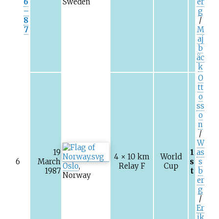
6
Sweden
er
–
g
8
/
7
M
aj
b
äc
k
O
tt
o
ss
o
n
/
W
19
1
as
4 × 10
km
World
6
March
s
s
Oslo
,
Relay F
Cup
1987
t
b
Norway
er
g
/
Er
ik