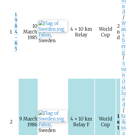
lu
n
d
1
/
9
W
8
10
2
4 × 10
km
World
as
1
4
March
n
Falun
,
Relay
Cup
s
–
1985
d
Sweden
b
8
er
5
g
/
S
va
n
Ö
st
lu
n
d
/
1
Er
9 March
4 × 10
km
World
2
s
ik
1986
Falun
,
Relay F
Cup
t
ss
Sweden
o