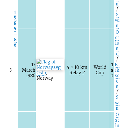
n
/
1
S
9
va
8
n
5
Ö
–
st
8
lu
6
n
d
/
13
1
Er
4 × 10
km
World
3
March
s
ik
Oslo
,
Relay F
Cup
1986
t
ss
Norway
o
n
/
S
va
n
Ö
st
lu