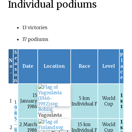
Individual podiums
13 victories
37 podiums
S
P
e
N
l
a
o
Date
Location
Race
Level
a
s
.
c
o
e
n
15
1
5
km
World
1
January
s
1
Individual F
Cup
1986
t
9
Bohinj
,
8
Yugoslavia
5
1
–
2 March
15
km
World
2
s
8
1986
Individual F
Cup