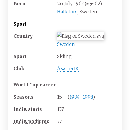
Born
26 July 1963
(age
62)
Hällefors
, Sweden
Sport
Country
Sweden
Sport
Skiing
Club
Åsarna IK
World Cup career
Seasons
15 – (
1984
–
1998
)
Indiv.
starts
137
Indiv.
podiums
37