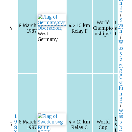
n
d
/
S
World
1
8 March
4 × 10
km
va
4
Oberstdorf
,
Champio
s
1987
Relay F
n
West
nships
t
[1]
/
Germany
W
as
s
b
er
g
Ö
st
lu
n
d
/
W
1
as
1
9
8 March
4 × 10
km
World
s
5
s
8
1987
Falun
,
Relay C
Cup
b
t