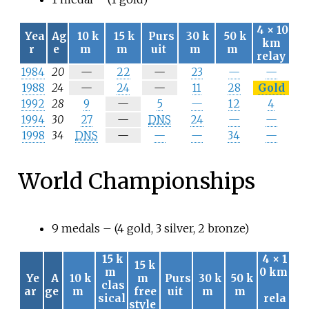
4
×
10
Yea
Ag
10
k
15
k
Purs
30
k
50
k
km
r
e
m
m
uit
m
m
relay
N
N
1984
20
—
22
—
23
—
—
/
/
N
N
1988
24
—
24
—
11
28
Gold
a
a
/
/
N
1992
28
9
—
5
—
12
4
a
a
/
N
1994
30
27
—
DNS
24
—
—
a
/
N
1998
34
DNS
—
—
—
34
—
a
/
a
World Championships
9 medals – (4 gold, 3 silver, 2 bronze)
15
k
4
×
1
15
k
m
0
km
Ye
A
10
k
m
Purs
30
k
50
k
clas
ar
ge
m
free
uit
m
m
sical
rela
style