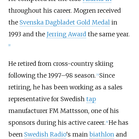
throughout his career. Mogren received
the
Svenska Dagbladet Gold Medal
in
1993 and the
Jerring Award
the same year.
[
2
]
He retired from cross-country skiing
following the 1997–98 season.
Since
[
3
]
retiring, he has been working as a sales
representative for Swedish
tap
manufacturer FM Mattsson, one of his
sponsors during his active career.
He has
[
4
]
been
Swedish Radio
's main
biathlon
and