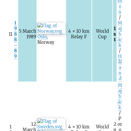
ss
o
n
/
1
M
9
1
aj
5 March
4 × 10
km
World
11
8
s
b
1989
Oslo
,
Relay F
Cup
8
t
äc
Norway
–
k
8
/
9
H
ål
a
n
d
M
aj
b
äc
k
/
P
12
2
or
1
4 × 10
km
World
March
n
o