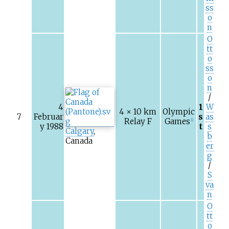
ss
o
n
O
tt
o
ss
o
n
/
4
1
W
4 × 10
km
Olympic
7
Februar
s
as
Relay F
Games
[1]
y 1988
t
s
Calgary
,
b
Canada
er
g
/
S
va
n
O
tt
o