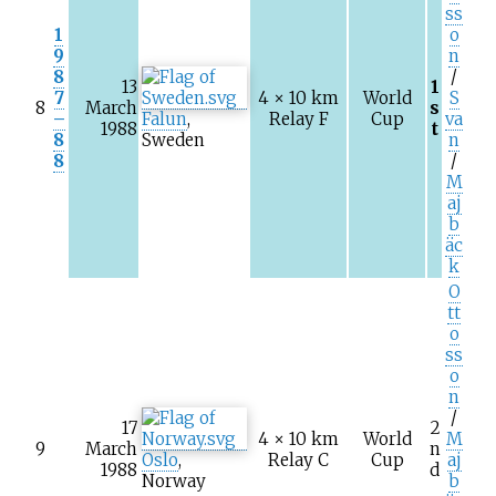
ss
1
o
9
n
8
/
13
1
7
4 × 10
km
World
S
8
March
s
–
Falun
,
Relay F
Cup
va
1988
t
8
Sweden
n
8
/
M
aj
b
äc
k
O
tt
o
ss
o
n
/
17
2
4 × 10
km
World
M
9
March
n
Oslo
,
Relay C
Cup
aj
1988
d
Norway
b