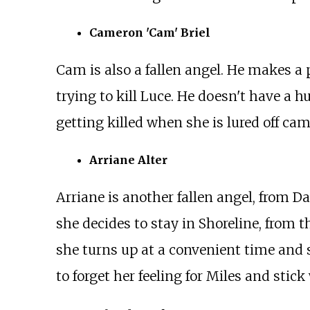
Cameron 'Cam' Briel
Cam is also a fallen angel. He makes a 
trying to kill Luce. He doesn't have a 
getting killed when she is lured off ca
Arriane Alter
Arriane is another fallen angel, from D
she decides to stay in Shoreline, from 
she turns up at a convenient time and s
to forget her feeling for Miles and stick