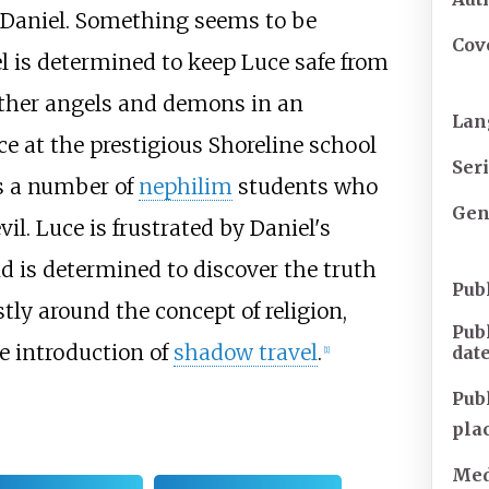
aniel. Something seems to be
Cov
el is determined to keep Luce safe from
other angels and demons in an
Lan
ce at the prestigious Shoreline school
Ser
s a number of
nephilim
students who
Gen
l. Luce is frustrated by Daniel's
d is determined to discover the truth
Pub
tly around the concept of religion,
Pub
e introduction of
shadow travel
.
dat
[
1
]
Pub
pla
Med