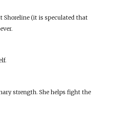
at Shoreline (it is speculated that
ever.
lf.
inary strength. She helps fight the