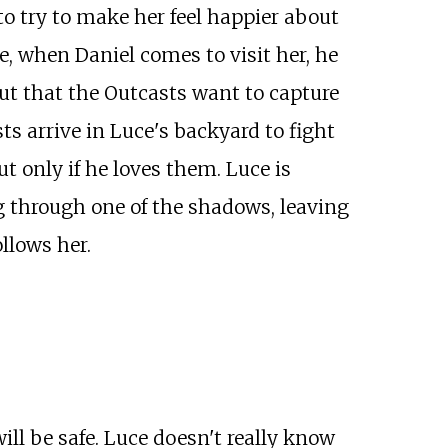
to try to make her feel happier about
e, when Daniel comes to visit her, he
but that the Outcasts want to capture
s arrive in Luce's backyard to fight
ut only if he loves them. Luce is
g through one of the shadows, leaving
ollows her.
ill be safe. Luce doesn't really know