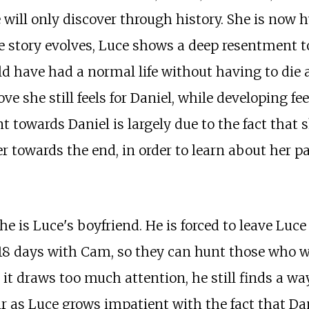
will only discover through history. She is now h
he story evolves, Luce shows a deep resentment to
uld have had a normal life without having to die 
ove she still feels for Daniel, while developing f
ment towards Daniel is largely due to the fact th
owards the end, in order to learn about her past
he is Luce's boyfriend. He is forced to leave Luce 
 18 days with Cam, so they can hunt those who w
 it draws too much attention, he still finds a wa
 as Luce grows impatient with the fact that Dan