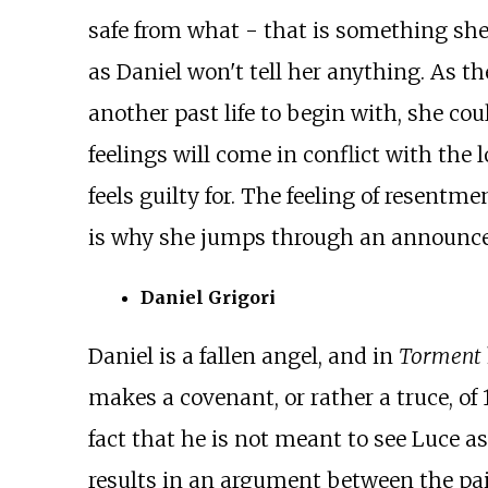
safe from what - that is something she 
as Daniel won't tell her anything. As t
another past life to begin with, she co
feelings will come in conflict with the l
feels guilty for. The feeling of resent
is why she jumps through an announcer t
Daniel Grigori
Daniel is a fallen angel, and in
Torment
makes a covenant, or rather a truce, of
fact that he is not meant to see Luce as
results in an argument between the pair