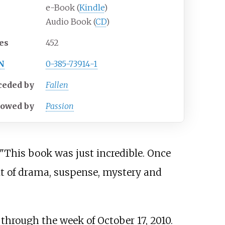
e-Book (
Kindle
)
Audio Book (
CD
)
es
452
N
0-385-73914-1
ceded
by
Fallen
lowed
by
Passion
 "This book was just incredible. Once
nt of drama, suspense, mystery and
 through the week of October 17, 2010.