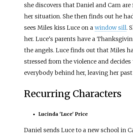
she discovers that Daniel and Cam are fi
her situation. She then finds out he ha
sees Miles kiss Luce on a
window sill
. 
her. Luce's parents have a Thanksgiving
the angels. Luce finds out that Miles has
stressed from the violence and decides
everybody behind her, leaving her past a
Recurring Characters
Lucinda 'Luce' Price
Daniel sends Luce to a new school in Cal