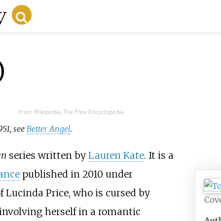
)
From Wikipedia, The Free Encyclopedia
951, see
Better Angel
.
en
series written by
Lauren Kate
. It is a
ance
published in 2010 under
of Lucinda Price, who is cursed by
Cove
involving herself in a romantic
Aut