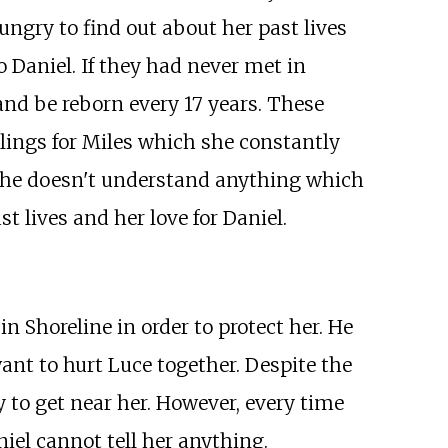
ungry to find out about her past lives
 Daniel. If they had never met in
and be reborn every 17 years. These
eelings for Miles which she constantly
at she doesn't understand anything which
 lives and her love for Daniel.
in Shoreline in order to protect her. He
ant to hurt Luce together. Despite the
y to get near her. However, every time
iel cannot tell her anything.