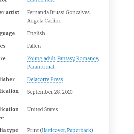
er
artist
Fernanda Brussi Goncalves
Angela Carlino
guage
English
ies
Fallen
re
Young adult
,
Fantasy
,
Romance
,
Paranormal
lisher
Delacorte Press
lication
September 28, 2010
e
lication
United States
ce
ia
type
Print (
Hardcover
,
Paperback
)