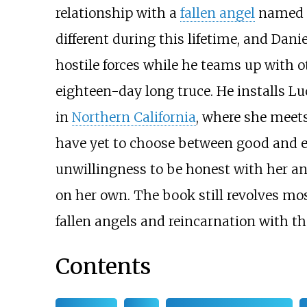
relationship with a
fallen angel
named D
different during this lifetime, and Dani
hostile forces while he teams up with 
eighteen-day long truce. He installs Lu
in
Northern California
, where she meet
have yet to choose between good and evi
unwillingness to be honest with her an
on her own. The book still revolves mos
fallen angels and reincarnation with th
Contents