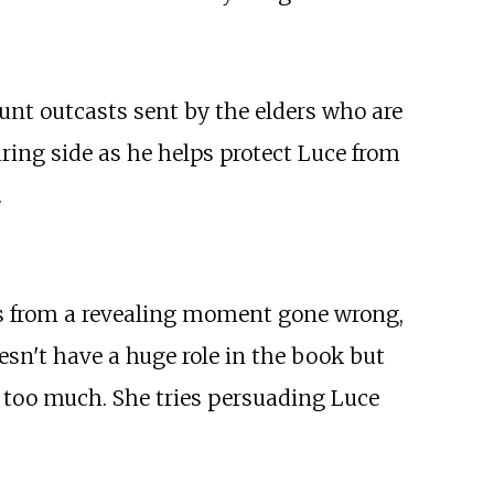
hunt outcasts sent by the elders who are
aring side as he helps protect Luce from
.
iles from a revealing moment gone wrong,
esn't have a huge role in the book but
ng too much. She tries persuading Luce