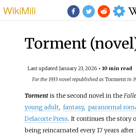
WikiMili
Torment (novel
Last updated
January 23, 2026
• 10 min read
For the 1933 novel republished as
Torment
in 1
Torment
is the second novel in the
Fall
young adult
,
fantasy
,
paranormal rom
Delacorte Press
. It continues the story 
being reincarnated every 17 years after 