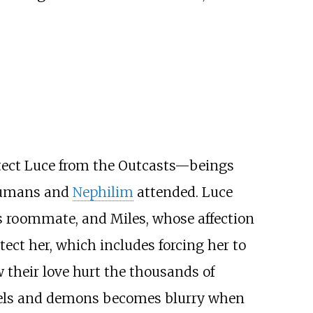
tect Luce from the Outcasts—beings
 humans and
Nephilim
attended. Luce
's roommate, and Miles, whose affection
tect her, which includes forcing her to
w their love hurt the thousands of
angels and demons becomes blurry when