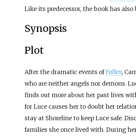
Like its predecessor, the book has also
Synopsis
Plot
After the dramatic events of
Fallen
, Ca
who are neither angels nor demons. Lu
finds out more about her past lives wit
for Luce causes her to doubt her relatio
stay at Shoreline to keep Luce safe. Dis
families she once lived with. During h