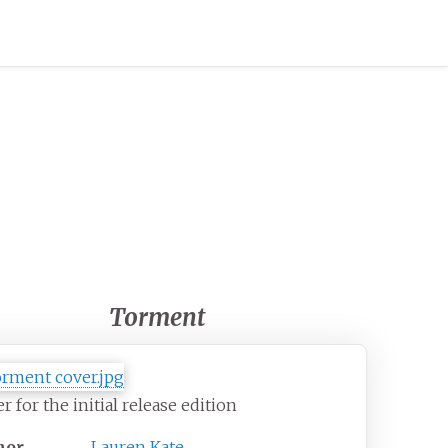
Torment
r for the initial release edition
hor
Lauren Kate