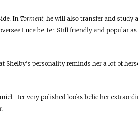
side. In
Torment
, he will also transfer and study 
versee Luce better. Still friendly and popular as 
t Shelby's personality reminds her a lot of herse
aniel. Her very polished looks belie her extraord
.