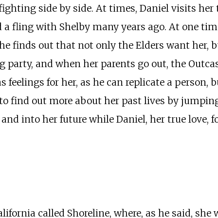
ghting side by side. At times, Daniel visits her 
d a fling with Shelby many years ago. At one tim
She finds out that not only the Elders want her, 
 party, and when her parents go out, the Outcast
 feelings for her, as he can replicate a person, b
 to find out more about her past lives by jumpin
nd into her future while Daniel, her true love, f
ifornia called Shoreline, where, as he said, she w