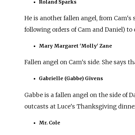
Roland Sparks
He is another fallen angel, from Cam's 
following orders of Cam and Daniel) to o
Mary Margaret 'Molly' Zane
Fallen angel on Cam's side. She says tha
Gabrielle (Gabbe) Givens
Gabbe is a fallen angel on the side of D
outcasts at Luce's Thanksgiving dinner
Mr. Cole