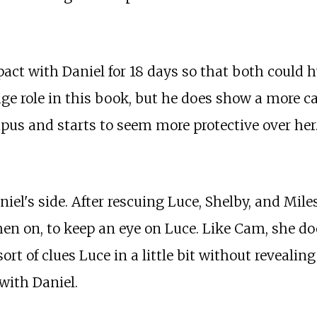
pact with Daniel for 18 days so that both could 
huge role in this book, but he does show a more c
mpus and starts to seem more protective over her
aniel's side. After rescuing Luce, Shelby, and M
then on, to keep an eye on Luce. Like Cam, she do
ort of clues Luce in a little bit without reveali
 with Daniel.