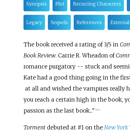
Synopsis
Plot
Recurring Characters
Legacy
Sequels
References
External
The book received a rating of 3/5 in
Com
Book Review
. Carrie R. Wheadon of
Comm
romance purgatory -- stuck and seemi
Kate had a good thing going in the fir
at all and wished the vampires really 
you reach a certain high in the book, 
passion as the last book..."
[
2
]
[
3
]
Torment
debuted at #1 on the
New York 