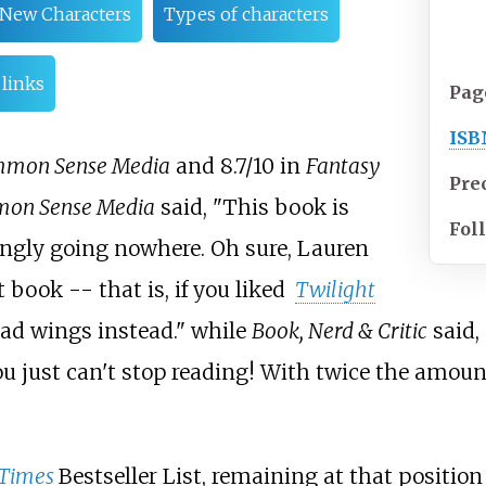
New Characters
Types of characters
 links
Pag
ISB
mon Sense Media
and 8.7/10 in
Fantasy
Pre
on Sense Media
said, "This book is
Fol
ngly going nowhere.
Oh sure, Lauren
st book --
that is, if you liked
Twilight
had wings instead." while
Book, Nerd & Critic
said,
you just can't stop reading! With twice the amou
Times
Bestseller List, remaining at that position