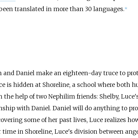
 been translated in more than 30 languages.
[
4
]
m and Daniel make an eighteen-day truce to pro
ce is hidden at Shoreline, a school where both
h the help of two Nephilim friends: Shelby, Luce
nship with Daniel. Daniel will do anything to pro
covering some of her past lives, Luce realizes ho
er time in Shoreline, Luce's division between 