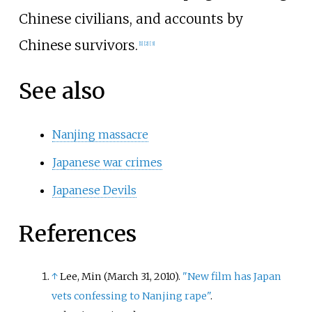
Chinese civilians, and accounts by
Chinese survivors.
[
1
]
[
2
]
[
3
]
See also
Nanjing massacre
Japanese war crimes
Japanese Devils
References
↑
Lee, Min (March 31, 2010).
"New film has Japan
vets confessing to Nanjing rape"
.