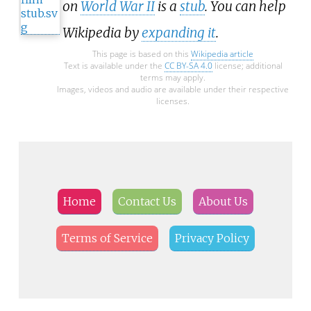
on
World War II
is a
stub
. You can help
Wikipedia by
expanding it
.
This page is based on this
Wikipedia article
Text is available under the
CC BY-SA 4.0
license; additional
terms may apply.
Images, videos and audio are available under their respective
licenses.
Home
Contact Us
About Us
Terms of Service
Privacy Policy