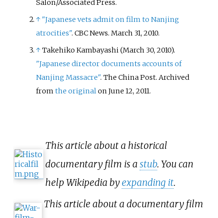
Salon/Associated Press.
↑
"Japanese vets admit on film to Nanjing
atrocities"
. CBC News. March 31, 2010.
↑
Takehiko Kambayashi (March 30, 2010).
"Japanese director documents accounts of
Nanjing Massacre"
. The China Post. Archived
from
the original
on June 12, 2011.
This article about a historical
documentary film is a
stub
. You can
help Wikipedia by
expanding it
.
This article about a documentary film