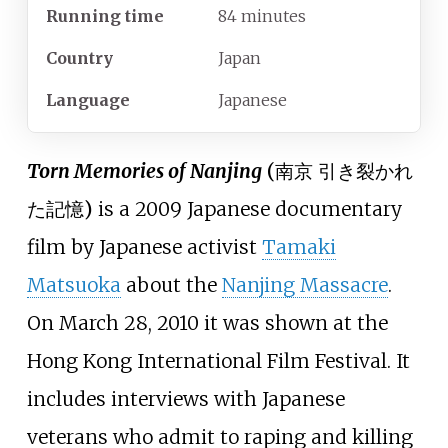
Running time
84 minutes
Country
Japan
Language
Japanese
Torn Memories of Nanjing
(
南京 引き裂かれ
た記憶
)
is a 2009 Japanese documentary
film by Japanese activist
Tamaki
Matsuoka
about the
Nanjing Massacre
.
On March 28, 2010 it was shown at the
Hong Kong International Film Festival. It
includes interviews with Japanese
veterans who admit to raping and killing