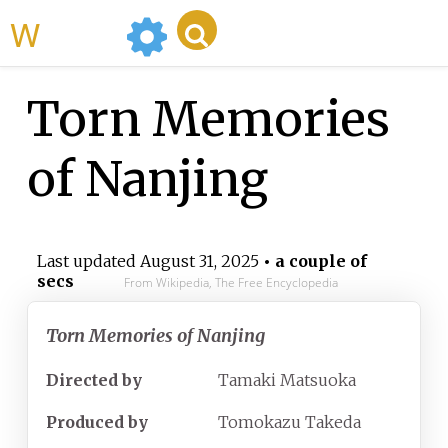
WikiMili
Torn Memories
of Nanjing
Last updated
August 31, 2025
• a couple of
secs
From Wikipedia, The Free Encyclopedia
Torn Memories of Nanjing
Directed by
Tamaki Matsuoka
Produced by
Tomokazu Takeda