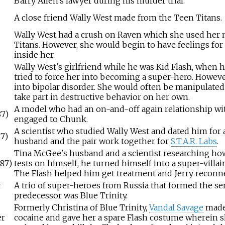
Barry Allen's lawyer during his murder trial.
A close friend Wally West made from the Teen Titans.
Wally West had a crush on Raven which she used her 
Titans. However, she would begin to have feelings for
inside her.
Wally West's girlfriend while he was Kid Flash, when
tried to force her into becoming a super-hero. Howeve
into bipolar disorder. She would often be manipulated 
take part in destructive behavior on her own.
A model who had an on-and-off again relationship wit
87)
engaged to Chunk.
A scientist who studied Wally West and dated him for 
87)
husband and the pair work together for
S.T.A.R. Labs
.
Tina McGee's husband and a scientist researching h
987)
tests on himself, he turned himself into a super-vi
The Flash helped him get treatment and Jerry reconne
r
A trio of super-heroes from Russia that formed the serv
predecessor was Blue Trinity.
Formerly Christina of Blue Trinity,
Vandal Savage
made 
er
cocaine and gave her a spare Flash costume wherein sh