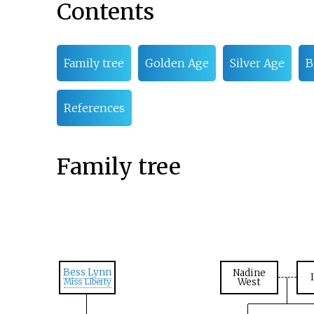
Contents
Family tree
Golden Age
Silver Age
B
References
Family tree
Bess Lynn
Nadine
West
Miss Liberty