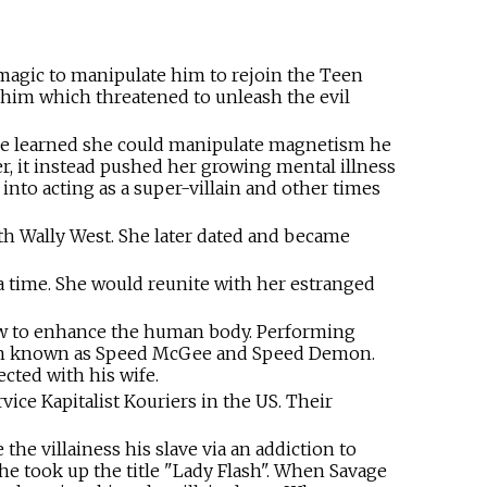
magic to manipulate him to rejoin the Teen
 him which threatened to unleash the evil
 he learned she could manipulate magnetism he
r, it instead pushed her growing mental illness
into acting as a super-villain and other times
h Wally West. She later dated and became
a time. She would reunite with her estranged
ow to enhance the human body. Performing
llain known as Speed McGee and Speed Demon.
cted with his wife.
ice Kapitalist Kouriers in the US. Their
the villainess his slave via an addiction to
e took up the title "Lady Flash". When Savage