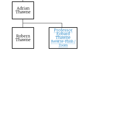
Adrian
Thawne
Professor
Eobard
Robern
Thawne
Thawne
Reverse-Flash /
Zoom