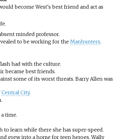
would become West's best friend and act as
fe.
n absent minded professor.
 revealed to be working for the
Manhunters
.
lash had with the culture.
ir became best friends.
inst some of its worst threats. Barry Allen was
f
Central City
.
.
a time.
h to learn while there she has super-speed.
 and grew into a home for teen heroes. Wally