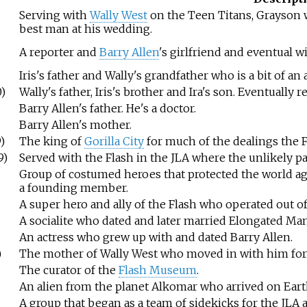
Serving with
Wally West
on the Teen Titans, Grayson 
best man at his wedding.
A reporter and
Barry Allen
's girlfriend and eventual wi
Iris's father and Wally's grandfather who is a bit of a
)
Wally's father, Iris's brother and Ira's son. Eventually
Barry Allen's father. He's a doctor.
Barry Allen's mother.
)
The king of
Gorilla City
for much of the dealings the F
9)
Served with the Flash in the JLA where the unlikely pa
Group of costumed heroes that protected the world aga
a founding member.
A super hero and ally of the Flash who operated out o
A socialite who dated and later married Elongated Man
An actress who grew up with and dated Barry Allen.
)
The mother of Wally West who moved in with him for 
The curator of the
Flash Museum
.
An alien from the planet Alkomar who arrived on Eart
A group that began as a team of sidekicks for the JLA