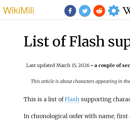
WikiMili
List of Flash su
Last updated
March 15, 2026
• a couple of se
This article is about characters appearing in the
This is a list of
Flash
supporting charac
In chronological order with name, first