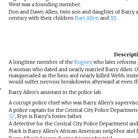
West was a founding member.
Don and Dawn Allen, twin son and daughter of Barry a
century with their children
Bart Allen
and
XS
.
Descript
A longtime member of the
Rogues
who later reforms 
A woman who dated and nearly married Barry Allen. O
masqueraded as the hero and nearly killed Webb, inste
would suffer nervous breakdowns afterward at even t
r
Barry Allen's assistant in the police lab.
A corrupt police chief who was Barry Allen's supervisor
A police captain for the Central City Police Department
52
, Frye is Barry's foster father.
A detective for the Central City Police Department and 
Mack is Barry Allen's African American neighbor and f