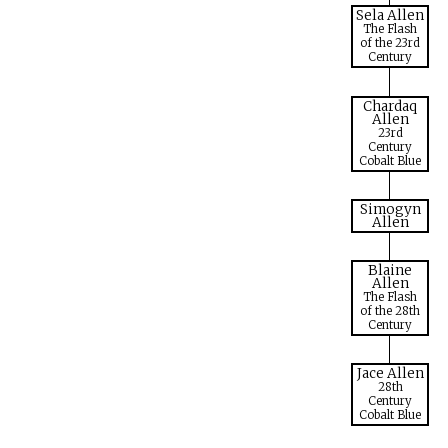
Sela Allen
The Flash
of the 23rd
Century
Chardaq
Allen
23rd
Century
Cobalt Blue
Simogyn
Allen
Blaine
Allen
The Flash
of the 28th
Century
Jace Allen
28th
Century
Cobalt Blue