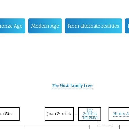
ronze Age
Modern Age
From alternate realities
The Flash
family tree
Jay
Ira West
Joan Garrick
Garrick
Henry A
The Flash