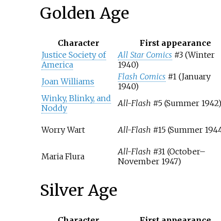
Golden Age
Character
First appearance
Justice Society of
All Star Comics
#3 (Winter
America
1940)
Flash Comics
#1 (January
Joan Williams
1940)
Winky, Blinky, and
All-Flash
#5 (Summer 1942
Noddy
Worry Wart
All-Flash
#15 (Summer 1944
All-Flash
#31 (October–
Maria Flura
November 1947)
Silver Age
Character
First appearance