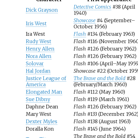
Detective Comics
#38 (April
Dick Grayson
1940)
Showcase
#4 (September–
Iris West
October 1956)
Ira West
Flash
#134 (February 1963)
Rudy West
Flash
#116 (November 1960
Henry Allen
Flash
#126 (February 1962)
Nora Allen
Flash
#126 (February 1962)
Solovar
Flash
#106 (April–May 1959
Hal Jordan
Showcase
#22 (October 195
Justice League of
The Brave and the Bold
#28
America
(February/March 1960)
Elongated Man
Flash
#112 (May 1960)
Sue Dibny
Flash
#119 (March 1961)
Daphne Dean
Flash
#126 (February 1962)
Mary West
Flash
#133 (December 1962
Dexter Myles
Flash
#138 (August 1963)
Doralla Kon
Flash
#145 (June 1964)
The Brave and the Bold
#54