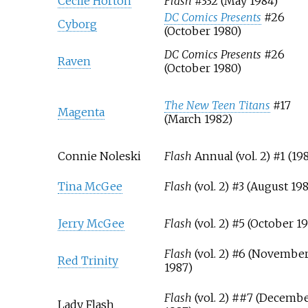
Cecile Horton
Flash
#332 (May 1984)
DC Comics Presents
#26
Cyborg
(October 1980)
DC Comics Presents
#26
Raven
(October 1980)
The New Teen Titans
#17
Magenta
(March 1982)
Connie Noleski
Flash
Annual (vol. 2) #1 (19
Tina McGee
Flash
(vol. 2) #3 (August 19
Jerry McGee
Flash
(vol. 2) #5 (October 1
Flash
(vol. 2) #6 (Novembe
Red Trinity
1987)
Flash
(vol. 2) ##7 (Decemb
Lady Flash