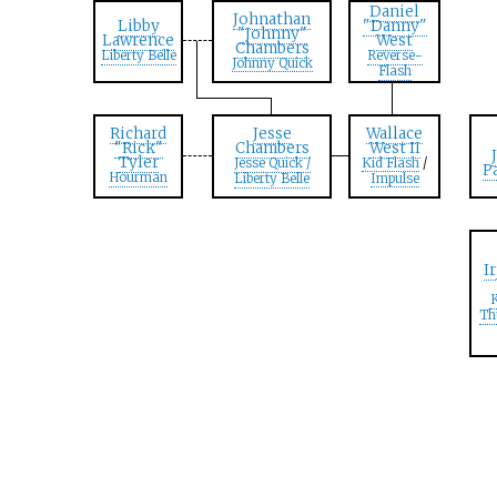
Daniel
Johnathan
Libby
"Danny"
"Johnny"
Lawrence
West
Chambers
Liberty Belle
Reverse-
Johnny Quick
Flash
Richard
Jesse
Wallace
"Rick"
Chambers
West II
Tyler
Jesse Quick /
Kid Flash
/
P
Hourman
Liberty Belle
Impulse
I
K
Th