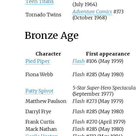
Teen Titans
(July 1964)
Adventure Comics
#373
Tornado Twins
(October 1968)
Bronze Age
Character
First appearance
Pied Piper
Flash
#106 (May 1959)
Fiona Webb
Flash
#285 (May 1980)
5-Star Super-Hero Spectacula
Patty Spivot
(September 1977)
Matthew Paulson
Flash
#273 (May 1979)
Darryl Frye
Flash
#285 (May 1980)
Frank Curtis
Flash
#270 (April 1979)
Mack Nathan
Flash
#285 (May 1980)