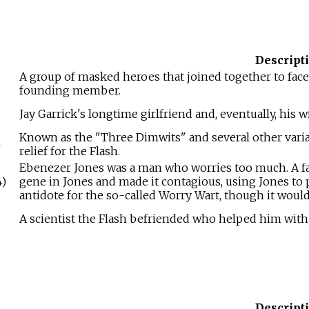
Descript
A group of masked heroes that joined together to face
founding member.
Jay Garrick's longtime girlfriend and, eventually, his wi
Known as the "Three Dimwits" and several other varia
)
relief for the Flash.
Ebenezer Jones was a man who worries too much. A fami
)
gene in Jones and made it contagious, using Jones to
antidote for the so-called Worry Wart, though it would
A scientist the Flash befriended who helped him wit
Descript