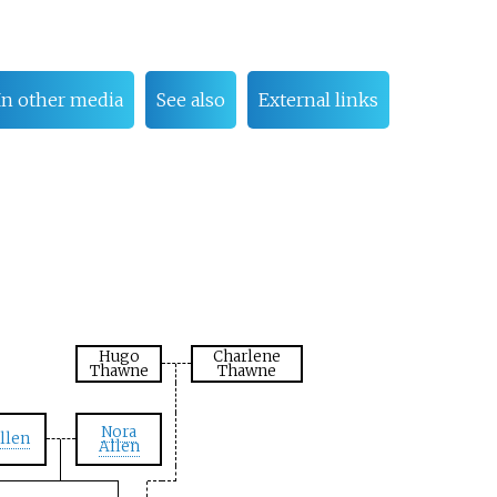
In other media
See also
External links
Hugo
Charlene
Thawne
Thawne
Nora
llen
Allen