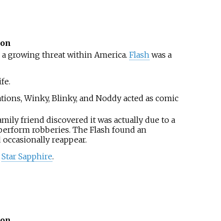
ion
 a growing threat within America.
Flash
was a
fe.
tions, Winky, Blinky, and Noddy acted as comic
ly friend discovered it was actually due to a
 perform robberies. The Flash found an
 occasionally reappear.
h
Star Sapphire
.
ion