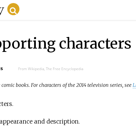
pporting characters
cs
From Wikipedia, The Free Encyclopedia
 comic books. For characters of the 2014 television series, see
L
ters.
 appearance and description.