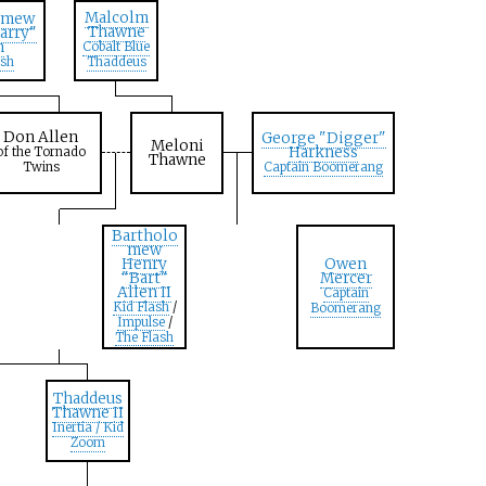
Malcolm
omew
Thawne
arry"
n
Cobalt Blue
ash
Thaddeus
Don Allen
George "Digger"
Meloni
Harkness
of the Tornado
Thawne
Twins
Captain Boomerang
Bartholo
mew
Henry
Owen
"Bart"
Mercer
Allen II
Captain
Kid Flash
/
Boomerang
Impulse
/
The Flash
Thaddeus
Thawne II
Inertia / Kid
Zoom