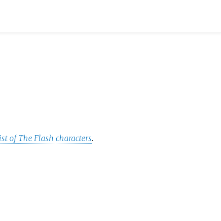
ist of The Flash characters
.