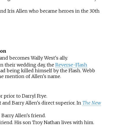
nd Iris Allen who became heroes in the 30th
ion
and becomes Wally West's ally.
n their wedding day, the
Reverse-Flash
ad being killed himself by the Flash. Webb
he mention of Allen's name.
 prior to Darryl Frye.
 and Barry Allen's direct superior. In
The New
Barry Allen's friend.
riend. His son Troy Nathan lives with him.