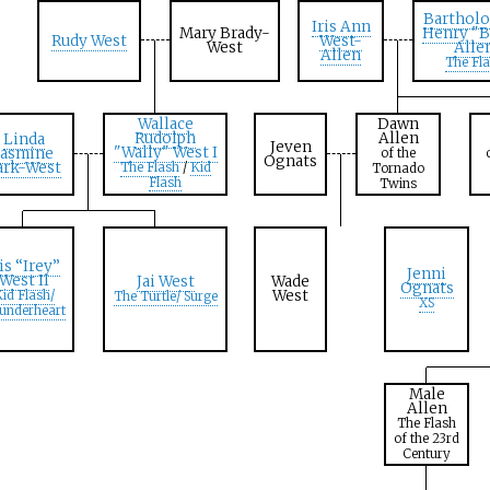
Barthol
Iris Ann
Mary Brady-
Henry "B
Rudy West
West-
West
Alle
Allen
The Fl
Wallace
Dawn
Rudolph
Allen
Linda
Jeven
"Wally" West I
Jasmine
of the
Ognats
ark-West
The Flash
/
Kid
Tornado
Flash
Twins
ris “Irey”
Jenni
West II
Jai West
Wade
Ognats
West
id Flash
/
The Turtle
/ Surge
XS
underheart
Male
Allen
The Flash
of the 23rd
Century