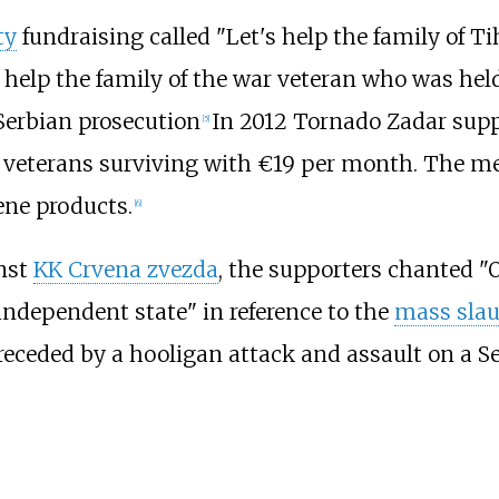
ty
fundraising called "Let's help the family of T
 help the family of the war veteran who was hel
 Serbian prosecution
In 2012 Tornado Zadar sup
[
5
]
ar veterans surviving with €19 per month. The m
ene products.
[
6
]
inst
KK Crvena zvezda
, the supporters chanted "
 independent state" in reference to the
mass slau
receded by a hooligan attack and assault on a S