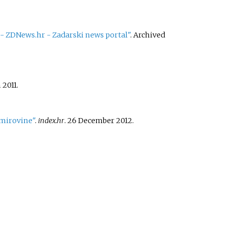
" - ZDNews.hr - Zadarski news portal"
. Archived
 2011.
a mirovine"
.
index.hr
. 26 December 2012.