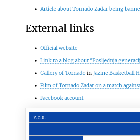
Article about Tornado Zadar being banne
External links
Official website
Link to a blog about "Posljednja generacij
Gallery of Tornado
in
Jazine Basketball H
Film of Tornado Zadar on a match agains
Facebook account
v
t
e