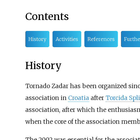
Contents
History
Activities
References
Furthe
History
Tornado Zadar has been organized since
association in
Croatia
after
Torcida Spli
association, after which the enthusias
when the core of the association member
The 2002 was essential for the associat