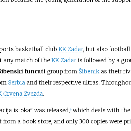
ports basketball club
KK Zadar
, but also footbal
at any match of the
KK Zadar
is followed by a gr
Šibenski funcuti
group from
Šibenik
as their ri
from
Serbia
and their respective ultras. Throughou
K Crvena Zvezda
.
acija istoka" was released,
which deals with the 
[
2
]
 from a book store, and only 300 copies were pri