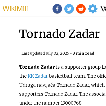
WikiMili
Tornado Zadar
Last updated
July 02, 2025
• 3 min read
Tornado Zadar
is a supporter group 
the
KK Zadar
basketball team. The offici
Udruga navijača Tornado Zadar, which t
supporters Tornado Zadar. The associat
under the number 13000768.