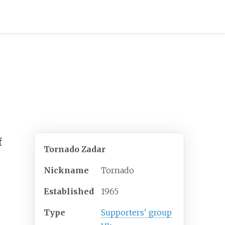
f
Tornado Zadar
Nickname
Tornado
Established
1965
Type
Supporters' group