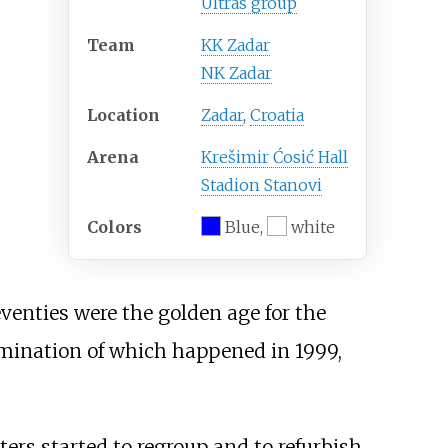
Ultras group
Team
KK Zadar
NK Zadar
Location
Zadar
,
Croatia
Arena
Krešimir Ćosić Hall
Stadion Stanovi
Colors
Blue,
white
venties were the golden age for the
lmination of which happened in 1999,
ers started to regroup and to refurbish