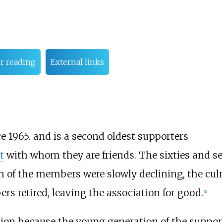
r reading
External links
 1965. and is a second oldest supporters
t
with whom they are friends. The sixties and se
m of the members were slowly declining, the cu
s retired, leaving the association for good.
[
1
]
ion because the young generation of the support