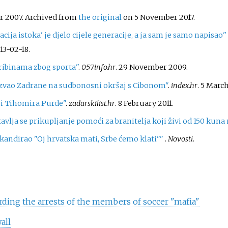
er 2007. Archived from
the original
on 5 November 2017.
ija istoka' je djelo cijele generacije, a ja sam je samo napisao
13-02-18
.
tribinama zbog sporta"
.
057info.hr
. 29 November 2009.
zvao Zadrane na sudbonosni okršaj s Cibonom"
.
index.hr
. 5 March
ji Tihomira Purde"
.
zadarskilist.hr
. 8 February 2011.
stavlja se prikupljanje pomoći za branitelja koji živi od 150 kun
kandirao "Oj hrvatska mati, Srbe ćemo klati"
"
.
Novosti
.
rding the arrests of the members of soccer "mafia"
all