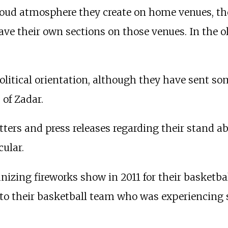
oud atmosphere they create on home venues, the
ave their own sections on those venues. In the o
olitical orientation, although they have sent so
 of Zadar.
tters and press releases regarding their stand ab
cular.
izing fireworks show in 2011 for their basketba
o their basketball team who was experiencing s