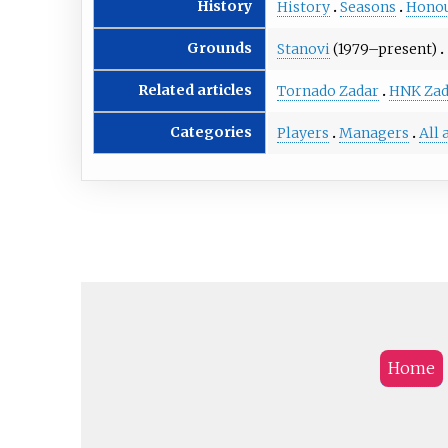
History
History
Seasons
Hono
Grounds
Stanovi
(1979–present)
Related articles
Tornado Zadar
HNK Zad
Categories
Players
Managers
All 
Home