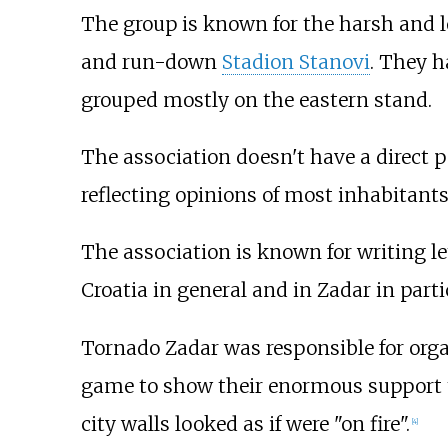
The group is known for the harsh and l
and run-down
Stadion Stanovi
. They h
grouped mostly on the eastern stand.
The association doesn't have a direct p
reflecting opinions of most inhabitants
The association is known for writing le
Croatia in general and in Zadar in parti
Tornado Zadar was responsible for organ
game to show their enormous support t
city walls looked as if were "on fire".
[
4
]