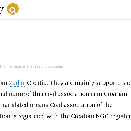
From Wikipedia, The Free Encyclopedia
from
Zadar
, Croatia. They are mainly supporters o
al name of this civil association is in Croatian
ranslated means Civil association of the
ion is registered with the Croatian NGO register