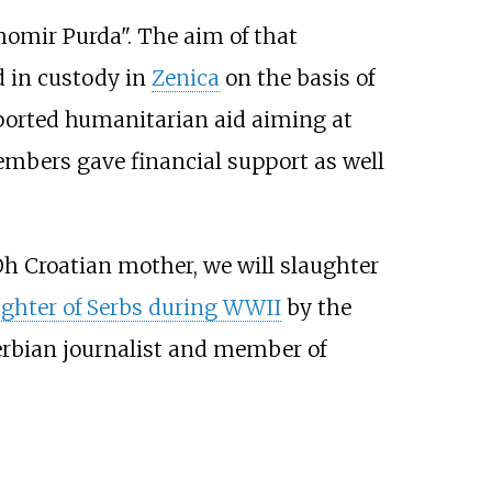
ihomir Purda". The aim of that
d in custody in
Zenica
on the basis of
ported humanitarian aid aiming at
embers gave financial support as well
Oh Croatian mother, we will slaughter
ghter of Serbs during WWII
by the
erbian journalist and member of