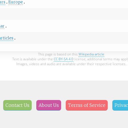
urs
Europe
ar
articles
This page is based on this
Wikipedia article
Text is available under the
CC BY-SA 4.0
license; additional terms may appl
Images, videos and audio are available under their respective licenses.
Contact Us
About Us
Terms of Service
Privac