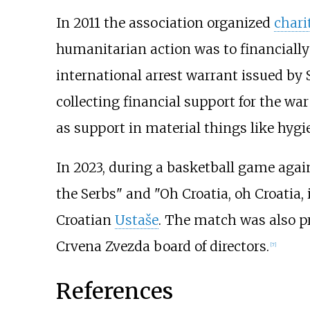
In 2011 the association organized
chari
humanitarian action was to financially
international arrest warrant issued by
collecting financial support for the w
as support in material things like hygi
In 2023, during a basketball game aga
the Serbs" and "Oh Croatia, oh Croatia,
Croatian
Ustaše
. The match was also p
Crvena Zvezda board of directors.
[
7
]
References