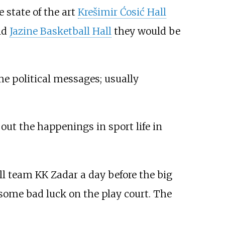
 state of the art
Krešimir Ćosić Hall
ld
Jazine Basketball Hall
they would be
me political messages; usually
out the happenings in sport life in
ll team KK Zadar a day before the big
ome bad luck on the play court. The