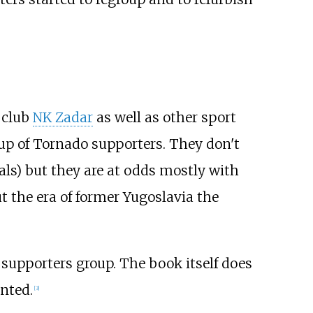
l club
NK Zadar
as well as other sport
oup of Tornado supporters. They don't
vals) but they are at odds mostly with
t the era of former Yugoslavia the
supporters group. The book itself does
nted.
[
3
]