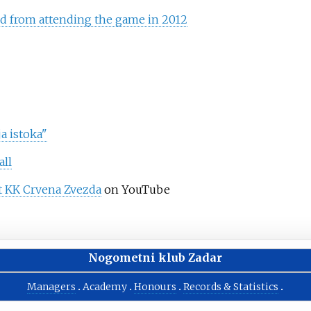
d from attending the game in 2012
a istoka"
all
t KK Crvena Zvezda
on YouTube
Nogometni klub Zadar
Managers
Academy
Honours
Records & Statistics