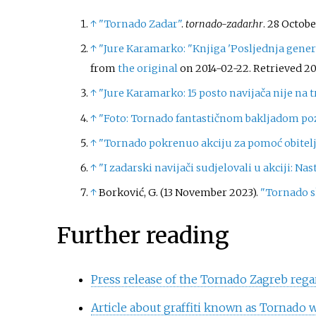
↑
"Tornado Zadar"
.
tornado-zadar.hr
. 28 Octob
↑
"Jure Karamarko: "Knjiga 'Posljednja generac
from
the original
on 2014-02-22
. Retrieved
20
↑
"Jure Karamarko: 15 posto navijača nije na 
↑
"Foto: Tornado fantastičnom bakljadom po
↑
"Tornado pokrenuo akciju za pomoć obitel
↑
"I zadarski navijači sudjelovali u akciji: Na
↑
Borković, G. (13 November 2023).
"Tornado s
Further reading
Press release of the Tornado Zagreb rega
Article about graffiti known as Tornado w