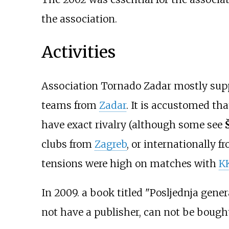
the association.
Activities
Association Tornado Zadar mostly sup
teams from
Zadar
. It is accustomed th
have exact rivalry (although some see
clubs from
Zagreb
, or internationally 
tensions were high on matches with
K
In 2009. a book titled "Posljednja gener
not have a publisher, can not be bought