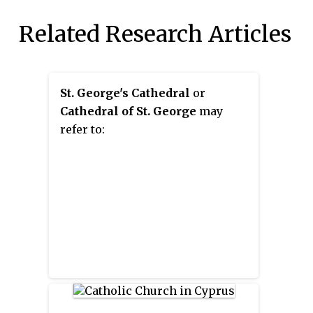
Related Research Articles
St. George's Cathedral
or
Cathedral of St. George
may
refer to: