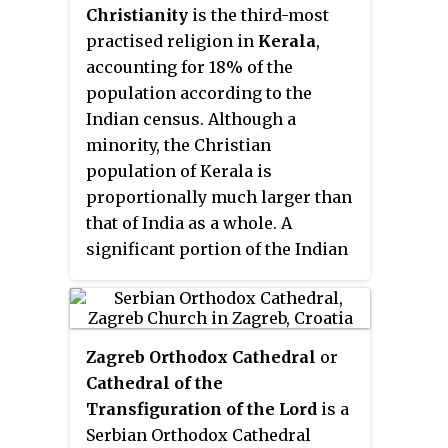
Christianity
is the third-most
practised religion in
Kerala
,
accounting for 18% of the
population according to the
Indian census. Although a
minority, the Christian
population of Kerala is
proportionally much larger than
that of India as a whole. A
significant portion of the Indian
Christian population resides in
the state.
Zagreb Orthodox Cathedral
or
Cathedral of the
Transfiguration of the Lord
is a
Serbian Orthodox Cathedral