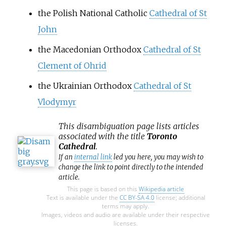
the Polish National Catholic
Cathedral of St
John
the Macedonian Orthodox
Cathedral of St
Clement of Ohrid
the Ukrainian Orthodox
Cathedral of St
Vlodymyr
This
disambiguation
page lists articles
associated with the title
Toronto
Cathedral
.
If an
internal link
led you here, you may wish to
change the link to point directly to the intended
article.
This page is based on this
Wikipedia article
Text is available under the
CC BY-SA 4.0
license; additional
terms may apply.
Images, videos and audio are available under their respective
licenses.