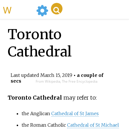
WikiMili
Toronto
Cathedral
Last updated
March 15, 2019
• a couple of
secs
From Wikipedia, The Free Encyclopedia
Toronto Cathedral
may refer to:
the Anglican
Cathedral of St James
the Roman Catholic
Cathedral of St Michael