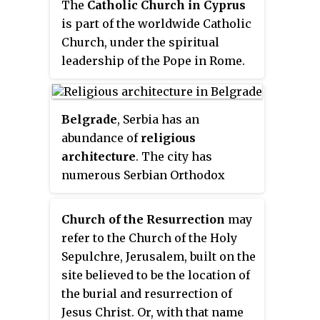
The
Catholic Church in Cyprus
is part of the worldwide Catholic
Church, under the spiritual
leadership of the Pope in Rome.
Belgrade
, Serbia has an
abundance of
religious
architecture
. The city has
numerous Serbian Orthodox
churches and temples and it is
also the seat of the Patriarch of
Church of the Resurrection
may
the Serbian Orthodox Church. Its
refer to the Church of the Holy
two most prominent Orthodox
Sepulchre, Jerusalem, built on the
Christian places of worship are
site believed to be the location of
the Saborna Crkva and the
the burial and resurrection of
Temple of St. Sava, the largest
Jesus Christ. Or, with that name