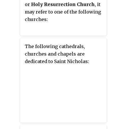
Eastern Orthodox church in the
or
Holy Resurrection Church
, it
world.
may refer to one of the following
churches:
The following cathedrals,
churches and chapels are
dedicated to Saint Nicholas: