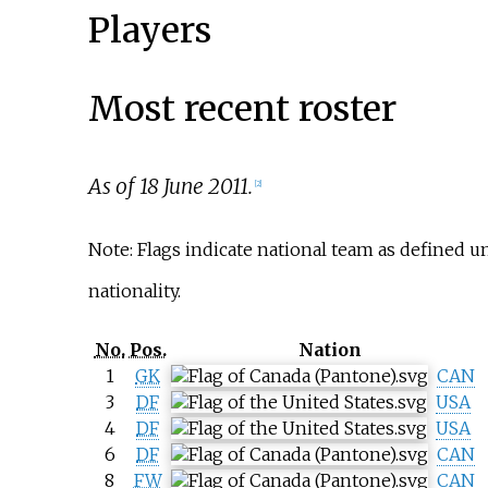
Players
Most recent roster
As of 18 June 2011.
[
2
]
Note: Flags indicate national team as defined 
nationality.
No.
Pos.
Nation
1
GK
CAN
3
DF
USA
4
DF
USA
6
DF
CAN
8
FW
CAN