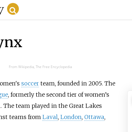
ynx
From Wikipedia, The Free Encyclopedia
women's
soccer
team, founded in 2005. The
gue
, formerly the second tier of women’s
. The team played in the Great Lakes
inst teams from
Laval
,
London
,
Ottawa
,