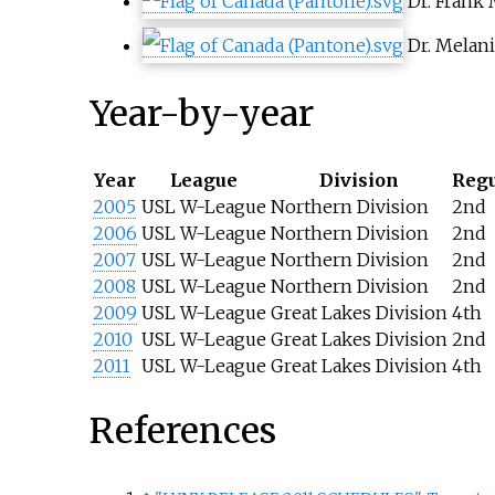
Dr.
Frank 
Dr.
Melani
Year-by-year
Year
League
Division
Regu
2005
USL W-League
Northern Division
2nd
2006
USL W-League
Northern Division
2nd
2007
USL W-League
Northern Division
2nd
2008
USL W-League
Northern Division
2nd
2009
USL W-League
Great Lakes Division
4th
2010
USL W-League
Great Lakes Division
2nd
2011
USL W-League
Great Lakes Division
4th
References