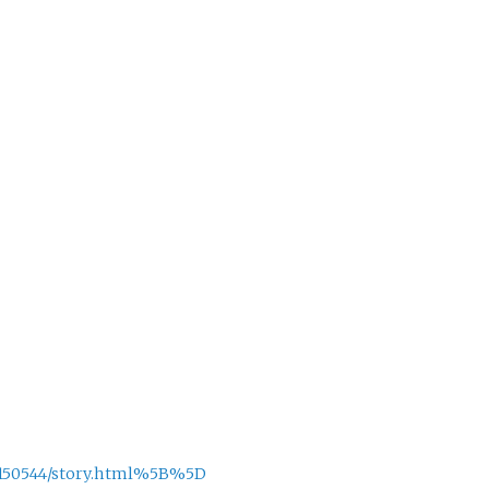
/5150544/story.html%5B%5D