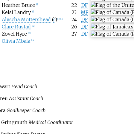
Heather Bruce
22
DF
[
8
]
Kelsi Landry
23
MF
[
9
]
Alyscha Mottershead
(
c
)
24
DF
[
10
]
[
11
]
Clare Rustad
26
DF
[
12
]
Zovel Hyre
27
DF
[
13
]
Olivia Mbala
[
14
]
wart
Head Coach
reu
Assistant Coach
ora
Goalkeeper Coach
t Gringmuth
Medical Coordinator