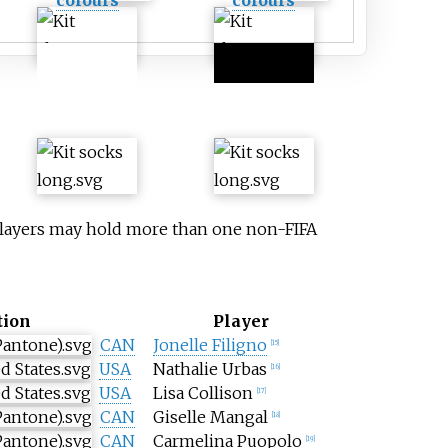
 Players may hold more than one non-FIFA
tion
Player
CAN
Jonelle Filigno
[
15
]
USA
Nathalie Urbas
[
16
]
USA
Lisa Collison
[
17
]
CAN
Giselle Mangal
[
18
]
CAN
Carmelina Puopolo
[
19
]