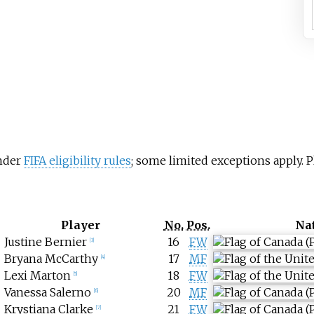
under
FIFA eligibility rules
; some limited exceptions apply.
Player
No.
Pos.
Na
Justine Bernier
16
FW
[
3
]
Bryana McCarthy
17
MF
[
4
]
Lexi Marton
18
FW
[
5
]
Vanessa Salerno
20
MF
[
6
]
Krystiana Clarke
21
FW
[
7
]