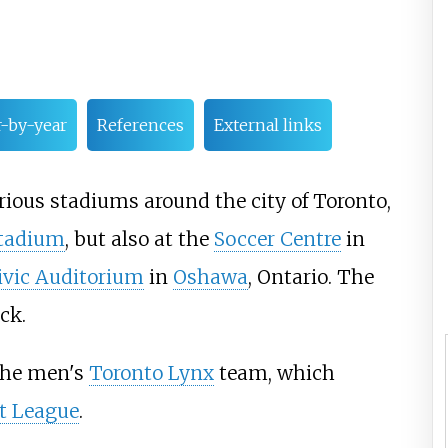
r-by-year
References
External links
ious stadiums around the city of Toronto,
Stadium
, but also at the
Soccer Centre
in
vic Auditorium
in
Oshawa
, Ontario. The
ck.
 the men's
Toronto Lynx
team, which
t League
.