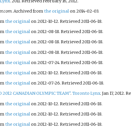
 Lynx
. 2011
. Retrieved
February 16,
2012
.
er.com
. Archived from
the original
on 2014-02-03.
rom
the original
on 2012-10-12
. Retrieved
2011-06-18
.
rom
the original
on 2012-08-18
. Retrieved
2011-06-18
.
rom
the original
on 2012-08-18
. Retrieved
2011-06-18
.
rom
the original
on 2012-08-18
. Retrieved
2011-06-18
.
rom
the original
on 2012-07-24
. Retrieved
2011-06-18
.
rom
the original
on 2012-10-12
. Retrieved
2011-06-18
.
rom
the original
on 2012-07-26
. Retrieved
2011-06-18
.
 2012 CANADIAN OLYMPIC TEAM"
.
Toronto Lynx
. Jan 17, 2012
. R
rom
the original
on 2012-10-12
. Retrieved
2011-06-18
.
rom
the original
on 2012-10-12
. Retrieved
2011-06-18
.
rom
the original
on 2012-10-12
. Retrieved
2011-06-18
.