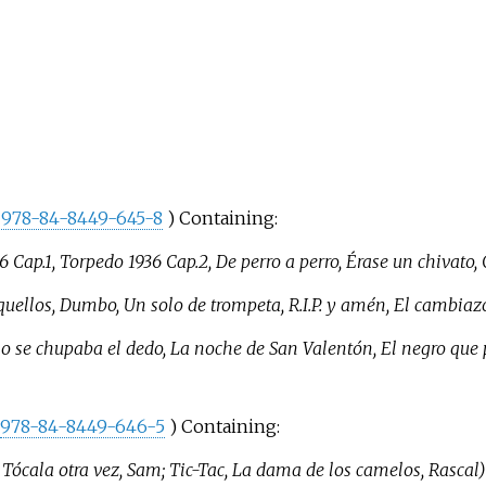
978-84-8449-645-8
) Containing:
36 Cap.1, Torpedo 1936 Cap.2, De perro a perro, Érase un chivato
uellos, Dumbo, Un solo de trompeta, R.I.P. y amén, El cambiaz
no se chupaba el dedo, La noche de San Valentón, El negro que
978-84-8449-646-5
) Containing:
, Tócala otra vez, Sam; Tic-Tac, La dama de los camelos, Rascal)