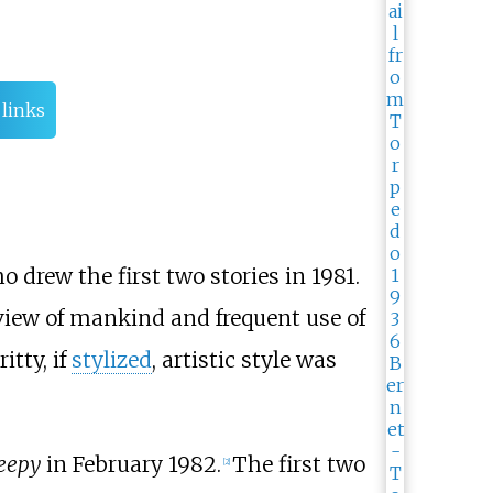
 links
ho drew the first two stories in 1981.
view of mankind and frequent use of
itty, if
stylized
, artistic style was
eepy
in February 1982.
The first two
[
2
]