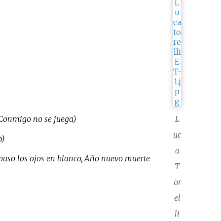
, Conmigo no se juega)
L
uc
o)
a
 puso los ojos en blanco, Año nuevo muerte
T
or
el
li