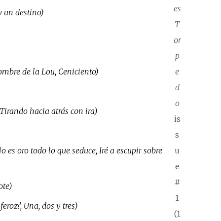
es
y un destino)
T
or
p
nombre de la Lou, Ceniciento)
e
d
o
Tirando hacia atrás con ira)
is
s
 es oro todo lo que seduce, Iré a escupir sobre
u
e
#
ote)
1
eroz?, Una, dos y tres)
(1