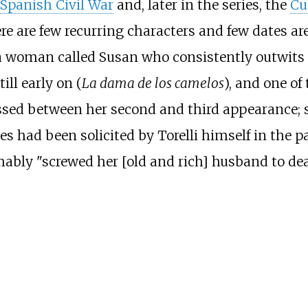
Spanish Civil War
and, later in the series, the
Cu
re are few recurring characters and few dates are
 a woman called Susan who consistently outwits To
till early on (
La dama de los camelos
), and one of 
assed between her second and third appearance; 
ces had been solicited by Torelli himself in the 
y "screwed her [old and rich] husband to death",