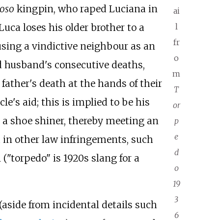
oso
kingpin, who raped Luciana in
ai
uca loses his older brother to a
l
fr
using a vindictive neighbour as an
o
d husband's consecutive deaths,
m
father's death at the hands of their
T
e's aid; this is implied to be his
or
as a shoe shiner, thereby meeting an
p
e
 in other law infringements, such
d
"torpedo" is 1920s slang for a
o
19
3
 (aside from incidental details such
6