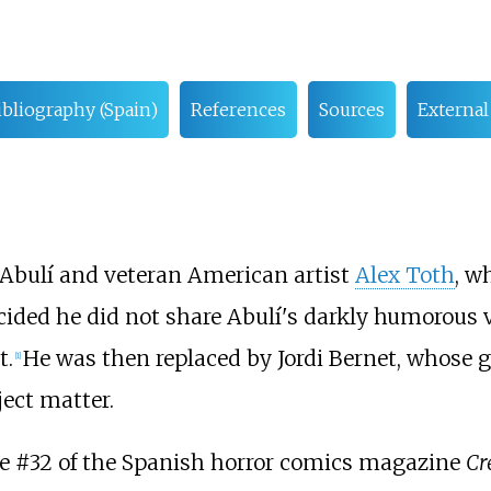
ibliography (Spain)
References
Sources
External
 Abulí and veteran American artist
Alex Toth
, w
ided he did not share Abulí's darkly humorous 
t.
He was then replaced by Jordi Bernet, whose gr
[
1
]
ject matter.
ue #32 of the Spanish horror comics magazine
Cr