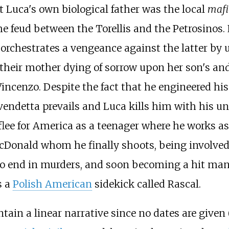
t Luca's own biological father was the local
mafi
e feud between the Torellis and the Petrosinos. L
 orchestrates a vengeance against the latter by 
 their mother dying of sorrow upon her son's an
incenzo. Despite the fact that he engineered his 
vendetta prevails and Luca kills him with his uncl
o flee for America as a teenager where he works 
cDonald whom he finally shoots, being involved
o end in murders, and soon becoming a hit man (
s a
Polish American
sidekick called Rascal.
ntain a linear narrative since no dates are given