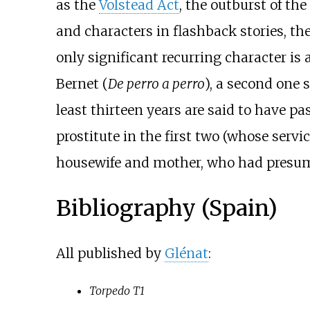
as the
Volstead Act
, the outburst of the
and characters in flashback stories, the
only significant recurring character is
Bernet (
De perro a perro
), a second one s
least thirteen years are said to have p
prostitute in the first two (whose servi
housewife and mother, who had presumabl
Bibliography (Spain)
All published by
Glénat
:
Torpedo T1