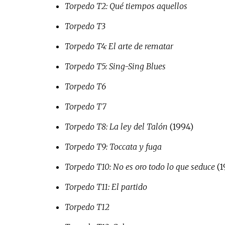
Torpedo T2: Qué tiempos aquellos
Torpedo T3
Torpedo T4: El arte de rematar
Torpedo T5: Sing-Sing Blues
Torpedo T6
Torpedo T7
Torpedo T8: La ley del Talón
(1994)
Torpedo T9: Toccata y fuga
Torpedo T10: No es oro todo lo que seduce
(1
Torpedo T11: El partido
Torpedo T12