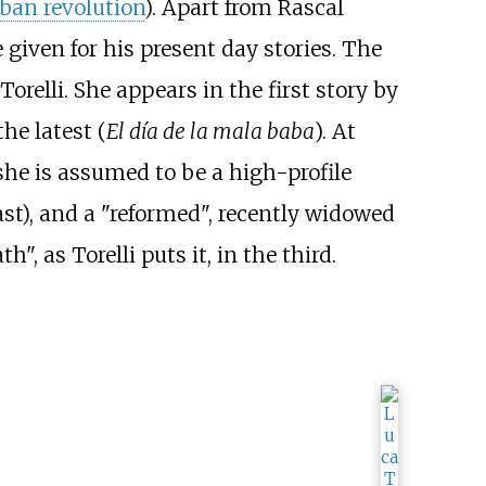
ban revolution
). Apart from Rascal
 given for his present day stories. The
relli. She appears in the first story by
the latest (
El día de la mala baba
). At
she is assumed to be a high-profile
past), and a "reformed", recently widowed
 as Torelli puts it, in the third.