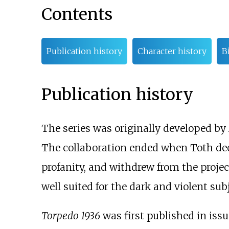
Contents
Publication history
Character history
B
Publication history
The series was originally developed by
The collaboration ended when Toth dec
profanity, and withdrew from the projec
well suited for the dark and violent sub
Torpedo 1936
was first published in iss