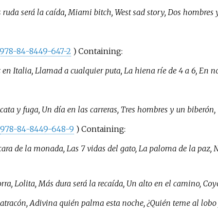
 ruda será la caída, Miami bitch, West sad story, Dos hombres 
978-84-8449-647-2
) Containing:
 en Italia, Llamad a cualquier puta, La hiena ríe de 4 a 6, En 
ata y fuga, Un día en las carreras, Tres hombres y un biberón, 
978-84-8449-648-9
) Containing:
cara de la monada, Las 7 vidas del gato, La paloma de la paz, No
ra, Lolita, Más dura será la recaída, Un alto en el camino, Coy
 atracón, Adivina quién palma esta noche, ¿Quién teme al lobo f