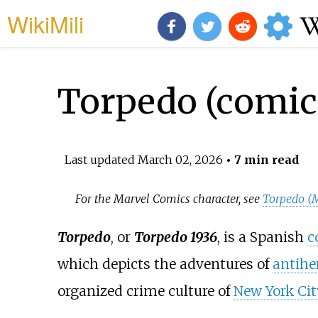
WikiMili
Torpedo (comic
Last updated
March 02, 2026
• 7 min read
For the Marvel Comics character, see
Torpedo (
Torpedo
, or
Torpedo 1936
, is a Spanish
c
which depicts the adventures of
antihe
organized crime culture of
New York Cit