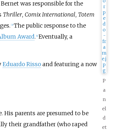
, Bernet was responsible for the
s
Thriller
,
Comix International
,
Totem
ges.
The public response to the
[
3
]
 Album Award
.
Eventually, a
[
4
]
y
Eduardo Risso
and featuring a now
P
a
n
el
e. His parents are presumed to be
d
ally their grandfather (who raped
et