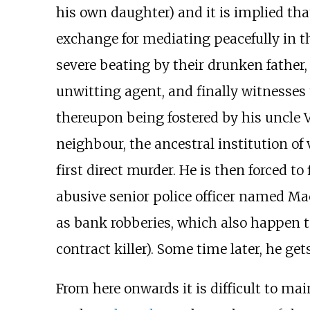
his own daughter) and it is implied tha
exchange for mediating peacefully in th
severe beating by their drunken father,
unwitting agent, and finally witnesses
thereupon being fostered by his uncle V
neighbour, the ancestral institution of 
first direct murder. He is then forced t
abusive senior police officer named Ma
as bank robberies, which also happen t
contract killer). Some time later, he get
From here onwards it is difficult to mai