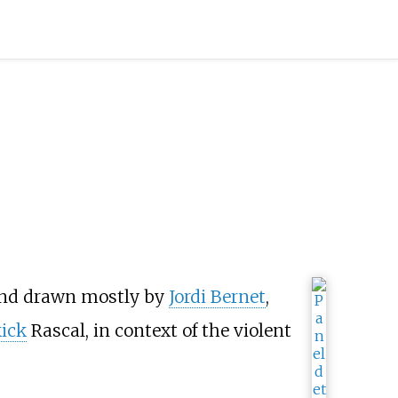
nd drawn mostly by
Jordi Bernet
,
kick
Rascal, in context of the violent