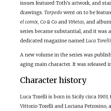
issues featured Toth's artwork, and star
drawings.
Torpedo
went on to be featur
el comix
,
Co & Co
and
Viñetas
, and album
series became substantial, and it was
dedicated magazine named
Luca Torell
A new volume in the series was publish
aging main character. It was released i
Character history
Luca Torelli is born in Sicily circa 19
Vittorio Torelli and Luciana Petrosino, 