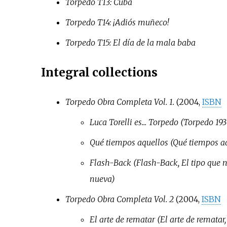
Torpedo T13: Cuba
Torpedo T14: ¡Adiós muñeco!
Torpedo T15: El día de la mala baba
Integral collections
Torpedo Obra Completa Vol. 1.
(2004,
ISBN
Luca Torelli es... Torpedo (Torpedo 19
Qué tiempos aquellos (Qué tiempos aq
Flash-Back (Flash-Back, El tipo que 
nueva)
Torpedo Obra Completa Vol. 2
(2004,
ISBN
El arte de rematar (El arte de rematar