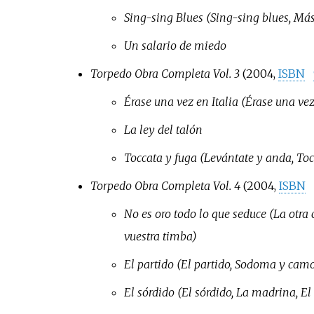
Sing-sing Blues (Sing-sing blues, Más
Un salario de miedo
Torpedo Obra Completa Vol. 3
(2004,
ISBN
Érase una vez en Italia (Érase una vez
La ley del talón
Toccata y fuga (Levántate y anda, Tocc
Torpedo Obra Completa Vol. 4
(2004,
ISBN
No es oro todo lo que seduce (La otra 
vuestra timba)
El partido (El partido, Sodoma y camor
El sórdido (El sórdido, La madrina, El