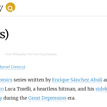
s)
From Wikipedia, The Free Encyclopedia
Marvel Comics)
.
omics
series written by
Enrique Sánchez Abulí
a
ro
Luca Torelli, a heartless hitman, and his
side
y
during the
Great Depression
era.