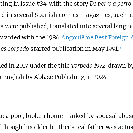
ting in issue #34, with the story
De perro a perro
ed in several Spanish comics magazines, such a
s were published, translated into several langua
 awarded with the 1986
Angoulême
Best Foreign
i es Torpedo
started publication in May 1991.
[
5
]
ed in 2017 under the title
Torpedo 1972
, drawn b
n English by Ablaze Publishing in 2024.
03, to a poor, broken home marked by spousal abus
although his older brother's real father was actu