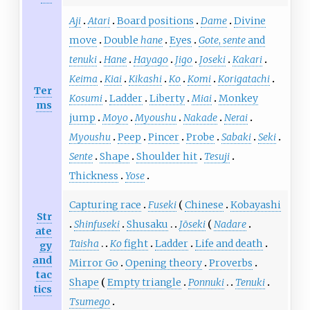
Aji
Atari
Board positions
Dame
Divine
move
Double
hane
Eyes
Gote
,
sente
and
tenuki
Hane
Hayago
Jigo
Joseki
Kakari
Keima
Kiai
Kikashi
Ko
Komi
Korigatachi
Ter
Kosumi
Ladder
Liberty
Miai
Monkey
ms
jump
Moyo
Myoushu
Nakade
Nerai
Myoushu
Peep
Pincer
Probe
Sabaki
Seki
Sente
Shape
Shoulder hit
Tesuji
Thickness
Yose
Capturing race
Fuseki
Chinese
Kobayashi
Str
Shinfuseki
Shusaku
Jōseki
Nadare
ate
Taisha
Ko
fight
Ladder
Life and death
gy
and
Mirror Go
Opening theory
Proverbs
tac
Shape
Empty triangle
Ponnuki
Tenuki
tics
Tsumego