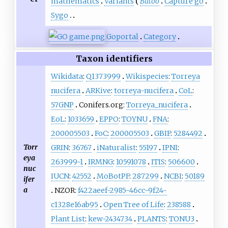
mathematics
Variants
Batoo
Capture go
Sygo
Go
portal
Category
Taxon identifiers
Wikidata
:
Q1373999
Wikispecies
:
Torreya
nucifera
ARKive
:
torreya-nucifera
CoL
:
57GNP
Conifers.org:
Torreya_nucifera
EoL
:
1033659
EPPO
:
TOYNU
FNA
:
200005503
FoC
:
200005503
GBIF
:
5284492
Torr
GRIN
:
36767
iNaturalist
:
55197
IPNI
:
eya
263999-1
IRMNG
:
10591078
ITIS
:
506600
nuc
IUCN
:
42552
MoBotPF
:
287299
NCBI
:
50189
ifer
a
NZOR:
f422aeef-2985-46cc-9f24-
c1328e16ab95
Open Tree of Life
:
238588
Plant List
:
kew-2434734
PLANTS
:
TONU3