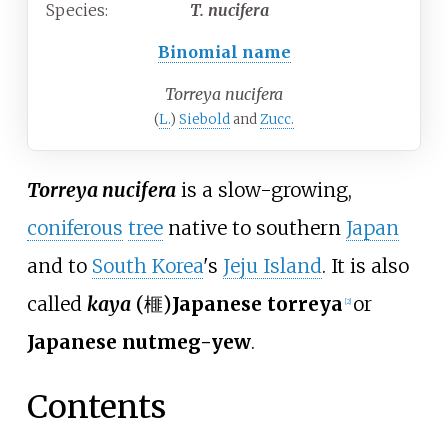
Species:
T.
nucifera
Binomial name
Torreya nucifera
(
L.
)
Siebold
and
Zucc.
Torreya nucifera
is a slow-growing,
coniferous
tree
native to southern
Japan
and to
South Korea
's
Jeju Island
. It is also
called
kaya
(
榧
)
Japanese torreya
or
[
2
]
Japanese nutmeg-yew
.
Contents