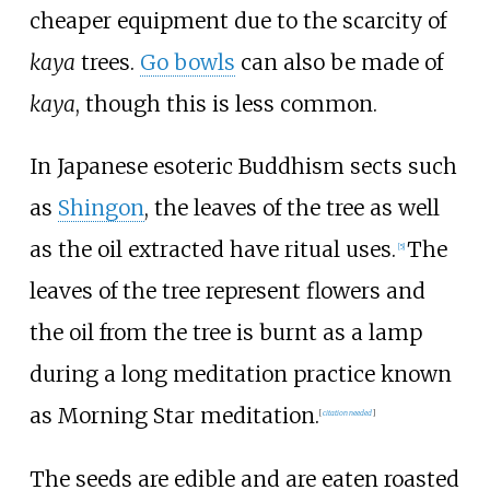
cheaper equipment due to the scarcity of
kaya
trees.
Go bowls
can also be made of
kaya
, though this is less common.
In Japanese esoteric Buddhism sects such
as
Shingon
, the leaves of the tree as well
as the oil extracted have ritual uses.
The
[
5
]
leaves of the tree represent flowers and
the oil from the tree is burnt as a lamp
during a long meditation practice known
as Morning Star meditation.
[
citation needed
]
The seeds are edible and are eaten roasted