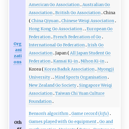
American Go Association
Australian Go
Association
British Go Association
China
China Qiyuan
Chinese Weiqi Association
Hong Kong Go Association
European Go
Federation
French Federation of Go
Org
International Go Federation
Irish Go
ani
Association
Japan
All Japan Student Go
zati
Federation
Kansai Ki-in
Nihon Ki-in
ons
Korea
Korea Baduk Association
Myongji
University
Mind Sports Organisation
New Zealand Go Society
Singapore Weiqi
Association
Taiwan Chi Yuan Culture
Foundation
Benson's algorithm
Game record (
kifu
)
Games played with Go equipment
Go and
Oth
er