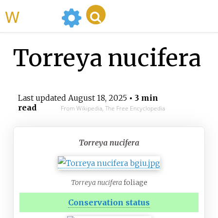
WikiMili
Torreya nucifera
Last updated
August 18, 2025
• 3 min
read
From Wikipedia, The Free Encyclopedia
Torreya nucifera
Torreya nucifera
foliage
Conservation status