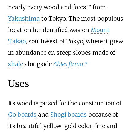
nearly every wood and forest" from
Yakushima
to Tokyo. The most populous
location he identified was on
Mount
Takao
, southwest of Tokyo, where it grew
in abundance on steep slopes made of
shale
alongside
Abies firma
.
[
3
]
Uses
Its wood is prized for the construction of
Go boards
and
Shogi boards
because of
its beautiful yellow-gold color, fine and