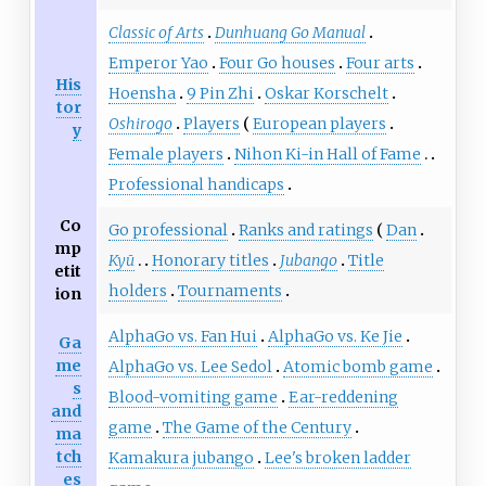
Classic of Arts
Dunhuang Go Manual
Emperor Yao
Four Go houses
Four arts
His
Hoensha
9 Pin Zhi
Oskar Korschelt
tor
Oshirogo
Players
European players
y
Female players
Nihon Ki-in Hall of Fame
Professional handicaps
Co
Go professional
Ranks and ratings
Dan
mp
Kyū
Honorary titles
Jubango
Title
etit
holders
Tournaments
ion
AlphaGo vs. Fan Hui
AlphaGo vs. Ke Jie
Ga
me
AlphaGo vs. Lee Sedol
Atomic bomb game
s
Blood-vomiting game
Ear-reddening
and
game
The Game of the Century
ma
tch
Kamakura jubango
Lee's broken ladder
es