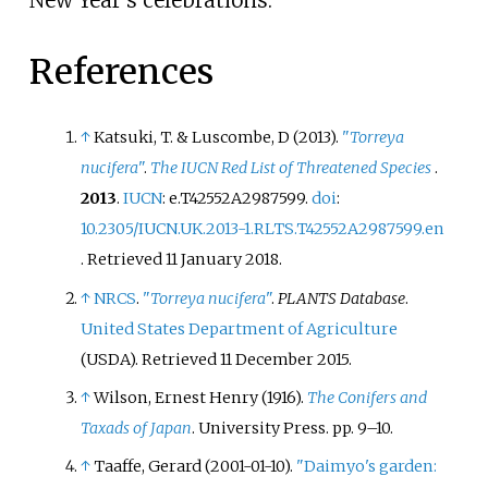
New Year's celebrations.
References
↑
Katsuki, T. & Luscombe, D (2013).
"
Torreya
nucifera
"
.
The IUCN Red List of Threatened Species
.
2013
.
IUCN
: e.T42552A2987599.
doi
:
10.2305/IUCN.UK.2013-1.RLTS.T42552A2987599.en
. Retrieved
11 January
2018
.
↑
NRCS
.
"
Torreya nucifera
"
.
PLANTS Database
.
United States Department of Agriculture
(USDA)
. Retrieved
11 December
2015
.
↑
Wilson, Ernest Henry (1916).
The Conifers and
Taxads of Japan
. University Press. pp.
9–
10.
↑
Taaffe, Gerard (2001-01-10).
"Daimyo's garden: