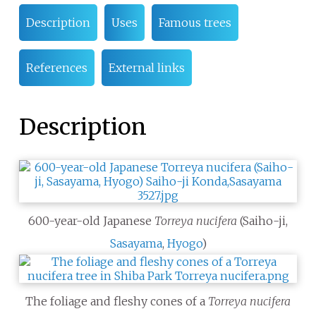
Description
Uses
Famous trees
References
External links
Description
600-year-old Japanese
Torreya nucifera
(Saiho-ji,
Sasayama
,
Hyogo
)
The foliage and fleshy cones of a
Torreya nucifera