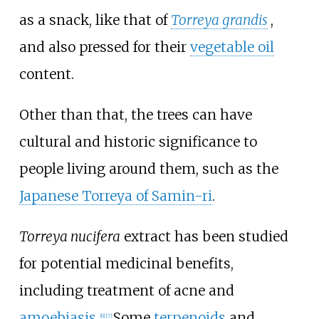
as a snack, like that of
Torreya grandis
,
and also pressed for their
vegetable oil
content.
Other than that, the trees can have
cultural and historic significance to
people living around them, such as the
Japanese Torreya of Samin-ri
.
Torreya nucifera
extract has been studied
for potential medicinal benefits,
including treatment of acne and
amoebiasis
.
Some
terpenoids
and
[
6
]
[
7
]