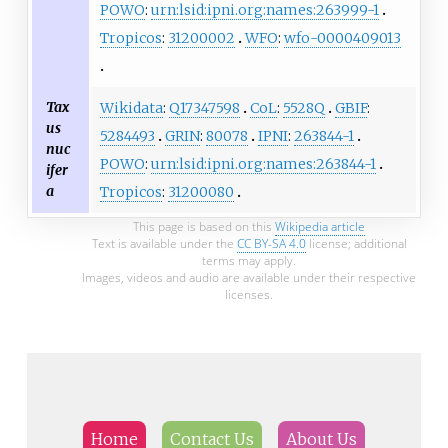
POWO
:
urn:lsid:ipni.org:names:263999-1
Tropicos
:
31200002
WFO
:
wfo-0000409013
Tax
Wikidata
:
Q17347598
CoL
:
5528Q
GBIF
:
us
5284493
GRIN
:
80078
IPNI
:
263844-1
nuc
POWO
:
urn:lsid:ipni.org:names:263844-1
ifer
a
Tropicos
:
31200080
This page is based on this
Wikipedia article
Text is available under the
CC BY-SA 4.0
license; additional
terms may apply.
Images, videos and audio are available under their respective
licenses.
Home
Contact Us
About Us