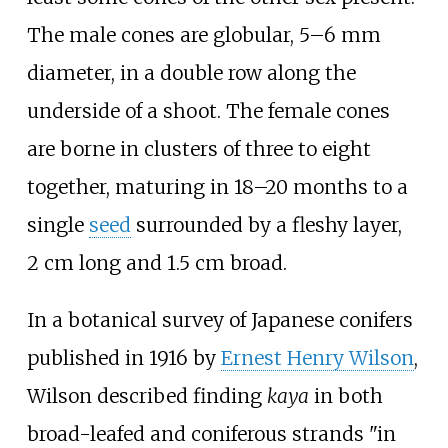
The male cones are globular, 5–6
mm
diameter, in a double row along the
underside of a shoot. The female cones
are borne in clusters of three to eight
together, maturing in 18–20 months to a
single
seed
surrounded by a fleshy layer,
2
cm long and 1.5
cm broad.
In a botanical survey of Japanese conifers
published in 1916 by
Ernest Henry Wilson
,
Wilson described finding
kaya
in both
broad-leafed and coniferous strands "in