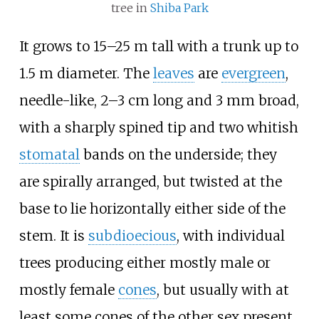
tree in
Shiba Park
It grows to 15–25 m tall with a trunk up to
1.5 m diameter. The
leaves
are
evergreen
,
needle-like, 2–3
cm long and 3
mm broad,
with a sharply spined tip and two whitish
stomatal
bands on the underside; they
are spirally arranged, but twisted at the
base to lie horizontally either side of the
stem. It is
subdioecious
, with individual
trees producing either mostly male or
mostly female
cones
, but usually with at
least some cones of the other sex present.