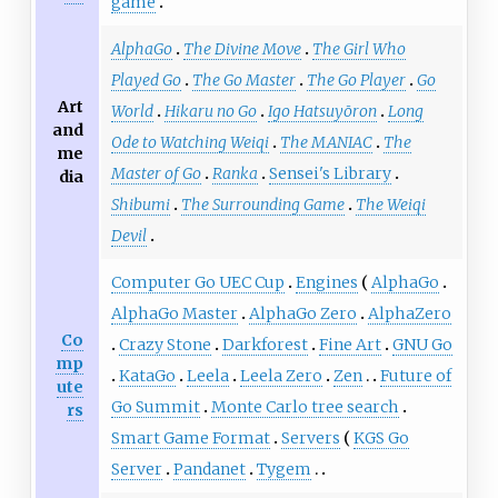
game
AlphaGo
The Divine Move
The Girl Who
Played Go
The Go Master
The Go Player
Go
Art
World
Hikaru no Go
Igo Hatsuyōron
Long
and
Ode to Watching Weiqi
The MANIAC
The
me
Master of Go
Ranka
Sensei's Library
dia
Shibumi
The Surrounding Game
The Weiqi
Devil
Computer Go UEC Cup
Engines
AlphaGo
AlphaGo Master
AlphaGo Zero
AlphaZero
Co
Crazy Stone
Darkforest
Fine Art
GNU Go
mp
KataGo
Leela
Leela Zero
Zen
Future of
ute
Go Summit
Monte Carlo tree search
rs
Smart Game Format
Servers
KGS Go
Server
Pandanet
Tygem