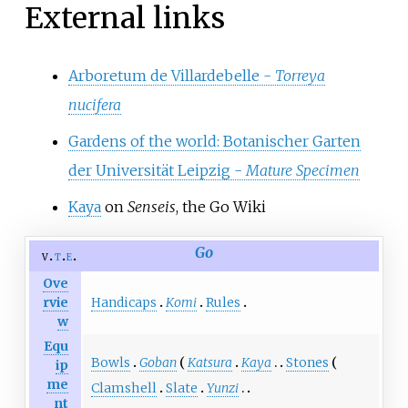
External links
Arboretum de Villardebelle -
Torreya
nucifera
Gardens of the world: Botanischer Garten
der Universität Leipzig -
Mature Specimen
Kaya
on
Senseis
, the Go Wiki
Go
v
t
e
Ove
Handicaps
Komi
Rules
rvie
w
Equ
Bowls
Goban
Katsura
Kaya
Stones
ip
me
Clamshell
Slate
Yunzi
nt