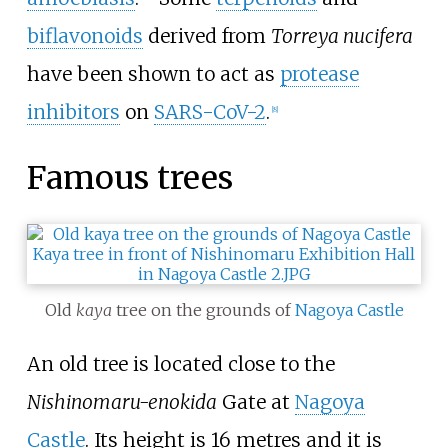
biflavonoids
derived from
Torreya nucifera
have been shown to act as
protease
inhibitors
on
SARS-CoV-2
.
[
8
]
Famous trees
Old
kaya
tree on the grounds of
Nagoya Castle
An old tree is located close to the
Nishinomaru-enokida
Gate at
Nagoya
Castle
. Its height is 16 metres and it is