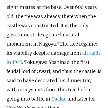
eight metres at the base. Over 600 years
old, the tree was already there when the
castle was constructed. It is the only
government-designated natural
monument in Nagoya.
The tree regained
[
9
]
its viability despite damage from
air raids
in 1945
. Tokugawa Yoshinao, the first
feudal lord of Owari, and thus the castle, is
said to have decorated his dinner tray
with
torreya
nuts from this tree before
going into battle in
Osaka
, and later for