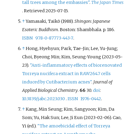
tall trees among the embassies"
.
The Japan Times
. Retrieved
2025-07-15
.
↑
Yamasaki, Taikō (1988).
Shingon: Japanese
Esoteric Buddhism
. Boston: Shambhala. p.
186.
ISBN
978-0-87773-443-7
.
↑
Hong, Hyehyun; Park, Tae-Jin; Lee, Yu-Jung;
Choi, Byeong Min; Kim, Seung-Young (2023-05-
23).
"Anti-inflammatory effects of biorenovated
Torreya nucifera extract in RAW264.7 cells
induced by Cutibacterium acnes"
.
Journal of
Applied Biological Chemistry
.
66
30.
doi
:
10.3839/jabc.2023.030
.
ISSN
1976-0442
.
↑
Kang, Min Seung; Kim, Sangyoon; Kim, Da
Som; Yu, Hak Sun; Lee, Ji Eun (2023-02-06). Cao,
Yi (ed.).
"The amoebicidal effect of Torreya