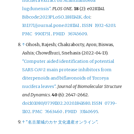
nucifera extract on Acanthamoeba
lugdunensis"
.
PLOS ONE
.
18
(2): e0281141.
Bibcode
:
2023PLoSO..1881141K
.
doi
:
10.1371/journal.pone.0281141
.
ISSN
1932-6203
.
PMC
9901751
.
PMID
36745609
.
↑
Ghosh, Rajesh; Chakraborty, Ayon; Biswas,
Ashis; Chowdhuri, Snehasis (2022-04-13).
"Computer aided identification of potential
SARS CoV-2 main protease inhibitors from
diterpenoids and biflavonoids of Torreya
nucifera leaves"
.
Journal of Biomolecular Structure
and Dynamics
.
40
(6):
2647–
2662.
doi
:
10.1080/07391102.2020.1841680
.
ISSN
0739-
1102
.
PMC
7663460
.
PMID
33140695
.
↑
"名古屋城のカヤ 文化遺産オンライン"
.