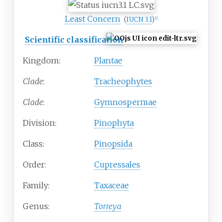
Least Concern
(
IUCN 3.1
)
[
1
]
Scientific classification
Kingdom:
Plantae
Clade
:
Tracheophytes
Clade
:
Gymnospermae
Division:
Pinophyta
Class:
Pinopsida
Order:
Cupressales
Family:
Taxaceae
Genus:
Torreya