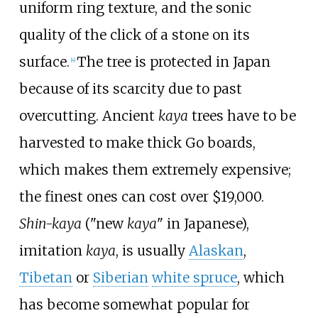
uniform ring texture, and the sonic
quality of the click of a stone on its
surface.
The tree is protected in Japan
[
4
]
because of its scarcity due to past
overcutting. Ancient
kaya
trees have to be
harvested to make thick Go boards,
which makes them extremely expensive;
the finest ones can cost over $19,000.
Shin-kaya
("new
kaya
" in Japanese),
imitation
kaya
, is usually
Alaskan
,
Tibetan
or
Siberian
white spruce
, which
has become somewhat popular for