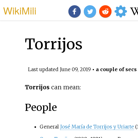
WikiMili
Torrijos
Last updated
June 09, 2019
• a couple of secs
Torrijos
can mean:
People
General
José María de Torrijos y Uriarte
(