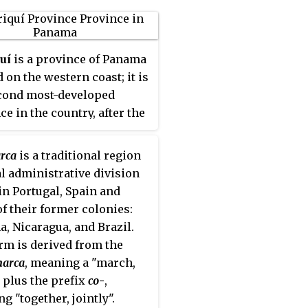
uí
is a province of Panama
 on the western coast; it is
cond most-developed
ce in the country, after the
 Province. Its capital is
y of David. It has a total
rca
is a traditional region
 6,490.9 km², with a
al administrative division
tion of 462,056 as of the
in Portugal, Spain and
019. The province of
f their former colonies:
uí is bordered to the north
, Nicaragua, and Brazil.
 provinces Bocas del Toro
rm is derived from the
obe-Buglé, to the west by
arca
, meaning a "march,
ica, to the east by the
 plus the prefix
co
-
,
ce of Veraguas, and to the
g "together, jointly".