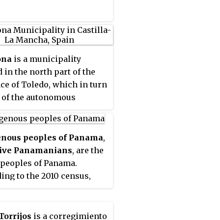
by the Pacific Ocean,
cally the Gulf of Chiriquí.
ona
is a municipality
d in the north part of the
ce of Toledo, which in turn
t of the autonomous
ity of Castile-La Mancha,
 According to the 2017
 (INE), the municipality
enous peoples of Panama
,
population of 3,240
ive Panamanians
, are the
tants, most of whom are
 peoples of Panama.
d in several housing estates
ing to the 2010 census,
s Ribera del Alberche,
ake up 12.3% of the overall
edos or Castillo de
ion of 3.4 million, or just
na.
18,000 people. The Guaymí
Torrijos
is a corregimiento