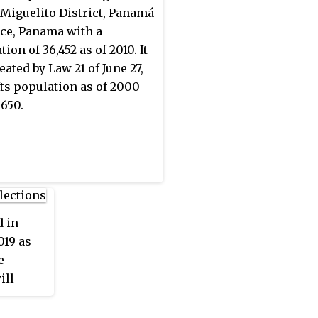
öbe-Buglé comprise half
 Miguelito District, Panamá
 indigenous peoples of
ce, Panama with a
a.
ion of 36,452 as of 2010. It
eated by Law 21 of June 27,
Its population as of 2000
,650.
 in
019 as
e
ill
ocal
vice