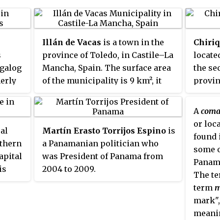
Illán de Vacas
is a town in the
Chiriq
s
province of Toledo, in Castile–La
located
agalog
Mancha, Spain. The surface area
the se
erly
of the municipality is 9 km², it
provin
ts
has a total population of 1
Panamá
of
inhabitant, making it the least
the cit
A
coma
ween
populated municipality in Spain.
area of
or loc
ral
Martín Erasto Torrijos Espino
is
nd
popula
found 
uthern
a Panamanian politician who
is
year 2
some o
apital
was President of Panama from
la of
Chiriq
Panama
is
2004 to 2009.
by the
The te
e Act
of the
and Ng
term
m
the
.
Costa R
mark",
é
and
provin
meanin