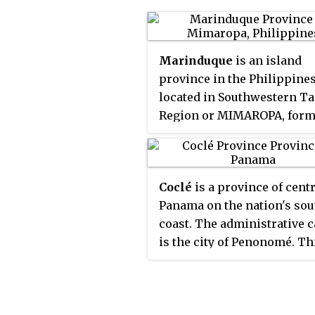
Marinduque
is an island
province in the Philippine
located in Southwestern T
Region or MIMAROPA, form
designated as Region IV-B. I
capital is the municipality 
Boac. Marinduque lies bet
Coclé
is a province of cent
Tayabas Bay to the north a
Panama on the nation's so
Sibuyan Sea to the south. It 
coast. The administrative c
west of the Bondoc Peninsu
is the city of Penonomé. Th
Quezon province; east of
province was created by th
Mindoro Island; and north 
of September 12, 1855 with 
island province of Romblon
title of Department of Cocl
Some parts of the Verde Isl