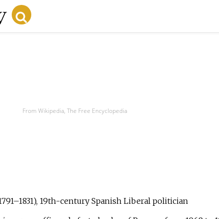
From Wikipedia, The Free Encyclopedia
1791–1831), 19th-century Spanish Liberal politician