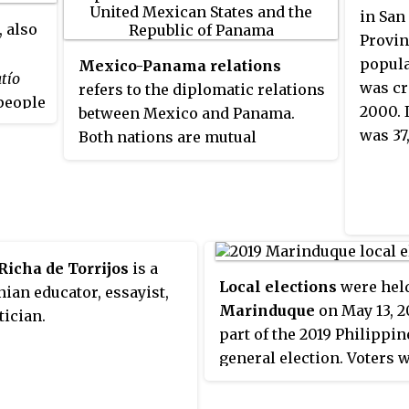
are in the city of Calatayud. Local
and Ng
in San
, also
wine achieved Denominación de
of the
Provin
Origen status in 1990 and it is the
Panam
populat
Mexico-Panama relations
tío
second largest wine-producing
was cr
refers to the diplomatic relations
people
area in Aragón after Cariñena
2000. 
between Mexico and Panama.
 the
(DO). Fruit and wheat are major
was 37
Both nations are mutual
d
ẽberá
agricultural products, there is
members of the Association of
, man,
also light industry and tourism.
Caribbean States, Community of
ending
The area is noted for balnearios
Latin American and Caribbean
s
at Alhama de Aragón, Jaraba and
States, Latin American
tely
Paracuellos, also for its mudéjar
Integration Association,
nama
Richa de Torrijos
architecture.
is a
Organization of Ibero-American
Local elections
were held
o
an educator, essayist,
States and the Organization of
Marinduque
on May 13, 2
tician.
American States.
part of the 2019 Philippin
general election. Voters w
select candidates for all l
positions: a town mayor, 