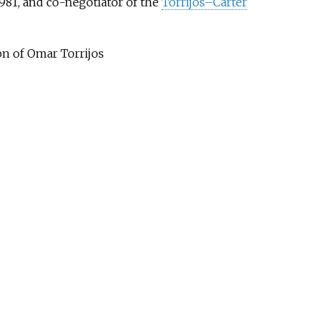
981, and co-negotiator of the
Torrijos–Carter
on of Omar Torrijos