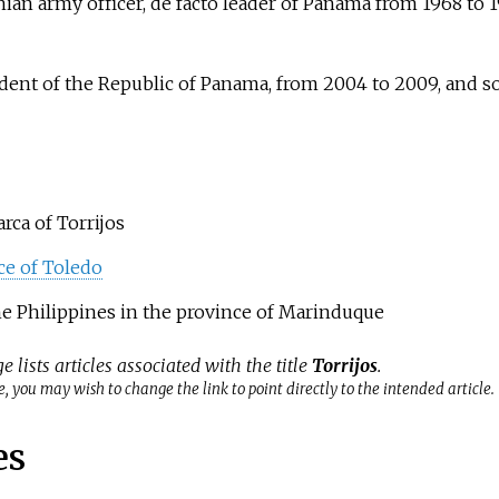
an army officer, de facto leader of Panama from 1968 to 1
ident of the Republic of Panama, from 2004 to 2009, and s
rca of Torrijos
ce of Toledo
the Philippines in the province of Marinduque
e lists articles associated with the title
Torrijos
.
, you may wish to change the link to point directly to the intended article.
es