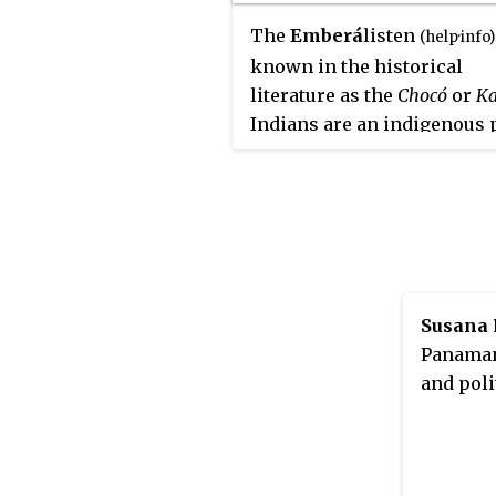
The
Emberá
listen
(
help
·
info
)
known in the historical
literature as the
Chocó
or
Ka
Indians are an indigenous 
of Panama and Colombia. In
Emberá language, the wor
can be used to mean person
or indigenous person, dep
on the context in which it i
used. There are approxima
33,000 people living in Pa
Susana 
and 50,000 in Colombia wh
Panamani
identify as Emberá.
and poli