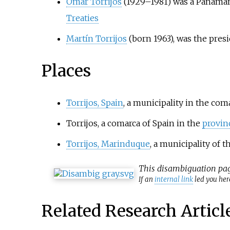
Omar Torrijos
(1929–1981) was a Panamani
Treaties
Martín Torrijos
(born 1963), was the pres
Places
Torrijos, Spain
, a municipality in the coma
Torrijos, a comarca of Spain in the
provin
Torrijos, Marinduque
, a municipality of 
This
disambiguation
pag
If an
internal link
led you here
Related Research Articl