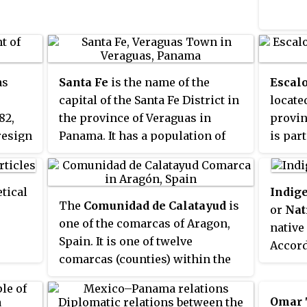
. Justo
enter
south 
ity
specifi
 190,
, are
s
rea,
s
Santa Fe
is the name of the
Escal
capital of the Santa Fe District in
locate
has a
82,
the province of Veraguas in
provin
ches,
resign
Panama. It has a population of
is par
on and
3200 and lies at an altitude of
commun
ty has
about 430m. Santa Fe lies close to
Spain.
t
the continental divide and just
census
tical
Indig
q.km,
The
Comunidad de Calatayud
is
60 km from the Mosquito Coast
has a 
or
Nat
,149 in
one of the comarcas of Aragon,
at the Caribbean Sea, but is only
inhabi
native
Spain. It is one of twelve
connected to the Pacific coast
settle
Accord
comarcas (counties) within the
with a paved road to the Pan-
such a
they m
province of Zaragoza in Aragón.
American Highway and the city
Miragr
populat
The administrative headquarters
of Santiago de Veraguas.
Escalo
over 4
Omar 