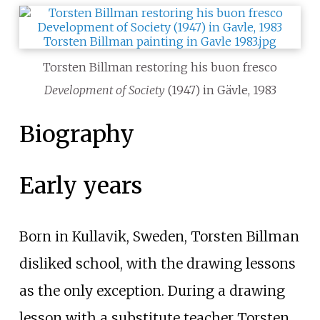
Torsten Billman restoring his buon fresco
Development of Society
(1947) in Gävle, 1983
Biography
Early years
Born in Kullavik, Sweden, Torsten Billman
disliked school, with the drawing lessons
as the only exception. During a drawing
lesson with a substitute teacher Torsten