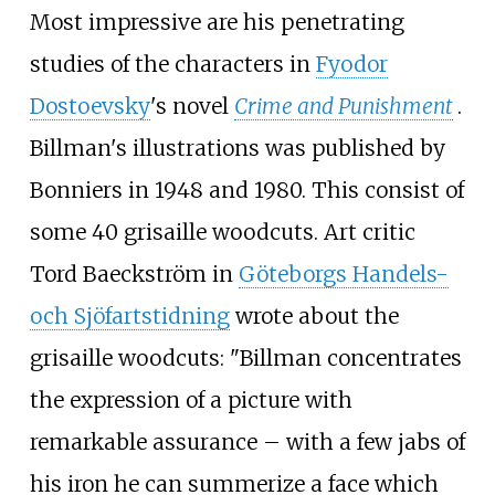
Most impressive are his penetrating
studies of the characters in
Fyodor
Dostoevsky
's novel
Crime and Punishment
.
Billman's illustrations was published by
Bonniers in 1948 and 1980. This consist of
some 40 grisaille woodcuts. Art critic
Tord Baeckström in
Göteborgs Handels-
och Sjöfartstidning
wrote about the
grisaille woodcuts: "Billman concentrates
the expression of a picture with
remarkable assurance – with a few jabs of
his iron he can summerize a face which