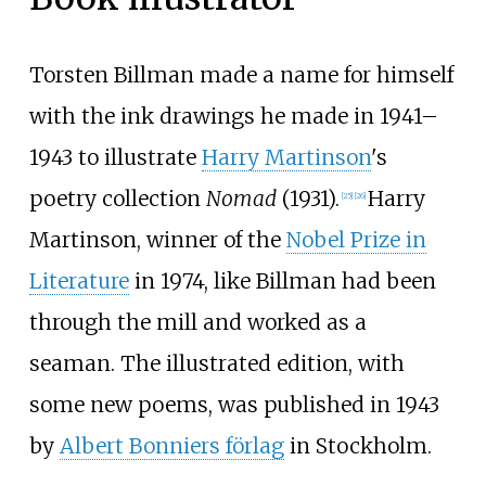
Torsten Billman made a name for himself
with the ink drawings he made in 1941–
1943 to illustrate
Harry Martinson
's
poetry collection
Nomad
(1931).
Harry
[
25
]
[
26
]
Martinson, winner of the
Nobel Prize in
Literature
in 1974, like Billman had been
through the mill and worked as a
seaman. The illustrated edition, with
some new poems, was published in 1943
by
Albert Bonniers förlag
in Stockholm.