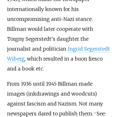
internationally known for his
uncompromising anti-Nazi stance.
Billman would later cooperate with
Torgny Segerstedt's daughter the
journalist and politician
Ingrid Segerstedt
Wiberg
, which resulted in a buon fresco
and a book etc.
From 1936 until 1945 Billman made
images (inkdrawings and woodcuts)
against fascism and Nazism. Not many
newspapers dared to publish them.
See:
[
21
]