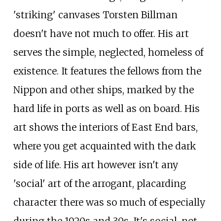
'striking' canvases Torsten Billman
doesn't have not much to offer. His art
serves the simple, neglected, homeless of
existence. It features the fellows from the
Nippon and other ships, marked by the
hard life in ports as well as on board. His
art shows the interiors of East End bars,
where you get acquainted with the dark
side of life. His art however isn't any
'social' art of the arrogant, placarding
character there was so much of especially
during the 1920s and 30s. It's social, not