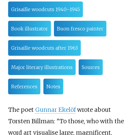
Grisaille woodcuts 1940–1945
Book illustrator
Buon fresco painter
Grisaille woodcuts after 1963
Major literary illustrations
Sources
References
Notes
The poet
Gunnar Ekelöf
wrote about
Torsten Billman: "To those, who with the
word art visualise large, magnificent,