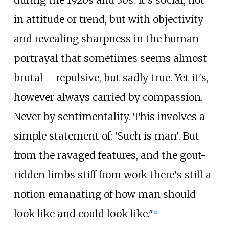
in attitude or trend, but with objectivity
and revealing sharpness in the human
portrayal that sometimes seems almost
brutal – repulsive, but sadly true. Yet it's,
however always carried by compassion.
Never by sentimentality. This involves a
simple statement of: 'Such is man'. But
from the ravaged features, and the gout-
ridden limbs stiff from work there's still a
notion emanating of how man should
look like and could look like."
[
2
]