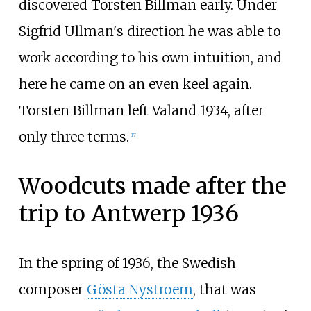
discovered Torsten Billman early. Under
Sigfrid Ullman's direction he was able to
work according to his own intuition, and
here he came on an even keel again.
Torsten Billman left Valand 1934, after
only three terms.
[
17
]
Woodcuts made after the
trip to Antwerp 1936
In the spring of 1936, the Swedish
composer
Gösta Nystroem
, that was