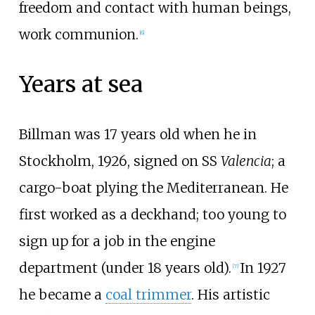
freedom and contact with human beings,
work communion.
[
6
]
Years at sea
Billman was 17 years old when he in
Stockholm, 1926, signed on SS
Valencia
; a
cargo-boat plying the Mediterranean. He
first worked as a deckhand; too young to
sign up for a job in the engine
department (under 18 years old).
In 1927
[
7
]
he became a
coal trimmer
. His artistic