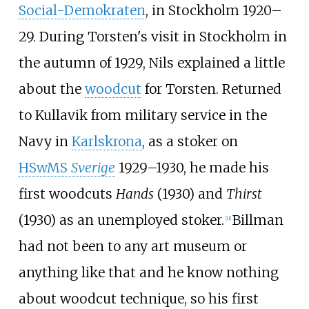
Social-Demokraten
, in Stockholm 1920–
29. During Torsten's visit in Stockholm in
the autumn of 1929, Nils explained a little
about the
woodcut
for Torsten. Returned
to Kullavik from military service in the
Navy in
Karlskrona
, as a stoker on
HSwMS
Sverige
1929–1930, he made his
first woodcuts
Hands
(1930) and
Thirst
(1930) as an unemployed stoker.
Billman
[
11
]
had not been to any art museum or
anything like that and he know nothing
about woodcut technique, so his first