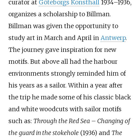
curator at
Göteborgs Konsthall
1934–1936,
organizes a scholarship to Billman.
Billman was given the opportunity to
study art in March and April in
Antwerp
.
The journey gave inspiration for new
motifs. But above all had the harbour
environments strongly reminded him of
his years as a sailor. Within a year after
the trip he made some of his classic black
and white woodcuts with sailor motifs
such as:
Through the Red Sea – Changing of
the guard in the stokehole
(1936) and
The