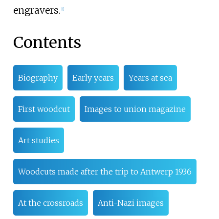
engravers.
[
1
]
Contents
Biography
Early years
Years at sea
First woodcut
Images to union magazine
Art studies
Woodcuts made after the trip to Antwerp 1936
At the crossroads
Anti-Nazi images