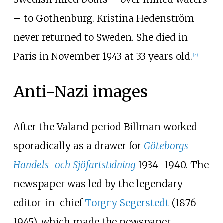
– to Gothenburg. Kristina Hedenström
never returned to Sweden. She died in
Paris in November 1943 at 33 years old.
[
20
]
Anti-Nazi images
After the Valand period Billman worked
sporadically as a drawer for
Göteborgs
Handels- och Sjöfartstidning
1934–1940. The
newspaper was led by the legendary
editor-in-chief
Torgny Segerstedt
(1876–
1945), which made the newspaper