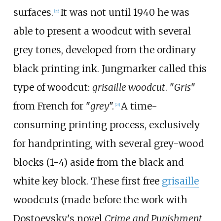
surfaces.
It was not until 1940 he was
[
22
]
able to present a woodcut with several
grey tones, developed from the ordinary
black printing ink. Jungmarker called this
type of woodcut:
grisaille woodcut
. "
Gris
"
from French for "
grey
".
A time-
[
23
]
consuming printing process, exclusively
for handprinting, with several grey-wood
blocks (1-4) aside from the black and
white key block. These first free
grisaille
woodcuts (made before the work with
Dostoevsky's novel
Crime and Punishment
,