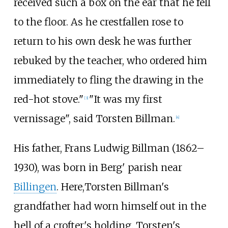
received such a box on the ear that he fell
to the floor. As he crestfallen rose to
return to his own desk he was further
rebuked by the teacher, who ordered him
immediately to fling the drawing in the
red-hot stove."
"It was my first
[
3
]
vernissage", said Torsten Billman.
[
4
]
His father, Frans Ludwig Billman (1862–
1930), was born in Berg' parish near
Billingen
. Here,Torsten Billman's
grandfather had worn himself out in the
hell of a crofter's holding. Torsten's