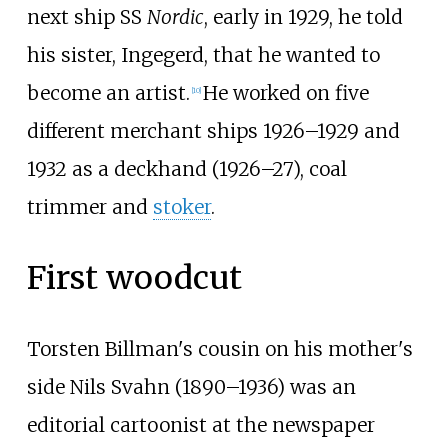
next ship SS
Nordic
, early in 1929, he told
his sister, Ingegerd, that he wanted to
become an artist.
He worked on five
[
10
]
different merchant ships 1926–1929 and
1932 as a deckhand (1926–27), coal
trimmer and
stoker
.
First woodcut
Torsten Billman's cousin on his mother's
side Nils Svahn (1890–1936) was an
editorial cartoonist at the newspaper