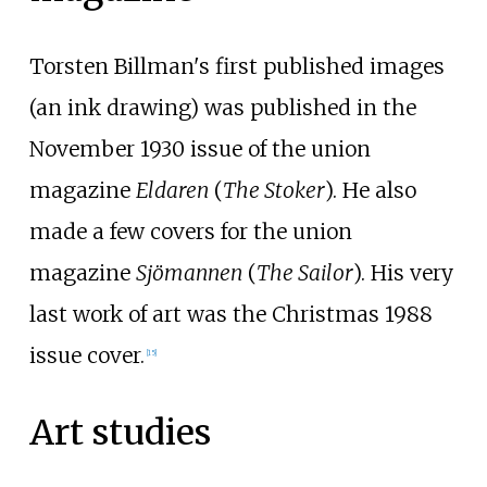
Torsten Billman's first published images
(an ink drawing) was published in the
November 1930 issue of the union
magazine
Eldaren
(
The Stoker
). He also
made a few covers for the union
magazine
Sjömannen
(
The Sailor
). His very
last work of art was the Christmas 1988
issue cover.
[
15
]
Art studies