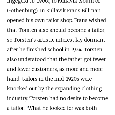
Ingegerd (b. 1906), to Kullavik (south of
Gothenburg). In Kullavik Frans Billman
opened his own tailor shop. Frans wished
that Torsten also should become a tailor;
so Torsten's artistic interest lay dormant
after he finished school in 1924. Torsten
also understood that the father got fewer
and fewer customers, as more and more
hand-tailors in the mid-1920s were
knocked out by the expanding clothing
industry. Torsten had no desire to become
a tailor.
What he looked for was both
[
5
]