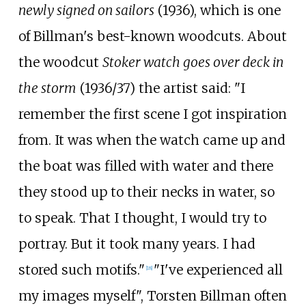
newly signed on sailors
(1936), which is one
of Billman's best-known woodcuts. About
the woodcut
Stoker watch goes over deck in
the storm
(1936/37) the artist said: "I
remember the first scene I got inspiration
from. It was when the watch came up and
the boat was filled with water and there
they stood up to their necks in water, so
to speak. That I thought, I would try to
portray. But it took many years. I had
stored such motifs."
"I've experienced all
[
18
]
my images myself", Torsten Billman often