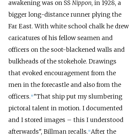
awakening was on SS
Nippon
, in 1928, a
bigger long-distance runner plying the
Far East. With white school chalk he drew
caricatures of his fellow seamen and
officers on the soot-blackened walls and
bulkheads of the stokehole. Drawings
that evoked encouragement from the
men in the forecastle and also from the
officers.
"That ship put my slumbering
[
8
]
pictoral talent in motion. I documented
and I stored images – this I understood
afterwards", Billman recalls.
After the
[
9
]