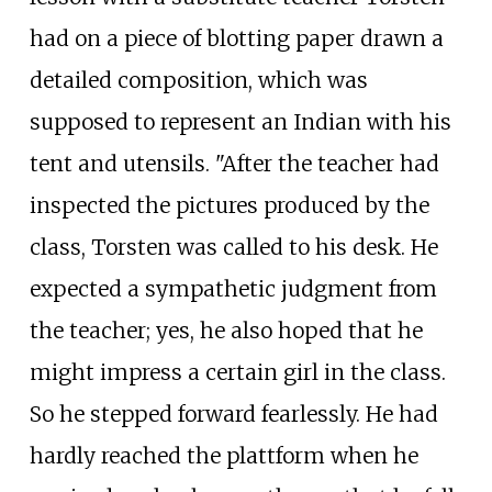
had on a piece of blotting paper drawn a
detailed composition, which was
supposed to represent an Indian with his
tent and utensils. "After the teacher had
inspected the pictures produced by the
class, Torsten was called to his desk. He
expected a sympathetic judgment from
the teacher; yes, he also hoped that he
might impress a certain girl in the class.
So he stepped forward fearlessly. He had
hardly reached the plattform when he