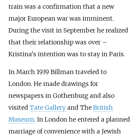
train was a confirmation that a new
major European war was imminent.
During the visit in September he realized
that their relationship was over –
Kristina's intention was to stay in Paris.
In March 1939 Billman traveled to
London. He made drawings for
newspapers in Gothenburg and also
visited
Tate Gallery
and The
British
Museum
. In London he entered a planned
marriage of convenience with a Jewish