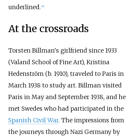
underlined.
[
19
]
At the crossroads
Torsten Billman's girlfriend since 1933
(Valand School of Fine Art), Kristina
Hedenström (b. 1910), traveled to Paris in
March 1938 to study art. Billman visited
Paris in May and September 1938, and he
met Swedes who had participated in the
Spanish Civil War
. The impressions from
the journeys through Nazi Germany by