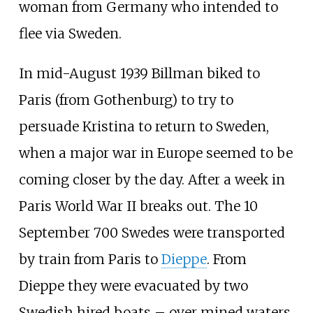
woman from Germany who intended to
flee via Sweden.
In mid-August 1939 Billman biked to
Paris (from Gothenburg) to try to
persuade Kristina to return to Sweden,
when a major war in Europe seemed to be
coming closer by the day. After a week in
Paris World War II breaks out. The 10
September 700 Swedes were transported
by train from Paris to
Dieppe
. From
Dieppe they were evacuated by two
Swedish hired boats – over mined waters