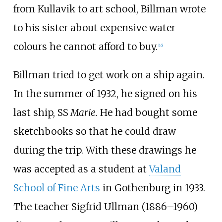
from Kullavik to art school, Billman wrote
to his sister about expensive water
colours he cannot afford to buy.
[
16
]
Billman tried to get work on a ship again.
In the summer of 1932, he signed on his
last ship, SS
Marie.
He had bought some
sketchbooks so that he could draw
during the trip. With these drawings he
was accepted as a student at
Valand
School of Fine Arts
in Gothenburg in 1933.
The teacher Sigfrid Ullman (1886–1960)