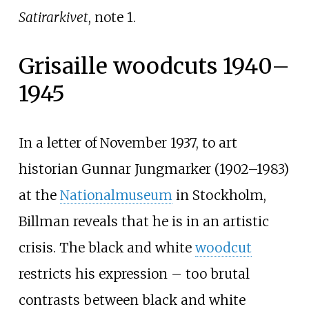
Satirarkivet
, note 1.
Grisaille woodcuts 1940–
1945
In a letter of November 1937, to art
historian Gunnar Jungmarker (1902–1983)
at the
Nationalmuseum
in Stockholm,
Billman reveals that he is in an artistic
crisis. The black and white
woodcut
restricts his expression – too brutal
contrasts between black and white