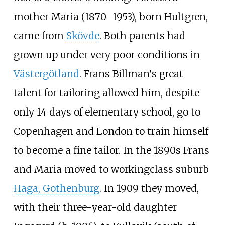
mother Maria (1870–1953), born Hultgren,
came from
Skövde
. Both parents had
grown up under very poor conditions in
Västergötland
. Frans Billman's great
talent for tailoring allowed him, despite
only 14 days of elementary school, go to
Copenhagen and London to train himself
to become a fine tailor. In the 1890s Frans
and Maria moved to workingclass suburb
Haga, Gothenburg
. In 1909 they moved,
with their three-year-old daughter