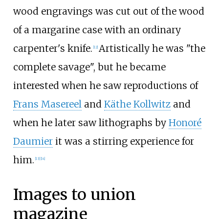
wood engravings was cut out of the wood
of a margarine case with an ordinary
carpenter's knife.
Artistically he was "the
[
12
]
complete savage", but he became
interested when he saw reproductions of
Frans Masereel
and
Käthe Kollwitz
and
when he later saw lithographs by
Honoré
Daumier
it was a stirring experience for
him.
[
13
]
[
14
]
Images to union
magazine