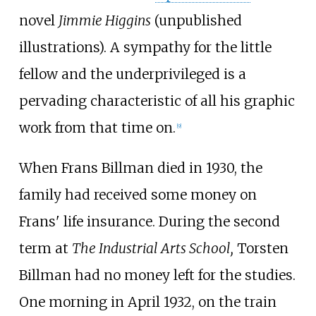
novel
Jimmie Higgins
(unpublished
illustrations). A sympathy for the little
fellow and the underprivileged is a
pervading characteristic of all his graphic
work from that time on.
[
9
]
When Frans Billman died in 1930, the
family had received some money on
Frans' life insurance. During the second
term at
The Industrial Arts School,
Torsten
Billman had no money left for the studies.
One morning in April 1932, on the train