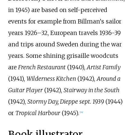
in 1945) are based on self-perceived
events for example from Billman's sailor
years 1926–32, European travels 1936-39
and trips around Sweden during the war
years. Some shining grisaille woodcuts
are
French Restaurant
(1940),
Artist Family
(1941),
Wilderness Kitchen
(1942),
Around a
Guitar Player
(1942),
Stairway in the South
(1942),
Stormy Day, Dieppe sept. 1939
(1944)
or
Tropical Harbour
(1945).
[
24
]
Book illustrator