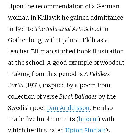
Upon the recommendation of a German
woman in Kullavik he gained admittance
in 1931 to
The Industrial Arts School
in
Gothenburg, with Hjalmar Eldh as a
teacher. Billman studied book illustration
at the school. A good example of woodcut
making from this period is
A Fiddlers
Burial
(1931), inspired by a poem from
collection of verse
Black Ballades
by the
Swedish poet
Dan Andersson
. He also
made five linoleum cuts (
linocut
) with
which he illustrated
Upton Sinclair
's