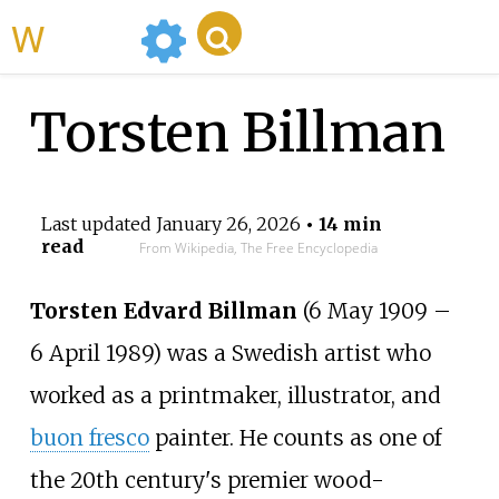
WikiMili
Torsten Billman
Last updated
January 26, 2026
• 14 min
read
From Wikipedia, The Free Encyclopedia
Torsten Edvard Billman
(6 May 1909 –
6 April 1989) was a Swedish artist who
worked as a printmaker, illustrator, and
buon fresco
painter. He counts as one of
the 20th century's premier wood-