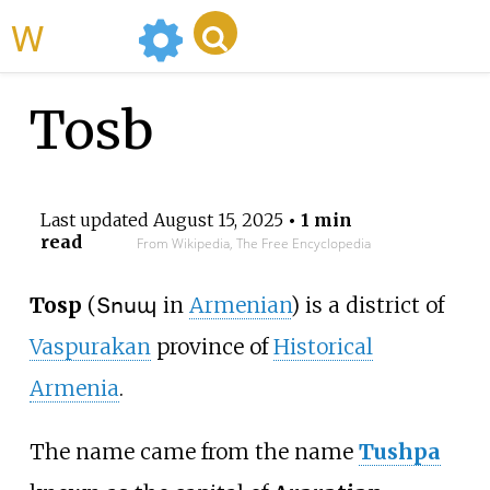
WikiMili
Tosb
Last updated
August 15, 2025
• 1 min
read
From Wikipedia, The Free Encyclopedia
Tosp
(Տոսպ in
Armenian
) is a district of
Vaspurakan
province of
Historical
Armenia
.
The name came from the name
Tushpa