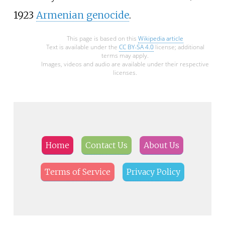
1923
Armenian genocide
.
This page is based on this
Wikipedia article
Text is available under the
CC BY-SA 4.0
license; additional
terms may apply.
Images, videos and audio are available under their respective
licenses.
Home
Contact Us
About Us
Terms of Service
Privacy Policy