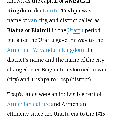
known as the capital of
Araratian
Kingdom
aka
Urartu
.
Tushpa
was a
name of
Van
city, and district called as
Biaina
or
Biainili
in the
Urartu
period,
but after the Urartu gave the way to the
Armenian Yervanduni Kingdom
the
district's name and the name of the city
changed over. Biayna transformed to Van
(city) and Tushpa to Tosp (district).
Tosp's lands were an indivisible part of
Armenian culture
and Armenian
ethnicity since the Urartu era to the 1915-