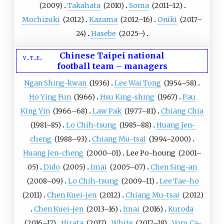
(
2009
)
Takahata
(
2010
)
Soma
(
2011
–12)
Mochizuki
(
2012
)
Kazama
(
2012
–16)
Oniki
(
2017
–
24)
Hasebe
(
2025
–)
Chinese Taipei national
v
t
e
football team
–
managers
Ngan Shing-kwan
(
1936
)
Lee Wai Tong
(
1954
–58)
Ho Ying Fun
(
1966
)
Hsu King-shing
(
1967
)
Pau
King Yin
(
1966
–68)
Law Pak
(
1977
–81)
Chiang Chia
(
1981
–85)
Lo Chih-tsung
(
1985
–88)
Huang Jen-
cheng
(
1988
–93)
Chiang Mu-tsai
(
1994
–2000)
Huang Jen-cheng
(
2000
–01)
Lee Po-houng
(
2001
–
05)
Dido
(
2005
)
Imai
(
2005
–07)
Chen Sing-an
(
2008
–09)
Lo Chih-tsung
(
2009
–11)
Lee Tae-ho
(
2011
)
Chen Kuei-jen
(
2012
)
Chiang Mu-tsai
(
2012
)
Chen Kuei-jen
(
2013
–16)
Imai
(
2016
)
Kuroda
(
2016
–17)
Hirata
(
2017
)
White
(
2017
–18)
Vom Ca-