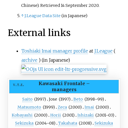
Chinese)
. Retrieved
14 September
2020
.
↑
J.League Data Site
(in Japanese)
External links
Toshiaki Imai manager profile
at
J.League
(
archive
)
(in Japanese)
Kawasaki Frontale
–
v
t
e
managers
Saito
(
1997
)
Jose
(
1997
)
Beto
(
1998
–99)
Matsumoto
(
1999
)
Zeca
(
2000
)
Imai
(
2000
)
Kobayashi
(
2000
)
Horii
(
2001
)
Ishizaki
(
2001
–03)
Sekizuka
(
2004
–08)
Takahata
(
2008
)
Sekizuka