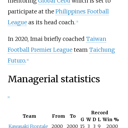
mentoring
Global Cebu
which is set to
participate at the
Philippines Football
League
as its head coach.
[
3
]
In 2020, Imai briefly coached
Taiwan
Football Premier League
team
Taichung
Futuro
.
[
4
]
Managerial statistics
[
5
]
Record
Team
From
To
G
W
D
L
Win
%
Kawasaki Frontale
2000
2000
15
3
3
9
20.00