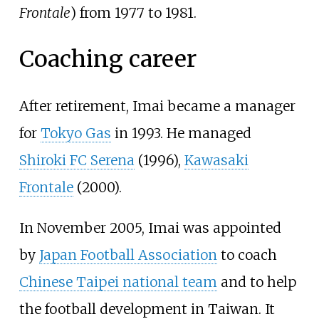
Frontale
) from 1977 to 1981.
Coaching career
After retirement, Imai became a manager
for
Tokyo Gas
in 1993. He managed
Shiroki FC Serena
(1996),
Kawasaki
Frontale
(2000).
In November 2005, Imai was appointed
by
Japan Football Association
to coach
Chinese Taipei national team
and to help
the football development in Taiwan. It