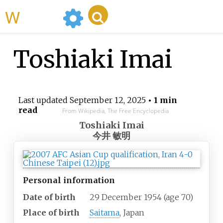
WikiMili
Toshiaki Imai
Last updated
September 12, 2025
• 1 min
read
From Wikipedia, The Free Encyclopedia
Toshiaki Imai
今井 敏明
Personal information
Date of birth
29 December 1954
(age
70)
Place of birth
Saitama
, Japan