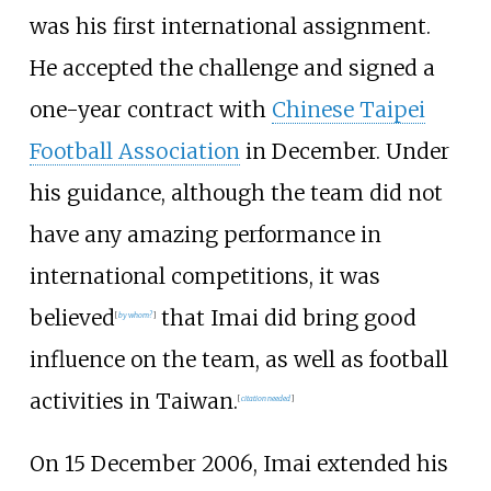
was his first international assignment.
He accepted the challenge and signed a
one-year contract with
Chinese Taipei
Football Association
in December. Under
his guidance, although the team did not
have any amazing performance in
international competitions, it was
believed
that Imai did bring good
[
by whom?
]
influence on the team, as well as football
activities in Taiwan.
[
citation needed
]
On 15 December 2006, Imai extended his