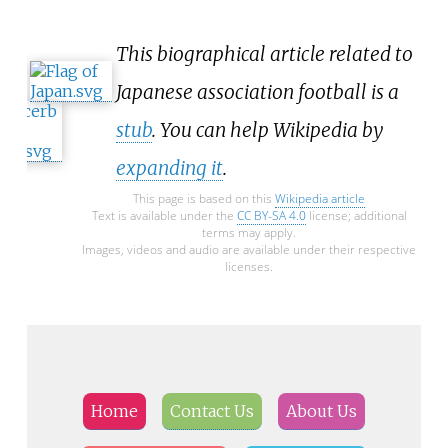
This biographical article related to
Japanese association football is a
stub
. You can help Wikipedia by
expanding it
.
This page is based on this
Wikipedia article
Text is available under the
CC BY-SA 4.0
license; additional
terms may apply.
Images, videos and audio are available under their respective
licenses.
Home
Contact Us
About Us