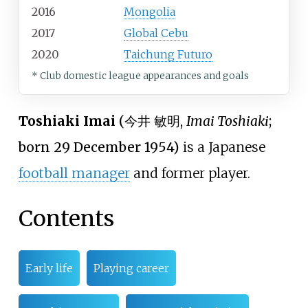
2016
Mongolia
2017
Global Cebu
2020
Taichung Futuro
* Club domestic league appearances and goals
Toshiaki Imai
(
今井 敏明
,
Imai Toshiaki
;
born 29 December 1954)
is a Japanese
football manager
and former player.
Contents
Early life
Playing career