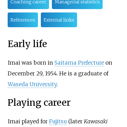
Coaching career
Managerial statistics
References
External links
Early life
Imai was born in
Saitama Prefecture
on
December 29, 1954. He is a graduate of
Waseda University
.
Playing career
Imai played for
Fujitsu
(later
Kawasaki