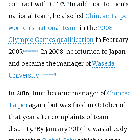
contract with CTFA.
In addition to men's
[
1
]
national team, he also led
Chinese Taipei
women's national team
in the
2008
Olympic Games qualification
in February
2007.
In 2008, he returned to Japan
[
citation needed
]
and became the manager of
Waseda
University
.
[
citation needed
]
In 2016, Imai became manager of
Chinese
Taipei
again, but was fired in October of
that year after complaints of team
disunity.
By January 2017, he was already
[
2
]