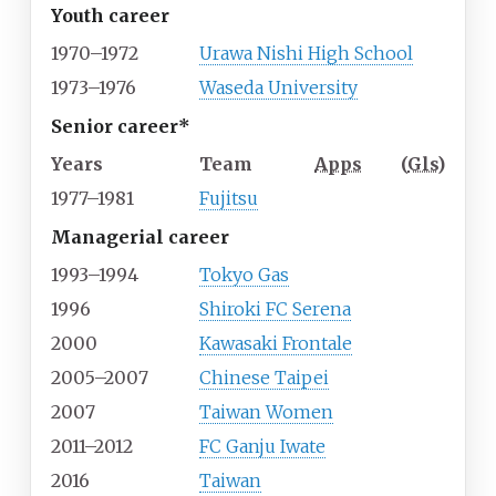
Youth career
1970–1972
Urawa Nishi High School
1973–1976
Waseda University
Senior career*
Years
Team
Apps
(
Gls
)
1977–1981
Fujitsu
Managerial career
1993–1994
Tokyo Gas
1996
Shiroki FC Serena
2000
Kawasaki Frontale
2005–2007
Chinese Taipei
2007
Taiwan Women
2011–2012
FC Ganju Iwate
2016
Taiwan