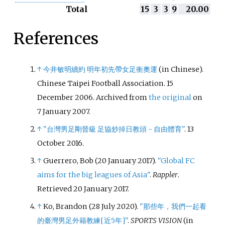
Total
15
3
3
9
20.00
References
↑
今井敏明續約 明年初先帶女足衝奧運
(in Chinese).
Chinese Taipei Football Association. 15
December 2006. Archived from
the original
on
7 January 2007.
↑
"台灣男足剛晉級 足協炒掉日教頭 - 自由體育"
. 13
October 2016.
↑
Guerrero, Bob (20 January 2017).
"Global FC
aims for the big leagues of Asia"
.
Rappler
.
Retrieved
20 January
2017
.
↑
Ko, Brandon (28 July 2020).
"那些年，我們一起看
的臺灣男足外籍教練
[
近5年
]
"
.
SPORTS VISION
(in