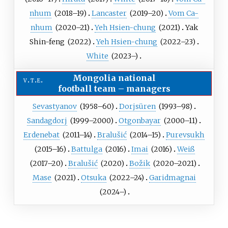
nhum
(
2018
–19)
Lancaster
(
2019
–20)
Vom Ca-
nhum
(
2020
–21)
Yeh Hsien-chung
(
2021
)
Yak
Shin-feng
(
2022
)
Yeh Hsien-chung
(
2022
–23)
White
(
2023
–)
Mongolia national
v
t
e
football team
–
managers
Sevastyanov
(
1958
–60)
Dorjsüren
(
1993
–98)
Sandagdorj
(
1999
–2000)
Otgonbayar
(
2000
–11)
Erdenebat
(
2011
–14)
Bralušić
(
2014
–15)
Purevsukh
(
2015
–16)
Battulga
(
2016
)
Imai
(
2016
)
Weiß
(
2017
–20)
Bralušić
(
2020
)
Božik
(
2020
–2021)
Mase
(
2021
)
Otsuka
(
2022
–24)
Garidmagnai
(
2024
–)