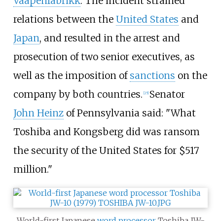
Vaapenfabrikk
. The incident strained
relations between the
United States
and
Japan
, and resulted in the arrest and
prosecution of two senior executives, as
well as the imposition of
sanctions
on the
company by both countries.
Senator
[
25
]
John Heinz
of Pennsylvania said: "What
Toshiba and Kongsberg did was ransom
the security of the United States for $517
million."
World-first Japanese
word processor
Toshiba JW-