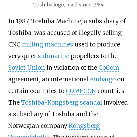
Toshiba logo, used since 1984
In 1987, Toshiba Machine, a subsidiary of
Toshiba, was accused of illegally selling
CNC
milling machines
used to produce
very quiet
submarine
propellers to the
Soviet Union
in violation of the
CoCom
agreement, an international
embargo
on
certain countries to
COMECON
countries.
The
Toshiba-Kongsberg scandal
involved
a subsidiary of Toshiba and the
Norwegian company
Kongsberg