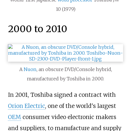
10 (1979)
2000 to 2010
A
Nuon
, an obscure DVD/Console hybrid,
manufactured by Toshiba in 2000.
In 2001, Toshiba signed a contract with
Orion Electric
, one of the world's largest
OEM
consumer video electronic makers
and suppliers, to manufacture and supply