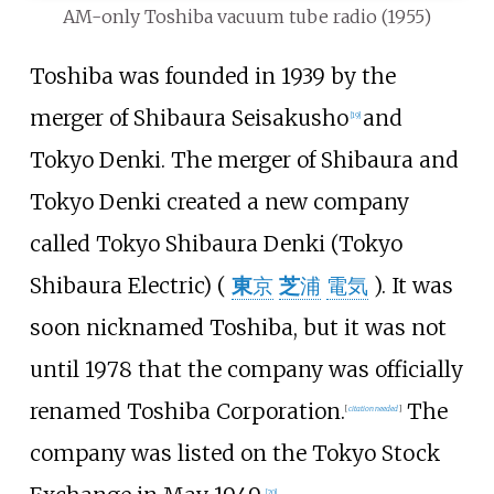
AM-only Toshiba vacuum tube radio (1955)
Toshiba was founded in 1939 by the
merger of Shibaura Seisakusho
and
[
19
]
Tokyo Denki. The merger of Shibaura and
Tokyo Denki created a new company
called Tokyo Shibaura Denki (Tokyo
Shibaura Electric) (
東
京
芝
浦
電気
). It was
soon nicknamed Toshiba, but it was not
until 1978 that the company was officially
renamed Toshiba Corporation.
The
[
citation needed
]
company was listed on the Tokyo Stock
[
20
]