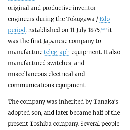
original and productive inventor-
engineers during the Tokugawa /
Edo
period
. Established on 11 July 1875,
it
[
16
]
[
17
]
was the first Japanese company to
manufacture
telegraph
equipment. It also
manufactured switches, and
miscellaneous electrical and
communications equipment.
The company was inherited by Tanaka's
adopted son, and later became half of the
present Toshiba company. Several people