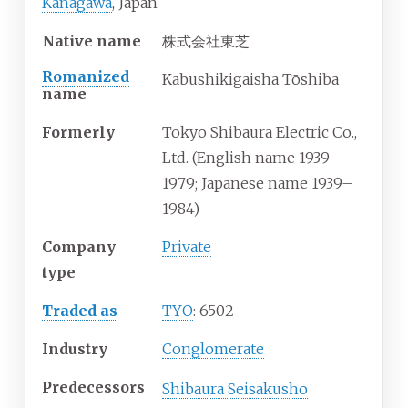
Kanagawa
, Japan
Native name
株式会社東芝
Romanized
Kabushikigaisha Tōshiba
name
Formerly
Tokyo Shibaura Electric Co.,
Ltd. (English name 1939–
1979; Japanese name 1939–
1984)
Company
Private
type
Traded as
TYO
: 6502
Industry
Conglomerate
Predecessors
Shibaura Seisakusho