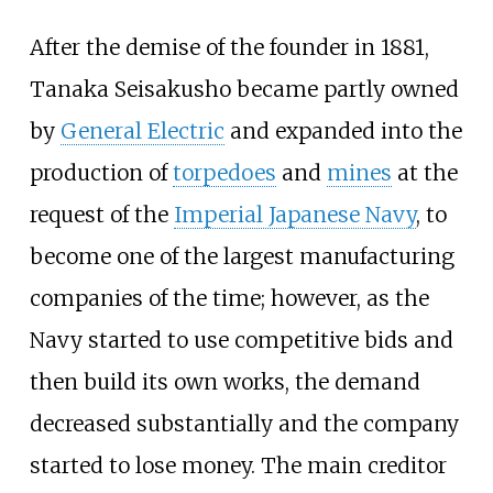
After the demise of the founder in 1881,
Tanaka Seisakusho became partly owned
by
General Electric
and expanded into the
production of
torpedoes
and
mines
at the
request of the
Imperial Japanese Navy
, to
become one of the largest manufacturing
companies of the time; however, as the
Navy started to use competitive bids and
then build its own works, the demand
decreased substantially and the company
started to lose money. The main creditor