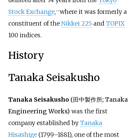
delisted after 74 years from the
Tokyo
Stock Exchange
,
where it was formerly a
[
15
]
constituent of the
Nikkei 225
and
TOPIX
100 indices.
History
Tanaka Seisakusho
Tanaka Seisakusho
(
田中製作所
; Tanaka
Engineering Works)
was the first
company established by
Tanaka
Hisashige
(1799–1881), one of the most