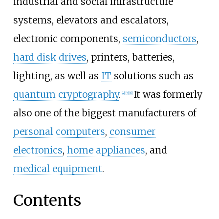
industrial and social infrastructure
systems, elevators and escalators,
electronic components,
semiconductors
,
hard disk drives
, printers, batteries,
lighting, as well as
IT
solutions such as
quantum cryptography
.
It was formerly
[
4
]
[
5
]
[
6
]
also one of the biggest manufacturers of
personal computers
,
consumer
electronics
,
home appliances
, and
medical equipment
.
Contents