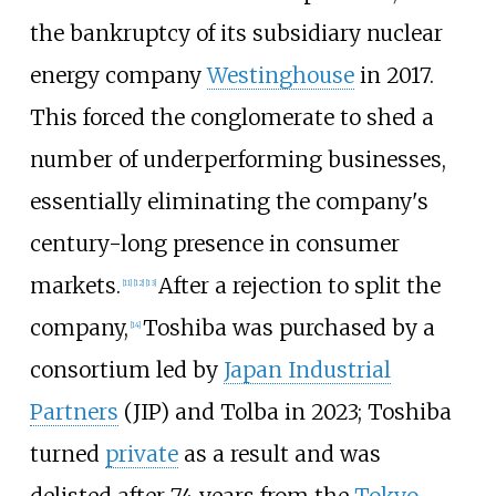
the bankruptcy of its subsidiary nuclear
energy company
Westinghouse
in 2017.
This forced the conglomerate to shed a
number of underperforming businesses,
essentially eliminating the company's
century-long presence in consumer
markets.
After a rejection to split the
[
11
]
[
12
]
[
13
]
company,
Toshiba was purchased by a
[
14
]
consortium led by
Japan Industrial
Partners
(JIP) and Tolba in 2023; Toshiba
turned
private
as a result and was