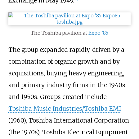
Exchange in May 1949.
The Toshiba pavilion at
Expo '85
The group expanded rapidly, driven by a
combination of organic growth and by
acquisitions, buying heavy engineering,
and primary industry firms in the 1940s
and 1950s. Groups created include
Toshiba Music Industries/Toshiba EMI
(1960), Toshiba International Corporation
(the 1970s), Toshiba Electrical Equipment