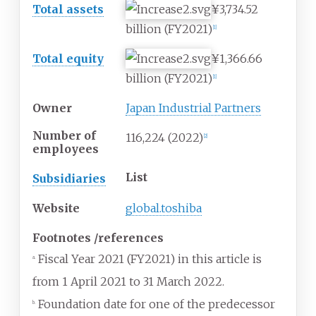
Total assets
¥3,734.52
billion
(FY2021)
[
1
]
Total equity
¥1,366.66
billion
(FY2021)
[
1
]
Owner
Japan Industrial Partners
Number of
116,224 (2022)
[
2
]
employees
List
Subsidiaries
Website
global.toshiba
Footnotes
/
references
Fiscal Year 2021 (FY2021) in this article is
a.
from 1 April 2021 to 31 March 2022.
Foundation date for one of the predecessor
b.