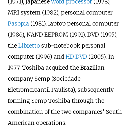
(1971), Japanese
word processor
(1978),
MRI system (1982), personal computer
Pasopia
(1981), laptop personal computer
(1986), NAND EEPROM (1991), DVD (1995),
the
Libretto
sub-notebook personal
computer (1996) and
HD DVD
(2005). In
1977, Toshiba acquired the Brazilian
company Semp (Sociedade
Eletromercantil Paulista), subsequently
forming Semp Toshiba through the
combination of the two companies' South
American operations.