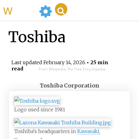
WikiMili
Toshiba
Last updated
February 14, 2026
• 25 min
read
From Wikipedia, The Free Encyclopedia
Toshiba Corporation
Logo used since 1981
Toshiba's headquarters in
Kawasaki,