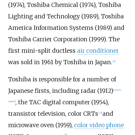
(1974), Toshiba Chemical (1974), Toshiba
Lighting and Technology (1989), Toshiba
America Information Systems (1989) and
Toshiba Carrier Corporation (1999). The
first mini-split ductless
air conditioner
was sold in 1961 by Toshiba in Japan.
[
21
]
Toshiba is responsible for a number of
Japanese firsts, including radar (1912)
[
citation
, the TAC digital computer (1954),
needed
]
transistor television, color CRTs
and
[
22
]
microwave oven (1959),
color video phone