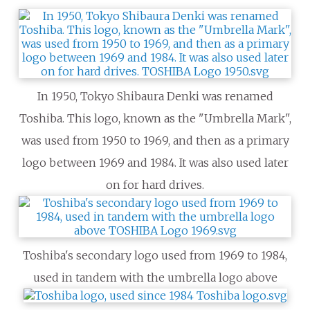
In 1950, Tokyo Shibaura Denki was renamed
Toshiba. This logo, known as the "Umbrella Mark",
was used from 1950 to 1969, and then as a primary
logo between 1969 and 1984. It was also used later
on for hard drives.
Toshiba's secondary logo used from 1969 to 1984,
used in tandem with the umbrella logo above