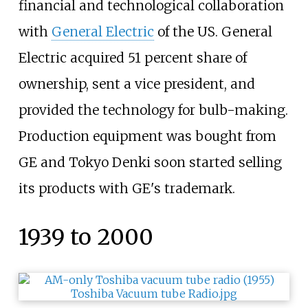
financial and technological collaboration
with
General Electric
of the US. General
Electric acquired 51 percent share of
ownership, sent a vice president, and
provided the technology for bulb-making.
Production equipment was bought from
GE and Tokyo Denki soon started selling
its products with GE's trademark.
1939 to 2000