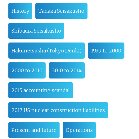
History
Tanaka Seisakusho
Shibaura Seisakusho
Hakunetsusha (Tokyo Denki)
1939 to 2000
2000 to 2010
2010 to 2014
2015 accounting scandal
2017 US nuclear construction liabilities
Present and future
Operations