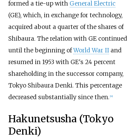
formed a tie-up with
General Electric
(GE), which, in exchange for technology,
acquired about a quarter of the shares of
Shibaura. The relation with GE continued
until the beginning of
World War II
and
resumed in 1953 with GE's 24 percent
shareholding in the successor company,
Tokyo Shibaura Denki. This percentage
decreased substantially since then.
[
18
]
Hakunetsusha (Tokyo
Denki)