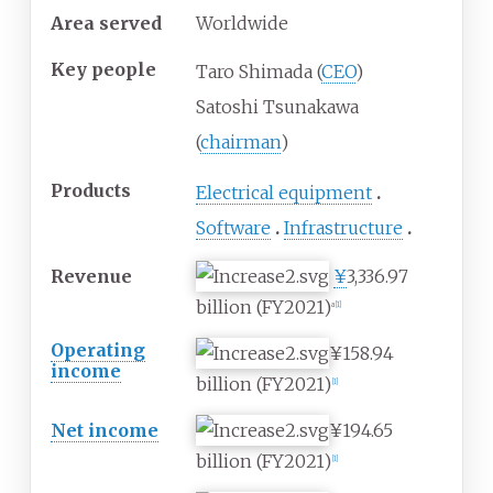
Area served
Worldwide
Key people
Taro Shimada (
CEO
)
Satoshi Tsunakawa
(
chairman
)
Products
Electrical equipment
Software
Infrastructure
Revenue
¥
3,336.97
billion
(FY2021)
a
[
1
]
Operating
¥158.94
income
billion
(FY2021)
[
1
]
Net income
¥194.65
billion
(FY2021)
[
1
]