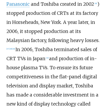
Panasonic
and Toshiba created in 2002
)
[
26
]
stopped production of CRTs at its factory
in Horseheads, New York. A year later, in
2006, it stopped production at its
Malaysian factory, following heavy losses.
In 2006, Toshiba terminated sales of
[
27
]
[
28
]
[
29
]
CRT TVs in Japan
and production of in-
[
30
]
house plasma TVs. To ensure its future
competitiveness in the flat-panel digital
television and display market, Toshiba
has made a considerable investment in a
new kind of display technology called