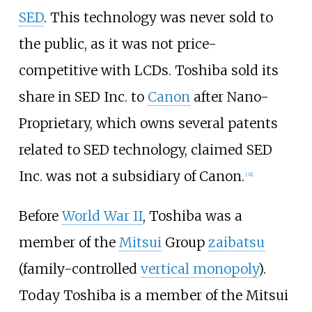
SED
. This technology was never sold to
the public, as it was not price-
competitive with LCDs. Toshiba sold its
share in SED Inc. to
Canon
after Nano-
Proprietary, which owns several patents
related to SED technology, claimed SED
Inc. was not a subsidiary of Canon.
[
31
]
Before
World War II
, Toshiba was a
member of the
Mitsui
Group
zaibatsu
(family-controlled
vertical monopoly
).
Today Toshiba is a member of the Mitsui