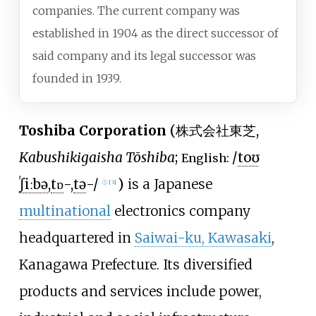
companies. The current company was
established in 1904 as the direct successor of
said company and its legal successor was
founded in 1939.
Toshiba Corporation
(
株式会社東芝
,
Kabushikigaisha Tōshiba
;
/
t
oʊ
English:
ˈ
ʃ
iː
b
ə
,
t
ɒ
-,
t
ə
-/
)
is a Japanese
ⓘ
[
3
]
multinational
electronics company
headquartered in
Saiwai-ku, Kawasaki
,
Kanagawa Prefecture. Its diversified
products and services include power,