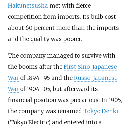
Hakunetsusha
met with fierce
competition from imports. Its bulb cost
about 60 percent more than the imports
and the quality was poorer.
The company managed to survive with
the booms after the
First Sino-Japanese
War
of 1894–95 and the
Russo-Japanese
War
of 1904–05, but afterward its
financial position was precarious. In 1905,
the company was renamed
Tokyo Denki
(Tokyo Electric) and entered into a