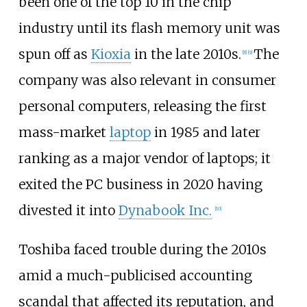
been one of the top 10 in the chip
industry until its flash memory unit was
spun off as
Kioxia
in the late 2010s.
The
[
8
]
[
9
]
company was also relevant in consumer
personal computers, releasing the first
mass-market
laptop
in 1985 and later
ranking as a major vendor of laptops; it
exited the PC business in 2020 having
divested it into
Dynabook Inc.
[
10
]
Toshiba faced trouble during the 2010s
amid a much-publicised accounting
scandal that affected its reputation, and