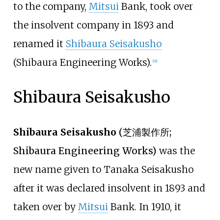
to the company,
Mitsui
Bank, took over
the insolvent company in 1893 and
renamed it
Shibaura Seisakusho
(Shibaura Engineering Works).
[
18
]
Shibaura Seisakusho
Shibaura Seisakusho
(
芝浦製作所
;
Shibaura Engineering Works)
was the
new name given to Tanaka Seisakusho
after it was declared insolvent in 1893 and
taken over by
Mitsui
Bank. In 1910, it