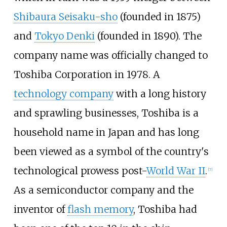
Shibaura Seisaku-sho
(founded in 1875)
and
Tokyo Denki
(founded in 1890). The
company name was officially changed to
Toshiba Corporation in 1978. A
technology company
with a long history
and sprawling businesses, Toshiba is a
household name in Japan and has long
been viewed as a symbol of the country's
technological prowess post-
World War II
.
[
7
]
As a semiconductor company and the
inventor of
flash memory
, Toshiba had