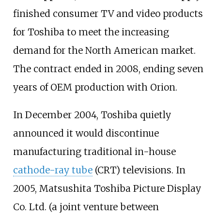
finished consumer TV and video products
for Toshiba to meet the increasing
demand for the North American market.
The contract ended in 2008, ending seven
years of OEM production with Orion.
In December 2004, Toshiba quietly
announced it would discontinue
manufacturing traditional in-house
cathode-ray tube
(CRT) televisions. In
2005, Matsushita Toshiba Picture Display
Co. Ltd. (a joint venture between