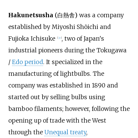
Hakunetsusha
(
白熱舎
)
was a company
established by
Miyoshi Shōichi
and
Fujioka Ichisuke
, two of Japan's
[
ja
]
industrial pioneers during the Tokugawa
/
Edo period
. It specialized in the
manufacturing of lightbulbs. The
company was established in 1890 and
started out by selling bulbs using
bamboo filaments; however, following the
opening up of trade with the West
through the
Unequal treaty
,