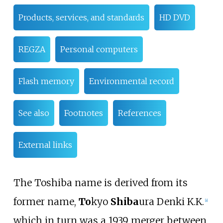
Products, services, and standards
HD DVD
REGZA
Personal computers
Flash memory
Environmental record
See also
Footnotes
References
External links
The Toshiba name is derived from its
former name,
To
kyo
Shiba
ura Denki K.K.
[
a
]
which in turn was a 1939 merger between