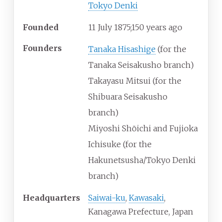
Tokyo Denki
Founded
11
July 1875
;
150 years ago
Founders
Tanaka Hisashige
(for the
Tanaka Seisakusho branch)
Takayasu Mitsui (for the
Shibuara Seisakusho
branch)
Miyoshi Shōichi and Fujioka
Ichisuke (for the
Hakunetsusha/Tokyo Denki
branch)
Headquarters
Saiwai-ku
,
Kawasaki
,
Kanagawa Prefecture
,
Japan