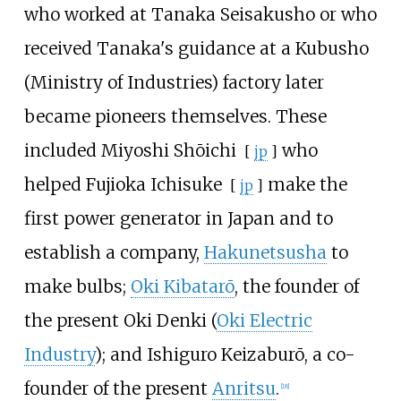
who worked at Tanaka Seisakusho or who
received Tanaka's guidance at a Kubusho
(Ministry of Industries) factory later
became pioneers themselves. These
included
Miyoshi Shōichi
who
[
jp
]
helped
Fujioka Ichisuke
make the
[
jp
]
first power generator in Japan and to
establish a company,
Hakunetsusha
to
make bulbs;
Oki Kibatarō
, the founder of
the present Oki Denki (
Oki Electric
Industry
); and
Ishiguro Keizaburō
, a co-
founder of the present
Anritsu
.
[
18
]