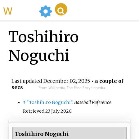
WikiMili
Toshihiro
Noguchi
Last updated
December 02, 2025
• a couple of
secs
From Wikipedia, The Free Encyclopedia
↑
"Toshihiro Noguchi"
.
Baseball Reference
.
Retrieved
23 July
2020
.
Toshihiro Noguchi