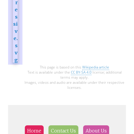
This page is based on this
Wikipedia article
Text is available under the
CC BY-SA 4.0
license; additional
terms may apply.
Images, videos and audio are available under their respective
licenses.
Home
Contact Us
About Us