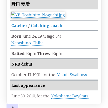
野口 寿浩
Catcher
/
Catching coach
Born:
June 24, 1971
(age
54)
Narashino
,
Chiba
Batted:
Right
Threw:
Right
NPB debut
October 13,
1991,
for the
Yakult Swallows
Last appearance
June 30,
2010,
for the
Yokohama BayStars
A