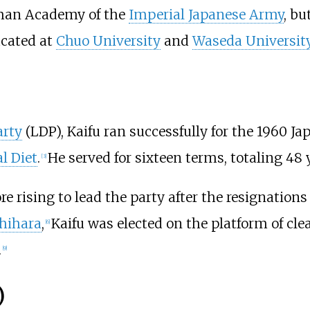
rman Academy of the
Imperial Japanese Army
, bu
cated at
Chuo University
and
Waseda Universit
arty
(LDP), Kaifu ran successfully for the 1960 Ja
l Diet
.
He served for sixteen terms, totaling 48 
[
3
]
e rising to lead the party after the resignations
shihara
,
Kaifu was elected on the platform of cle
[
6
]
.
[
9
]
)