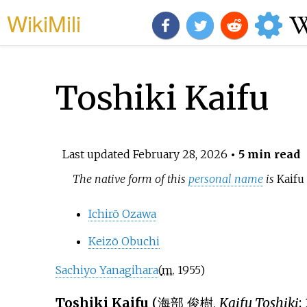
WikiMili
Toshiki Kaifu
Last updated
February 28, 2026
• 5 min read
The native form of this
personal name
is
Kaifu
Ichirō Ozawa
Keizō Obuchi
Sachiyo Yanagihara
(
m.
1955
)
Toshiki Kaifu
(
海部 俊樹
,
Kaifu Toshiki
;