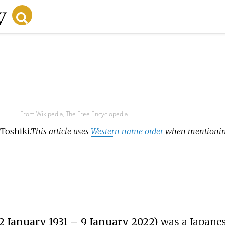
From Wikipedia, The Free Encyclopedia
 Toshiki
.
This article uses
Western name order
when mentioning
 2 January 1931 – 9 January 2022)
was a Japane