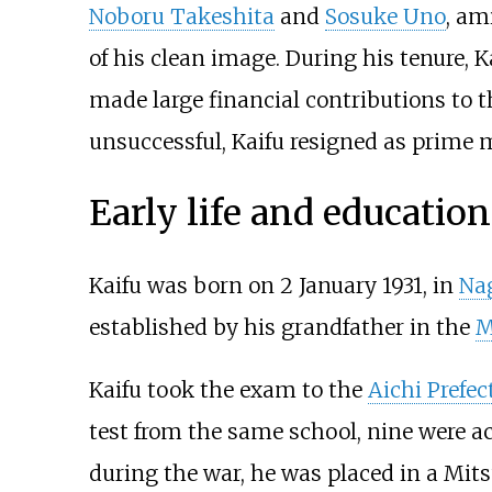
Noboru Takeshita
and
Sosuke Uno
, am
of his clean image. During his tenure, 
made large financial contributions to t
unsuccessful, Kaifu resigned as prime 
Early life and education
Kaifu was born on 2 January 1931, in
Nag
established by his grandfather in the
M
Kaifu took the exam to the
Aichi Prefe
test from the same school, nine were ac
during the war, he was placed in a Mit