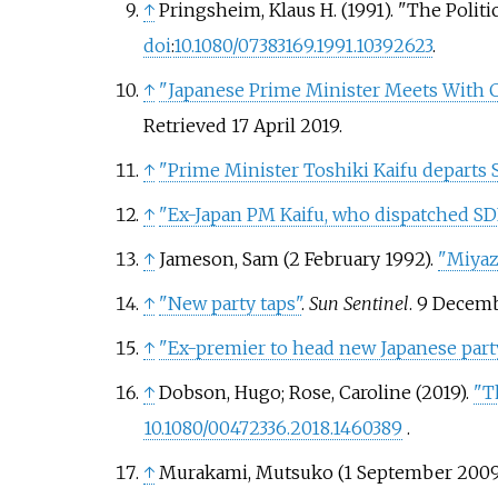
↑
Pringsheim, Klaus H. (1991). "The Politi
doi
:
10.1080/07383169.1991.10392623
.
↑
"Japanese Prime Minister Meets With 
Retrieved
17 April
2019
.
↑
"Prime Minister Toshiki Kaifu departs Sa
↑
"Ex-Japan PM Kaifu, who dispatched SDF 
↑
Jameson, Sam (2 February 1992).
"Miyaza
↑
"New party taps"
.
Sun Sentinel
. 9 Decem
↑
"Ex-premier to head new Japanese part
↑
Dobson, Hugo;
Rose, Caroline
(2019).
"T
10.1080/00472336.2018.1460389
.
↑
Murakami, Mutsuko (1 September 2009