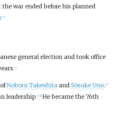
t the war ended before his planned
y
.
[
2
]
panese general election and took office
years.
[
4
]
 of
Noboru Takeshita
and
Sōsuke Uno
.
[
5
]
an leadership.
He became the 76th
[
7
]
[
8
]