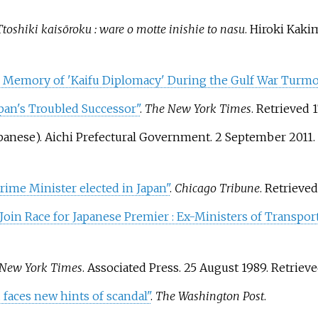
Ttoshiki kaisōroku
: ware o motte inishie to nasu
. Hiroki Ka
n Memory of 'Kaifu Diplomacy' During the Gulf War Turmoi
pan's Troubled Successor"
.
The New York Times
. Retrieved
1
panese). Aichi Prefectural Government. 2 September 2011.
ime Minister elected in Japan"
.
Chicago Tribune
. Retrieve
Join Race for Japanese Premier
: Ex-Ministers of Transpor
New York Times
. Associated Press. 25 August 1989
. Retriev
u faces new hints of scandal"
.
The Washington Post
.