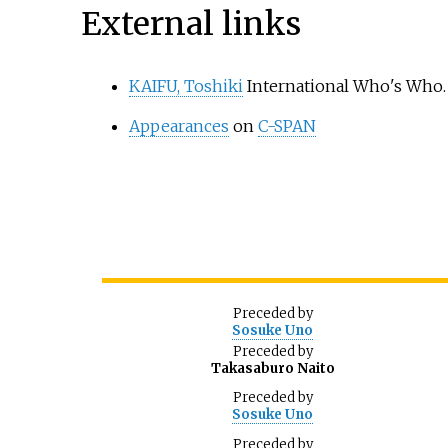
External links
KAIFU, Toshiki
International Who's Who.
Appearances
on
C-SPAN
Preceded
by
Sosuke Uno
Preceded
by
Takasaburo Naito
Preceded
by
Sosuke Uno
Preceded
by