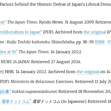
actors behind the Historic Defeat of Japan's Liberal Demo
at"
.
The Japan Times
. Kyodo News. 31 August 2009
. Retriev
oliberalism in Japan"
. Archived from
the original
(PDF)
(
ane
: Kaifu Toshiki kaikoroku
. Shinchōsha. pp.
38–
39.
ISBN
9
es at 91"
.
The Japan Times
. 14 January 2022.
 NEWS 24 JAPAN
. Retrieved
27 August
2024
.
e). NHK. 14 January 2022. Archived from
the original
on 14
.
Ministerio de Relaciones Exteriores
. Retrieved
11 July
2
(PDF)
員白書"
.
kokkai.sugawarataku.net
. Retrieved
18 November
20
｜選挙ドットコム"
.
選挙ドットコム
(in Japanese)
. Retrieved
1