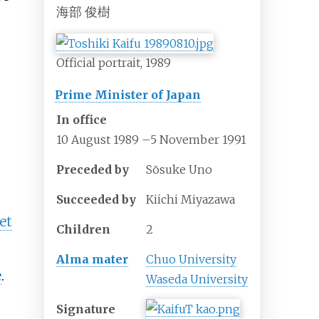
海部 俊樹
Official portrait, 1989
Prime Minister of Japan
In office
10 August 1989
–
5 November 1991
Preceded by
Sōsuke Uno
Succeeded by
Kiichi Miyazawa
et
Children
2
Alma mater
Chuo University
e
.
Waseda University
Signature