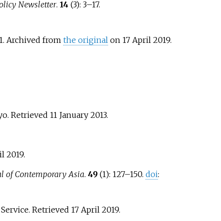
licy Newsletter
.
14
(3):
3–
17.
91. Archived from
the original
on 17 April 2019
.
yo
. Retrieved
11 January
2013
.
il
2019
.
al of Contemporary Asia
.
49
(1):
127–
150.
doi
:
s Service
. Retrieved
17 April
2019
.