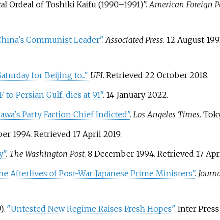
cal Ordeal of Toshiki Kaifu (1990–1991)".
American Foreign Po
China's Communist Leader"
.
Associated Press
. 12 August 19
turday for Beijing to..."
UPI
. Retrieved
22 October
2018
.
to Persian Gulf, dies at 91"
. 14 January 2022.
wa's Party Faction Chief Indicted"
.
Los Angeles Times
. Tok
ber 1994
. Retrieved
17 April
2019
.
y"
.
The Washington Post
. 8 December 1994
. Retrieved
17 Apr
he Afterlives of Post-War Japanese Prime Ministers"
.
Journ
).
"Untested New Regime Raises Fresh Hopes"
. Inter Pres