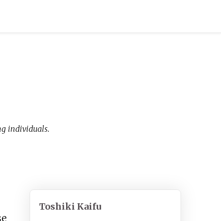
 individuals.
Toshiki Kaifu
se