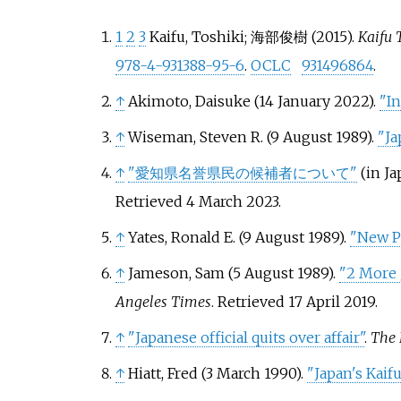
1
2
3
Kaifu, Toshiki; 海部俊樹 (2015).
Kaifu 
978-4-931388-95-6
.
OCLC
931496864
.
↑
Akimoto, Daisuke (14 January 2022).
"I
↑
Wiseman, Steven R. (9 August 1989).
"Ja
↑
"愛知県名誉県民の候補者について"
(in Ja
Retrieved
4 March
2023
.
↑
Yates, Ronald E. (9 August 1989).
"New Pr
↑
Jameson, Sam (5 August 1989).
"2 More 
Angeles Times
. Retrieved
17 April
2019
.
↑
"Japanese official quits over affair"
.
The 
↑
Hiatt, Fred (3 March 1990).
"Japan's Kaif