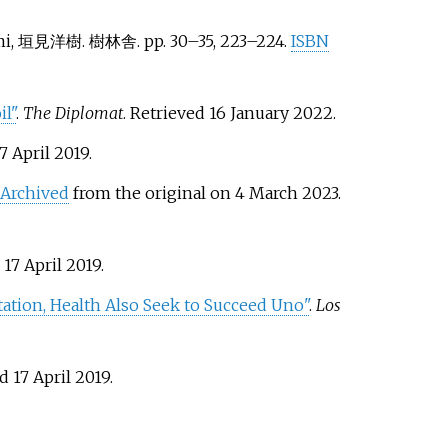
kimi, 垣見洋樹. 樹林舎. pp.
30–
35,
223–
224.
ISBN
l"
.
The Diplomat
. Retrieved
16 January
2022
.
7 April
2019
.
Archived
from the original on 4 March 2023
.
d
17 April
2019
.
tation, Health Also Seek to Succeed Uno"
.
Los
ed
17 April
2019
.