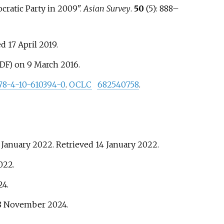
cratic Party in 2009".
Asian Survey
.
50
(5):
888–
ed
17 April
2019
.
on 9 March 2016.
PDF)
78-4-10-610394-0
.
OCLC
682540758
.
 January 2022
. Retrieved
14 January
2022
.
022
.
24
.
8 November
2024
.