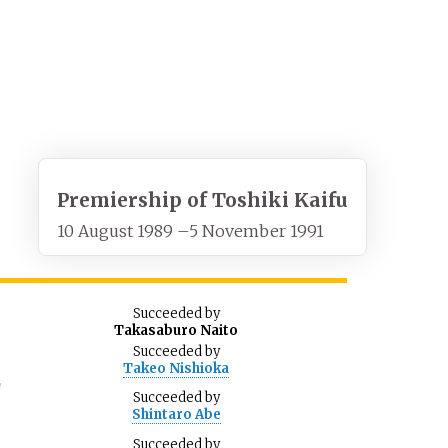
Premiership of Toshiki Kaifu
10 August 1989
–
5 November 1991
Succeeded
by
Takasaburo Naito
Succeeded
by
Takeo Nishioka
d
Succeeded
by
Shintaro Abe
Succeeded
by