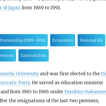
 of Japan
from 1989 to 1991.
Premiership (1989–1991)
Economics
Personal life
erences
External links
aseda University
and was first elected to the
Di
ocratic Party
. He served as education minister
, and from 1985 to 1986 under
Yasuhiro Nakason
ter the resignations of the last two premiers,