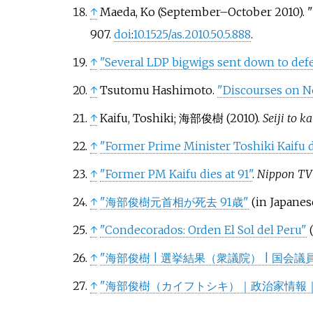
↑
Maeda, Ko (September–October 2010). "F
907.
doi
:
10.1525/as.2010.50.5.888
.
↑
"Several LDP bigwigs sent down to defe
↑
Tsutomu Hashimoto.
"Discourses on Ne
↑
Kaifu, Toshiki; 海部俊樹 (2010).
Seiji to k
↑
"Former Prime Minister Toshiki Kaifu di
↑
"Former PM Kaifu dies at 91"
.
Nippon TV
↑
"海部俊樹元首相が死去 91歳"
(in Japanes
↑
"Condecorados: Orden El Sol del Peru"
↑
"海部俊樹 | 選挙結果（衆議院） | 国会議
↑
"海部俊樹（カイフトシキ）｜政治家情報