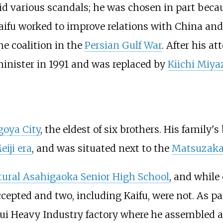
id various scandals; he was chosen in part beca
Kaifu worked to improve relations with China and
he coalition in the
Persian Gulf War
. After his a
minister in 1991 and was replaced by
Kiichi Miy
oya City
, the eldest of six brothers. His famil
eiji era
, and was situated next to the
Matsuzak
ctural Asahigaoka Senior High School
, and while
cepted and two, including Kaifu, were not. As pa
sui Heavy Industry factory where he assembled a