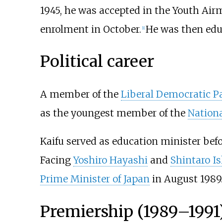
1945, he was accepted in the Youth Ai
enrolment in October.
He was then edu
[
1
]
Political career
A member of the
Liberal Democratic P
as the youngest member of the
Nationa
Kaifu served as education minister befor
Facing
Yoshiro Hayashi
and
Shintaro I
Prime Minister of Japan
in August 1989
Premiership (1989–1991