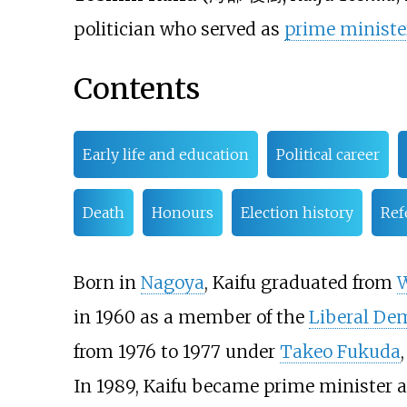
politician who served as
prime minister
Contents
Early life and education
Political career
Death
Honours
Election history
Ref
Born in
Nagoya
, Kaifu graduated from
W
in 1960 as a member of the
Liberal Dem
from 1976 to 1977 under
Takeo Fukuda
In 1989, Kaifu became prime minister af