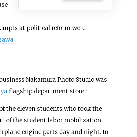
use
ttempts at political reform were
azawa
.
y's business Nakamura Photo Studio was
aya
flagship department store.
[
1
]
 of the eleven students who took the
rt of the student labor mobilization
irplane engine parts day and night. In