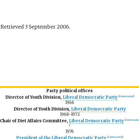
 Retrieved 3 September 2006.
Party political offices
Director of Youth Division,
Liberal Democratic Party
[
citation needed
]
1966
Director of Youth Division,
Liberal Democratic Party
1968–1972
Chair of Diet Affairs Committee,
Liberal Democratic Party
[
citation neede
]
1976
President of the Liberal Democratic Party
[
citation needed
]