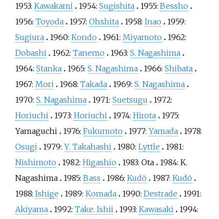
1953:
Kawakami
1954:
Sugishita
1955:
Bessho
1956:
Toyoda
1957:
Ohshita
1958:
Inao
1959:
Sugiura
1960:
Kondo
1961:
Miyamoto
1962:
Dobashi
1962:
Tanemo
1963:
S. Nagashima
1964:
Stanka
1965:
S. Nagashima
1966:
Shibata
1967:
Mori
1968:
Takada
1969:
S. Nagashima
1970:
S. Nagashima
1971:
Suetsugu
1972:
Horiuchi
1973:
Horiuchi
1974:
Hirota
1975:
Yamaguchi
1976:
Fukumoto
1977:
Yamada
1978:
Osugi
1979:
Y. Takahashi
1980:
Lyttle
1981:
Nishimoto
1982:
Higashio
1983:
Ota
1984:
K.
Nagashima
1985:
Bass
1986:
Kudō
1987:
Kudō
1988:
Ishige
1989:
Komada
1990:
Destrade
1991:
Akiyama
1992:
Take. Ishii
1993:
Kawasaki
1994: