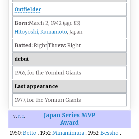
Outfielder
Born:
March 2, 1942
(age
83)
Hitoyoshi, Kumamoto
, Japan
Batted:
Right
Threw:
Right
debut
1965,
for the
Yomiuri Giants
Last appearance
1977,
for the
Yomiuri Giants
Japan Series MVP
v
t
e
Award
1950:
Betto
1951:
Minamimura
1952:
Bessho