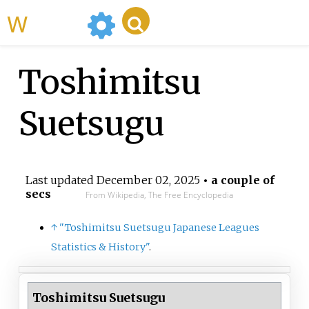
WikiMili
Toshimitsu
Suetsugu
Last updated
December 02, 2025
• a couple of
secs
From Wikipedia, The Free Encyclopedia
↑
"Toshimitsu Suetsugu Japanese Leagues
Statistics & History"
.
Toshimitsu Suetsugu