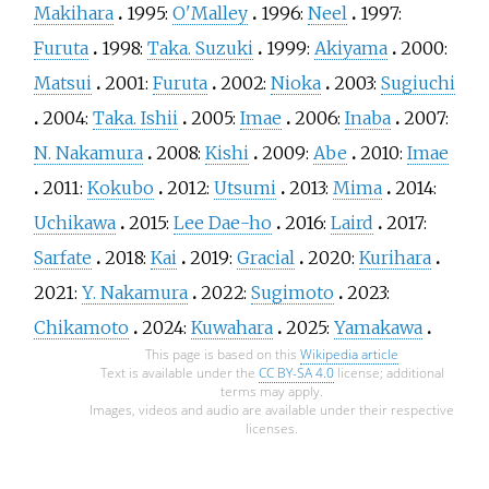
Makihara
1995:
O'Malley
1996:
Neel
1997:
Furuta
1998:
Taka. Suzuki
1999:
Akiyama
2000:
Matsui
2001:
Furuta
2002:
Nioka
2003:
Sugiuchi
2004:
Taka. Ishii
2005:
Imae
2006:
Inaba
2007:
N. Nakamura
2008:
Kishi
2009:
Abe
2010:
Imae
2011:
Kokubo
2012:
Utsumi
2013:
Mima
2014:
Uchikawa
2015:
Lee Dae-ho
2016:
Laird
2017:
Sarfate
2018:
Kai
2019:
Gracial
2020:
Kurihara
2021:
Y. Nakamura
2022:
Sugimoto
2023:
Chikamoto
2024:
Kuwahara
2025:
Yamakawa
This page is based on this
Wikipedia article
Text is available under the
CC BY-SA 4.0
license; additional
terms may apply.
Images, videos and audio are available under their respective
licenses.