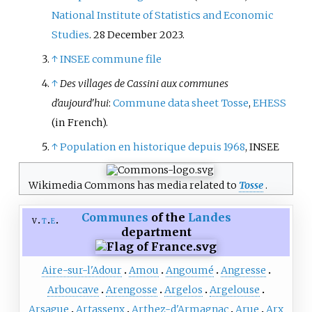
National Institute of Statistics and Economic
Studies
. 28 December 2023.
↑
INSEE commune file
↑
Des villages de Cassini aux communes
d'aujourd'hui
:
Commune data sheet Tosse
,
EHESS
(in French)
.
↑
Population en historique depuis 1968
, INSEE
Wikimedia Commons has media related to
Tosse
.
Communes
of the
Landes
v
t
e
department
Aire-sur-l'Adour
Amou
Angoumé
Angresse
Arboucave
Arengosse
Argelos
Argelouse
Arsague
Artassenx
Arthez-d'Armagnac
Arue
Arx