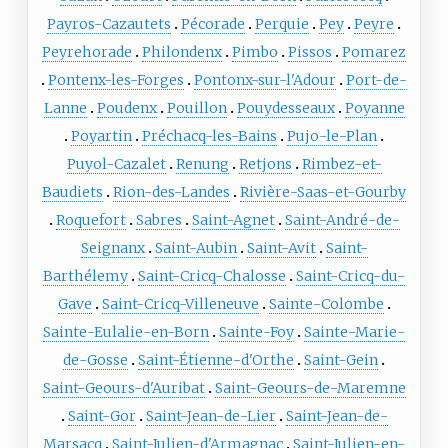
Payros-Cazautets
Pécorade
Perquie
Pey
Peyre
Peyrehorade
Philondenx
Pimbo
Pissos
Pomarez
Pontenx-les-Forges
Pontonx-sur-l'Adour
Port-de-
Lanne
Poudenx
Pouillon
Pouydesseaux
Poyanne
Poyartin
Préchacq-les-Bains
Pujo-le-Plan
Puyol-Cazalet
Renung
Retjons
Rimbez-et-
Baudiets
Rion-des-Landes
Rivière-Saas-et-Gourby
Roquefort
Sabres
Saint-Agnet
Saint-André-de-
Seignanx
Saint-Aubin
Saint-Avit
Saint-
Barthélemy
Saint-Cricq-Chalosse
Saint-Cricq-du-
Gave
Saint-Cricq-Villeneuve
Sainte-Colombe
Sainte-Eulalie-en-Born
Sainte-Foy
Sainte-Marie-
de-Gosse
Saint-Étienne-d'Orthe
Saint-Gein
Saint-Geours-d'Auribat
Saint-Geours-de-Maremne
Saint-Gor
Saint-Jean-de-Lier
Saint-Jean-de-
Marsacq
Saint-Julien-d'Armagnac
Saint-Julien-en-