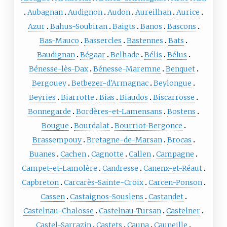
Aubagnan
Audignon
Audon
Aureilhan
Aurice
Azur
Bahus-Soubiran
Baigts
Banos
Bascons
Bas-Mauco
Bassercles
Bastennes
Bats
Baudignan
Bégaar
Belhade
Bélis
Bélus
Bénesse-lès-Dax
Bénesse-Maremne
Benquet
Bergouey
Betbezer-d'Armagnac
Beylongue
Beyries
Biarrotte
Bias
Biaudos
Biscarrosse
Bonnegarde
Bordères-et-Lamensans
Bostens
Bougue
Bourdalat
Bourriot-Bergonce
Brassempouy
Bretagne-de-Marsan
Brocas
Buanes
Cachen
Cagnotte
Callen
Campagne
Campet-et-Lamolère
Candresse
Canenx-et-Réaut
Capbreton
Carcarès-Sainte-Croix
Carcen-Ponson
Cassen
Castaignos-Souslens
Castandet
Castelnau-Chalosse
Castelnau-Tursan
Castelner
Castel-Sarrazin
Castets
Cauna
Cauneille