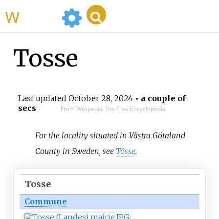
WikiMili
Tosse
Last updated
October 28, 2024
• a couple of
secs
From Wikipedia, The Free Encyclopedia
For the locality situated in Västra Götaland
County in Sweden, see
Tösse
.
Tosse
Commune