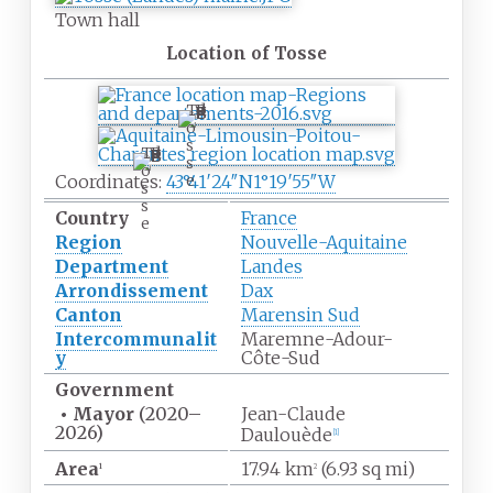
Town hall
Location of Tosse
T
o
s
T
s
o
Coordinates:
43°41′24″N
1°19′55″W
e
s
s
Country
France
e
Region
Nouvelle-Aquitaine
Department
Landes
Arrondissement
Dax
Canton
Marensin Sud
Intercommunalit
Maremne-Adour-
y
Côte-Sud
Government
•
Mayor
(2020
–
Jean-Claude
2026)
Daulouède
[1]
Area
17.94
km
(6.93
sq
mi)
1
2