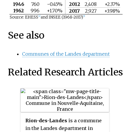
1946
760
−0.45%
2012
2,408
+2.37%
1962
996
+1.70%
2017
2,927
+3.98%
Source: EHESS
and INSEE (1968-2017)
[4]
[5]
See also
Communes of the Landes department
Related Research Articles
Rion-des-Landes
is a commune
in the Landes department in