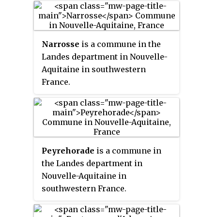
Narrosse
is a commune in the
Landes department in Nouvelle-
Aquitaine in southwestern
France.
Peyrehorade
is a commune in
the Landes department in
Nouvelle-Aquitaine in
southwestern France.
Peyrehorade station has rail
connections to Bayonne, Pau and