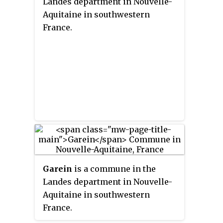
Landes department in Nouvelle-
Aquitaine in southwestern
France.
Garein
is a commune in the
Landes department in Nouvelle-
Aquitaine in southwestern
France.