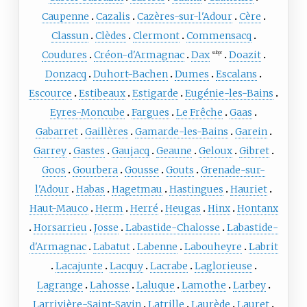
Caupenne
Cazalis
Cazères-sur-l'Adour
Cère
Classun
Clèdes
Clermont
Commensacq
Coudures
Créon-d'Armagnac
Dax
Doazit
subpr
Donzacq
Duhort-Bachen
Dumes
Escalans
Escource
Estibeaux
Estigarde
Eugénie-les-Bains
Eyres-Moncube
Fargues
Le Frêche
Gaas
Gabarret
Gaillères
Gamarde-les-Bains
Garein
Garrey
Gastes
Gaujacq
Geaune
Geloux
Gibret
Goos
Gourbera
Gousse
Gouts
Grenade-sur-
l'Adour
Habas
Hagetmau
Hastingues
Hauriet
Haut-Mauco
Herm
Herré
Heugas
Hinx
Hontanx
Horsarrieu
Josse
Labastide-Chalosse
Labastide-
d'Armagnac
Labatut
Labenne
Labouheyre
Labrit
Lacajunte
Lacquy
Lacrabe
Laglorieuse
Lagrange
Lahosse
Laluque
Lamothe
Larbey
Larrivière-Saint-Savin
Latrille
Laurède
Lauret