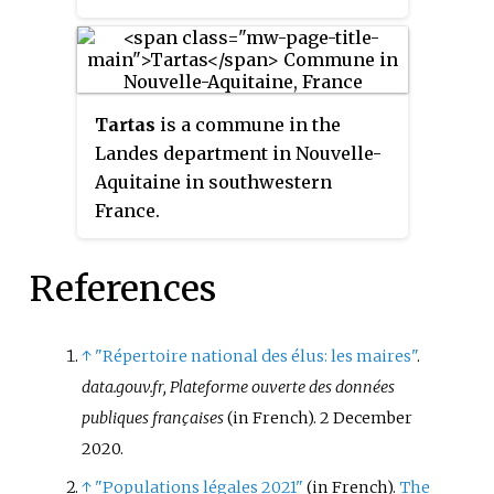
Tartas
is a commune in the
Landes department in Nouvelle-
Aquitaine in southwestern
France.
References
↑
"Répertoire national des élus: les maires"
.
data.gouv.fr, Plateforme ouverte des données
publiques françaises
(in French). 2 December
2020.
↑
"Populations légales 2021"
(in French).
The