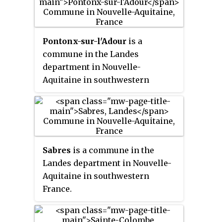
Tarbes.
Pontonx-sur-l'Adour
is a
commune in the Landes
department in Nouvelle-
Aquitaine in southwestern
France.
Sabres
is a commune in the
Landes department in Nouvelle-
Aquitaine in southwestern
France.