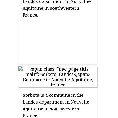
Landes department in Nouvelle-
Aquitaine in southwestern
France.
Sorbets
is a commune in the
Landes department in Nouvelle-
Aquitaine in southwestern
France.