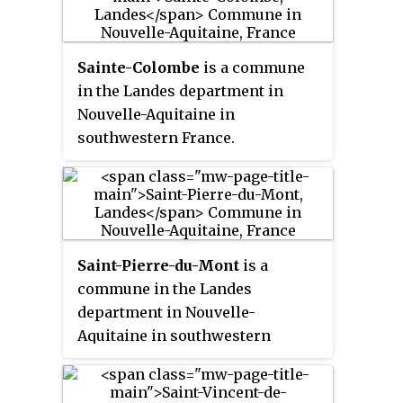
Sainte-Colombe
is a commune
in the Landes department in
Nouvelle-Aquitaine in
southwestern France.
Saint-Pierre-du-Mont
is a
commune in the Landes
department in Nouvelle-
Aquitaine in southwestern
France.