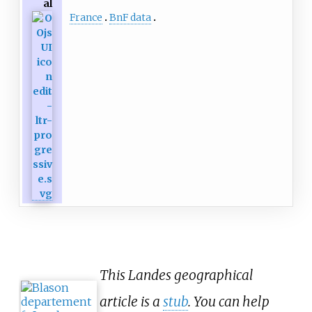
al
France
BnF data
This Landes geographical
article is a
stub
. You can help