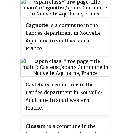
Cagnotte
is a commune in the
Landes department in Nouvelle-
Aquitaine in southwestern
France.
Castets
is a commune in the
Landes department in Nouvelle-
Aquitaine in southwestern
France.
Classun
is a commune in the