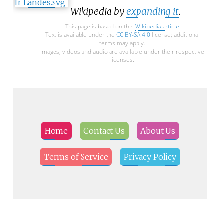
Wikipedia by
expanding it
.
This page is based on this
Wikipedia article
Text is available under the
CC BY-SA 4.0
license; additional
terms may apply.
Images, videos and audio are available under their respective
licenses.
Home
Contact Us
About Us
Terms of Service
Privacy Policy