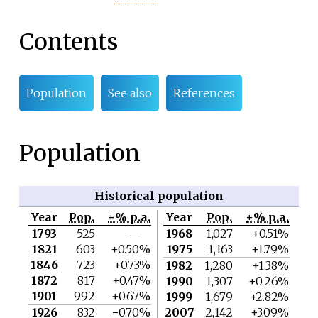
Contents
Population
See also
References
Population
Historical population
Year
Pop.
±% p.a.
Year
Pop.
±% p.a.
1793
525
—
1968
1,027
+0.51%
1821
603
+0.50%
1975
1,163
+1.79%
1846
723
+0.73%
1982
1,280
+1.38%
1872
817
+0.47%
1990
1,307
+0.26%
1901
992
+0.67%
1999
1,679
+2.82%
1926
832
−0.70%
2007
2,142
+3.09%