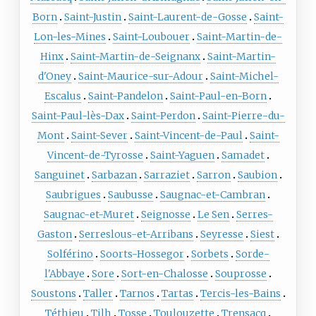
Born
Saint-Justin
Saint-Laurent-de-Gosse
Saint-
Lon-les-Mines
Saint-Loubouer
Saint-Martin-de-
Hinx
Saint-Martin-de-Seignanx
Saint-Martin-
d'Oney
Saint-Maurice-sur-Adour
Saint-Michel-
Escalus
Saint-Pandelon
Saint-Paul-en-Born
Saint-Paul-lès-Dax
Saint-Perdon
Saint-Pierre-du-
Mont
Saint-Sever
Saint-Vincent-de-Paul
Saint-
Vincent-de-Tyrosse
Saint-Yaguen
Samadet
Sanguinet
Sarbazan
Sarraziet
Sarron
Saubion
Saubrigues
Saubusse
Saugnac-et-Cambran
Saugnac-et-Muret
Seignosse
Le Sen
Serres-
Gaston
Serreslous-et-Arribans
Seyresse
Siest
Solférino
Soorts-Hossegor
Sorbets
Sorde-
l'Abbaye
Sore
Sort-en-Chalosse
Souprosse
Soustons
Taller
Tarnos
Tartas
Tercis-les-Bains
Téthieu
Tilh
Tosse
Toulouzette
Trensacq