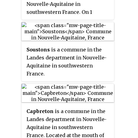
Nouvelle-Aquitaine in
southwestern France. On 1
January 2017, the former
commune of Boos was merged
into Rion-des-Landes.
Soustons
is a commune in the
Landes department in Nouvelle-
Aquitaine in southwestern
France.
Capbreton
is a commune in the
Landes department in Nouvelle-
Aquitaine in southwestern
France. Located at the mouth of