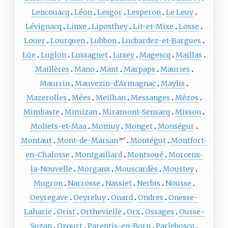
Lencouacq
Léon
Lesgor
Lesperon
Le Leuy
Lévignacq
Linxe
Liposthey
Lit-et-Mixe
Losse
Louer
Lourquen
Lubbon
Lucbardez-et-Bargues
Lüe
Luglon
Lussagnet
Luxey
Magescq
Maillas
Maillères
Mano
Mant
Marpaps
Mauries
Maurrin
Mauvezin-d'Armagnac
Maylis
Mazerolles
Mées
Meilhan
Messanges
Mézos
Mimbaste
Mimizan
Miramont-Sensacq
Misson
Moliets-et-Maa
Momuy
Monget
Monségur
Montaut
Mont-de-Marsan
Montégut
Montfort-
pref
en-Chalosse
Montgaillard
Montsoué
Morcenx-
la-Nouvelle
Morganx
Mouscardès
Moustey
Mugron
Narrosse
Nassiet
Nerbis
Nousse
Oeyregave
Oeyreluy
Onard
Ondres
Onesse-
Laharie
Orist
Orthevielle
Orx
Ossages
Ousse-
Suzan
Ozourt
Parentis-en-Born
Parleboscq