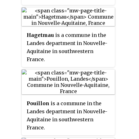
the Boudigau and Bourret rivers,
the town is situated about 40 km
north of Biarritz.
Hagetmau
is a commune in the
Landes department in Nouvelle-
Aquitaine in southwestern
France.
Pouillon
is a commune in the
Landes department in Nouvelle-
Aquitaine in southwestern
France.