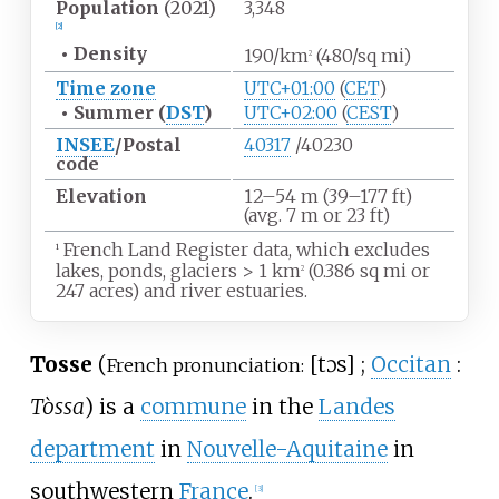
Population
(2021)
3,348
[2]
•
Density
190/km
(480/sq
mi)
2
Time zone
UTC+01:00
(
CET
)
•
Summer (
DST
)
UTC+02:00
(
CEST
)
INSEE
/Postal
40317
/40230
code
Elevation
12–54
m (39–177
ft)
(avg. 7
m or 23
ft)
French Land Register data, which excludes
1
lakes, ponds, glaciers
>
1
km
(0.386
sq
mi or
2
247 acres) and river estuaries.
Tosse
(
[
tɔs
]
;
Occitan
:
French pronunciation:
Tòssa
) is a
commune
in the
Landes
department
in
Nouvelle-Aquitaine
in
southwestern
France
.
[3]