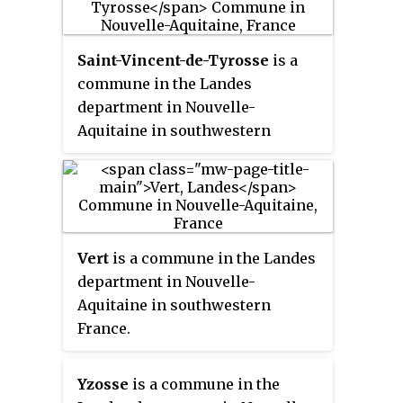
Saint-Vincent-de-Tyrosse
is a
commune in the Landes
department in Nouvelle-
Aquitaine in southwestern
France.
Vert
is a commune in the Landes
department in Nouvelle-
Aquitaine in southwestern
France.
Yzosse
is a commune in the