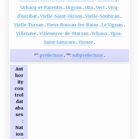
Uchacq-et-Parentis
Urgons
Uza
Vert
Vicq-
d'Auribat
Vielle-Saint-Girons
Vielle-Soubiran
Vielle-Tursan
Vieux-Boucau-les-Bains
Le Vignau
Villenave
Villeneuve-de-Marsan
Ychoux
Ygos-
Saint-Saturnin
Yzosse
:
prefecture
:
subprefecture
pref
subpr
Aut
hor
ity
con
trol
dat
aba
ses
:
Nat
ion