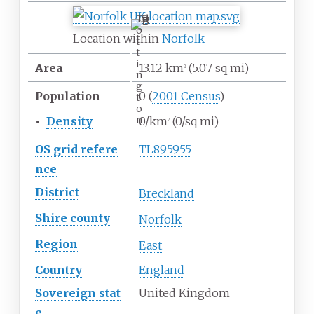
T
o
Location within
Norfolk
t
t
i
Area
13.12
km
(5.07
sq
mi)
2
n
g
Population
0
(
2001 Census
)
t
o
n
•
Density
0/km
(0/sq
mi)
2
OS
grid
refere
TL895955
nce
District
Breckland
Shire
county
Norfolk
Region
East
Country
England
Sovereign
stat
United Kingdom
e