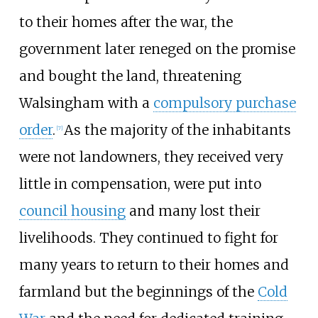
to their homes after the war, the
government later reneged on the promise
and bought the land, threatening
Walsingham with a
compulsory purchase
order
.
As the majority of the inhabitants
[
7
]
were not landowners, they received very
little in compensation, were put into
council housing
and many lost their
livelihoods. They continued to fight for
many years to return to their homes and
farmland but the beginnings of the
Cold