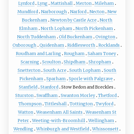
Lynford
Lyng
Mattishall
Merton
Mileham
Mundford
Narborough
Narford
Necton
New
Buckenham
Newton by Castle Acre
North
Elmham
North Lopham
North Pickenham
North Tuddenham
Old Buckenham
Ovington
Oxborough
Quidenham
Riddlesworth
Rocklands
Roudham and Larling
Rougham
Saham Toney
Scarning
Scoulton
Shipdham
Shropham
Snetterton
South Acre
South Lopham
South
Pickenham
Sparham
Sporle with Palgrave
Stanfield
Stanford
Stow Bedon and Breckles
Sturston
Swaffham
Swanton Morley
Thetford
Thompson
Tittleshall
Tottington
Twyford
Watton
Weasenham All Saints
Weasenham St
Peter
Weeting-with-Broomhill
Wellingham
Wendling
Whinburgh and Westfield
Whissonsett