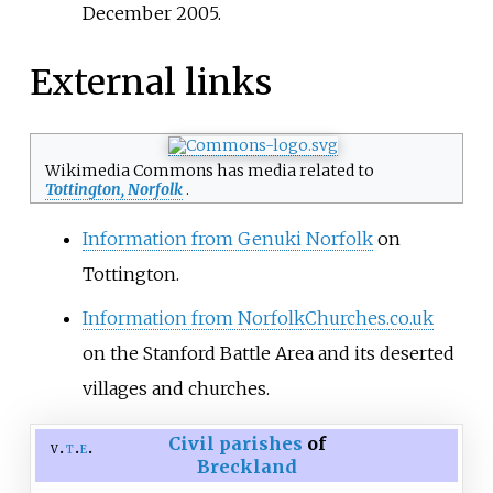
December 2005.
External links
Wikimedia Commons has media related to
Tottington, Norfolk
.
Information from Genuki Norfolk
on
Tottington.
Information from NorfolkChurches.co.uk
on the Stanford Battle Area and its deserted
villages and churches.
Civil parishes
of
v
t
e
Breckland