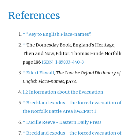
References
↑
"Key to English Place-names"
.
↑
The Domesday Book, England's Heritage,
Then and Now, Editor: Thomas Hinde,Norfolk
page 186
ISBN
1-85833-440-3
↑
Eilert Ekwall
,
The Concise Oxford Dictionary of
English Place-names
, p.478.
1
2
Information about the Evacuation
↑
Breckland exodus - the forced evacuation of
the Norfolk Battle Area 1942:Part 1
↑
Lucille Reeve - Eastern Daily Press
↑
Breckland exodus - the forced evacuation of