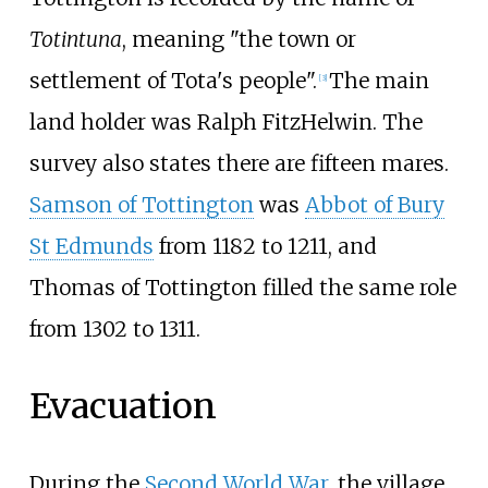
Totintuna
, meaning "the town or
settlement of Tota's people".
The main
[
3
]
land holder was Ralph FitzHelwin. The
survey also states there are fifteen mares.
Samson of Tottington
was
Abbot of Bury
St Edmunds
from 1182 to 1211, and
Thomas of Tottington filled the same role
from 1302 to 1311.
Evacuation
During the
Second World War
, the village