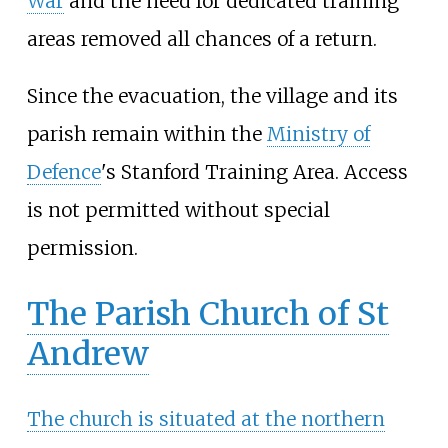
War
and the need for dedicated training
areas removed all chances of a return.
Since the evacuation, the village and its
parish remain within the
Ministry of
Defence
's Stanford Training Area. Access
is not permitted without special
permission.
The Parish Church of St
Andrew
The church is situated at the northern