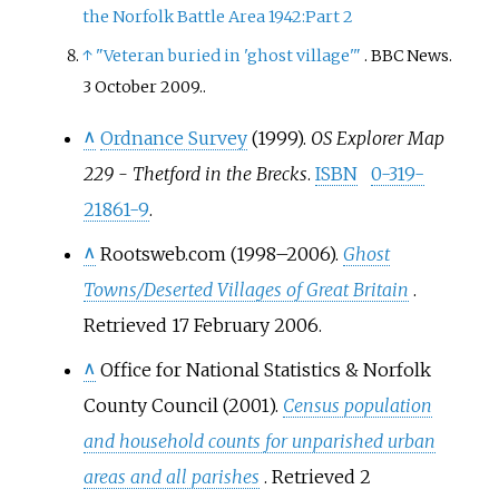
the Norfolk Battle Area 1942:Part 2
↑
"Veteran buried in 'ghost village'
"
. BBC News.
3 October 2009.
.
^
Ordnance Survey
(1999).
OS Explorer Map
229 - Thetford in the Brecks
.
ISBN
0-319-
21861-9
.
^
Rootsweb.com (1998–2006).
Ghost
Towns/Deserted Villages of Great Britain
.
Retrieved 17 February 2006.
^
Office for National Statistics & Norfolk
County Council (2001).
Census population
and household counts for unparished urban
areas and all parishes
. Retrieved 2