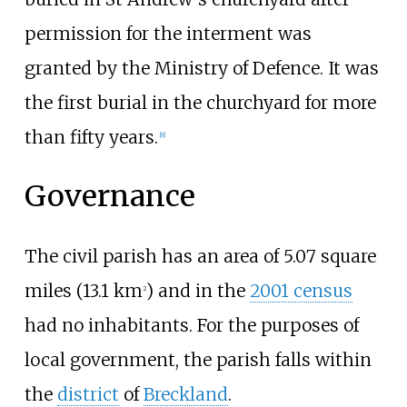
permission for the interment was
granted by the Ministry of Defence. It was
the first burial in the churchyard for more
than fifty years.
[
8
]
Governance
The civil parish has an area of
5.07 square
miles (13.1
km
)
and in the
2001 census
2
had no inhabitants. For the purposes of
local government, the parish falls within
the
district
of
Breckland
.