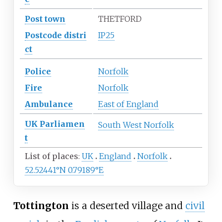
Post town
THETFORD
Postcode
distri
IP25
ct
Police
Norfolk
Fire
Norfolk
Ambulance
East of England
UK
Parliamen
South West Norfolk
t
List of places
UK
England
Norfolk
52.52441°N 0.79189°E
Tottington
is a deserted village and
civil