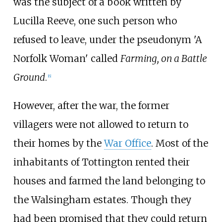
was the subject of a book written by
Lucilla Reeve, one such person who
refused to leave, under the pseudonym 'A
Norfolk Woman' called
Farming, on a Battle
Ground
.
[
6
]
However, after the war, the former
villagers were not allowed to return to
their homes by the
War Office
. Most of the
inhabitants of Tottington rented their
houses and farmed the land belonging to
the Walsingham estates. Though they
had been promised that they could return