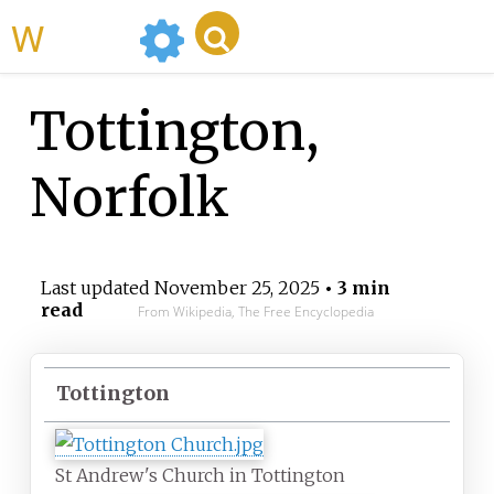
WikiMili
Tottington,
Norfolk
Last updated
November 25, 2025
• 3 min
read
From Wikipedia, The Free Encyclopedia
Tottington
St Andrew's Church in Tottington