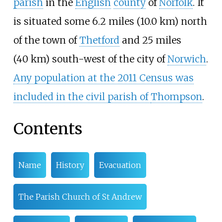
parish
in the
English
county
of
Norfolk
. It
is situated some
6.2 miles (10.0
km)
north
of the town of
Thetford
and
25 miles
(40
km)
south-west of the city of
Norwich
.
Any population at the 2011 Census was
included in the civil parish of
Thompson
.
Contents
Name
History
Evacuation
The Parish Church of St Andrew