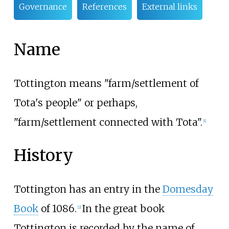
Governance
References
External links
Name
Tottington means "farm/settlement of
Tota's people" or perhaps,
"farm/settlement connected with Tota".
[
1
]
History
Tottington has an entry in the
Domesday
Book
of 1086.
In the great book
[
2
]
Tottington is recorded by the name of