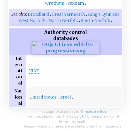
Wretham
Yaxham
See also
Broadland
Great Yarmouth
King's Lynn and
West Norfolk
North Norfolk
South Norfolk
Authority control
databases
Int
ern
VIAF
ati
on
al
Nat
United States
Israel
ion
al
This page is based on this
Wikipedia article
Text is available under the
CC BY-SA 4.0
license; additional
terms may apply.
Images, videos and audio are available under their respective