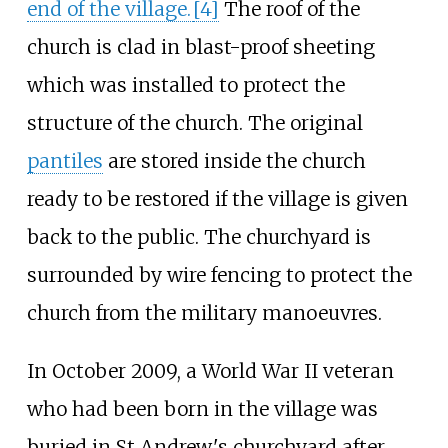
end of the village.
[
4
]
The roof of the
church is clad in blast-proof sheeting
which was installed to protect the
structure of the church. The original
pantiles
are stored inside the church
ready to be restored if the village is given
back to the public. The churchyard is
surrounded by wire fencing to protect the
church from the military manoeuvres.
In October 2009, a World War II veteran
who had been born in the village was
buried in St Andrew's churchyard after