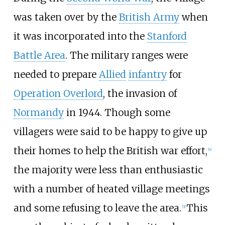
was taken over by the
British Army
when
it was incorporated into the
Stanford
Battle Area
. The military ranges were
needed to prepare
Allied
infantry
for
Operation Overlord
, the invasion of
Normandy
in 1944. Though some
villagers were said to be happy to give up
their homes to help the British war effort,
[
4
]
the majority were less than enthusiastic
with a number of heated village meetings
and some refusing to leave the area.
This
[
5
]