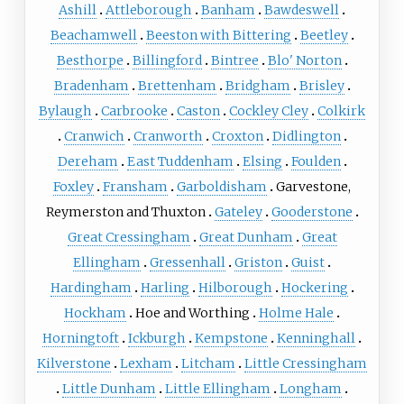
Ashill
Attleborough
Banham
Bawdeswell
Beachamwell
Beeston with Bittering
Beetley
Besthorpe
Billingford
Bintree
Blo' Norton
Bradenham
Brettenham
Bridgham
Brisley
Bylaugh
Carbrooke
Caston
Cockley Cley
Colkirk
Cranwich
Cranworth
Croxton
Didlington
Dereham
East Tuddenham
Elsing
Foulden
Foxley
Fransham
Garboldisham
Garvestone,
Reymerston and Thuxton
Gateley
Gooderstone
Great Cressingham
Great Dunham
Great
Ellingham
Gressenhall
Griston
Guist
Hardingham
Harling
Hilborough
Hockering
Hockham
Hoe and Worthing
Holme Hale
Horningtoft
Ickburgh
Kempstone
Kenninghall
Kilverstone
Lexham
Litcham
Little Cressingham
Little Dunham
Little Ellingham
Longham