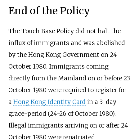
End of the Policy
The Touch Base Policy did not halt the
influx of immigrants and was abolished
by the Hong Kong Government on 24
October 1980. Immigrants coming
directly from the Mainland on or before 23
October 1980 were required to register for
a
Hong Kong Identity Card
in a 3-day
grace-period (24-26 of October 1980).
Illegal immigrants arriving on or after 24
October 1980 were repatriated