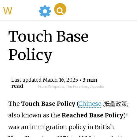
WikiMili
Touch Base
Policy
Last updated
March 16, 2025
• 3 min
read
From Wikipedia, The Free Encyclopedia
The
Touch Base Policy
(
Chinese
:
抵壘政策
;
also known as the
Reached Base Policy
)
[
1
]
was an immigration policy in British