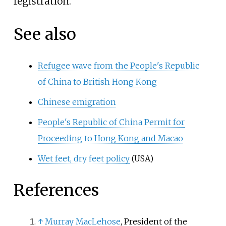
registration.
See also
Refugee wave from the People's Republic
of China to British Hong Kong
Chinese emigration
People's Republic of China Permit for
Proceeding to Hong Kong and Macao
Wet feet, dry feet policy
(USA)
References
↑
Murray MacLehose
,
President of the