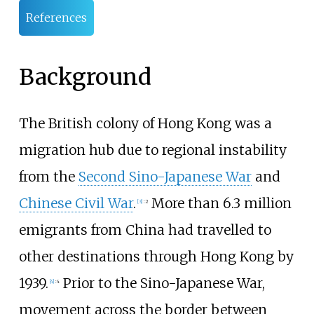
References
Background
The British colony of Hong Kong was a
migration hub due to regional instability
from the
Second Sino-Japanese War
and
Chinese Civil War
.
More than 6.3 million
[
3
]
:
2
emigrants from China had travelled to
other destinations through Hong Kong by
1939.
Prior to the Sino-Japanese War,
[
4
]
:
4
movement across the border between