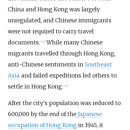
China and Hong Kong was largely
unregulated, and Chinese immigrants
were not required to carry travel
documents.
While many Chinese
[
3
]
:
5
migrants travelled through Hong Kong,
anti-Chinese sentiments in
Southeast
Asia
and failed expeditions led others to
settle in Hong Kong.
[
3
]
:
2
After the city's population was reduced to
600,000 by the end of the
Japanese
occupation of Hong Kong
in 1945, it