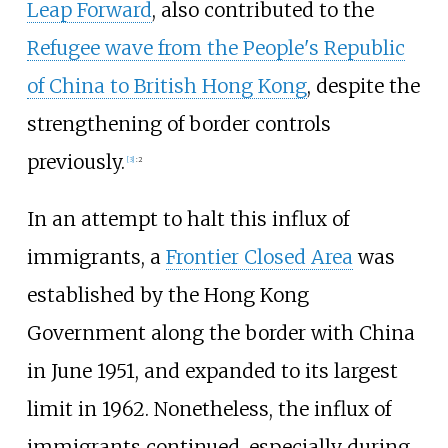
Leap Forward
, also contributed to the
Refugee wave from the People's Republic
of China to British Hong Kong
, despite the
strengthening of border controls
previously.
[
3
]
:
2
In an attempt to halt this influx of
immigrants, a
Frontier Closed Area
was
established by the Hong Kong
Government along the border with China
in June 1951, and expanded to its largest
limit in 1962. Nonetheless, the influx of
immigrants continued, especially during