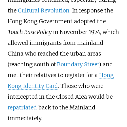
the
Cultural Revolution
. In response the
Hong Kong Government adopted the
Touch Base Policy
in November 1974, which
allowed immigrants from mainland
China who reached the urban areas
(reaching south of
Boundary Street
) and
met their relatives to register for a
Hong
Kong Identity Card
. Those who were
intercepted in the Closed Area would be
repatriated
back to the Mainland
immediately.