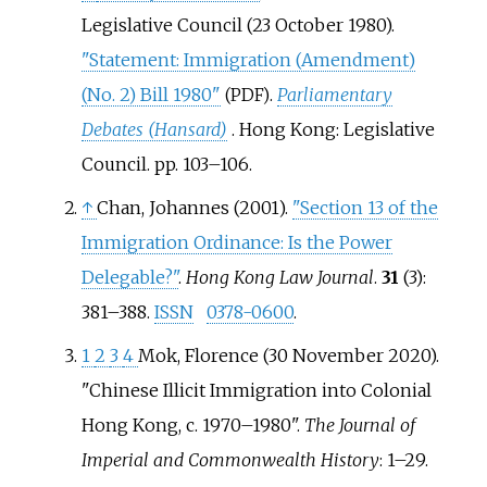
Legislative Council (23 October 1980).
"Statement: Immigration (Amendment)
(No. 2) Bill 1980"
.
Parliamentary
(PDF)
Debates (Hansard)
. Hong Kong: Legislative
Council. pp.
103–
106.
↑
Chan, Johannes (2001).
"Section 13 of the
Immigration Ordinance: Is the Power
Delegable?"
.
Hong Kong Law Journal
.
31
(3):
381–
388.
ISSN
0378-0600
.
1
2
3
4
Mok, Florence (30 November 2020).
"Chinese Illicit Immigration into Colonial
Hong Kong, c. 1970–1980".
The Journal of
Imperial and Commonwealth History
:
1–
29.