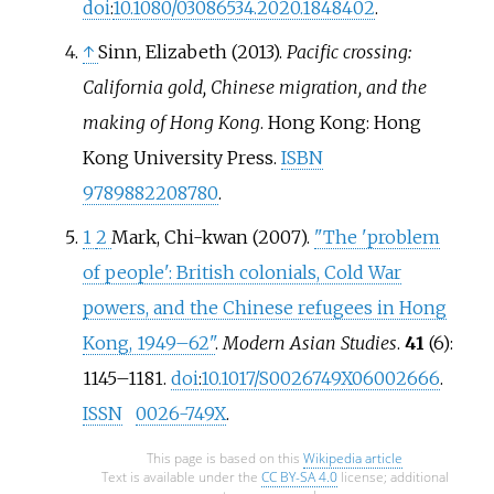
doi
:
10.1080/03086534.2020.1848402
.
↑
Sinn, Elizabeth (2013).
Pacific crossing:
California gold, Chinese migration, and the
making of Hong Kong
. Hong Kong: Hong
Kong University Press.
ISBN
9789882208780
.
1
2
Mark, Chi-kwan (2007).
"The 'problem
of people': British colonials, Cold War
powers, and the Chinese refugees in Hong
Kong, 1949–62"
.
Modern Asian Studies
.
41
(6):
1145–
1181.
doi
:
10.1017/S0026749X06002666
.
ISSN
0026-749X
.
This page is based on this
Wikipedia article
Text is available under the
CC BY-SA 4.0
license; additional