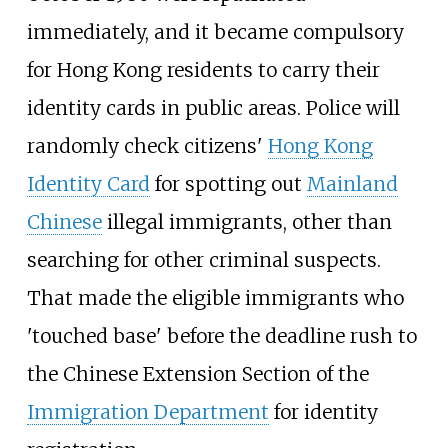
immediately, and it became compulsory
for Hong Kong residents to carry their
identity cards in public areas. Police will
randomly check citizens'
Hong Kong
Identity Card
for spotting out
Mainland
Chinese
illegal immigrants, other than
searching for other criminal suspects.
That made the eligible immigrants who
'touched base' before the deadline rush to
the Chinese Extension Section of the
Immigration Department
for identity