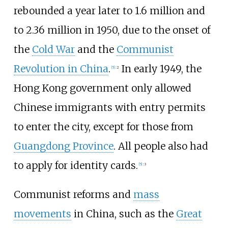
rebounded a year later to 1.6 million and
to 2.36 million in 1950, due to the onset of
the
Cold War
and the
Communist
Revolution in China
.
In early 1949, the
[
5
]
:
2
Hong Kong government only allowed
Chinese immigrants with entry permits
to enter the city, except for those from
Guangdong Province
. All people also had
to apply for identity cards.
[
5
]
:
3
Communist reforms and
mass
movements
in China, such as the
Great