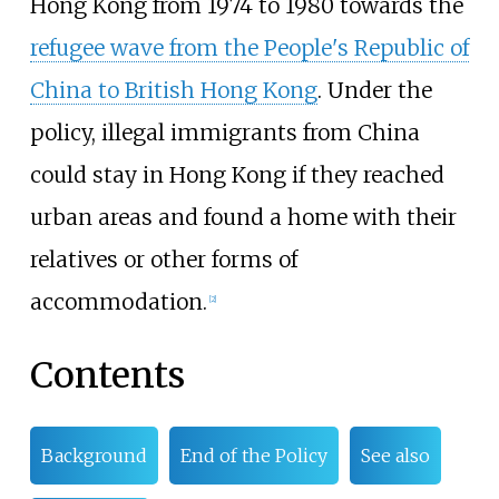
Hong Kong from 1974 to 1980 towards the
refugee wave from the People's Republic of
China to British Hong Kong
. Under the
policy, illegal immigrants from China
could stay in Hong Kong if they reached
urban areas and found a home with their
relatives or other forms of
accommodation.
[
2
]
Contents
Background
End of the Policy
See also