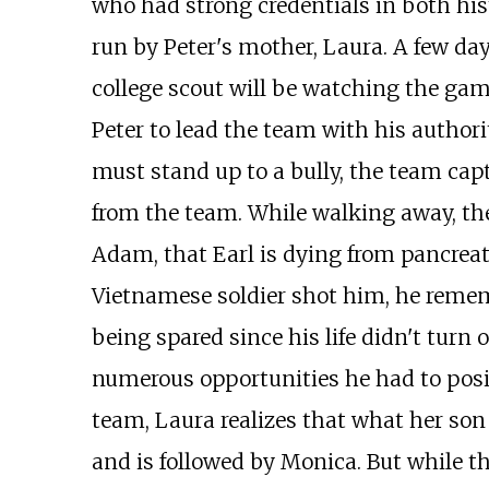
who had strong credentials in both his
run by Peter's mother, Laura. A few da
college scout will be watching the game
Peter to lead the team with his author
must stand up to a bully, the team capt
from the team. While walking away, the
Adam, that Earl is dying from pancreat
Vietnamese soldier shot him, he remem
being spared since his life didn't turn
numerous opportunities he had to posit
team, Laura realizes that what her son r
and is followed by Monica. But while th