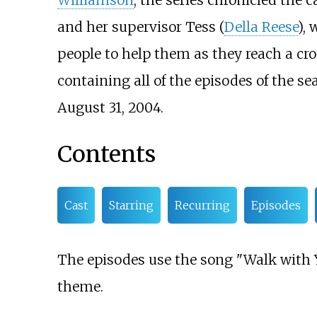
Williamson
, the series chronicled the 
and her supervisor Tess (
Della Reese
),
people to help them as they reach a cros
containing all of the episodes of the s
August 31, 2004.
Contents
Cast
Starring
Recurring
Episodes
The episodes use the song "Walk with Y
theme.