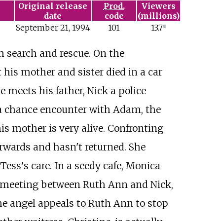
Original release
Prod.
Viewers
date
code
(millions)
September
21,
1994
101
13.7
[
1
]
m search and rescue. On the
is mother and sister died in a car
 meets his father, Nick a police
s a chance encounter with Adam, the
his mother is very alive. Confronting
erwards and hasn't returned. She
Tess's care. In a seedy cafe, Monica
a meeting between Ruth Ann and Nick,
The angel appeals to Ruth Ann to stop