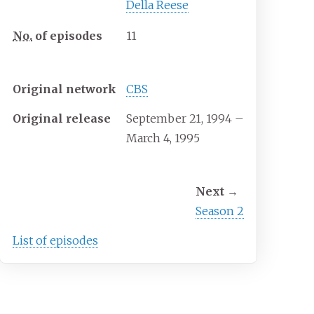
Della Reese
No.
of episodes
11
Release
Original network
CBS
Original release
September 21, 1994
–
March 4, 1995
Season chronology
Next
→
Season 2
List of episodes