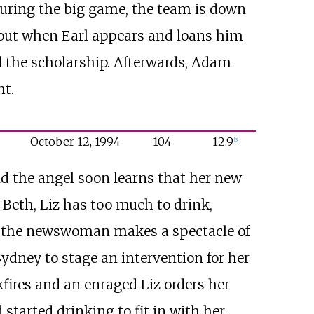
 During the big game, the team is down
ng out when Earl appears and loans him
 the scholarship. Afterwards, Adam
ht.
October
12,
1994
104
12.9
[
3
]
nd the angel soon learns that her new
Beth, Liz has too much to drink,
, the newswoman makes a spectacle of
Sydney to stage an intervention for her
kfires and an enraged Liz orders her
started drinking to fit in with her