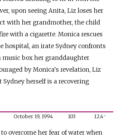
r, upon seeing Anita, Liz loses her
ct with her grandmother, the child
fire with a cigarette. Monica rescues
 hospital, an irate Sydney confronts
d a music box her granddaughter
ouraged by Monica's revelation, Liz
 Sydney herself is a recovering
October
19,
1994
103
12.4
[
4
]
 to overcome her fear of water when