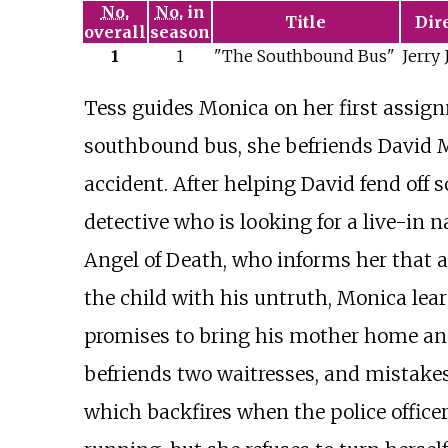
No.
No.
in
Title
Dir
overall
season
1
1
"The Southbound Bus"
Jerry 
Tess guides Monica on her first assign
southbound bus, she befriends David M
accident. After helping David fend off 
detective who is looking for a live-in
Angel of Death, who informs her that al
the child with his untruth, Monica lea
promises to bring his mother home and s
befriends two waitresses, and mistake
which backfires when the police office