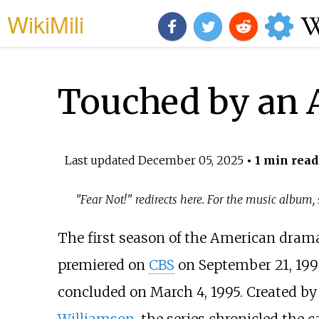
WikiMili
Touched by an 
Last updated
December 05, 2025
• 1 min read
"Fear Not!" redirects here. For the music album,
The first season of the American drama
premiered on
CBS
on September 21, 1994 
concluded on March 4, 1995. Created b