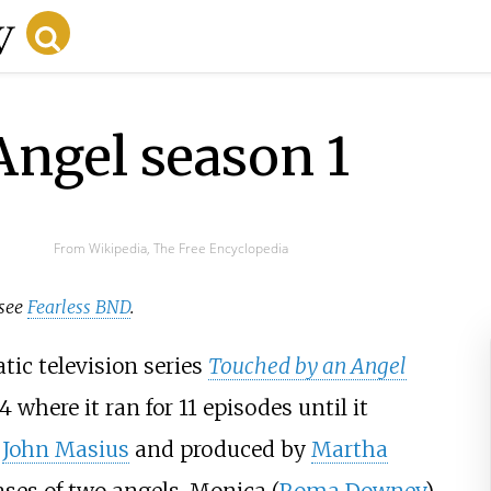
Angel season 1
From Wikipedia, The Free Encyclopedia
 see
Fearless BND
.
tic television series
Touched by an Angel
where it ran for 11 episodes until it
y
John Masius
and produced by
Martha