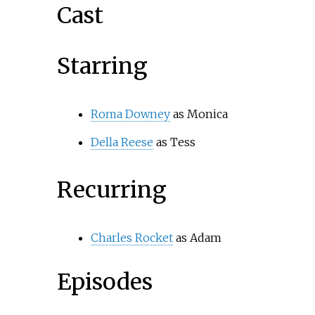
Cast
Starring
Roma Downey
as Monica
Della Reese
as Tess
Recurring
Charles Rocket
as Adam
Episodes