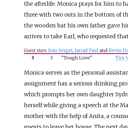
the afterlife. Monica prays for him to 
three with two outs in the bottom of t
the wooden bat his own father gave hi
arrives to take Earl, who requested tha
Guest stars
:
Ivan Sergei
,
Jarrad Paul
and
Kevin D
3
3
"Tough Love"
Tim V
Monica serves as the personal assistan
assignment has a serious drinking prob
which prompts her own daughter Sydne
herself while giving a speech at the Ma
mother with the help of Anita, a couns
guests to leave her house. The next day