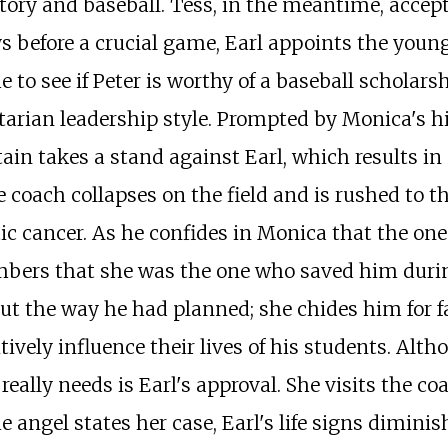
tory and baseball. Tess, in the meantime, accept
ys before a crucial game, Earl appoints the you
 to see if Peter is worthy of a baseball scholars
itarian leadership style. Prompted by Monica's 
ain takes a stand against Earl, which results in 
 coach collapses on the field and is rushed to t
ic cancer. As he confides in Monica that the one
bers that she was the one who saved him during
 out the way he had planned; she chides him for f
ively influence their lives of his students. Alt
eally needs is Earl's approval. She visits the coa
e angel states her case, Earl's life signs dimin