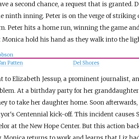
have a second chance, a request that is granted.
he ninth inning. Peter is on the verge of striki
m. Peter hits a home run, winning the game and
t Monica hold his hand as they walk into the lig
obson
an Patten
Del Shores
t to Elizabeth Jessup, a prominent journalist, a
lem. At a birthday party for her granddaughter 
y to take her daughter home. Soon afterwards
yor's Centennial kick-off. This incident causes 
elor at the New Hope Center. But this action bac
, Monica returns to work and learns that Liz had 