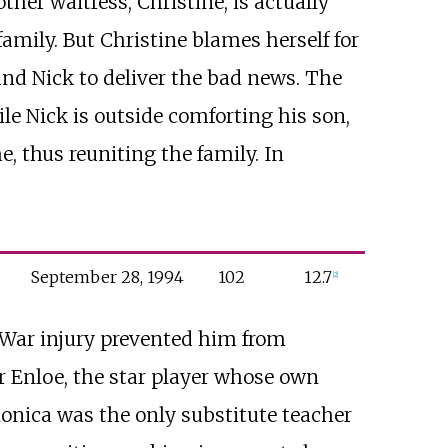
ther waitress, Christine, is actually
amily. But Christine blames herself for
and Nick to deliver the bad news. The
e Nick is outside comforting his son,
e, thus reuniting the family. In
September
28,
1994
102
12.7
[
2
]
m War injury prevented him from
er Enloe, the star player whose own
 Monica was the only substitute teacher