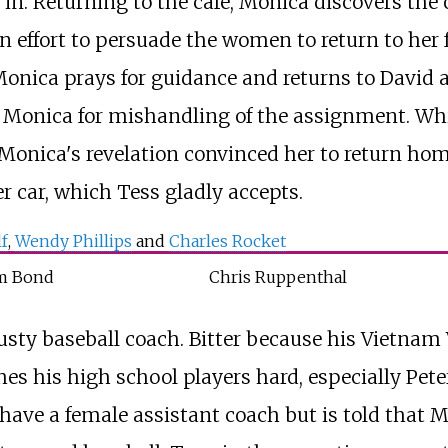
 in. Returning to the cafe, Monica discovers the o
n effort to persuade the women to return to her f
 Monica prays for guidance and returns to David 
 Monica for mishandling of the assignment. Whil
, Monica's revelation convinced her to return hom
er car, which Tess gladly accepts.
f
,
Wendy Phillips
and
Charles Rocket
m Bond
Chris Ruppenthal
rusty baseball coach. Bitter because his Vietna
hes his high school players hard, especially Pet
to have a female assistant coach but is told that