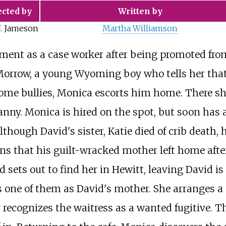
ected by
Written by
J. Jameson
Martha Williamson
ment as a case worker after being promoted fro
orrow, a young Wyoming boy who tells her that h
some bullies, Monica escorts him home. There she
 nanny. Monica is hired on the spot, but soon ha
though David's sister, Katie died of crib death, 
rns that his guilt-wracked mother left home aft
ets out to find her in Hewitt, leaving David is 
s one of them as David's mother. She arranges 
r recognizes the waitress as a wanted fugitive. 