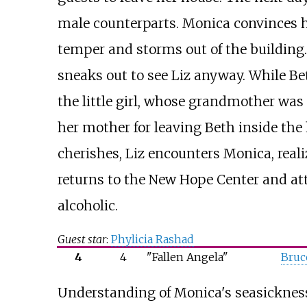
male counterparts. Monica convinces he
temper and storms out of the building.
sneaks out to see Liz anyway. While Bet
the little girl, whose grandmother wa
her mother for leaving Beth inside the
cherishes, Liz encounters Monica, real
returns to the New Hope Center and att
alcoholic.
Guest star
:
Phylicia Rashad
4
4
"Fallen Angela"
Bruc
Understanding of Monica's seasickness