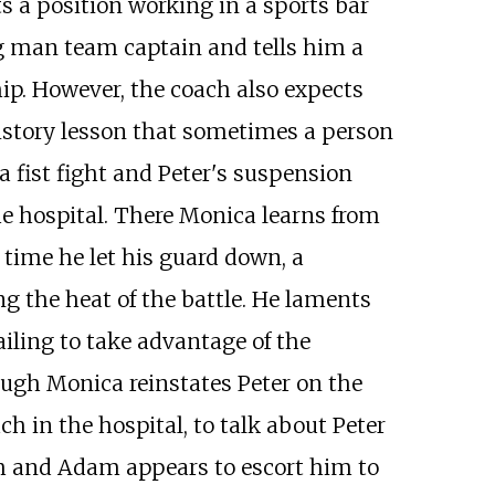
s a position working in a sports bar
ng man team captain and tells him a
hip. However, the coach also expects
history lesson that sometimes a person
a fist fight and Peter's suspension
he hospital. There Monica learns from
 time he let his guard down, a
 the heat of the battle. He laments
ailing to take advantage of the
hough Monica reinstates Peter on the
ch in the hospital, to talk about Peter
ish and Adam appears to escort him to