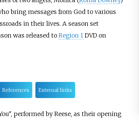
cases of two angels, Monica (
Roma Downey
)
 who bring messages from God to various
sroads in their lives. A season set
eason was released to
Region 1
DVD on
References
External links
ou", performed by Reese, as their opening