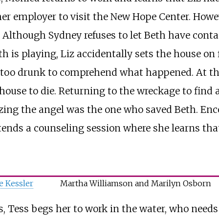
r employer to visit the New Hope Center. Howeve
 Although Sydney refuses to let Beth have conta
h is playing, Liz accidentally sets the house on 
s too drunk to comprehend what happened. At the
 house to die. Returning to the wreckage to fin
izing the angel was the one who saved Beth. Enc
ends a counseling session where she learns that
e Kessler
Martha Williamson and Marilyn Osborn
, Tess begs her to work in the water, who needs