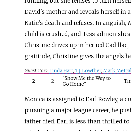
running, but she refuses to turn herself
David's mother and reveals herself in a
Katie's death and refuses. In anguish,
child is crushed, and Tess admonishes
Christine drives up in her red Cadillac
gratitude, Christine gives the angels h
Guest stars
:
Linda Hart
,
T.J. Lowther
,
Mark Metcal
"Show Me the Way to
2
2
Ti
Go Home"
Monica is assigned to Earl Rowley, a c
pursuing a major league career, he pus
father died. Earl is less than thrilled 