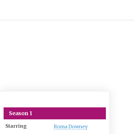
Touched by an Angel
Season 1
Starring
Roma Downey