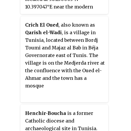
10.397047°E near the modern
Koudiat es Somra, Jebel Barrou
town of
Sidi Khalifa
in Sousse
and Ghedir Soltane.
Governorate, Tunisia that is
Crich El Oued
, also known as
located at 36° 14′ 58″ N, 10° 23′
Qarish el-Wadi
, is a village in
57″E.
Tunisia, located between Bordj
Toumi and Majaz al Bab in Béja
Governorate east of Tunis. The
village is on the Medjerda river at
the confluence with the Oued el-
Ahmar and the town has a
mosque
Henchir-Boucha
is a former
Catholic diocese and
archaeological site in Tunisia.