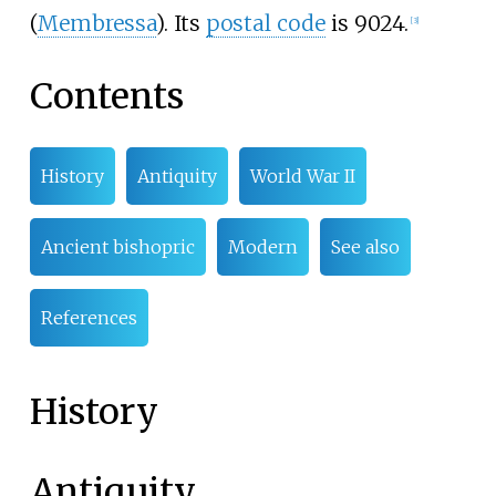
(
Membressa
). Its
postal code
is 9024.
[3]
Contents
History
Antiquity
World War II
Ancient bishopric
Modern
See also
References
History
Antiquity