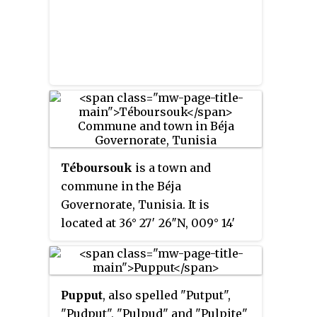
Téboursouk
is a town and
commune in the Béja
Governorate, Tunisia. It is
located at 36° 27′ 26″N, 009° 14′
54″E.
Pupput
, also spelled "Putput",
"Pudput", "Pulpud" and "Pulpite"