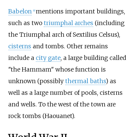
Babelon
mentions important buildings,
[6]
such as two
triumphal arches
(including
the Triumphal arch of Sextilius Celsus),
cisterns
and tombs. Other remains
include a
city gate
, a large building called
"the Hammam" whose function is
unknown (possibly
thermal baths
) as
well as a large number of pools, cisterns
and wells. To the west of the town are
rock tombs (
Haouanet
).