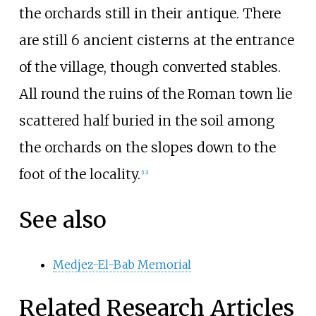
the orchards still in their antique. There
are still 6 ancient cisterns at the entrance
of the village, though converted stables.
All round the ruins of the Roman town lie
scattered half buried in the soil among
the orchards on the slopes down to the
foot of the locality.
[12]
See also
Medjez-El-Bab Memorial
Related Research Articles