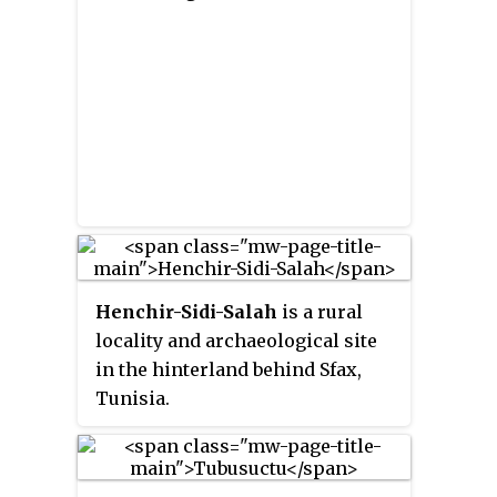
Henchir-Sidi-Salah
is a rural
locality and archaeological site
in the hinterland behind Sfax,
Tunisia.