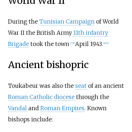
World War II
During the
Tunisian Campaign
of World
War II the British Army
11th infantry
Brigade
took the town
April 1943.
[7]
[8]
[9]
[10]
Ancient bishopric
Toukabeur was also the
seat
of an ancient
Roman Catholic
diocese
through the
Vandal
and
Roman Empires
. Known
bishops include: