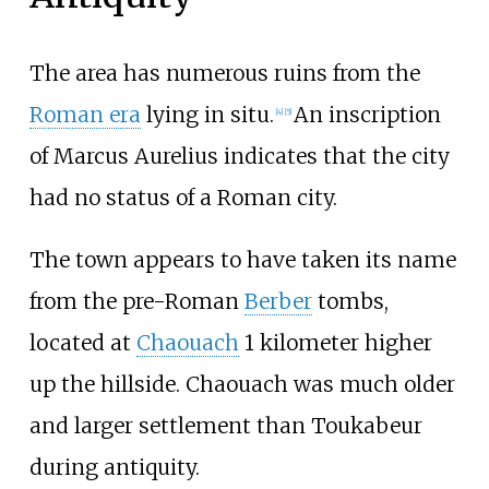
The area has numerous ruins from the
Roman era
lying in situ.
An inscription
[4]
[5]
of Marcus Aurelius indicates that the city
had no status of a Roman city.
The town appears to have taken its name
from the pre-Roman
Berber
tombs,
located at
Chaouach
1 kilometer higher
up the hillside. Chaouach was much older
and larger settlement than Toukabeur
during antiquity.