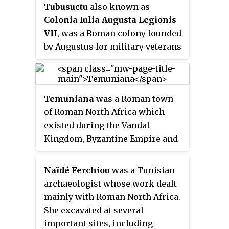
Tubusuctu
also known as
Colonia Iulia Augusta Legionis
VII
, was a Roman colony founded
by Augustus for military veterans
and known for its olive oil.
Temuniana
was a Roman town
of Roman North Africa which
existed during the Vandal
Kingdom, Byzantine Empire and
Roman Empire.
Naïdé Ferchiou
was a Tunisian
archaeologist whose work dealt
mainly with Roman North Africa.
She excavated at several
important sites, including