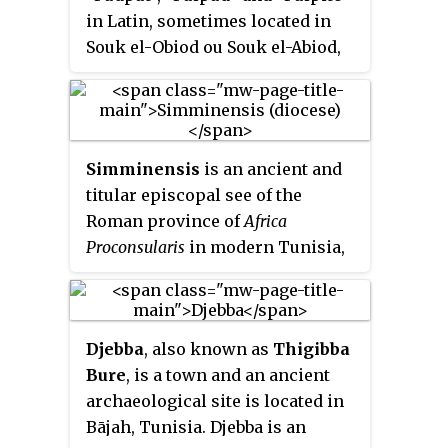
in Latin, sometimes located in
Souk el-Obiod ou Souk el-Abiod,
is a Colonia in the Roman
province of Africa which has
been equated with an
archaeological site in modern
Simminensis
is an ancient and
Tunisia. It is situated on the coast
titular episcopal see of the
near the town of Hammamet,
Roman province of
Africa
between the two wadis of Temad
Proconsularis
in modern Tunisia,
to the north and Moussa to the
and a suffragan diocese of the
south. Much of the Pupput is
Archdiocese of Carthage.
buried under modern holiday
developments which have been
Djebba
, also known as
Thigibba
built over the major part of the
Bure
, is a town and an ancient
site.
archaeological site is located in
Bājah, Tunisia. Djebba is an