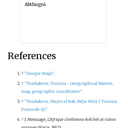
Abthugni.
References
↑
"Google Maps"
.
↑
"Toukabeur, Tunisia - Geographical Names,
map, geographic coordinates"
.
↑
"Toukabeur, Mejez el Bab, Béja: 9024
|
Tunisia
Postcode ✉️"
.
↑
J. Mesnage,
L'Afrique chrétienne évêchés et ruines
antiques
(Paris, 1912);