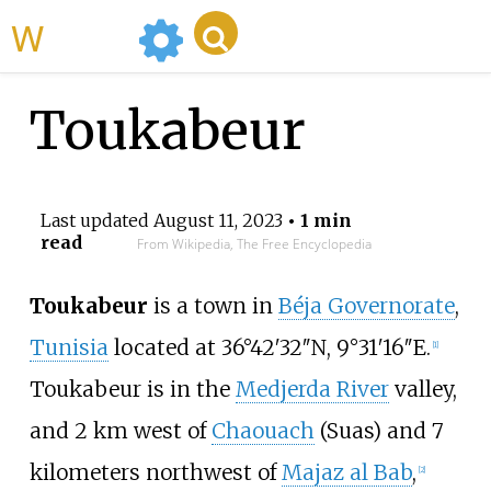
WikiMili
Toukabeur
Last updated
August 11, 2023
• 1 min
read
From Wikipedia, The Free Encyclopedia
Toukabeur
is a town in
Béja Governorate
,
Tunisia
located at 36°42′32″N, 9°31′16″E.
[1]
Toukabeur is in the
Medjerda River
valley,
and 2
km west of
Chaouach
(Suas) and 7
kilometers northwest of
Majaz al Bab
,
[2]