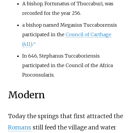
A bishop, Fortunatus of Thuccaburi, was
recorded for the year 256.
a bishop named Megasius Tuccaborensis
participated in the
Council of Carthage
(411)
.
[11]
In 646, Stephanus Tuccaboriensis
participated in the Council of the Africa
Proconsularis.
Modern
Today the springs that first attracted the
Romans
still feed the village and water