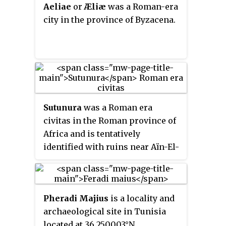
Aeliae
or
Æliæ
was a Roman-era
Abthugni was also the seat of a
city in the province of Byzacena.
bishop, and the diocese is a
titular see of the Roman Catholic
Church to this day.
Sutunura
was a Roman era
civitas in the Roman province of
Africa and is tentatively
identified with ruins near Aïn-El-
Askerm, Rdir-Es-Soltan in
modern Tunisia.(36° 34' 29"
North, 9°59'29"East) 50 km from
Pheradi Majius
is a locality and
Carthage. The location being
archaeological site in Tunisia
confirmed with inscription
located at 36.250003°N
remains in situ and is nearby to