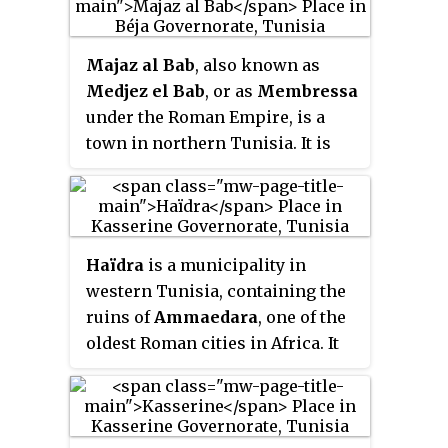
near Sidi-Abd-Er-Rebbou. It is also
a Catholic titular see.
Majaz al Bab
, also known as
Medjez el Bab
, or as
Membressa
under the Roman Empire, is a
town in northern Tunisia. It is
located at the intersection of
roads GP5 and GP6, in the
Plaine
de la Medjerda
.
Haïdra
is a municipality in
western Tunisia, containing the
ruins of
Ammaedara
, one of the
oldest Roman cities in Africa. It
was a diocese and is now a
Roman Catholic titular see.