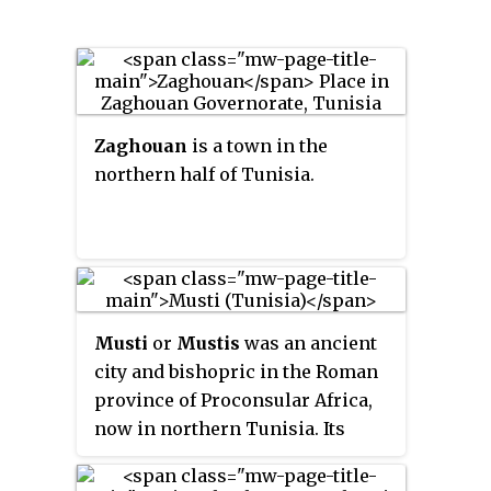
Zaghouan
is a town in the
northern half of Tunisia.
Musti
or
Mustis
was an ancient
city and bishopric in the Roman
province of Proconsular Africa,
now in northern Tunisia. Its
ruins, called
Mest Henshir
, are
about eight miles from Dougga,