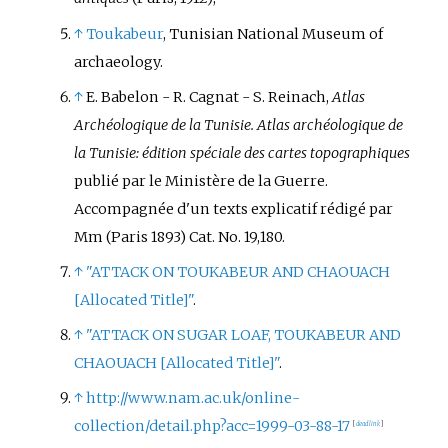
↑
Toukabeur
, Tunisian National Museum of
archaeology.
↑
E. Babelon - R. Cagnat - S. Reinach,
Atlas
Archéologique de la Tunisie. Atlas archéologique de
la Tunisie: édition spéciale des cartes topographiques
publié par le Ministère de la Guerre.
Accompagnée d'un texts explicatif rédigé par
Mm (Paris 1893) Cat. No. 19,180.
↑
"ATTACK ON TOUKABEUR AND CHAOUACH
[
Allocated Title
]
"
.
↑
"ATTACK ON SUGAR LOAF, TOUKABEUR AND
CHAOUACH
[
Allocated Title
]
"
.
↑
http://www.nam.ac.uk/online-
collection/detail.php?acc=1999-03-88-17
[
dead link
]