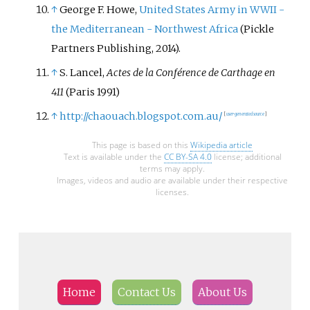
↑
George F. Howe,
United States Army in WWII -
the Mediterranean - Northwest Africa
(Pickle
Partners Publishing, 2014).
↑
S. Lancel,
Actes de la Conférence de Carthage en
411
(Paris 1991)
↑
http://chaouach.blogspot.com.au/
[
user-generated source
]
This page is based on this
Wikipedia article
Text is available under the
CC BY-SA 4.0
license; additional
terms may apply.
Images, videos and audio are available under their respective
licenses.
Home
Contact Us
About Us