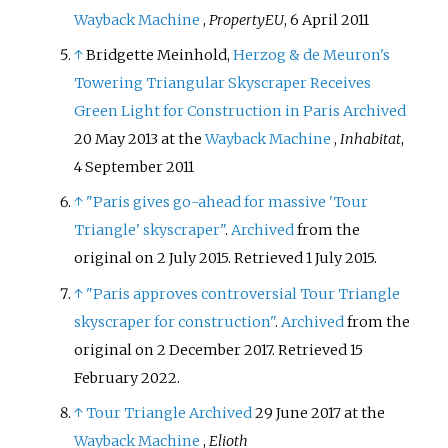
Wayback Machine
,
PropertyEU
, 6 April 2011
↑
Bridgette Meinhold,
Herzog & de Meuron's
Towering Triangular Skyscraper Receives
Green Light for Construction in Paris
Archived
20 May 2013 at the
Wayback Machine
,
Inhabitat
,
4 September 2011
↑
"Paris gives go-ahead for massive 'Tour
Triangle' skyscraper"
.
Archived
from the
original on 2 July 2015
. Retrieved
1 July
2015
.
↑
"Paris approves controversial Tour Triangle
skyscraper for construction"
.
Archived
from the
original on 2 December 2017
. Retrieved
15
February
2022
.
↑
Tour Triangle
Archived
29 June 2017 at the
Wayback Machine
,
Elioth