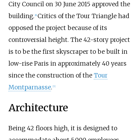
City Council on 30 June 2015 approved the
building.
Critics of the Tour Triangle had
[
6
]
opposed the project because of its
controversial height. The 42-story project
is to be the first skyscraper to be built in
low-rise Paris in approximately 40 years
since the construction of the
Tour
Montparnasse
.
[
7
]
Architecture
Being 42 floors high, it is designed to