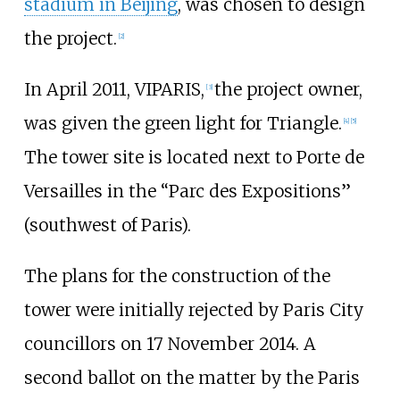
stadium in Beijing
, was chosen to design
the project.
[
2
]
In April 2011, VIPARIS,
the project owner,
[
3
]
was given the green light for Triangle.
[
4
]
[
5
]
The tower site is located next to Porte de
Versailles in the “Parc des Expositions”
(southwest of Paris).
The plans for the construction of the
tower were initially rejected by Paris City
councillors on 17 November 2014. A
second ballot on the matter by the Paris