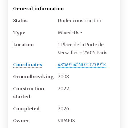
General information
Status
Under construction
Type
Mixed-Use
Location
1 Place de la Porte de
Versailles - 75015 Paris
Coordinates
48°49′54″N
02°17′09″E
Groundbreaking
2008
Construction
2022
started
Completed
2026
Owner
VIPARIS