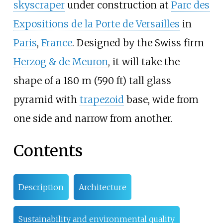
skyscraper
under construction at
Parc des
Expositions de la Porte de Versailles
in
Paris
,
France
. Designed by the Swiss firm
Herzog & de Meuron
, it will take the
shape of a
180
m (590
ft)
tall glass
pyramid with
trapezoid
base, wide from
one side and narrow from another.
Contents
Description
Architecture
Sustainability and environmental quality