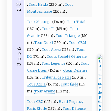
50
Tour Hekla
(220 m)
Tour
m
Montparnasse
(210 m)
Tour Majunga
(194 m)
Tour Total
(187 m)
Tour T1
(185 m)
Tour
Granite
(183 m)
Tour Triangle
(180
m)
Tour Duo 1
(180 m)
Tour CB21
<2
(179 m)
Tour Areva
(178 m)
Tour
0
D2
(171 m)
Tours Société Générale
0
(167 m)
Tour Légende
(165 m)
Tour
m
Carpe Diem
(162 m)
Cœur Défense
(162 m)
Tribunal de Paris
(160 m)
Tour Adria
(155 m)
Tour Égée
(155
m)
Tour Ariane
(152 m)
Tour CBX
(142 m)
Hyatt Regency
Paris Étoile
(137 m)
Tour Défense