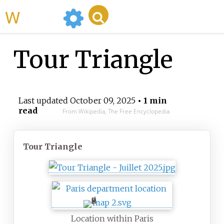
WikiMili
Tour Triangle
Last updated
October 09, 2025
• 1 min
read
From Wikipedia, The Free Encyclopedia
Tour Triangle
Location within Paris