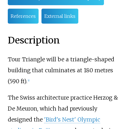
References
External links
Description
Tour Triangle will be a triangle-shaped
building that culminates at
180 metres
(590
ft)
.
[
1
]
The Swiss architecture practice Herzog &
De Meuron, which had previously
designed the
'Bird's Nest' Olympic