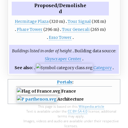
Proposed/Demolishe
d
Hermitage Plaza
(320 m)
Tour Signal
(301 m)
Phare Tower
(296 m)
Tour Generali
(265 m)
Esso Tower
Buildings listed in order of height
Building data source:
Skyscraper Center
See also:
Category
Portals
:
France
Architecture
This page is based on this
Wikipedia article
Text is available under the
CC BY-SA 4.0
license; additional
terms may apply.
Images, videos and audio are available under their respective
licenses.