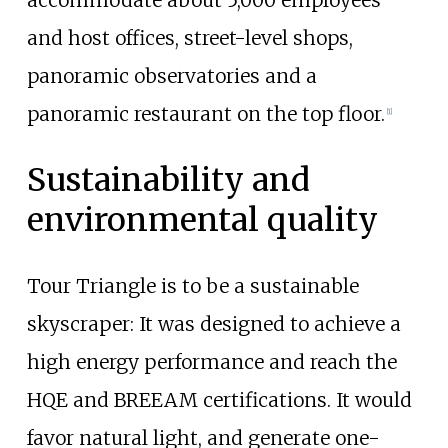
accommodate about 5,000 employees
and host offices, street-level shops,
panoramic observatories and a
panoramic restaurant on the top floor.
[
1
]
Sustainability and
environmental quality
Tour Triangle is to be a sustainable
skyscraper: It was designed to achieve a
high energy performance and reach the
HQE and BREEAM certifications. It would
favor natural light, and generate one-