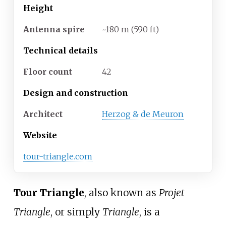
Height
Antenna spire
~180
m (590
ft)
Technical details
Floor count
42
Design and construction
Architect
Herzog & de Meuron
Website
tour-triangle
.com
Tour Triangle
, also known as
Projet
Triangle
, or simply
Triangle
, is a