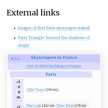
External links
Images of first Paris skyscraper leaked
Paris Triangle: beyond the shadows of
doubt
Skyscrapers in France
v
t
e
List of tallest buildings in France
Paris
>3
0
Eiffel Tower
(330 m)
0
m
The Link
(242 m)
Tour First
(231 m)
<2