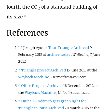
fourth the CO
of a standard building of
2
its size.
[
8
]
References
1
2
Joseph Ayoub,
Tour Triangle
Archived
9
February 2013 at
archive.today
,
Whitezine
, 7 June
2012
↑
Triangle project
Archived
15 June 2013 at the
Wayback Machine
,
Herzogdemeuron.com
↑
Office Projects
Archived
18 December 2012 at
the
Wayback Machine
,
Unibail-rodamco.com
↑
Unibail-Rodamco gets green light for
Triangle in Paris
Archived
28 March 2016 at the