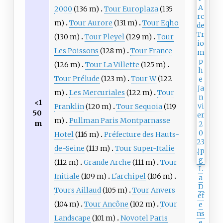
2000
(136 m)
Tour Europlaza
(135
m)
Tour Aurore
(131 m)
Tour Eqho
(130 m)
Tour Pleyel
(129 m)
Tour
Les Poissons
(128 m)
Tour France
(126 m)
Tour La Villette
(125 m)
Tour Prélude
(123 m)
Tour W
(122
m)
Les Mercuriales
(122 m)
Tour
<1
Franklin
(120 m)
Tour Sequoia
(119
50
m)
Pullman Paris Montparnasse
m
Hotel
(116 m)
Préfecture des Hauts-
de-Seine
(113 m)
Tour Super-Italie
(112 m)
Grande Arche
(111 m)
Tour
L
Initiale
(109 m)
L'archipel
(106 m)
a
D
Tours Aillaud
(105 m)
Tour Anvers
éf
(104 m)
Tour Ancône
(102 m)
Tour
e
ns
Landscape
(101 m)
Novotel Paris
e