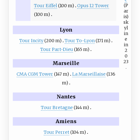
(P
Tour Eiffel
(100 m)
Opus 12 Tower
ar
(100 m)
is)
sk
yl
Lyon
in
e
Tour Incity
(200 m)
Tour To-Lyon
(171 m)
in
Tour Part-Dieu
(165 m)
2
0
23
Marseille
.
CMA CGM Tower
(147 m)
La Marseillaise
(136
m)
Nantes
Tour Bretagne
(144 m)
Amiens
Tour Perret
(104 m)