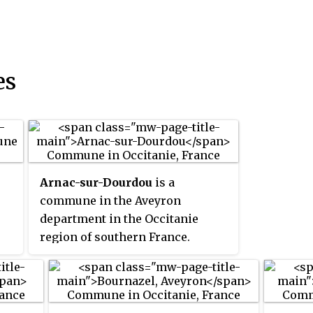
es
Arnac-sur-Dourdou
is a
commune in the Aveyron
department in the Occitanie
region of southern France.