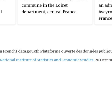
commune in the Loiret
an adm
l
department, central France.
Aveyro
France
modifi
reorga
effect 
Saint-A
in French). data.gouv.fr, Plateforme ouverte des données publiq
National Institute of Statistics and Economic Studies
. 28 Decem