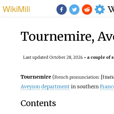
WikiMili
Tournemire, A
Last updated
October 28, 2024
• a couple of 
Tournemire
(
[
tuʁn
French pronunciation:
Aveyron
department
in southern
Franc
Contents