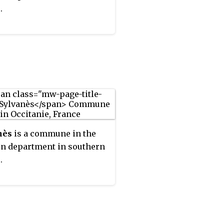
.
nès
is a commune in the
n department in southern
.