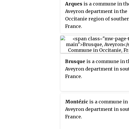
Arques
is a commune in th
Aveyron department in the
Occitanie region of southe
France.
Brusque
is a commune in t
Aveyron department in sou
France.
Montézic
is a commune in 
Aveyron department in sou
France.