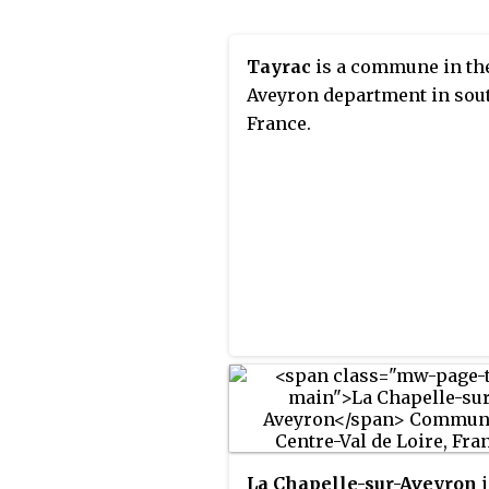
Tayrac
is a commune in th
Aveyron department in sou
France.
La Chapelle-sur-Aveyron
i