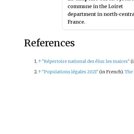
commune in the Loiret
department in north-centra
France.
References
↑
"Répertoire national des élus: les maires"
(
↑
"Populations légales 2021"
(in French).
The 