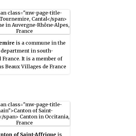
emire
is a commune in the
 department in south-
l France. It is a member of
us Beaux Villages de France
ation.
nton of Saint-Affrique
is