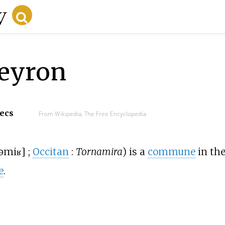
veyron
secs
From Wikipedia, The Free Encyclopedia
əmiʁ
]
;
Occitan
:
Tornamira
) is a
commune
in th
e
.