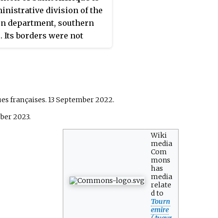
inistrative division of the
n department, southern
. Its borders were not
ed at the French canton
nisation which came into
in March 2015. Its seat is in
ffrique.
ues françaises. 13 September 2022.
ber 2023.
Wiki
media
Com
mons
has
media
relate
d to
Tourn
emire
(Aveyr