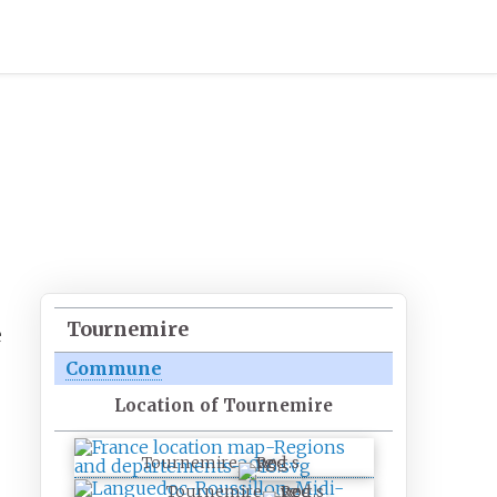
Tournemire
e
Commune
Location of Tournemire
Tournemire
Tournemire