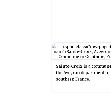
Sainte-Croix
is a commune
the Aveyron department in
southern France.