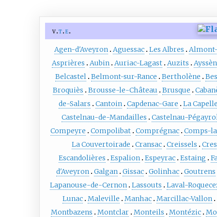
v
t
e
Agen-d'Aveyron
Aguessac
Les Albres
Almont-
Asprières
Aubin
Auriac-Lagast
Auzits
Ayssèn
Belcastel
Belmont-sur-Rance
Bertholène
Bes
Broquiès
Brousse-le-Château
Brusque
Caban
de-Salars
Cantoin
Capdenac-Gare
La Capell
Castelnau-de-Mandailles
Castelnau-Pégayro
Compeyre
Compolibat
Comprégnac
Comps-la
La Couvertoirade
Cransac
Creissels
Cres
Escandolières
Espalion
Espeyrac
Estaing
F
d'Aveyron
Galgan
Gissac
Golinhac
Goutrens
Lapanouse-de-Cernon
Lassouts
Laval-Roquece
Lunac
Maleville
Manhac
Marcillac-Vallon
Montbazens
Montclar
Monteils
Montézic
Mo