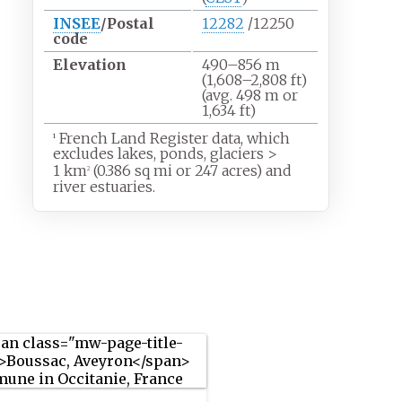
INSEE
/Postal
12282
/12250
code
Elevation
490–856
m
(1,608–2,808
ft)
(avg. 498
m or
1,634
ft)
French Land Register data, which
1
excludes lakes, ponds, glaciers
>
1
km
(0.386
sq
mi or 247 acres) and
2
river estuaries.