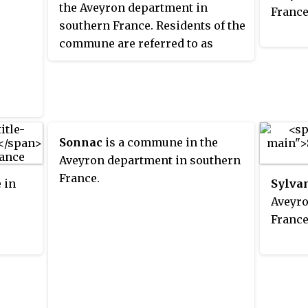
the Aveyron department in
France
southern France. Residents of the
commune are referred to as
Montpeirosiens
.
Sonnac
is a commune in the
Aveyron department in southern
France.
 in
Sylva
Aveyro
France