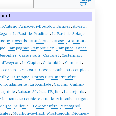
on)
.
ment
en-Aubrac
Arnac-sur-Dourdou
Arques
Arvieu
Ségala
La Bastide-Pradines
La Bastide-Solages
ussac
Bozouls
Brandonnet
Brasc
Brommat
jac
Campagnac
Campouriez
Campuac
Canet-
Bégonhès
Cassuéjouls
Castanet
Castelmary
x-d'Aveyron
Le Clapier
Colombiès
Combret
e
Cornus
Les Costes-Gozon
Coubisou
Coupiac
rulhe
Durenque
Entraygues-sur-Truyère
ac
Fondamente
La Fouillade
Gabriac
Gaillac-
Laguiole
Laissac-Sévérac-l'Église
Lanuéjouls
c-le-Haut
La Loubière
Luc-la-Primaube
Lugan
Meljac
Millau
Le Monastère
Montagnol
subpr
salès
Morlhon-le-Haut
Mostuéjouls
Mounes-