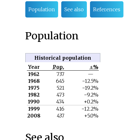
Population
See also
References
Population
Historical population
Year
Pop.
±%
1962
737
—
1968
645
−12.5%
1975
521
−19.2%
1982
473
−9.2%
1990
474
+0.2%
1999
416
−12.2%
2008
437
+5.0%
See also