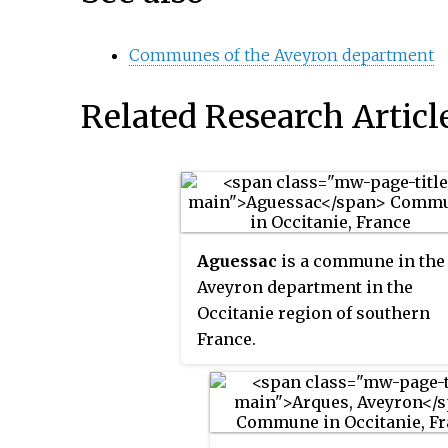
Communes of the Aveyron department
Related Research Articl
Aguessac
is a commune in the
Aveyron department in the
Occitanie region of southern
France.