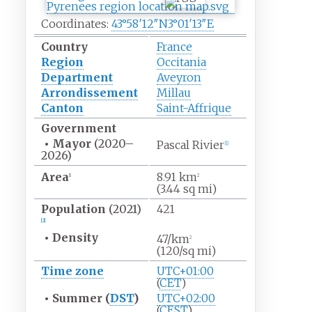
Coordinates:
43°58′12″N
3°01′13″E
Country
France
Region
Occitania
Department
Aveyron
Arrondissement
Millau
Canton
Saint-Affrique
Government
•
Mayor
(2020
–
Pascal Rivier
[1]
2026)
Area
8.91
km
1
2
(3.44
sq
mi)
Population
(2021)
421
[2]
•
Density
47/km
2
(120/sq
mi)
Time zone
UTC+01:00
(
CET
)
•
Summer (
DST
)
UTC+02:00
(
CEST
)