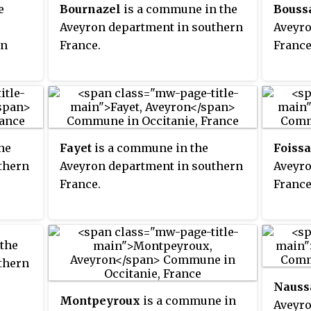
e
Bournazel
is a commune in the
Bouss
Aveyron department in southern
Aveyro
rn
France.
France
he
Fayet
is a commune in the
Foissa
thern
Aveyron department in southern
Aveyro
France.
France
the
thern
Nauss
Montpeyroux
is a commune in
Aveyro