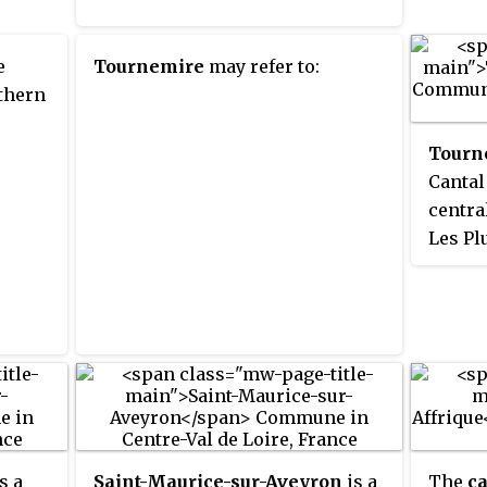
e
Tournemire
may refer to:
thern
Tourn
Cantal
centra
Les Pl
Associ
s a
Saint-Maurice-sur-Aveyron
is a
The
ca