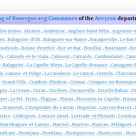
Communes
of the
Aveyron
depart
les-Junies
Alrance
Ambeyrac
Anglars-Saint-Félix
Argences-
es
Balaguier-d'Olt
Balaguier-sur-Rance
Baraqueville
Le Bas 
suéjouls
Boisse-Penchot
Bor-et-Bar
Bouillac
Bournazel
Bo
ès
Calmels-et-le-Viala
Calmont
Camarès
Camboulazet
Cam
e-Balaguier
La Capelle-Bleys
La Capelle-Bonance
Cassagnes-
ls
Causse-et-Diège
La Cavalerie
Le Cayrol
Centrès
Clairvau
-Grand-Ville
Condom-d'Aubrac
Connac
Conques-en-Rouergu
pin
La Cresse
Curan
Curières
Decazeville
Druelle Balsac
D
ayet
Le Fel
Firmi
Flagnac
Flavin
Florentin-la-Capelle
Foiss
Gramond
L'Hospitalet-du-Larzac
Huparlac
Lacroix-Barrez
zière
Lédergues
Lescure-Jaoul
Lestrade-et-Thouels
Livinha
Marnhagues-et-Latour
Martiel
Martrin
Mayran
Mélagues
ntfranc
Montjaux
Montlaur
Montpeyroux
Montrozier
Mont