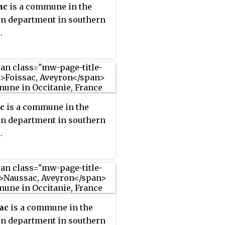
ac
is a commune in the
n department in southern
.
c
is a commune in the
n department in southern
.
ac
is a commune in the
n department in southern