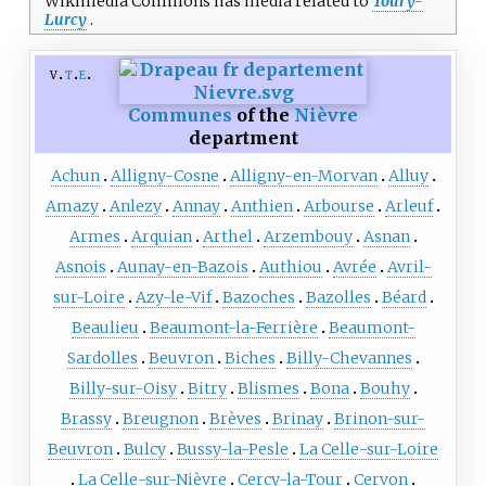
Wikimedia Commons has media related to
Toury-
Lurcy
.
v
t
e
Communes
of the
Nièvre
department
Achun
Alligny-Cosne
Alligny-en-Morvan
Alluy
Amazy
Anlezy
Annay
Anthien
Arbourse
Arleuf
Armes
Arquian
Arthel
Arzembouy
Asnan
Asnois
Aunay-en-Bazois
Authiou
Avrée
Avril-
sur-Loire
Azy-le-Vif
Bazoches
Bazolles
Béard
Beaulieu
Beaumont-la-Ferrière
Beaumont-
Sardolles
Beuvron
Biches
Billy-Chevannes
Billy-sur-Oisy
Bitry
Blismes
Bona
Bouhy
Brassy
Breugnon
Brèves
Brinay
Brinon-sur-
Beuvron
Bulcy
Bussy-la-Pesle
La Celle-sur-Loire
La Celle-sur-Nièvre
Cercy-la-Tour
Cervon