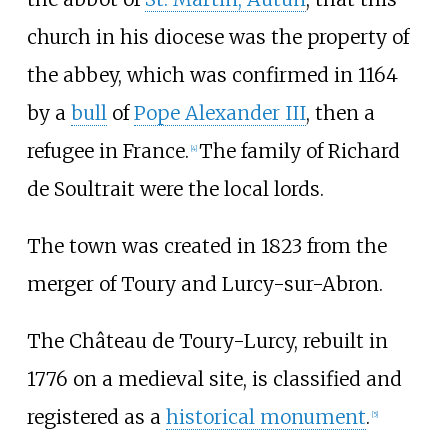
church in his diocese was the property of
the abbey, which was confirmed in 1164
by a
bull
of
Pope Alexander III
, then a
refugee in France.
The family of Richard
[4]
de Soultrait were the local lords.
The town was created in 1823 from the
merger of Toury and Lurcy-sur-Abron.
The Château de Toury-Lurcy, rebuilt in
1776 on a medieval site, is classified and
registered as a
historical monument
.
[5]