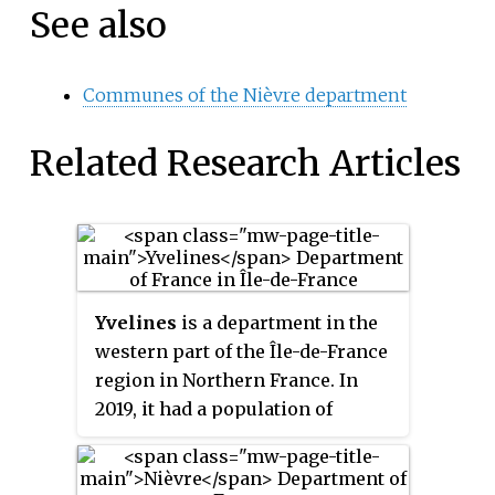
See also
Communes of the Nièvre department
Related Research Articles
Yvelines
is a department in the
western part of the Île-de-France
region in Northern France. In
2019, it had a population of
1,448,207. Its prefecture is
Versailles, home to the Palace of
Versailles, the principal