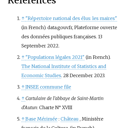
References
↑
"Répertoire national des élus: les maires"
(in French). data.gouv.fr, Plateforme ouverte
des données publiques françaises. 13
September 2022.
↑
"Populations légales 2021"
(in French).
The National Institute of Statistics and
Economic Studies
. 28 December 2023.
↑
INSEE commune file
↑
Cartulaire de l'abbaye de Saint-Martin
d'Autun
: Charte N° XVIII
↑
Base Mérimée
:
Château
, Ministère
français de la Culture.
(in French)