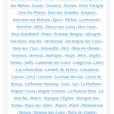
sur-Nièvre
Donzy
Dornecy
Dornes
Druy-Parigny
Dun-les-Places
Dun-sur-Grandry
Empury
Entrains-sur-Nohain
Epiry
Fâchin
La Fermeté
Fertrève
Fléty
Fleury-sur-Loire
Flez-Cuzy
Fourchambault
Fours
Frasnay-Reugny
Gâcogne
Garchizy
Garchy
Germenay
Germigny-sur-Loire
Gien-sur-Cure
Gimouille
Giry
Glux-en-Glenne
Gouloux
Grenois
Guérigny
Guipy
Héry
Imphy
Isenay
Jailly
Lamenay-sur-Loire
Langeron
Lanty
Larochemillay
Lavault-de-Frétoy
Limanton
Limon
Livry
Lormes
Lucenay-lès-Aix
Lurcy-le-
Bourg
Luthenay-Uxeloup
Luzy
Lys
La Machine
Magny-Cours
Magny-Lormes
La Maison-Dieu
La
Marche
Marcy
Marigny-l'Église
Marigny-sur-
Yonne
Mars-sur-Allier
Marzy
Maux
Menestreau
Menou
Mesves-sur-Loire
Metz-le-Comte