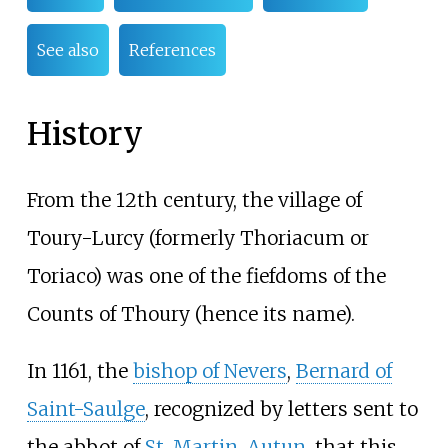
See also
References
History
From the 12th century, the village of
Toury-Lurcy (formerly Thoriacum or
Toriaco) was one of the fiefdoms of the
Counts of Thoury (hence its name).
In 1161, the
bishop of Nevers
,
Bernard of
Saint-Saulge
, recognized by letters sent to
the abbot of
St. Martin, Autun
, that this