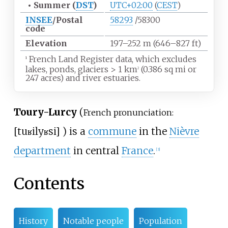
•
Summer (
DST
)
UTC+02:00
(
CEST
)
INSEE
/Postal
58293
/58300
code
Elevation
197–252
m (646–827
ft)
French Land Register data, which excludes
1
lakes, ponds, glaciers
>
1
km
(0.386
sq
mi or
2
247 acres) and river estuaries.
Toury-Lurcy
(
French pronunciation:
[
tuʁi
lyʁsi
]
) is a
commune
in the
Nièvre
department
in central
France
.
[3]
Contents
History
Notable people
Population