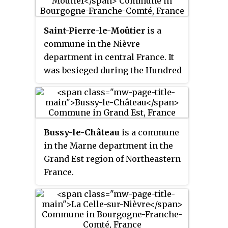
(1,142.1 sq mi).
Saint-Pierre-le-Moûtier
is a
commune in the Nièvre
department in central France. It
was besieged during the Hundred
Years' War.
Bussy-le-Château
is a commune
in the Marne department in the
Grand Est region of Northeastern
France.