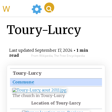
WikiMili
Toury-Lurcy
Last updated
September 17, 2024
• 1 min
read
From Wikipedia, The Free Encyclopedia
Toury-Lurcy
Commune
The church in Toury-Lurcy
Location of Toury-Lurcy