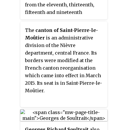
from the eleventh, thirteenth,
fifteenth and nineteenth
centuries. It is located in
Chastellux-sur-Cure in the
The
canton of Saint-Pierre-le-
Yonne, Bourgogne-Franche-
Moûtier
is an administrative
Comté.
division of the Nièvre
department, central France. Its
borders were modified at the
French canton reorganisation
which came into effect in March
2015. Its seat is in Saint-Pierre-le-
Moûtier.
Georges Richard Soultrait
also