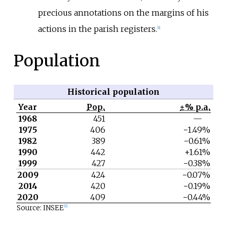
precious annotations on the margins of his
actions in the parish registers.
[8]
Population
Historical population
Year
Pop.
±% p.a.
1968
451
—
1975
406
−1.49%
1982
389
−0.61%
1990
442
+1.61%
1999
427
−0.38%
2009
424
−0.07%
2014
420
−0.19%
2020
409
−0.44%
Source: INSEE
[9]