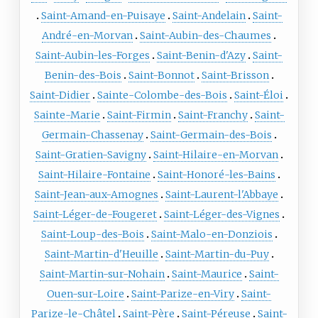
Saint-Amand-en-Puisaye
Saint-Andelain
Saint-
André-en-Morvan
Saint-Aubin-des-Chaumes
Saint-Aubin-les-Forges
Saint-Benin-d'Azy
Saint-
Benin-des-Bois
Saint-Bonnot
Saint-Brisson
Saint-Didier
Sainte-Colombe-des-Bois
Saint-Éloi
Sainte-Marie
Saint-Firmin
Saint-Franchy
Saint-
Germain-Chassenay
Saint-Germain-des-Bois
Saint-Gratien-Savigny
Saint-Hilaire-en-Morvan
Saint-Hilaire-Fontaine
Saint-Honoré-les-Bains
Saint-Jean-aux-Amognes
Saint-Laurent-l'Abbaye
Saint-Léger-de-Fougeret
Saint-Léger-des-Vignes
Saint-Loup-des-Bois
Saint-Malo-en-Donziois
Saint-Martin-d'Heuille
Saint-Martin-du-Puy
Saint-Martin-sur-Nohain
Saint-Maurice
Saint-
Ouen-sur-Loire
Saint-Parize-en-Viry
Saint-
Parize-le-Châtel
Saint-Père
Saint-Péreuse
Saint-