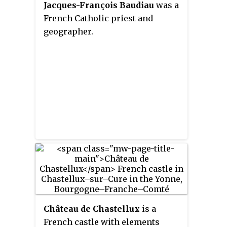
Jacques-François Baudiau
was a
French Catholic priest and
geographer.
Château de Chastellux
is a
French castle with elements