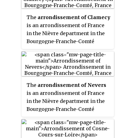
its area is 2,168.3 km
2
(837.2 sq mi).
The
arrondissement of Clamecy
is an arrondissement of France
in the Nièvre department in the
Bourgogne-Franche-Comté
region. It has 84 communes. Its
population is 21,364 (2016), and
its area is 1,227.6 km
2
(474.0 sq mi).
The
arrondissement of Nevers
is an arrondissement of France
in the Nièvre department in the
Bourgogne-Franche-Comté
region. It has 82 communes. Its
population is 115,613 (2016), and
its area is 2,025.4 km
2