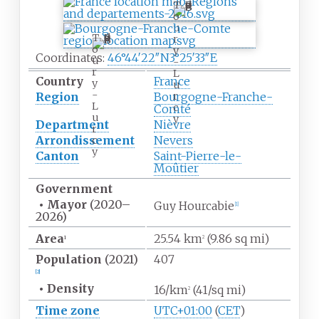
T
o
u
T
r
o
y
Coordinates:
46°44′22″N
3°25′33″E
u
-
r
L
Country
France
y
u
-
r
Region
Bourgogne-Franche-
L
c
Comté
u
y
Department
Nièvre
r
Arrondissement
Nevers
c
y
Canton
Saint-Pierre-le-
Moûtier
Government
•
Mayor
(2020
–
Guy Hourcabie
[1]
2026)
Area
25.54
km
(9.86
sq
mi)
1
2
Population
(2021)
407
[2]
•
Density
16/km
(41/sq
mi)
2
Time zone
UTC+01:00
(
CET
)