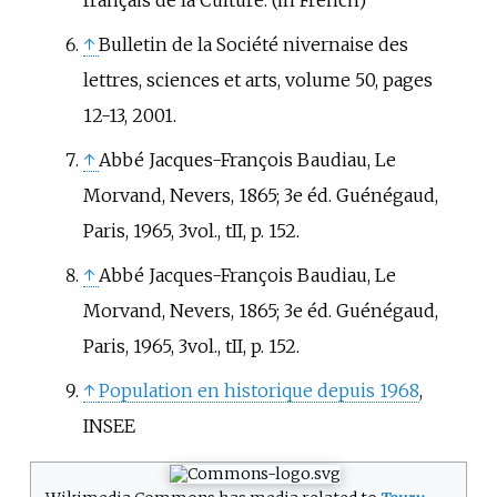
↑
Bulletin de la Société nivernaise des
lettres, sciences et arts, volume 50, pages
12-13, 2001.
↑
Abbé Jacques-François Baudiau, Le
Morvand, Nevers, 1865; 3e éd. Guénégaud,
Paris, 1965, 3vol., tII, p. 152.
↑
Abbé Jacques-François Baudiau, Le
Morvand, Nevers, 1865; 3e éd. Guénégaud,
Paris, 1965, 3vol., tII, p. 152.
↑
Population en historique depuis 1968
,
INSEE