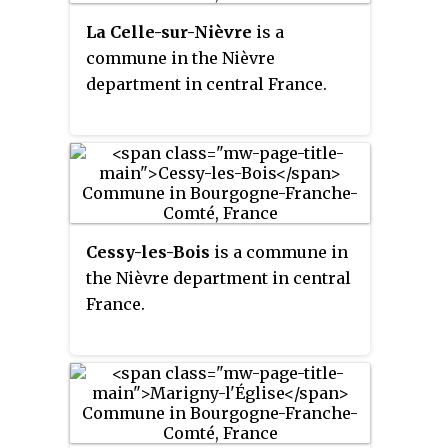
La Celle-sur-Nièvre
is a
commune in the Nièvre
department in central France.
Cessy-les-Bois
is a commune in
the Nièvre department in central
France.