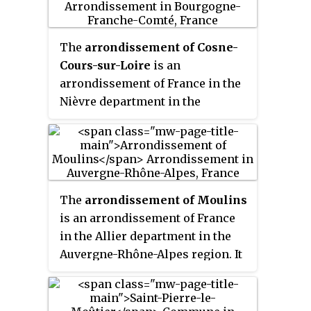
(782.0 sq mi).
The
arrondissement of Cosne-
Cours-sur-Loire
is an
arrondissement of France in the
Nièvre department in the
Bourgogne-Franche-Comté
region. It has 63 communes. Its
population is 43,893 (2016), and
its area is 1,395.4 km
2
(538.8 sq mi).
The
arrondissement of Moulins
is an arrondissement of France
in the Allier department in the
Auvergne-Rhône-Alpes region. It
has 109 communes. Its
population is 106,124 (2016), and
its area is 2,957.9 km
2