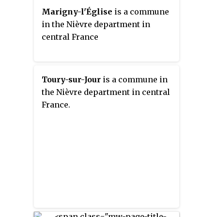
Marigny-l'Église
is a commune
in the Nièvre department in
central France
Toury-sur-Jour
is a commune in
the Nièvre department in central
France.