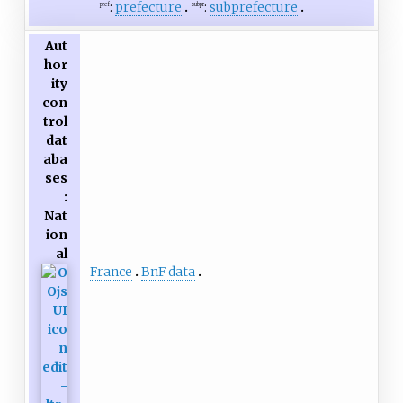
:
prefecture
:
subprefecture
pref
subpr
Aut
hor
ity
con
trol
dat
aba
ses
:
Nat
ion
al
France
BnF data