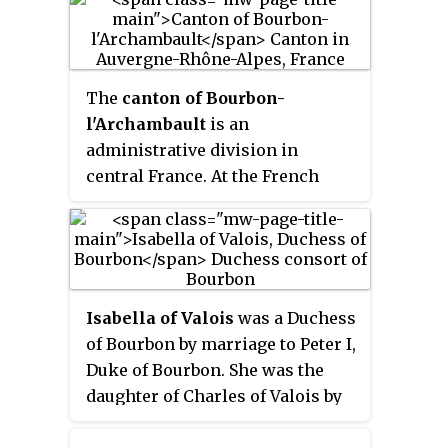
The
canton of Bourbon-
l'Archambault
is an
administrative division in
central France. At the French
canton reorganisation which
came into effect in March 2015,
the canton was expanded from 8
to 29 communes :
Isabella of Valois
was a Duchess
of Bourbon by marriage to Peter I,
Duke of Bourbon. She was the
daughter of Charles of Valois by
his third wife Mahaut of
Châtillon.