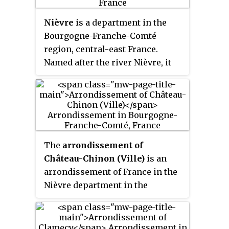
residence of the King of France
Nièvre
is a department in the
from 1682 until 1789, a UNESCO
Bourgogne-Franche-Comté
World Heritage Site since 1979.
region, central-east France.
Yvelines' subprefectures are
Named after the river Nièvre, it
Saint-Germain-en-Laye, Mantes-
had a population of 204,452 in
la-Jolie and Rambouillet.
2019. Its prefecture is Nevers.
The
arrondissement of
Château-Chinon (Ville)
is an
arrondissement of France in the
Nièvre department in the
Bourgogne-Franche-Comté
region. It has 80 communes. Its
population is 28,291 (2016), and