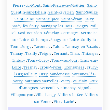
Pierre-du-Mont
Saint-Pierre-le-Moûtier
Saint-
Quentin-sur-Nohain
Saint-Révérien
Saint-Saulge
Saint-Seine
Saint-Sulpice
Saint-Vérain
Saizy
Sardy-lès-Épiry
Sauvigny-les-Bois
Savigny-Poil-
Fol
Saxi-Bourdon
Sémelay
Sermages
Sermoise-
sur-Loire
Sichamps
Sougy-sur-Loire
Suilly-la-
Tour
Surgy
Taconnay
Talon
Tamnay-en-Bazois
Tannay
Tazilly
Teigny
Ternant
Thaix
Thianges
Tintury
Toury-Lurcy
Toury-sur-Jour
Tracy-sur-
Loire
Tresnay
Trois-Vèvres
Tronsanges
Trucy-
l'Orgueilleux
Urzy
Vandenesse
Varennes-lès-
Narcy
Varennes-Vauzelles
Varzy
Vauclaix
Vaux
d'Amognes
Verneuil
Vielmanay
Vignol
Villapourçon
Ville-Langy
Villiers-le-Sec
Villiers-
sur-Yonne
Vitry-Laché