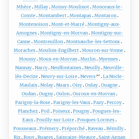
Mhère
Millay
Moissy-Moulinot
Monceaux-le-
Comte
Montambert
Montapas
Montaron
Montenoison
Mont-et-Marré
Montigny-aux-
Amognes
Montigny-en-Morvan
Montigny-sur-
Canne
Montreuillon
Montsauche-les-Settons
Moraches
Moulins-Engilbert
Mouron-sur-Yonne
Moussy
Moux-en-Morvan
Murlin
Myennes
Nannay
Narcy
Neuffontaines
Neuilly
Neuville-
lès-Decize
Neuvy-sur-Loire
Nevers
La Nocle-
pref
Maulaix
Nolay
Nuars
Oisy
Onlay
Ouagne
Oudan
Ougny
Oulon
Ouroux-en-Morvan
Parigny-la-Rose
Parigny-les-Vaux
Pazy
Perroy
Planchez
Poil
Poiseux
Pougny
Pougues-les-
Eaux
Pouilly-sur-Loire
Pouques-Lormes
Pousseaux
Prémery
Préporché
Raveau
Rémilly
Rix
Rouy
Ruages
Saincaize-Meauce
Saint-Agnan