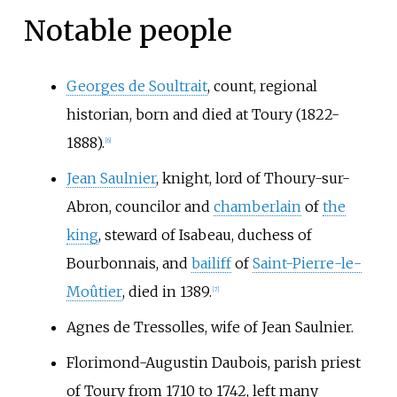
Notable people
Georges de Soultrait
, count, regional
historian, born and died at Toury (1822-
1888).
[6]
Jean Saulnier
, knight, lord of Thoury-sur-
Abron, councilor and
chamberlain
of
the
king
, steward of Isabeau, duchess of
Bourbonnais, and
bailiff
of
Saint-Pierre-le-
Moûtier
, died in 1389.
[7]
Agnes de Tressolles
, wife of Jean Saulnier.
Florimond-Augustin Daubois
, parish priest
of Toury from 1710 to 1742, left many