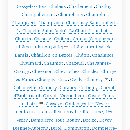
Cessy-les-Bois
Chalaux
Challement
Challuy
Champallement
Champlemy
Champlin
Champvert
Champvoux
Chantenay-Saint-Imbert
La Chapelle-Saint-André
La Charité-sur-Loire
Charrin
Chasnay
Château-Chinon (Campagne)
Château-Chinon (Ville)
Châteauneuf-Val-de-
subpr
Bargis
Châtillon-en-Bazois
Châtin
Chaulgnes
Chaumard
Chaumot
Chazeuil
Chevannes-
Changy
Chevenon
Chevroches
Chiddes
Chitry-
les-Mines
Chougny
Ciez
Cizely
Clamecy
La
subpr
Collancelle
Colméry
Corancy
Corbigny
Corvol-
d'Embernard
Corvol-l'Orgueilleux
Cosne-Cours-
sur-Loire
Cossaye
Coulanges-lès-Nevers
subpr
Couloutre
Courcelles
Crux-la-Ville
Cuncy-lès-
Varzy
Dampierre-sous-Bouhy
Decize
Devay
Diennes-Aubigny
Dirol
Dommartin
Dompierre-