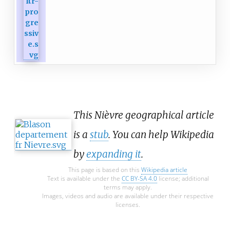
This Nièvre geographical article
is a
stub
. You can help Wikipedia
by
expanding it
.
This page is based on this
Wikipedia article
Text is available under the
CC BY-SA 4.0
license; additional
terms may apply.
Images, videos and audio are available under their respective
licenses.