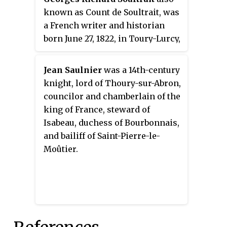
known as Count de Soultrait, was
a French writer and historian
born June 27, 1822, in Toury-Lurcy,
in the department of Nièvre and
died September 18, 1888 in the
Jean Saulnier
was a 14th-century
same village.
knight, lord of Thoury-sur-Abron,
councilor and chamberlain of the
king of France, steward of
Isabeau, duchess of Bourbonnais,
and bailiff of Saint-Pierre-le-
Moûtier.