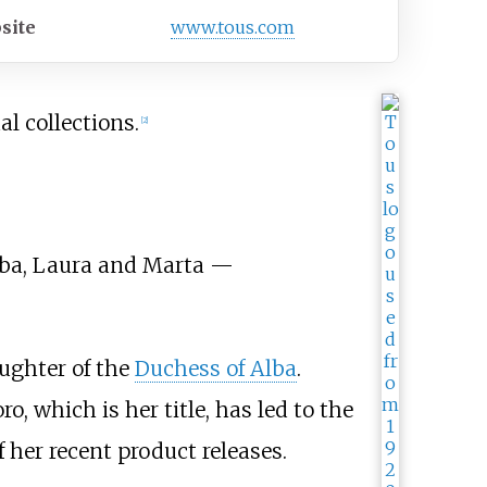
site
www
.tous
.com
l collections.
[
2
]
lba, Laura and Marta —
aughter of the
Duchess of Alba
.
 which is her title, has led to the
 her recent product releases.