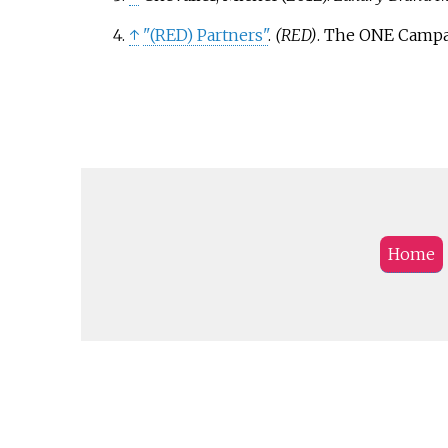
↑
"(RED) Partners"
.
(RED)
. The ONE Campa
Home