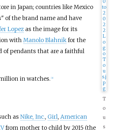
ore in Japan; countries like Mexico
es" of the brand name and have
fer Lopez
as the image for its
tion with
Manolo Blahnik
for the
 of pendants that are a faithful
million in watches.
[
3
]
T
o
 such as
Nike, Inc.
,
Girl
,
American
u
s
IV
from mother to child by 2015 (the