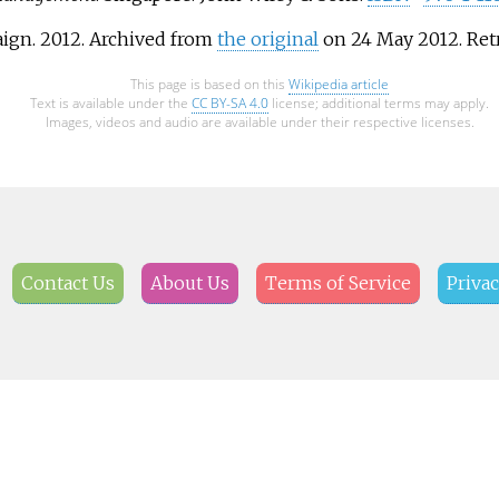
ign. 2012. Archived from
the original
on 24 May 2012
. Re
This page is based on this
Wikipedia article
Text is available under the
CC BY-SA 4.0
license; additional terms may apply.
Images, videos and audio are available under their respective licenses.
Contact Us
About Us
Terms of Service
Privac