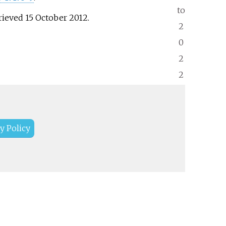
to
trieved
15 October
2012
.
2
0
2
2
y Policy