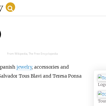
)
From Wikipedia, The Free Encyclopedia
 Spanish
jewelry
, accessories and
Salvador Tous Blavi and Teresa Ponsa
Log
Tous