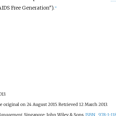
AIDS Free Generation").
[
4
]
013
.
e original on 24 August 2015
. Retrieved
12 March
2013
.
Management
. Singapore: John Wiley & Sons.
ISBN
978-1-11