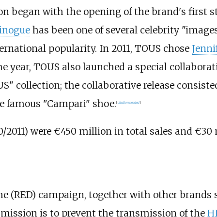
on began with the opening of the brand's first st
Minogue
has been one of several celebrity "imag
ernational popularity. In 2011, TOUS chose
Jenni
 year, TOUS also launched a special collabora
" collection; the collaborative release consisted
 the famous "Campari" shoe.
[
citation needed
]
2011) were €450 million in total sales and €30 
 the (RED) campaign, together with other brands
ission is to prevent the transmission of the
H