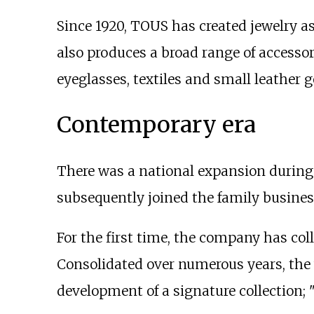
Since 1920, TOUS has created jewelry a
also produces a broad range of accessor
eyeglasses, textiles and small leather 
Contemporary era
There was a national expansion during
subsequently joined the family busines
For the first time, the company has co
Consolidated over numerous years, the w
development of a signature collection; 