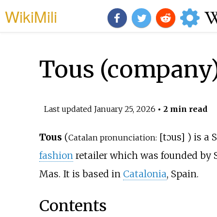
WikiMili
Tous (company
Last updated
January 25, 2026
• 2 min read
Tous
(
[
tɔus
]
) is a
Catalan pronunciation:
fashion
retailer which was founded by 
Mas. It is based in
Catalonia
, Spain.
Contents