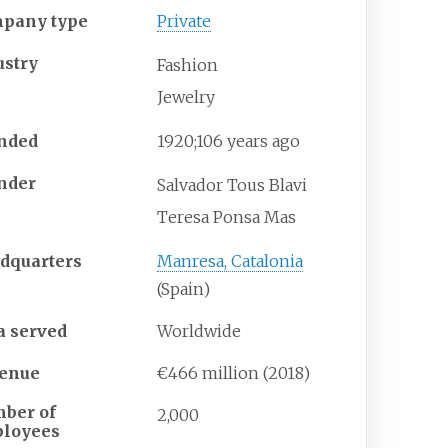
pany type
Private
ustry
Fashion
Jewelry
nded
1920
;
106
years ago
nder
Salvador Tous Blavi
Teresa Ponsa Mas
dquarters
Manresa, Catalonia
(Spain)
a served
Worldwide
enue
€466 million (2018)
ber of
2,000
loyees