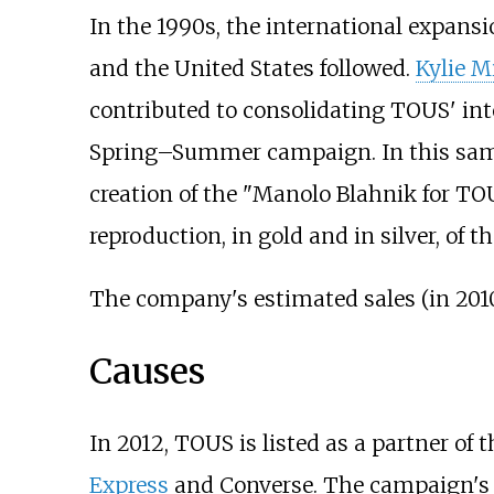
In the 1990s, the international expansi
and the United States followed.
Kylie 
contributed to consolidating TOUS' int
Spring–Summer campaign. In this same
creation of the "Manolo Blahnik for TOUS
reproduction, in gold and in silver, of
The company's estimated sales (in 2010/
Causes
In 2012, TOUS is listed as a partner of
Express
and Converse. The campaign's m