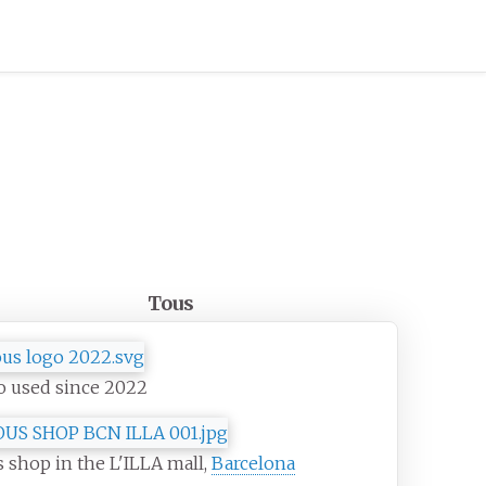
Tous
o used since 2022
 shop in the L'ILLA mall,
Barcelona