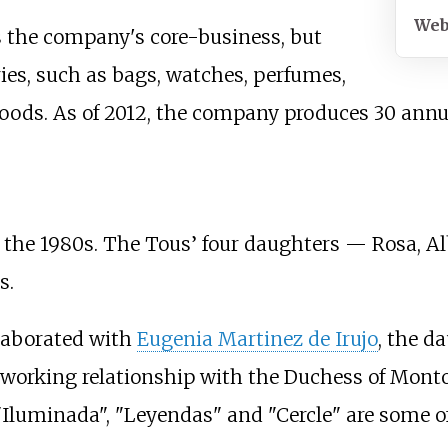
Web
s the company's core-business, but
ies, such as bags, watches, perfumes,
goods. As of 2012, the company produces 30 annua
 the 1980s. The Tous’ four daughters — Rosa, A
s.
llaborated with
Eugenia Martinez de Irujo
, the d
orking relationship with the Duchess of Montoro,
"Iluminada", "Leyendas" and "Cercle" are some of