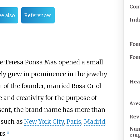
Com
ee also
References
Ind
Fou
Fou
ife Teresa Ponsa Mas opened a small
ly grew in prominence in the jewelry
Hea
on of the founder, married Rosa Oriol —
e and creativity for the purpose of
Are
resent, the brand name has more than
Rev
s such as
New York City
,
Paris
,
Madrid
,
Num
rs.
[
1
]
emp