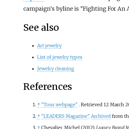
campaign's byline is "Fighting For An 
See also
Art jewelry
List of jewelry types
Jewelry cleaning
References
↑
"Tous webpage"
. Retrieved
12 March
2
↑
"LEADERS Magazine"
.
Archived
from th
↑
Chevalier, Michel (2012).
Luxury Brand 