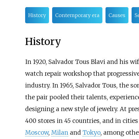
History
Contemporary era
Causes
S
History
In 1920, Salvador Tous Blavi and his w
watch repair workshop that progressive
industry. In 1965, Salvador Tous, the s
the pair pooled their talents, experienc
designing a new style of jewelry. At p
400 stores in 45 countries, and in citie
Moscow
,
Milan
and
Tokyo
, among othe