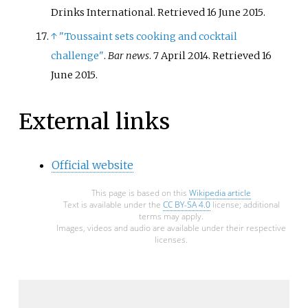
Drinks International
. Retrieved
16 June
2015
.
↑
"Toussaint sets cooking and cocktail
challenge"
.
Bar news
. 7 April 2014
. Retrieved
16
June
2015
.
External links
Official website
This page is based on this
Wikipedia article
Text is available under the
CC BY-SA 4.0
license; additional
terms may apply.
Images, videos and audio are available under their respective
licenses.