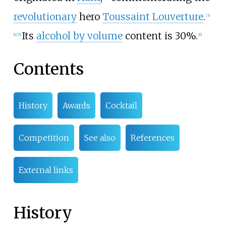
revolutionary
hero
Toussaint Louverture
.
[
3
]
Its
alcohol by volume
content is 30%.
[
4
]
[
5
]
[
6
]
Contents
History
Awards
Cocktail
Competition
See also
References
External links
History