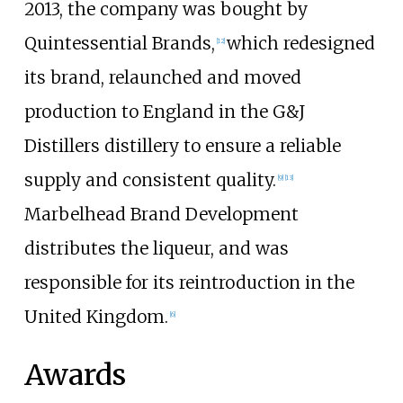
2013, the company was bought by
Quintessential Brands,
which redesigned
[
12
]
its brand, relaunched and moved
production to England in the G&J
Distillers distillery to ensure a reliable
supply and consistent quality.
[
9
]
[
13
]
Marbelhead Brand Development
distributes the liqueur, and was
responsible for its reintroduction in the
United Kingdom.
[
6
]
Awards