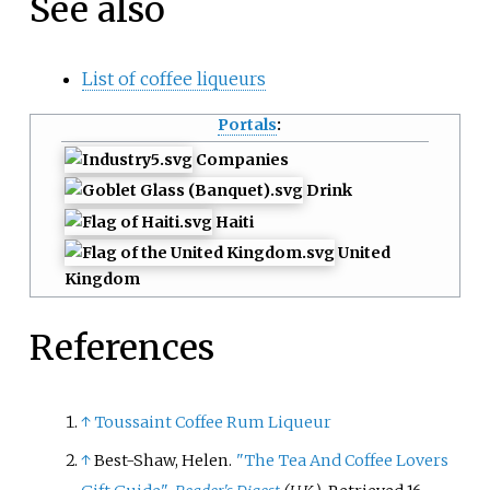
See also
List of coffee liqueurs
Portals
:
Companies
Drink
Haiti
United
Kingdom
References
↑
Toussaint Coffee Rum Liqueur
↑
Best-Shaw, Helen.
"The Tea And Coffee Lovers