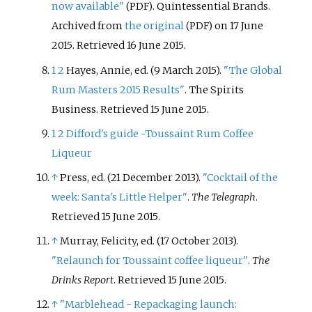
now available"
. Quintessential Brands.
(PDF)
Archived from
the original
on 17 June
(PDF)
2015
. Retrieved
16 June
2015
.
1
2
Hayes, Annie, ed. (9 March 2015).
"The Global
Rum Masters 2015 Results"
. The Spirits
Business
. Retrieved
15 June
2015
.
1
2
Difford's guide -Toussaint Rum Coffee
Liqueur
↑
Press, ed. (21 December 2013).
"Cocktail of the
week: Santa's Little Helper"
.
The Telegraph
.
Retrieved
15 June
2015
.
↑
Murray, Felicity, ed. (17 October 2013).
"Relaunch for Toussaint coffee liqueur"
.
The
Drinks Report
. Retrieved
15 June
2015
.
↑
"Marblehead - Repackaging launch: