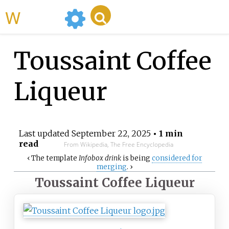
WikiMili
Toussaint Coffee
Liqueur
Last updated
September 22, 2025
• 1 min
read
From Wikipedia, The Free Encyclopedia
‹
The
template
Infobox drink
is being
considered for
merging
.
›
Toussaint Coffee Liqueur