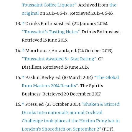
Toussaint Coffee Liqueur"
. Archived from
the
original
on 2015-06-17
. Retrieved
2015-06-16
.
↑
Drinks Enthusiast, ed. (22 January 2014).
"Toussaint's Tasting Notes"
. Drinks Enthusiast
.
Retrieved
15 June
2015
.
↑
Moorhouse, Amanda, ed. (24 October 2013).
"Toussaint Awarded 5+ Star Rating"
. GJ
Distillers
. Retrieved
15 June
2015
.
↑
Paskin, Becky, ed. (10 March 2014).
"The Global
Rum Masters 2014 Results"
. The Spirits
Business
. Retrieved
20 December
2017
.
↑
Press, ed. (23 October 2013).
"Shaken & Stirred:
Drinks International's annual Cocktail
Challenge took place at the Hoxton Pony bar in
London's Shoreditch on September 2"
.
(PDF)