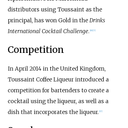
distributors using Toussaint as the
principal, has won Gold in the
Drinks
International Cocktail Challenge
.
[
16
]
[
7
]
Competition
In April 2014 in the United Kingdom,
Toussaint Coffee Liqueur introduced a
competition for bartenders to create a
cocktail using the liqueur, as well as a
dish that incorporates the liqueur.
[
17
]