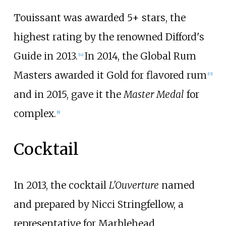
Touissant was awarded 5+ stars, the
highest rating by the renowned Difford's
Guide in 2013.
In 2014, the Global Rum
[
14
]
Masters awarded it Gold for flavored rum
[
15
]
and in 2015, gave it the
Master Medal
for
complex.
[
8
]
Cocktail
In 2013, the cocktail
L'Ouverture
named
and prepared by Nicci Stringfellow, a
representative for Marblehead