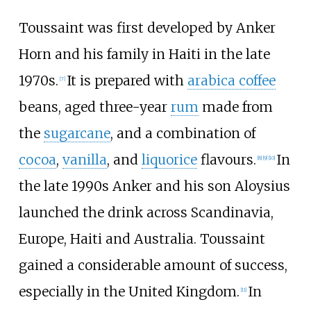
Toussaint was first developed by Anker
Horn and his family in Haiti in the late
1970s.
It is prepared with
arabica coffee
[
7
]
beans, aged three-year
rum
made from
the
sugarcane
, and a combination of
cocoa
,
vanilla
, and
liquorice
flavours.
In
[
8
]
[
9
]
[
10
]
the late 1990s Anker and his son Aloysius
launched the drink across Scandinavia,
Europe, Haiti and Australia. Toussaint
gained a considerable amount of success,
especially in the United Kingdom.
In
[
11
]