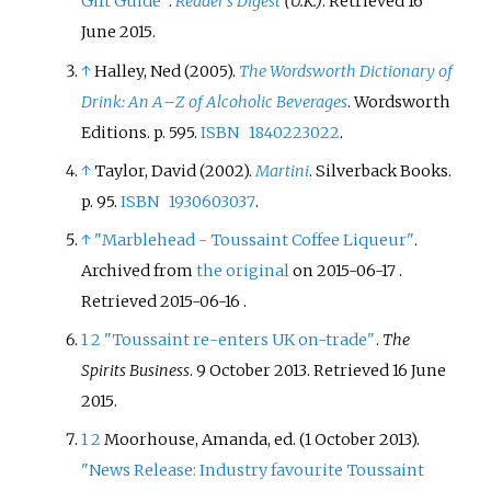
Gift Guide"
.
Reader's Digest
(U.K.)
. Retrieved
16
June
2015
.
↑
Halley, Ned (2005).
The Wordsworth Dictionary of
Drink: An A
–
Z of Alcoholic Beverages
. Wordsworth
Editions. p.
595.
ISBN
1840223022
.
↑
Taylor, David (2002).
Martini
. Silverback Books.
p.
95.
ISBN
1930603037
.
↑
"Marblehead - Toussaint Coffee Liqueur"
.
Archived from
the original
on 2015-06-17
.
Retrieved
2015-06-16
.
1
2
"Toussaint re-enters UK on-trade"
.
The
Spirits Business
. 9 October 2013
. Retrieved
16 June
2015
.
1
2
Moorhouse, Amanda, ed. (1 October 2013).
"News Release: Industry favourite Toussaint