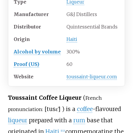
Type
Liqueur
Manufacturer
G&J Distillers
Distributor
Quintessential Brands
Origin
Haiti
Alcohol by volume
30.0%
Proof (US)
60
Website
toussaint-liqueur
.com
Toussaint Coffee Liqueur
(
French
[
tusɛ̃
]
) is a
coffee
-flavoured
pronunciation:
liqueur
prepared with a
rum
base that
originated in
Haiti
,
commemorating the
[
1
]
[
2
]