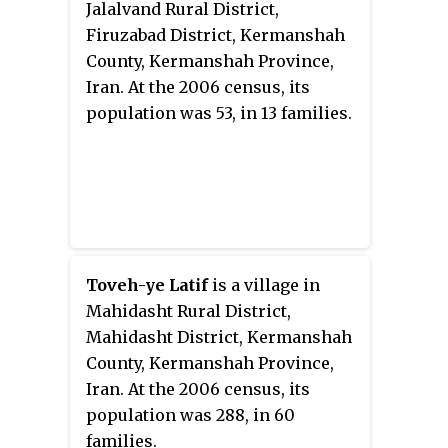
Jalalvand Rural District,
Firuzabad District, Kermanshah
County, Kermanshah Province,
Iran. At the 2006 census, its
population was 53, in 13 families.
Toveh-ye Latif
is a village in
Mahidasht Rural District,
Mahidasht District, Kermanshah
County, Kermanshah Province,
Iran. At the 2006 census, its
population was 288, in 60
families.