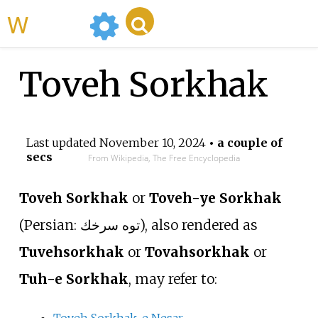
WikiMili
Toveh Sorkhak
Last updated
November 10, 2024
• a couple of
secs
From Wikipedia, The Free Encyclopedia
Toveh Sorkhak
or
Toveh-ye Sorkhak
(
Persian:
توه سرخك
), also rendered as
Tuvehsorkhak
or
Tovahsorkhak
or
Tuh-e Sorkhak
, may refer to:
Toveh Sorkhak-e Nesar