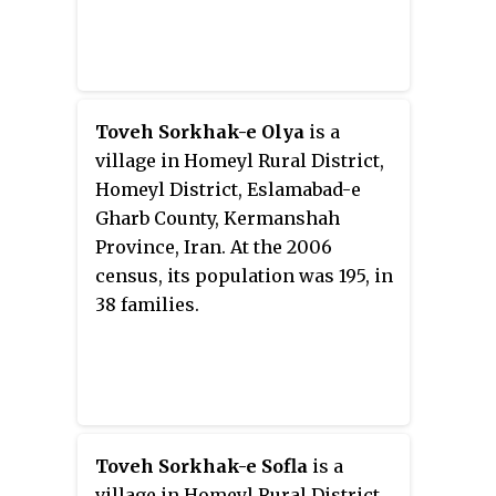
Toveh Sorkhak-e Olya
is a
village in Homeyl Rural District,
Homeyl District, Eslamabad-e
Gharb County, Kermanshah
Province, Iran. At the 2006
census, its population was 195, in
38 families.
Toveh Sorkhak-e Sofla
is a
village in Homeyl Rural District,