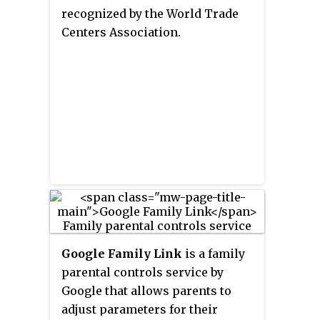
recognized by the World Trade
Centers Association.
Google Family Link
is a family
parental controls service by
Google that allows parents to
adjust parameters for their