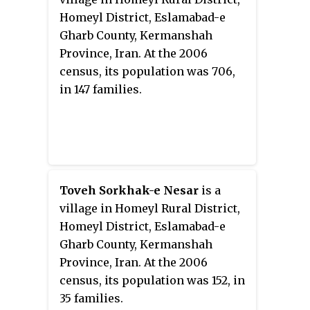
Homeyl District, Eslamabad-e
Gharb County, Kermanshah
Province, Iran. At the 2006
census, its population was 706,
in 147 families.
Toveh Sorkhak-e Nesar
is a
village in Homeyl Rural District,
Homeyl District, Eslamabad-e
Gharb County, Kermanshah
Province, Iran. At the 2006
census, its population was 152, in
35 families.