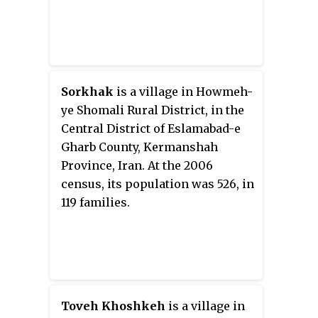
Sorkhak
is a village in Howmeh-
ye Shomali Rural District, in the
Central District of Eslamabad-e
Gharb County, Kermanshah
Province, Iran. At the 2006
census, its population was 526, in
119 families.
Toveh Khoshkeh
is a village in