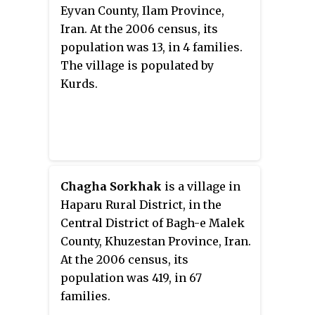
Eyvan County, Ilam Province,
Iran. At the 2006 census, its
population was 13, in 4 families.
The village is populated by
Kurds.
Chagha Sorkhak
is a village in
Haparu Rural District, in the
Central District of Bagh-e Malek
County, Khuzestan Province, Iran.
At the 2006 census, its
population was 419, in 67
families.