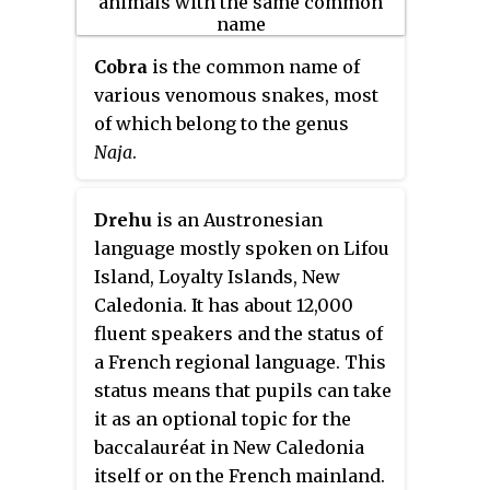
the earliest songs in rock music
to utilize distortion and tremolo.
Cobra
is the common name of
various venomous snakes, most
of which belong to the genus
Naja
.
Drehu
is an Austronesian
language mostly spoken on Lifou
Island, Loyalty Islands, New
Caledonia. It has about 12,000
fluent speakers and the status of
a French regional language. This
status means that pupils can take
it as an optional topic for the
baccalauréat in New Caledonia
itself or on the French mainland.