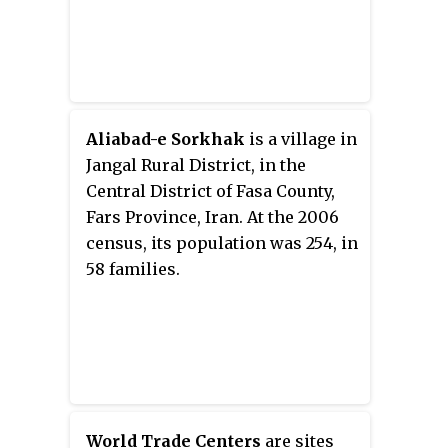
Aliabad-e Sorkhak
is a village in
Jangal Rural District, in the
Central District of Fasa County,
Fars Province, Iran. At the 2006
census, its population was 254, in
58 families.
World Trade Centers
are sites