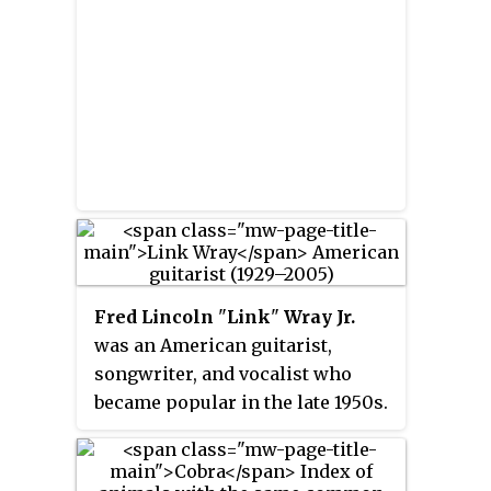
Fred Lincoln
"
Link
"
Wray Jr.
was an American guitarist,
songwriter, and vocalist who
became popular in the late 1950s.
His 1958 instrumental single
"Rumble", reached the top 20 in
the United States; and was one of