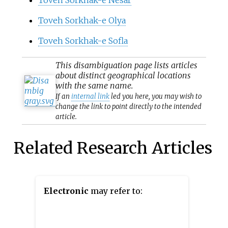
Toveh Sorkhak-e Olya
Toveh Sorkhak-e Sofla
This
disambiguation
page lists articles
about distinct geographical locations
with the same name.
If an
internal link
led you here, you may wish to
change the link to point directly to the intended
article.
Related Research Articles
Electronic
may refer to: