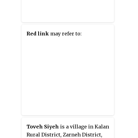
YouTube series Wonderhole, and
their novel
The Lost Causes of
Bleak Creek
.
Red link
may refer to:
Toveh Siyeh
is a village in Kalan
Rural District, Zarneh District,