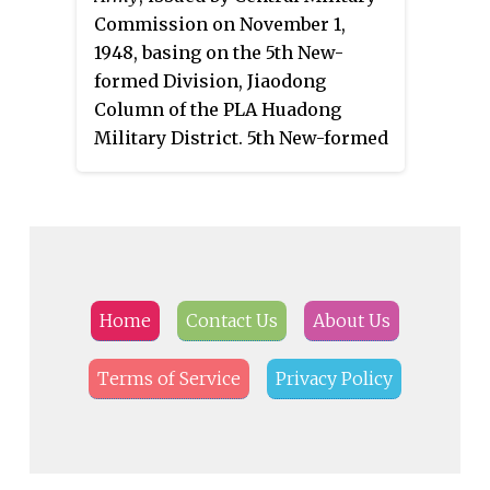
Commission on November 1,
1948, basing on the 5th New-
formed Division, Jiaodong
Column of the PLA Huadong
Military District. 5th New-formed
Division was formed in March
1948.
Home
Contact Us
About Us
Terms of Service
Privacy Policy