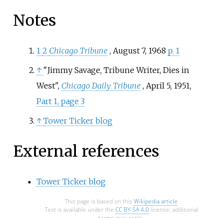
Notes
1
2
Chicago Tribune
, August 7, 1968
p. 1
↑
"Jimmy Savage, Tribune Writer, Dies in
West",
Chicago Daily Tribune
, April 5, 1951,
Part 1, page 3
↑
Tower Ticker blog
External references
Tower Ticker blog
This page is based on this
Wikipedia article
Text is available under the
CC BY-SA 4.0
license; additional
terms may apply.