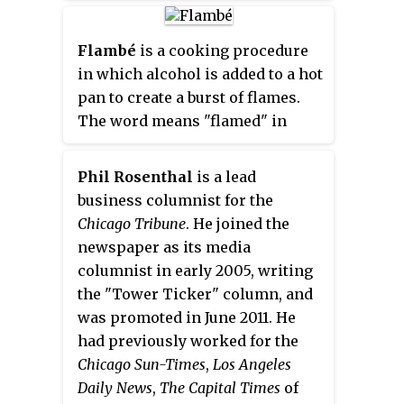
converting the entire office
building into condominiums,
Flambé
is a cooking procedure
expected to be completed by
in which alcohol is added to a hot
2020.
pan to create a burst of flames.
The word means "flamed" in
French.
Phil Rosenthal
is a lead
business columnist for the
Chicago Tribune
. He joined the
newspaper as its media
columnist in early 2005, writing
the "Tower Ticker" column, and
was promoted in June 2011. He
had previously worked for the
Chicago Sun-Times
,
Los Angeles
Daily News
,
The Capital Times
of