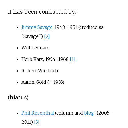
It has been conducted by:
Jimmy Savage
, 1948–1951 (credited as
"Savage")
[2]
Will Leonard
Herb Katz
, 1954–1968
[1]
Robert Wiedrich
Aaron Gold
( –1983)
(hiatus)
Phil Rosenthal
(column and
blog
) (2005–
2011)
[3]