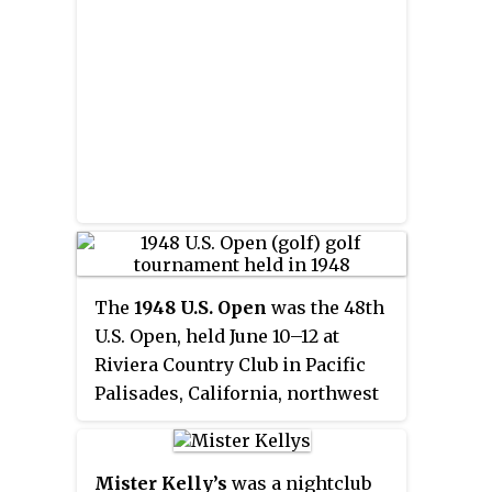
The
1948 U.S. Open
was the 48th
U.S. Open, held June 10–12 at
Riviera Country Club in Pacific
Palisades, California, northwest
of Los Angeles. Ben Hogan won
the first of his four U.S. Open
titles at the course that became
Mister Kelly’s
was a nightclub