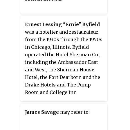
Ernest Lessing "Ernie" Byfield
was a hotelier and restaurateur
from the 1930s through the 1950s
in Chicago, Illinois. Byfield
operated the Hotel Sherman Co.,
including the Ambassador East
and West, the Sherman House
Hotel, the Fort Dearborn and the
Drake Hotels and The Pump
Room and College Inn
restaurants.
James Savage
may refer to: