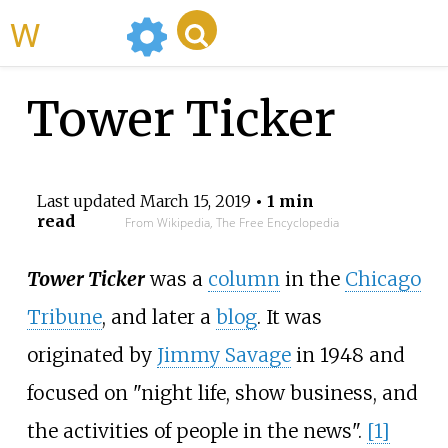
WikiMili
Tower Ticker
Last updated
March 15, 2019
• 1 min
read
From Wikipedia, The Free Encyclopedia
Tower Ticker
was a
column
in the
Chicago
Tribune
, and later a
blog
. It was
originated by
Jimmy Savage
in 1948 and
focused on "night life, show business, and
the activities of people in the news".
[1]