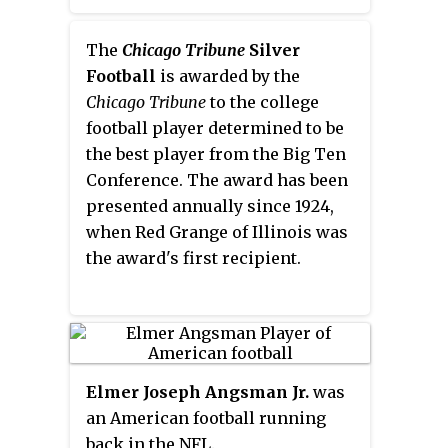
Madison, Wisconsin, and the
News Sun
of Waukegan, Illinois.
The
Chicago Tribune
Silver
Football
is awarded by the
Chicago Tribune
to the college
football player determined to be
the best player from the Big Ten
Conference. The award has been
presented annually since 1924,
when Red Grange of Illinois was
the award's first recipient.
Elmer Joseph Angsman Jr.
was
an American football running
back in the NFL.