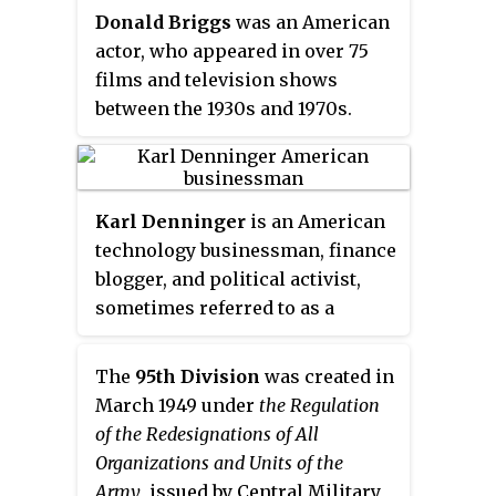
Detroit Lions in 1951 and served
Donald Briggs
was an American
as an Indiana state legislator and
actor, who appeared in over 75
civil servant from 1954 to 1985.
films and television shows
between the 1930s and 1970s.
Karl Denninger
is an American
technology businessman, finance
blogger, and political activist,
sometimes referred to as a
founding member of the Tea
Party movement.
The
95th Division
was created in
March 1949 under
the Regulation
of the Redesignations of All
Organizations and Units of the
Army
, issued by Central Military