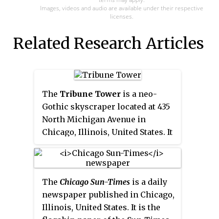
Images, videos and audio are available under their respective
licenses.
Related Research Articles
The
Tribune Tower
is a neo-
Gothic skyscraper located at 435
North Michigan Avenue in
Chicago, Illinois, United States. It
was the home of the
Chicago
Tribune
, Tribune Media, and
tronc, Inc., formerly known as
The
Chicago Sun-Times
is a daily
Tribune Publishing. WGN Radio
newspaper published in Chicago,
(720 kHz) originated broadcasts
Illinois, United States. It is the
from the building until moving to