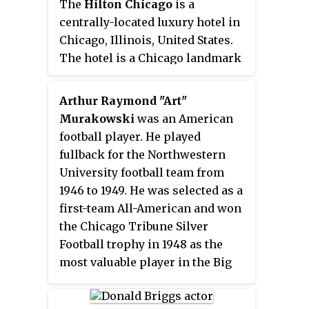
The
Hilton Chicago
is a
centrally-located luxury hotel in
Chicago, Illinois, United States.
The hotel is a Chicago landmark
that overlooks Grant Park, Lake
Michigan, and the Museum
Arthur Raymond "Art"
Campus. It is the third-largest
Murakowski
was an American
hotel in Chicago by number of
football player. He played
guest rooms; however, it has the
fullback for the Northwestern
largest total meeting and event
University football team from
space of any Chicago hotel. Every
1946 to 1949. He was selected as a
sitting president of the United
first-team All-American and won
States has been housed in the
the Chicago Tribune Silver
hotel before leaving office since
Football trophy in 1948 as the
its opening in 1927.
most valuable player in the Big
Ten Conference. He played
professional football for the