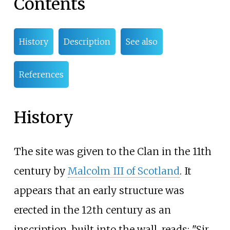
Contents
History
Description
See also
References
History
The site was given to the Clan in the 11th
century by
Malcolm III of Scotland
. It
appears that an early structure was
erected in the 12th century as an
inscription, built into the wall, reads: "Sir