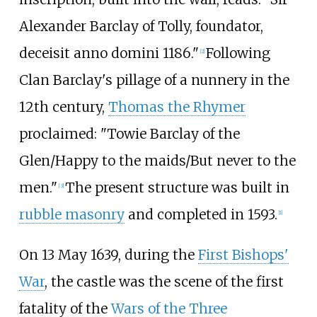
Alexander Barclay of Tolly, foundator,
deceisit anno domini 1186."
Following
[
2
]
Clan Barclay's pillage of a nunnery in the
12th century,
Thomas the Rhymer
proclaimed: "Towie Barclay of the
Glen/Happy to the maids/But never to the
men."
The present structure was built in
[
3
]
rubble masonry
and completed in 1593.
[
1
]
On 13 May 1639, during the
First Bishops'
War
, the castle was the scene of the first
fatality of the
Wars of the Three