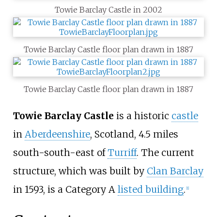
Towie Barclay Castle in 2002
Towie Barclay Castle floor plan drawn in 1887
Towie Barclay Castle floor plan drawn in 1887
Towie Barclay Castle
is a historic
castle
in
Aberdeenshire
, Scotland, 4.5
miles
south-south-east of
Turriff
. The current
structure, which was built by
Clan Barclay
in 1593, is a Category A
listed building
.
[
1
]