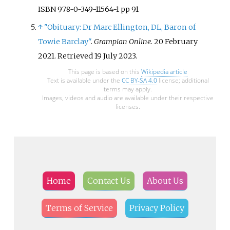
ISBN 978-0-349-11564-1 pp 91
↑
"Obituary: Dr Marc Ellington, DL, Baron of
Towie Barclay"
.
Grampian Online
. 20 February
2021
. Retrieved
19 July
2023
.
This page is based on this
Wikipedia article
Text is available under the
CC BY-SA 4.0
license; additional
terms may apply.
Images, videos and audio are available under their respective
licenses.
Home
Contact Us
About Us
Terms of Service
Privacy Policy