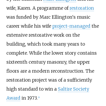
wife, Karen. A programme of
restoration
was funded by Marc Ellington's music
career while his wife
project-managed
the
extensive restorative work on the
building, which took many years to
complete. While the lower story contains
sixteenth century masonry, the upper
floors are a modern reconstruction. The
restoration project was of a sufficiently
high standard to win a
Saltire Society
Award
in 1973.
[
5
]