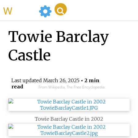
WikiMili
Towie Barclay
Castle
Last updated
March 26, 2025
• 2 min
read
From Wikipedia, The Free Encyclopedia
Towie Barclay Castle in 2002