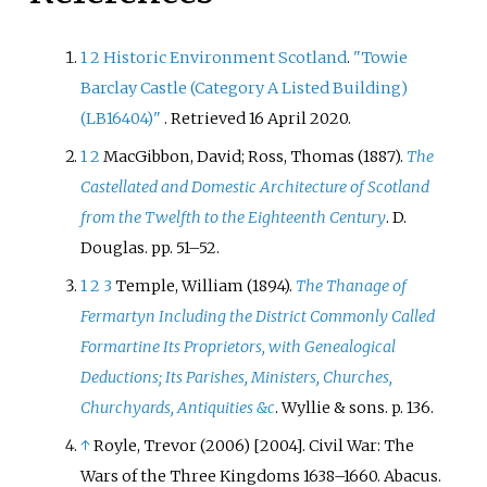
1
2
Historic Environment Scotland
.
"Towie
Barclay Castle
(Category A Listed Building)
(LB16404)"
. Retrieved
16 April
2020
.
1
2
MacGibbon, David; Ross, Thomas (1887).
The
Castellated and Domestic Architecture of Scotland
from the Twelfth to the Eighteenth Century
. D.
Douglas. pp.
51–
52.
1
2
3
Temple, William (1894).
The Thanage of
Fermartyn Including the District Commonly Called
Formartine Its Proprietors, with Genealogical
Deductions; Its Parishes, Ministers, Churches,
Churchyards, Antiquities &c
. Wyllie & sons. p.
136.
↑
Royle, Trevor (2006) [2004]. Civil War: The
Wars of the Three Kingdoms 1638–1660. Abacus.