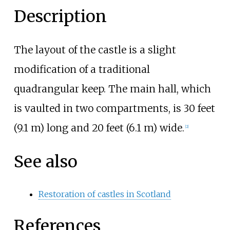
Description
The layout of the castle is a slight
modification of a traditional
quadrangular keep. The main hall, which
is vaulted in two compartments, is
30 feet
(9.1
m)
long and
20 feet (6.1
m)
wide.
[
2
]
See also
Restoration of castles in Scotland
References