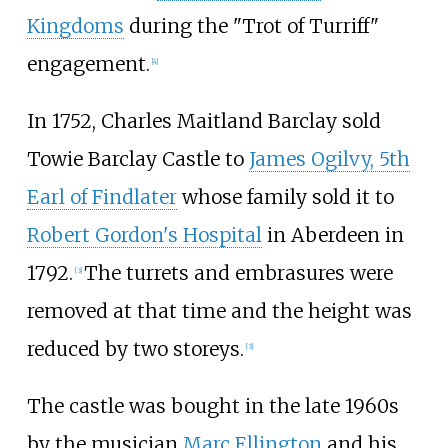
Kingdoms
during the "Trot of Turriff"
engagement.
[
4
]
In 1752, Charles Maitland Barclay sold
Towie Barclay Castle to
James Ogilvy, 5th
Earl of Findlater
whose family sold it to
Robert Gordon's Hospital
in Aberdeen in
1792.
The turrets and embrasures were
[
3
]
removed at that time and the height was
reduced by two storeys.
[
3
]
The castle was bought in the late 1960s
by the musician
Marc Ellington
and his