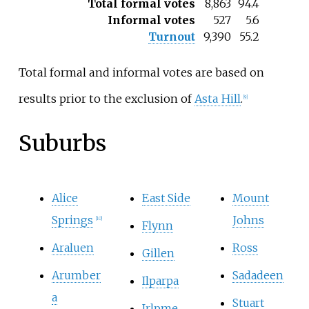
Total formal votes
8,863
94.4
Informal votes
527
5.6
Turnout
9,390
55.2
Total formal and informal votes are based on
results prior to the exclusion of
Asta Hill
.
[
9
]
Suburbs
Alice
East Side
Mount
Springs
Johns
[
10
]
Flynn
Araluen
Ross
Gillen
Arumber
Sadadeen
Ilparpa
a
Stuart
Irlpme