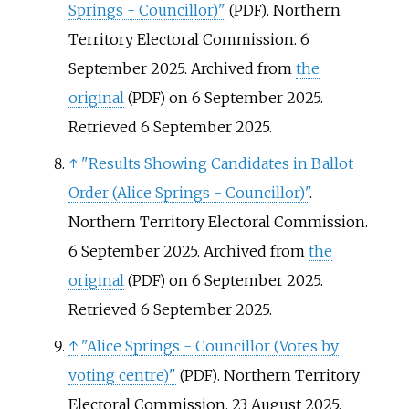
Springs - Councillor)"
. Northern
(PDF)
Territory Electoral Commission. 6
September 2025. Archived from
the
original
on 6 September 2025
.
(PDF)
Retrieved
6 September
2025
.
↑
"Results Showing Candidates in Ballot
Order (Alice Springs - Councillor)"
.
Northern Territory Electoral Commission.
6 September 2025. Archived from
the
original
on 6 September 2025
.
(PDF)
Retrieved
6 September
2025
.
↑
"Alice Springs - Councillor (Votes by
voting centre)"
. Northern Territory
(PDF)
Electoral Commission. 23 August 2025.