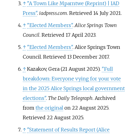
↑
"A Town Like Mparntwe (Reprint) | IAD
Press"
.
iadpress.com
. Retrieved
14 July
2021
.
↑
"Elected Members"
.
Alice Springs Town
Council
. Retrieved
17 April
2023
.
↑
"Elected Members"
. Alice Springs Town
Council
. Retrieved
13 December
2017
.
↑
Kazakov, Gera (21 August 2025).
"Full
breakdown: Everyone vying for your vote
in the 2025 Alice Springs local government
elections"
.
The Daily Telegraph
. Archived
from
the original
on 22 August 2025
.
Retrieved
22 August
2025
.
↑
"Statement of Results Report (Alice