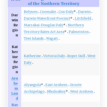
of the Northern Territory
Belyuen
Coomalie
Cox-Daly
*
Darwin
Dar
Darwin Waterfront Precinct
*
Litchfield
win
Re
Marrakai-Douglas Daly
*
Northern
gio
Territory Rates Act Area
*
Palmerston
n
Tiwi Islands
Wagait
Kat
her
Katherine
Victoria Daly
Roper Gulf
West
ine
Re
Daly
gio
n
Arn
he
Alyangula
*
East Arnhem
Groote
m
Archipelago
Nhulunbuy
*
West Arnhem
Lan
d
Bar