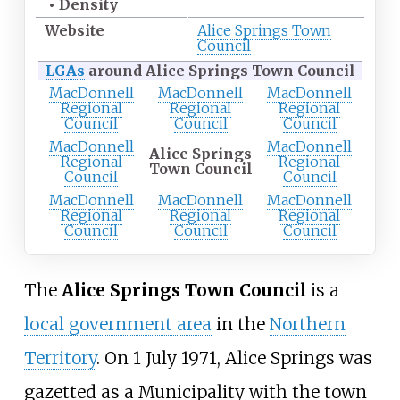
•
Density
Website
Alice Springs Town
Council
LGAs
around Alice Springs Town Council
MacDonnell
MacDonnell
MacDonnell
Regional
Regional
Regional
Council
Council
Council
MacDonnell
MacDonnell
Alice Springs
Regional
Regional
Town Council
Council
Council
MacDonnell
MacDonnell
MacDonnell
Regional
Regional
Regional
Council
Council
Council
The
Alice Springs Town Council
is a
local government area
in the
Northern
Territory
. On 1 July 1971, Alice Springs was
gazetted as a Municipality with the town