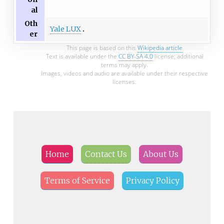
al
Oth
Yale LUX
er
This page is based on this
Wikipedia article
Text is available under the
CC BY-SA 4.0
license; additional
terms may apply.
Images, videos and audio are available under their respective
licenses.
Home
Contact Us
About Us
Terms of Service
Privacy Policy