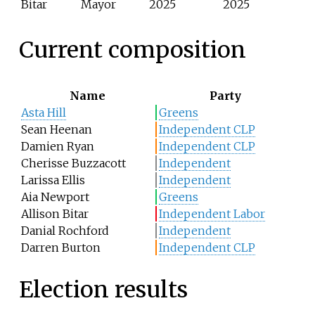
Bitar
Mayor
2025
2025
Current composition
Name
Party
Asta Hill
Greens
Sean Heenan
Independent CLP
Damien Ryan
Independent CLP
Cherisse Buzzacott
Independent
Larissa Ellis
Independent
Aia Newport
Greens
Allison Bitar
Independent Labor
Danial Rochford
Independent
Darren Burton
Independent CLP
Election results