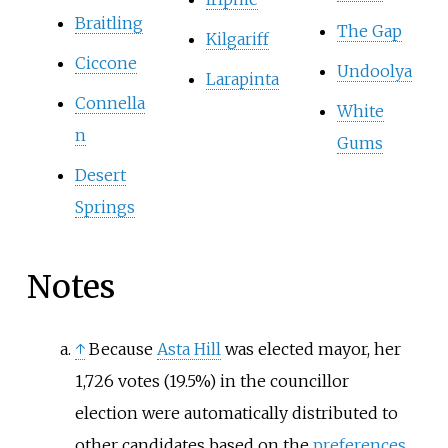
Braitling
The Gap
Kilgariff
Ciccone
Undoolya
Larapinta
Connella
White
n
Gums
Desert
Springs
Notes
↑
Because
Asta Hill
was elected mayor, her
1,726 votes (19.5%) in the councillor
election were automatically distributed to
other candidates based on the
preferences