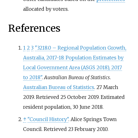
allocated by voters.
References
1
2
3
"3218.0 – Regional Population Growth,
Australia, 2017-18: Population Estimates by
Local Government Area (ASGS 2018), 2017
to 2018"
.
Australian Bureau of Statistics
.
Australian Bureau of Statistics
. 27 March
2019
. Retrieved
25 October
2019
.
Estimated
resident population, 30 June 2018.
↑
"Council History"
. Alice Springs Town
Council
. Retrieved
23 February
2010
.