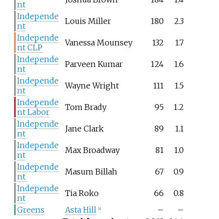
nt
Independe
Louis Miller
180
2.3
nt
Independe
Vanessa Mounsey
132
1.7
nt CLP
Independe
Parveen Kumar
124
1.6
nt
Independe
Wayne Wright
111
1.5
nt
Independe
Tom Brady
95
1.2
nt Labor
Independe
Jane Clark
89
1.1
nt
Independe
Max Broadway
81
1.0
nt
Independe
Masum Billah
67
0.9
nt
Independe
Tia Roko
66
0.8
nt
Greens
Asta Hill
–
–
[
a
]