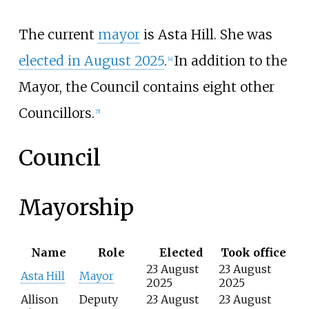
The current
mayor
is Asta Hill. She was
elected in August 2025
.
In addition to the
[
4
]
Mayor, the Council contains eight other
Councillors.
[
5
]
Council
Mayorship
Name
Role
Elected
Took office
23 August
23 August
Asta Hill
Mayor
2025
2025
Allison
Deputy
23 August
23 August