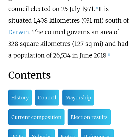
council elected on 25 July 1971.
It is
[
2
]
situated
1,498 kilometres (931
mi)
south of
Darwin
. The council governs an area of
328 square kilometres (127
sq
mi)
and had
a population of 26,534 in June 2018.
[
1
]
Contents
History
Council
Mayorship
Current composition
Election results
2025
Suburbs
Notes
References