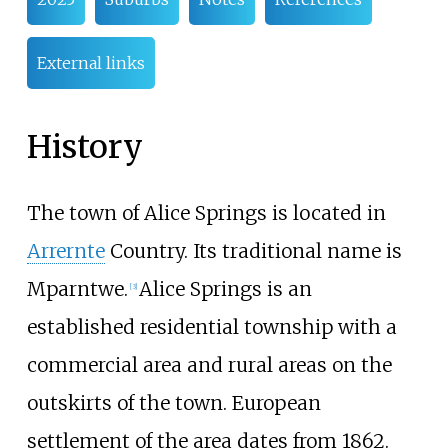
External links
History
The town of Alice Springs is located in
Arrernte
Country. Its traditional name is
Mparntwe.
Alice Springs is an
[
3
]
established residential township with a
commercial area and rural areas on the
outskirts of the town. European
settlement of the area dates from 1862.