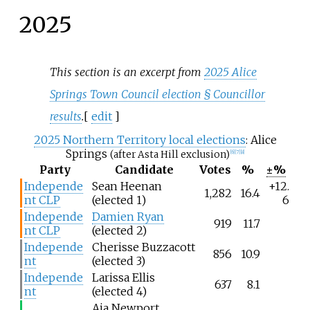
2025
This section is an excerpt from
2025 Alice
Springs Town Council election § Councillor
results
.
[
edit
]
2025 Northern Territory local elections
: Alice
Springs
(after Asta Hill exclusion)
[
6
]
[
7
]
[
8
]
Party
Candidate
Votes
%
±%
Independe
Sean Heenan
+12.
1,282
16.4
nt CLP
(elected 1)
6
Independe
Damien Ryan
919
11.7
nt CLP
(elected 2)
Independe
Cherisse Buzzacott
856
10.9
nt
(elected 3)
Independe
Larissa Ellis
637
8.1
nt
(elected 4)
Aia Newport