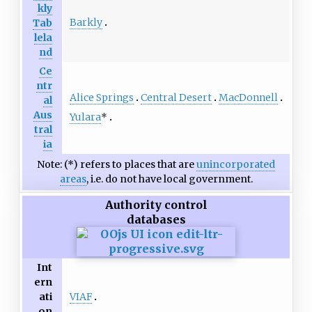
kly
Barkly
Tab
lela
nd
Ce
ntr
Alice Springs
Central Desert
MacDonnell
al
Aus
Yulara
*
tral
ia
Note: (*) refers to places that are
unincorporated
areas
, i.e. do not have local government.
Authority control
databases
Int
ern
VIAF
ati
on