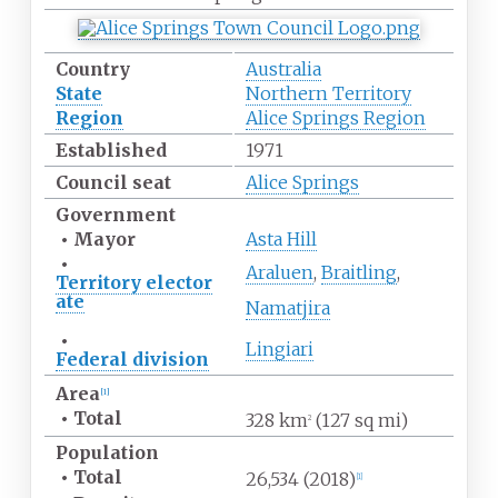
Country
Australia
State
Northern Territory
Region
Alice Springs Region
Established
1971
Council seat
Alice Springs
Government
•
Mayor
Asta Hill
•
Araluen
,
Braitling
,
Territory
elector
ate
Namatjira
•
Lingiari
Federal
division
Area
[
1
]
•
Total
328
km
(127
sq
mi)
2
Population
•
Total
26,534
(2018)
[
1
]