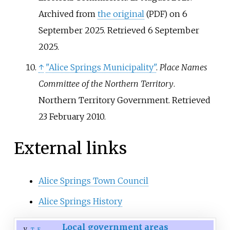
Archived from
the original
on 6
(PDF)
September 2025
. Retrieved
6 September
2025
.
↑
"Alice Springs Municipality"
.
Place Names
Committee of the Northern Territory
.
Northern Territory Government
. Retrieved
23 February
2010
.
External links
Alice Springs Town Council
Alice Springs History
Local government areas
v
t
e