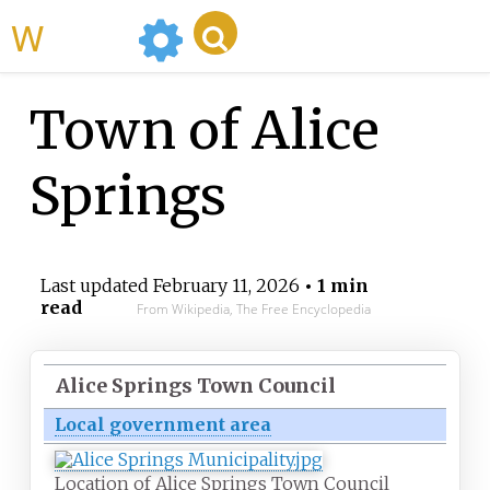
WikiMili
Town of Alice
Springs
Last updated
February 11, 2026
• 1 min
read
From Wikipedia, The Free Encyclopedia
Alice Springs Town Council
Local government area
Location of Alice Springs Town Council