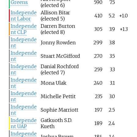
Greens
590
7.5
(elected 6)
Independe
Allison Bitar
410
5.2
+1.0
nt Labor
(elected 5)
Independe
Darren Burton
305
3.9
+1.3
nt CLP
(elected 8)
Independe
Jonny Rowden
299
3.8
nt
Independe
Stuart McGifford
270
3.5
nt
Independe
Danial Rochford
259
3.3
nt
(elected 7)
Independe
Mona Ulak
240
3.1
nt
Independe
Michelle Pettit
235
3.0
nt
Independe
Sophie Marriott
197
2.5
nt
Independe
Gatkuoth S.D.
189
2.4
nt UAP
Kueth
Independe
Joshua Brown
184
1.4