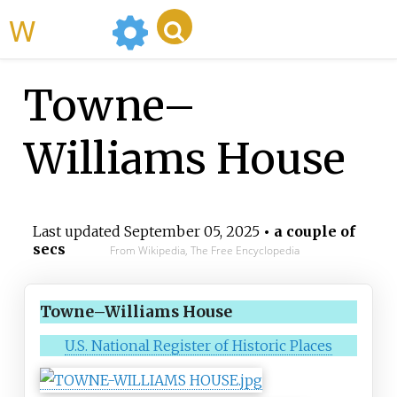
WikiMili
Towne–
Williams House
Last updated
September 05, 2025
• a couple of
secs
From Wikipedia, The Free Encyclopedia
Towne–Williams House
U.S. National Register of Historic Places