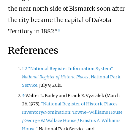
the near north side of Bismarck soon after
the city became the capital of Dakota
Territory in 1882."
[
2
]
References
1
2
"National Register Information System"
.
National Register of Historic Places
.
National Park
Service
. July 9, 2010.
↑
Walter L. Bailey and Frank E. Vyzralek (March
26, 1975).
"National Register of Historic Places
Inventory/Nomination: Towne–Williams House
/ George W. Wallace House / Erastus A. Williams
House"
. National Park Service.
and