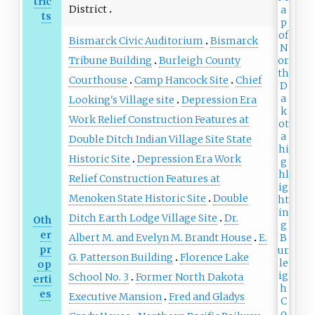
tric
District
ts
Bismarck Civic Auditorium
Bismarck
Tribune Building
Burleigh County
Courthouse
Camp Hancock Site
Chief
Looking's Village site
Depression Era
Work Relief Construction Features at
Double Ditch Indian Village Site State
Historic Site
Depression Era Work
Relief Construction Features at
Menoken State Historic Site
Double
Ditch Earth Lodge Village Site
Dr.
Oth
er
Albert M. and Evelyn M. Brandt House
E.
pr
G. Patterson Building
Florence Lake
op
School No. 3
Former North Dakota
erti
es
Executive Mansion
Fred and Gladys