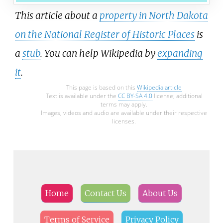
This article about a
property in North Dakota
on the National Register of Historic Places
is
a
stub
. You can help Wikipedia by
expanding
it
.
This page is based on this
Wikipedia article
Text is available under the
CC BY-SA 4.0
license; additional
terms may apply.
Images, videos and audio are available under their respective
licenses.
Home
Contact Us
About Us
Terms of Service
Privacy Policy