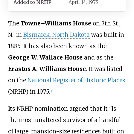
Added to NRHP
April 14, 1975
The
Towne–Williams House
on 7th St.,
N., in
Bismarck, North Dakota
was built in
1885. It has also been known as the
George W. Wallace House
and as the
Erastus A. Williams House
. It was listed
on the
National Register of Historic Places
(NRHP) in 1975.
[
1
]
Its NRHP nomination argued that it "is
the most unaltered survivor of a handful
of large, mansion-size residences built on