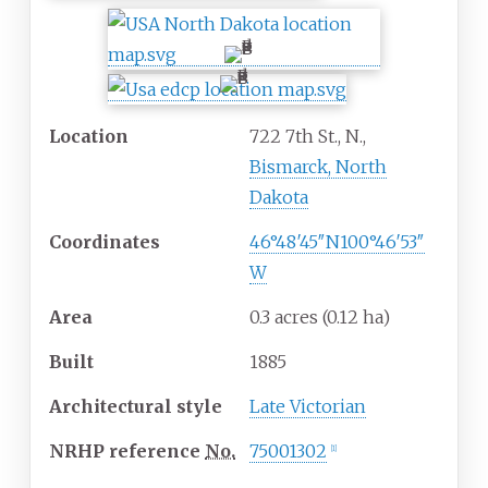
Location
722 7th St., N.,
Bismarck, North
Dakota
Coordinates
46°48′45″N
100°46′53″
W
Area
0.3 acres (0.12
ha)
Built
1885
Architectural
style
Late Victorian
NRHP
reference
No.
75001302
[
1
]