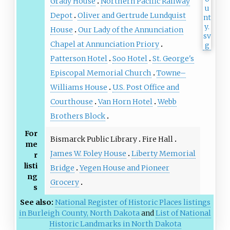
Grady House
Northern Pacific Railway
Depot
Oliver and Gertrude Lundquist
House
Our Lady of the Annunciation
Chapel at Annunciation Priory
Patterson Hotel
Soo Hotel
St. George's
Episcopal Memorial Church
Towne–
Williams House
U.S. Post Office and
Courthouse
Van Horn Hotel
Webb
Brothers Block
For
Bismarck Public Library
Fire Hall
me
James W. Foley House
Liberty Memorial
r
listi
Bridge
Yegen House and Pioneer
ng
Grocery
s
See also:
National Register of Historic Places listings
in Burleigh County, North Dakota
and
List of National
Historic Landmarks in North Dakota