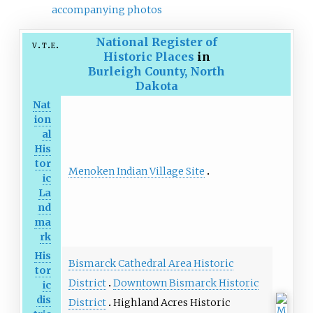
accompanying photos
National Register of
v
t
e
Historic Places
in
Burleigh County, North
Dakota
Nat
ion
al
His
tor
Menoken Indian Village Site
ic
La
nd
ma
rk
His
Bismarck Cathedral Area Historic
tor
District
Downtown Bismarck Historic
ic
dis
District
Highland Acres Historic