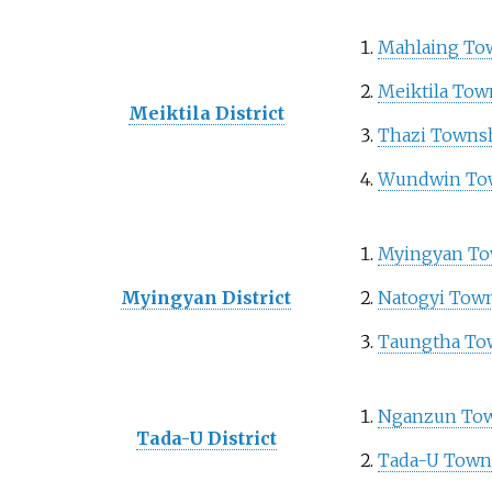
Mahlaing To
Meiktila Tow
Meiktila District
Thazi Towns
Wundwin To
Myingyan To
Myingyan District
Natogyi Tow
Taungtha To
Nganzun To
Tada-U District
Tada-U Town