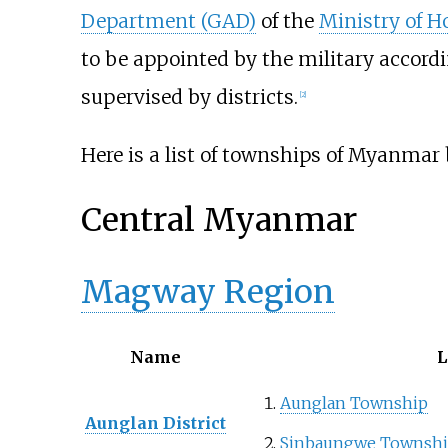
Department (GAD)
of the
Ministry of 
to be appointed by the military accord
supervised by districts.
[
2
]
Here is a list of townships of Myanmar b
Central Myanmar
Magway Region
Name
L
Aunglan Township
Aunglan District
Sinbaungwe Townsh