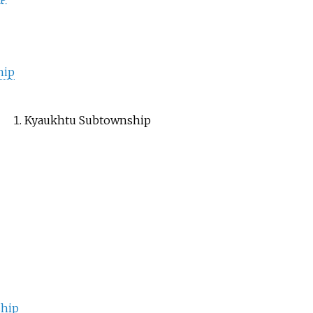
hip
Kyaukhtu Subtownship
hip