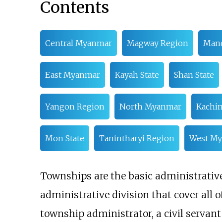
Contents
Central Myanmar
Magway Region
Mand
East Myanmar
Kayah State
Shan State
Yangon Region
North Myanmar
Kachin
Mon State
Tanintharyi Region
West M
Townships are the basic administrative 
administrative division that cover all
township administrator, a civil servan