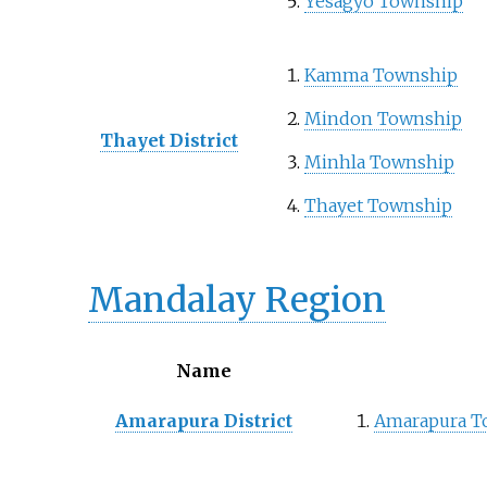
Yesagyo Township
Kamma Township
Mindon Township
Thayet District
Minhla Township
Thayet Township
Mandalay Region
Name
Amarapura District
Amarapura T