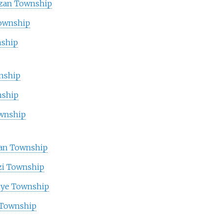
zan Township
Township
ship
nship
nship
ownship
an Township
i Township
ye Township
 Township