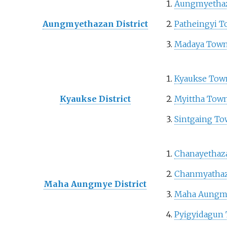
Aungmyetha
Aungmyethazan District
Patheingyi 
Madaya Town
Kyaukse Tow
Kyaukse District
Myittha Tow
Sintgaing T
Chanayethaz
Chanmyathaz
Maha Aungmye District
Maha Aungm
Pyigyidagun