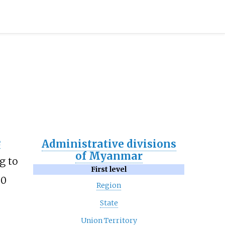
e
Administrative divisions
of Myanmar
g to
First level
30
Region
State
Union Territory