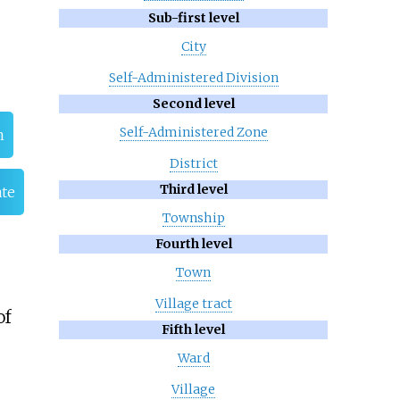
Sub-first level
City
Self-Administered Division
Second level
Self-Administered Zone
n
District
Third level
ate
Township
Fourth level
Town
Village tract
of
Fifth level
Ward
Village