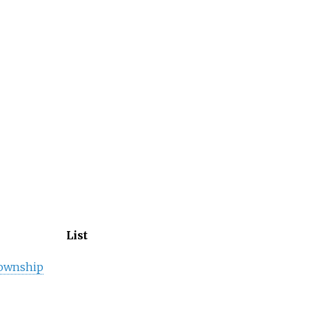
List
ownship