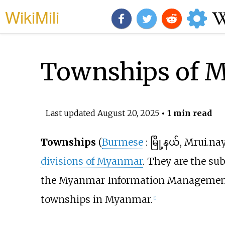
WikiMili
Townships of 
Last updated
August 20, 2025
• 1 min read
Townships
(
Burmese
:
မြို့နယ်, Mrui.na
divisions of Myanmar
. They are the su
the Myanmar Information Management U
townships in Myanmar.
[
1
]