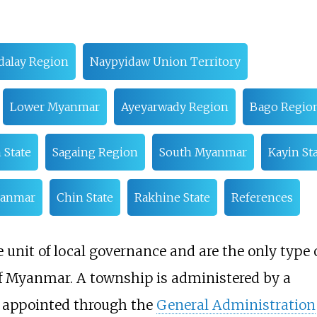
alay Region
Naypyidaw Union Territory
Lower Myanmar
Ayeyarwady Region
Bago Regio
 State
Sagaing Region
South Myanmar
Kayin St
yanmar
Chin State
Rakhine State
References
unit of local governance and are the only type 
 of Myanmar. A township is administered by a
t appointed through the
General Administration