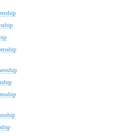
wnship
nship
hip
wnship
wnship
nship
wnship
wnship
ship