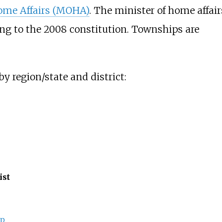
Home Affairs (MOHA)
. The minister of home affair
ing to the 2008 constitution. Townships are
y region/state and district:
ist
ip