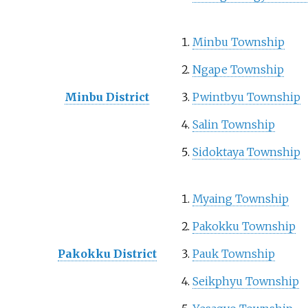
Minbu Township
Ngape Township
Minbu District
Pwintbyu Township
Salin Township
Sidoktaya Township
Myaing Township
Pakokku Township
Pakokku District
Pauk Township
Seikphyu Township