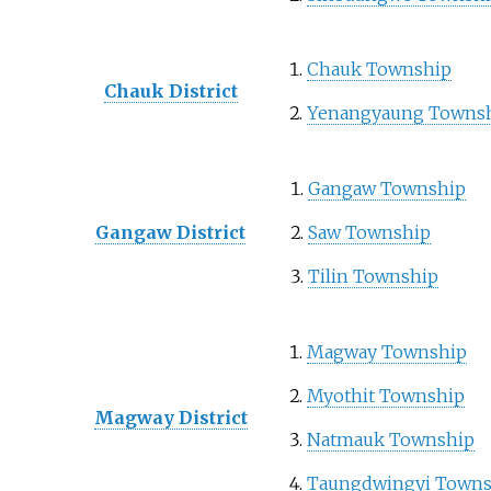
Chauk Township
Chauk District
Yenangyaung Towns
Gangaw Township
Gangaw District
Saw Township
Tilin Township
Magway Township
Myothit Township
Magway District
Natmauk Township
Taungdwingyi Towns