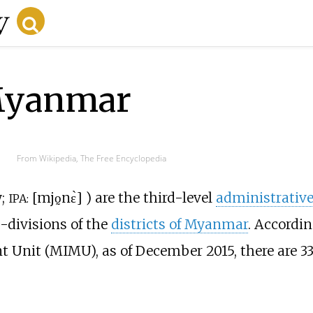
Myanmar
From Wikipedia, The Free Encyclopedia
y
;
[
mjo̰nɛ̀
]
) are the third-level
administrativ
IPA:
b-divisions of the
districts of Myanmar
. Accordin
nit (MIMU), as of December 2015, there are 3