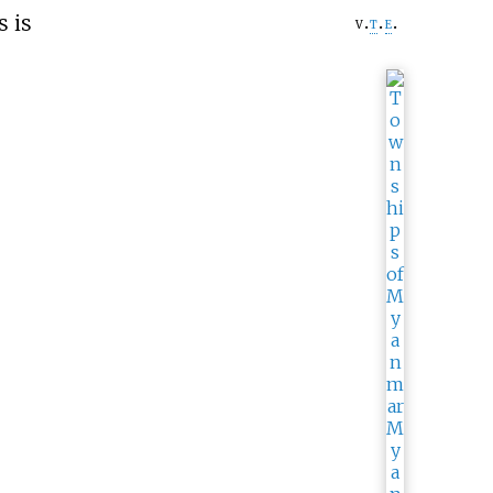
s is
v
t
e