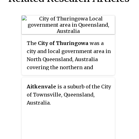
The
City of Thuringowa
was a
city and local government area in
North Queensland, Australia
covering the northern and
western parts of what is now
Townsville. The suburb of
Aitkenvale
is a suburb of the City
Thuringowa Central is the main
of Townsville, Queensland,
business centre in this area.
Australia.