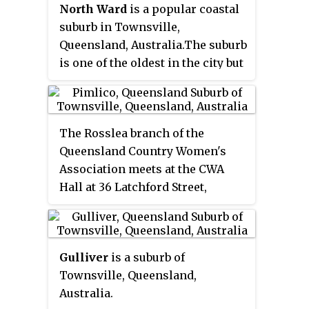
North Ward
is a popular coastal
the 2011 census, Townsville City
suburb in Townsville,
had a population of 2,500 people.
Queensland, Australia.The suburb
is one of the oldest in the city but
has undergone significant
development over many decades.
It is very popular with tourists
The Rosslea branch of the
and investors. It is home to some
Queensland Country Women's
of the cities top attractions
Association meets at the CWA
including "The Strand", The
Hall at 36 Latchford Street,
Waterpark, The Rockpool, and
Pimlico.
Pimlico
is a suburb in
the Tobruk Memorial Baths.
the City of Townsville,
Queensland, Australia.
Gulliver
is a suburb of
Townsville, Queensland,
Australia.