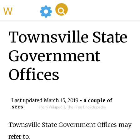
WikiMili
Townsville State
Government
Offices
Last updated
March 15, 2019
• a couple of
secs
From Wikipedia, The Free Encyclopedia
Townsville State Government Offices may
refer to: