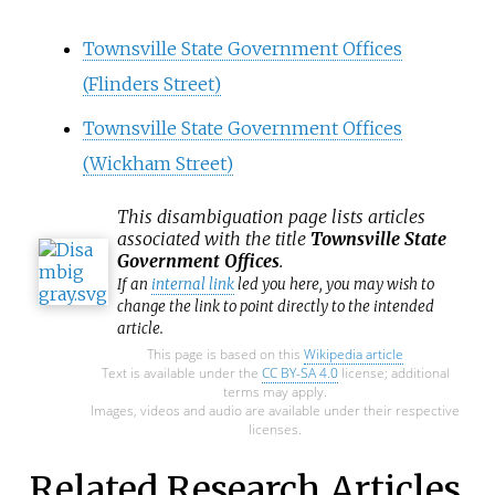
Townsville State Government Offices
(Flinders Street)
Townsville State Government Offices
(Wickham Street)
This
disambiguation
page lists articles
associated with the title
Townsville State
Government Offices
.
If an
internal link
led you here, you may wish to
change the link to point directly to the intended
article.
This page is based on this
Wikipedia article
Text is available under the
CC BY-SA 4.0
license; additional
terms may apply.
Images, videos and audio are available under their respective
licenses.
Related Research Articles