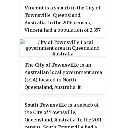
Vincent
is a suburb in the City of
Townsville, Queensland,
Australia. In the 2016 census,
Vincent had a population of 2,357
people.
The
City of Townsville
is an
Australian local government area
(LGA) located in North
Queensland, Australia. It
encompasses the city of
Townsville, together with the
South Townsville
is a suburb of
surrounding rural areas, to the
the City of Townsville,
south are the communities of
Queensland, Australia. In the 2011
Alligator Creek, Woodstock and
census, South Townsville had a