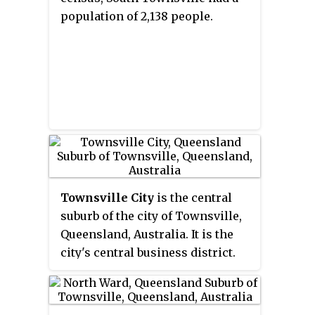
Reid River, and to the north are
population of 2,138 people.
Northern Beaches and Paluma,
and also included is Magnetic
Island. It currently has a
population of 186,757 residents,
and is the 28th-largest LGA in
Australia.
Townsville City
is the central
suburb of the city of Townsville,
Queensland, Australia. It is the
city's central business district.
Townsville CBD is a major hub
for businesses of all sectors in
the Northern Australia region. In