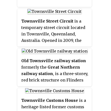
Townsville Street Circuit
is a
temporary street circuit located
in Townsville, Queensland,
Australia. Opened in 2009, the
circuit hosts the Townsville 400
Supercars Championship event.
Old Townsville railway station
formerly the
Great Northern
railway station
, is a three-storey,
red brick structure on Flinders
Street in Townsville CBD,
Queensland, Australia. The
original terminus for The Great
Townsville Customs House
is a
Northern Railway, the station
heritage-listed former customs