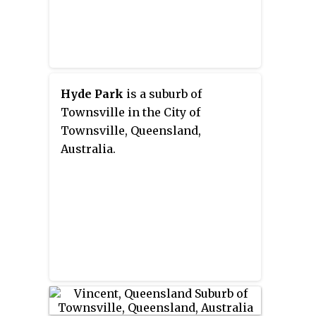
Hyde Park
is a suburb of
Townsville in the City of
Townsville, Queensland,
Australia.