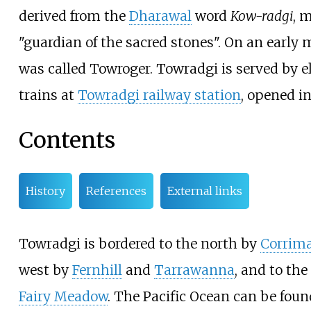
derived from the
Dharawal
word
Kow-radgi
, 
"guardian of the sacred stones". On an early 
was called Towroger. Towradgi is served by el
trains at
Towradgi railway station
, opened in
Contents
History
References
External links
Towradgi is bordered to the north by
Corrima
west by
Fernhill
and
Tarrawanna
, and to the
Fairy Meadow
. The Pacific Ocean can be foun