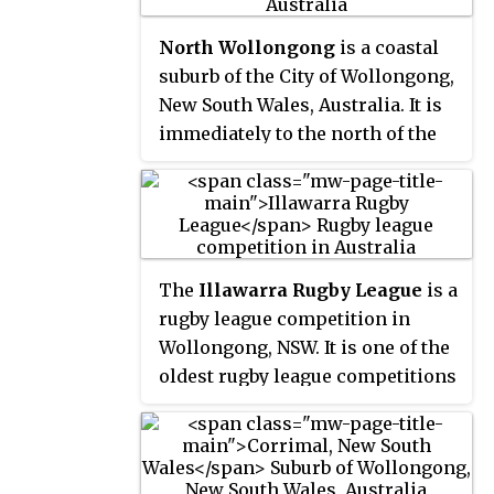
North Wollongong
is a coastal
suburb of the City of Wollongong,
New South Wales, Australia. It is
immediately to the north of the
Wollongong city centre. Although
North Wollongong is an official
suburb with precise boundaries,
the term North Wollongong may
refer to northern areas of
The
Illawarra Rugby League
is a
Wollongong which are not part
rugby league competition in
of the suburb.
Wollongong, NSW. It is one of the
oldest rugby league competitions
in Australia, founded in 1911 with
five clubs. The area provides a
nursery of juniors for the
Illawarra Steelers and St George