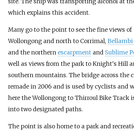
site. The ship was transporting alcohol at th
which explains this accident.
Many go to the point to see the fine views of
Wollongong and north to Corrimal,
Bellambi
and the northern
escarpment
and
Sublime P
well as views from the park to Knight's Hill 
southern mountains. The bridge across the 
remade in 2006 and is used by cyclists and w
here the
Wollongong to Thirroul Bike Track
i
into two designated paths.
The point is also home to a park and recreati