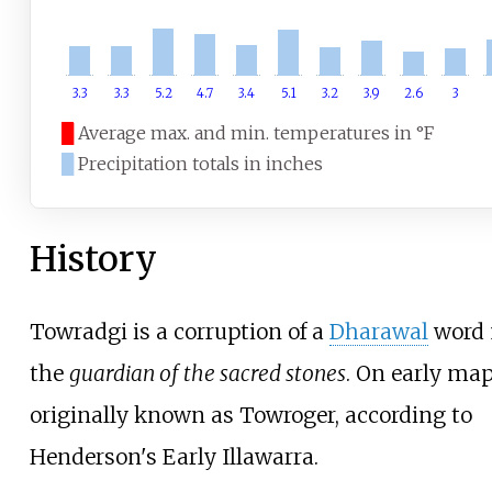
3.3
3.3
5.2
4.7
3.4
5.1
3.2
3.9
2.6
3
█
Average max. and min. temperatures in °F
█
Precipitation totals in inches
History
Towradgi is a corruption of a
Dharawal
word
the
guardian of the sacred stones
. On early map
originally known as Towroger, according to
Henderson's Early Illawarra
.