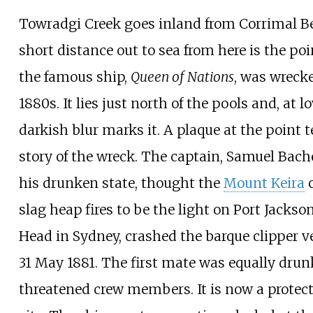
Towradgi Creek goes inland from Corrimal B
short distance out to sea from here is the po
the famous ship,
Queen of Nations
, was wrecke
1880s. It lies just north of the pools and, at lo
darkish blur marks it. A plaque at the point t
story of the wreck. The captain, Samuel Bache
his drunken state, thought the
Mount Keira
c
slag heap fires to be the light on Port Jackso
Head in Sydney, crashed the barque clipper v
31 May 1881. The first mate was equally dru
threatened crew members. It is now a protec