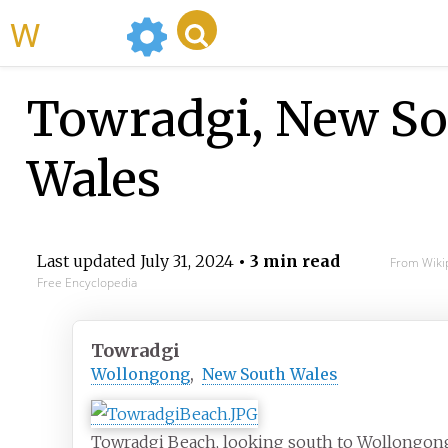
WikiMili
Towradgi, New So
Wales
Last updated
July 31, 2024
• 3 min read
From Wiki
Free Encyclopedia
Towradgi
Wollongong
,
New South Wales
Towradgi Beach, looking south to Wollongon