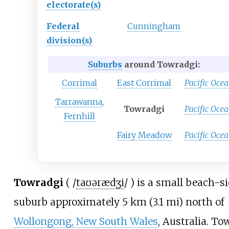
electorate(s)
Federal
Cunningham
division(s)
Suburbs
around Towradgi:
Corrimal
East Corrimal
Pacific Oce
Tarrawanna
,
Towradgi
Pacific Oce
Fernhill
Fairy Meadow
Pacific Oce
Towradgi
(
/
t
aʊər
æ
dʒ
i
/
) is a small beach-s
suburb approximately
5
km (3.1
mi)
north of
Wollongong, New South Wales
, Australia. To