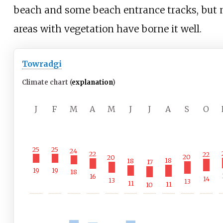
beach and some beach entrance tracks, but
areas with vegetation have borne it well.
Towradgi
Climate chart (
explanation
)
J
F
M
A
M
J
J
A
S
O
25
25
24
22
22
20
20
18
18
17
19
19
18
16
14
13
13
11
11
10