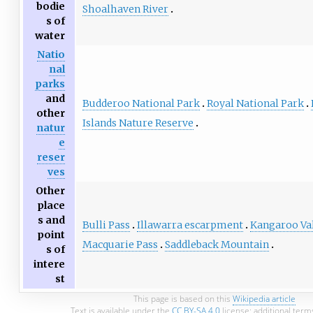
bodie
Shoalhaven River
s of
water
Natio
nal
parks
and
Budderoo National Park
Royal National Park
other
Islands Nature Reserve
natur
e
reser
ves
Other
place
s and
Bulli Pass
Illawarra escarpment
Kangaroo Va
point
Macquarie Pass
Saddleback Mountain
s of
intere
st
This page is based on this
Wikipedia article
Text is available under the
CC BY-SA 4.0
license; additional term