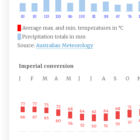
83
83
133
119
86
130
81
98
67
76
█
Average max. and min. temperatures in °C
█
Precipitation totals in mm
Source:
Australian Meteorology
Imperial conversion
J
F
M
A
M
J
J
A
S
O
77
77
75
72
71
68
68
64
64
62
67
66
65
60
57
56
55
52
51
50