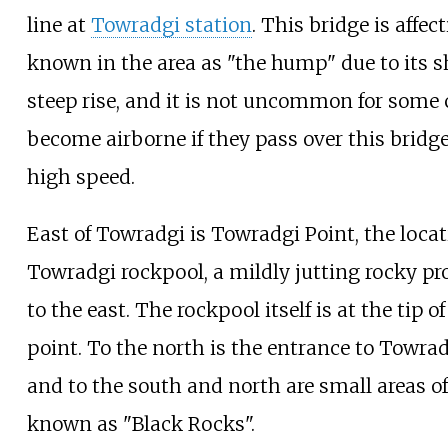
line at
Towradgi station
. This bridge is affec
known in the area as "the hump" due to its s
steep rise, and it is not uncommon for some 
become airborne if they pass over this bridge
high speed.
East of Towradgi is Towradgi Point, the locat
Towradgi rockpool, a mildly jutting rocky pr
to the east. The rockpool itself is at the tip of
point. To the north is the entrance to Towra
and to the south and north are small areas of
known as "Black Rocks".