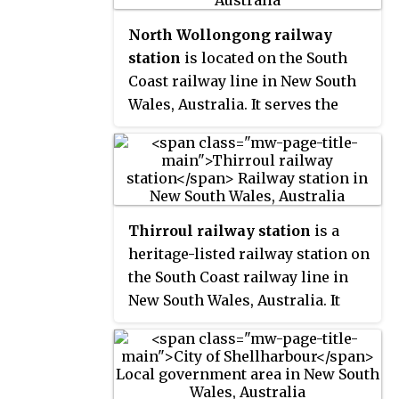
service on the non-electrified
North Wollongong railway
line between Kiama and
station
is located on the South
Bomaderry.
Coast railway line in New South
Wales, Australia. It serves the
Northern Wollongong suburb of
North Wollongong, opening on 19
July 1915. It is the primary station
for the University of Wollongong.
Thirroul railway station
is a
heritage-listed railway station on
the South Coast railway line in
New South Wales, Australia. It
serves the northern Wollongong
suburb of Thirroul. It was added
to the New South Wales State
Heritage Register on 2 April 1999.