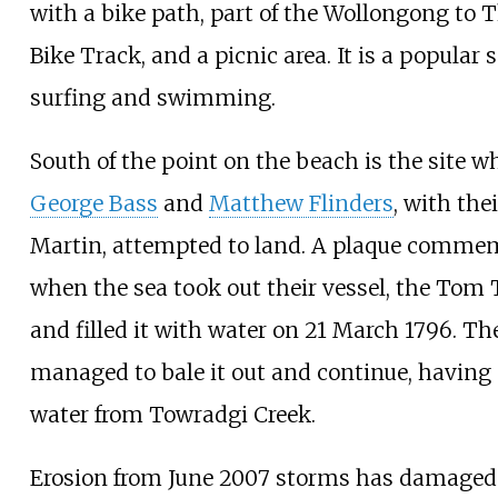
with a bike path, part of the
Wollongong to T
Bike Track
, and a picnic area. It is a popular 
surfing and swimming.
South of the point on the beach is the site w
George Bass
and
Matthew Flinders
, with the
Martin, attempted to land. A plaque comme
when the sea took out their vessel, the Tom
and filled it with water on 21 March 1796. Th
managed to bale it out and continue, having 
water from Towradgi Creek.
Erosion from June 2007 storms has damaged