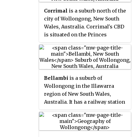
Illawarra Dragons. The season is
Corrimal
is a suburb north of the
contested by seven teams and
city of Wollongong, New South
concludes with a finals series
Wales, Australia. Corrimal's CBD
involving the top four teams.
is situated on the Princes
Highway, and several streets
adjacent to it. The main
shopping centres are Lederer
Corrimal and Corrimal Park Mall
next to the park on the main
Bellambi
is a suburb of
thoroughfare of Corrimal itself.
Wollongong in the Illawarra
Outside this centre is an old
region of New South Wales,
locomotive that is affectionately
Australia. It has a railway station
known as "The Green Frog".
on the NSW TrainLink South
Corrimal's welcome signs
Coast Line.
feature The Green Frog, as it ran
on the Bulli Colliery Line to