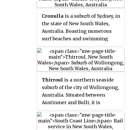
Cronulla
is a suburb of Sydney, in
the state of New South Wales,
Australia. Boasting numerous
surf beaches and swimming
spots, the suburb attracts both
tourists and Greater Sydney
residents. Cronulla is 26
kilometres south of the Sydney
central business district, in the
Thirroul
is a northern seaside
local government area of the
suburb of the city of Wollongong,
Sutherland Shire.
Australia. Situated between
Austinmer and Bulli, it is
approximately 13 kilometres
north of Wollongong, and 73 km
south of Sydney. It lies between