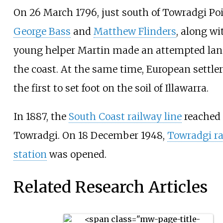
On 26 March 1796, just south of Towradgi Poi
George Bass
and
Matthew Flinders
, along wi
young helper Martin made an attempted lan
the coast. At the same time, European settl
the first to set foot on the soil of Illawarra.
In 1887, the
South Coast railway line
reached
Towradgi. On 18 December 1948,
Towradgi ra
station
was opened.
Related Research Articles