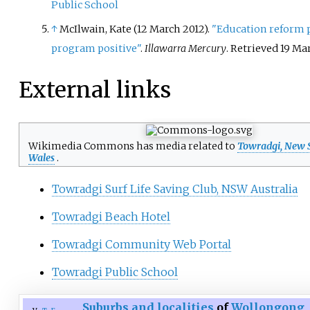
Public School
↑
McIlwain, Kate (12 March 2012).
"Education reform p
program positive"
.
Illawarra Mercury
. Retrieved
19 Ma
External links
Wikimedia Commons has media related to
Towradgi, New 
Wales
.
Towradgi Surf Life Saving Club, NSW Australia
Towradgi Beach Hotel
Towradgi Community Web Portal
Towradgi Public School
Suburbs and localities
of
Wollongong
,