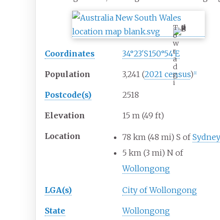
T
o
w
r
Coordinates
34°23′S
150°54′E
a
d
Population
3,241
(
2021 census
)
g
[1]
i
Postcode(s)
2518
Elevation
15
m (49
ft)
Location
78
km (48
mi) S of
Sydne
5
km (3
mi) N of
Wollongong
LGA(s)
City of Wollongong
State
Wollongong