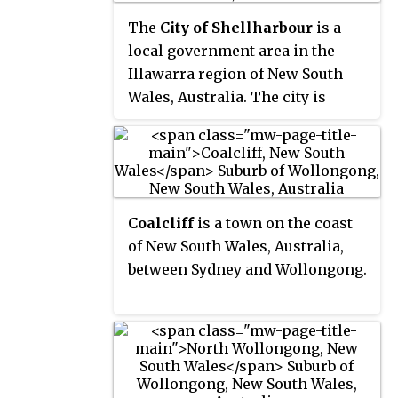
The
City of Shellharbour
is a
local government area in the
Illawarra region of New South
Wales, Australia. The city is
located about 100 kilometres
(62 mi) south of Sydney and
covers the southern suburbs of
the Wollongong urban area
centred on Shellharbour and it
Coalcliff
is a town on the coast
had an estimated population of
of New South Wales, Australia,
68,460 at the 2016 census.
between Sydney and Wollongong.