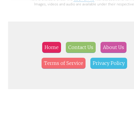
Images, videos and audio are available under their respective
Home
Contact Us
About Us
Terms of Service
Privacy Policy