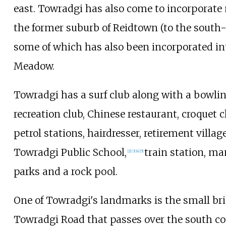
east. Towradgi has also come to incorporate
the former suburb of Reidtown (to the south-
some of which has also been incorporated in
Meadow.
Towradgi has a surf club along with a bowli
recreation club, Chinese restaurant, croquet c
petrol stations, hairdresser, retirement village
Towradgi Public School,
train station, m
[2]
[3]
[4]
[5]
parks and a rock pool.
One of Towradgi's landmarks is the small br
Towradgi Road that passes over the south co