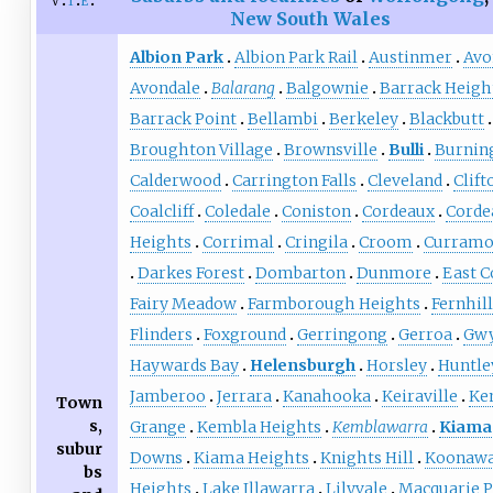
v
t
e
New South Wales
Albion Park
Albion Park Rail
Austinmer
Avo
Avondale
Balarang
Balgownie
Barrack Heigh
Barrack Point
Bellambi
Berkeley
Blackbutt
Broughton Village
Brownsville
Bulli
Burnin
Calderwood
Carrington Falls
Cleveland
Clift
Coalcliff
Coledale
Coniston
Cordeaux
Corde
Heights
Corrimal
Cringila
Croom
Curramo
Darkes Forest
Dombarton
Dunmore
East C
Fairy Meadow
Farmborough Heights
Fernhill
Flinders
Foxground
Gerringong
Gerroa
Gwy
Haywards Bay
Helensburgh
Horsley
Huntle
Jamberoo
Jerrara
Kanahooka
Keiraville
Ke
Town
s,
Grange
Kembla Heights
Kemblawarra
Kiama
subur
Downs
Kiama Heights
Knights Hill
Koonawa
bs
Heights
Lake Illawarra
Lilyvale
Macquarie P