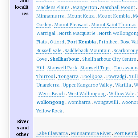
and
localit
Maddens Plains
Mangerton
Marshall Mount
ies
Minnamurra
Mount Keira
Mount Kembla
M
Ousley
Mount Pleasant
Mount Saint Thomas
Warrigal
North Macquarie
North Wollongon
Flats
Otford
Port Kembla
Primbee
Rose Val
Russell Vale
Saddleback Mountain
Scarborou
Cove
Shellharbour
Shellharbour City Centre
Hill
Stanwell Park
Stanwell Tops
Tarrawann
Thirroul
Tongarra
Toolijooa
Towradgi
Tul
Unanderra
Upper Kangaroo Valley
Warilla
W
Werri Beach
West Wollongong
Willow Vale
Wollongong
Wombarra
Wongawilli
Woono
Yellow Rock
River
s and
Lake Illawarra
Minnamurra River
Port Kemb
other