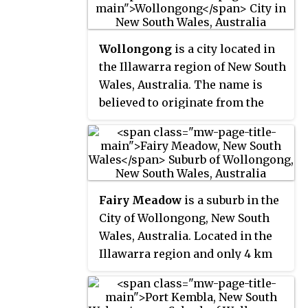
Wollongong
is a city located in
the Illawarra region of New South
Wales, Australia. The name is
believed to originate from the
Dharawal language, meaning
either 'five islands/clouds',
'ground near water' or 'sound of
the sea'. Wollongong lies on the
narrow coastal strip between the
Fairy Meadow
is a suburb in the
Illawarra Escarpment and the
City of Wollongong, New South
Pacific Ocean, 85 kilometres
Wales, Australia. Located in the
south of central Sydney.
Illawarra region and only 4 km
Wollongong had an estimated
from the city centre, it is a
urban population of 302,739 at
mainly low-density residential
June 2018, making it the third-
area, with a large strip of