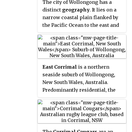
Bellambi Haven from 1909 to 1967.
The city of Wollongong has a
To the west is a lawn bowls club
distinct
geography
. It lies on a
and a wealthy foothill
narrow coastal plain flanked by
neighbourhood of residences
the Pacific Ocean to the east and
bordering bushland.
a steep sandstone precipice
known as the
Illawarra
Escarpment
to the west, most
notably Mount Keira, joined to
the escarpment by a high saddle.
East Corrimal
is a northern
seaside suburb of Wollongong,
New South Wales, Australia.
Predominantly residential, the
suburb includes Corrimal High
School and Corrimal East Public
School, as well as Corrimal
Beach and Corrimal Beach
Tourist Park at the eastern end. A
The
Corrimal Cougars
are an