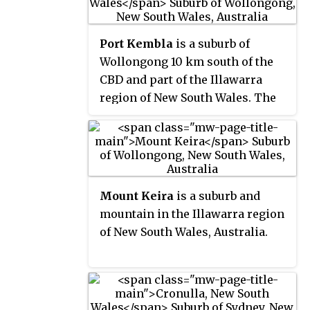
largest city in New South Wales
commercial and industrial
after Sydney and Newcastle and
properties along and off the
Port Kembla
is a suburb of
the tenth-largest city in Australia
Princes Highway.
Wollongong 10 km south of the
by population. The city's current
CBD and part of the Illawarra
Lord Mayor is Gordon Bradbery
region of New South Wales. The
AM who was elected in 2021.
suburb comprises a seaport,
industrial complex, a small
harbour foreshore nature
reserve, and a small commercial
sector. It is situated on the tip of
Mount Keira
is a suburb and
Red Point: its first European
mountain in the Illawarra region
sighting was by Captain James
of New South Wales, Australia.
Cook in 1770. The name "Kembla"
is an Aboriginal word meaning
"plenty [of] wild fowl".