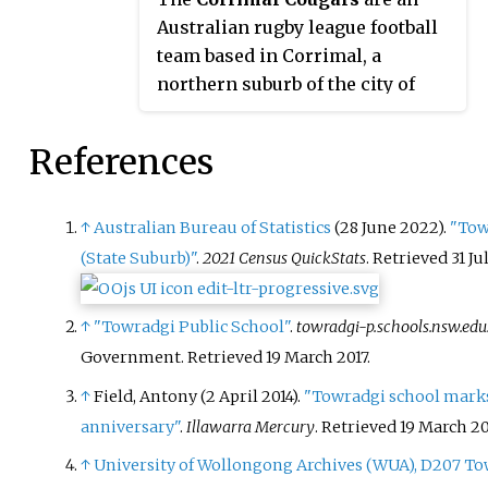
public park was opened in 1959
Australian rugby league football
to the west of the high school
team based in Corrimal, a
and north of the primary school,
northern suburb of the city of
named Phil Adams Park, which
Wollongong. The club are a part
features tall trees, paths and
of Country Rugby League and has
References
several seats.
competed in the Illawarra Rugby
League premiership since 1912.
↑
Australian Bureau of Statistics
(28 June 2022).
"Tow
(State Suburb)"
.
2021 Census QuickStats
. Retrieved
31 Ju
↑
"Towradgi Public School"
.
towradgi-p.schools.nsw.edu
Government
. Retrieved
19 March
2017
.
↑
Field, Antony (2 April 2014).
"Towradgi school mark
anniversary"
.
Illawarra Mercury
. Retrieved
19 March
20
↑
University of Wollongong Archives (WUA), D207 T