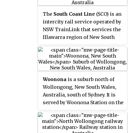
the Pacific Ocean and a section of
the Illawarra escarpment known
The
South Coast Line
(SCO) is an
as Lady Fuller Park, adjacent to
intercity rail service operated by
Bulli Pass Scenic Reserve.
NSW TrainLink that services the
Illawarra region of New South
Wales, Australia. The service
runs from Central, and runs the
entire length of the eponymous
South Coast railway line to
Bomaderry. The service also runs
Woonona
is a suburb north of
along the Eastern Suburbs
Wollongong, New South Wales,
railway line at peak hours and
Australia, south of Sydney. It is
the Port Kembla railway line to
served by Woonona Station on the
Port Kembla. It is operated with
South Coast Line, and by the
NSW TrainLink H sets and
Princes Highway.
Sydney Trains T sets, with
Endeavour railcars operating the