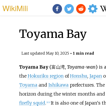
WikiMili
Toyama Bay
Last updated
May 10, 2025
• 1 min read
Toyama Bay
(
富山湾
,
Toyama-wan
)
is 
the
Hokuriku region
of
Honshu
,
Japan
o
Toyama
and
Ishikawa
prefectures. The
horizon during the winter months and 
firefly squid
.
It is also one of Japan's t
[
2
]
[
3
]