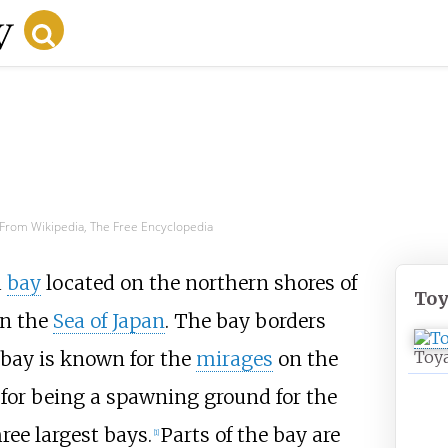
From Wikipedia, The Free Encyclopedia
a
bay
located on the northern shores of
To
n the
Sea of Japan
. The bay borders
 bay is known for the
mirages
on the
Toy
for being a spawning ground for the
hree largest bays.
Parts of the bay are
[
1
]