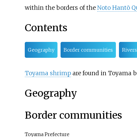
within the borders of the
Noto Hantō Q
Contents
Geography
Border communities
Rivers
Toyama shrimp
are found in Toyama ba
Geography
Border communities
Toyama Prefecture