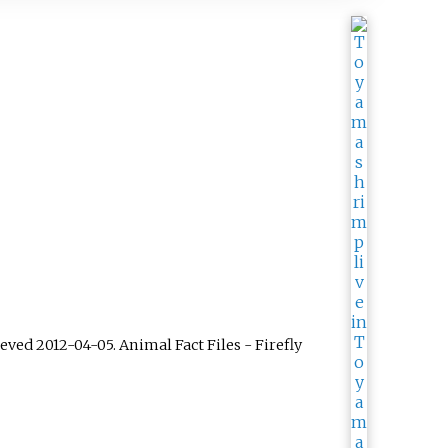
rieved
2012-04-05
.
Animal Fact Files - Firefly