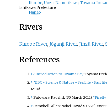
Kurobe
,
Uozu
,
Namerikawa
,
Toyama
,
Imiz
Ishikawa Prefecture
Nanao
Rivers
Kurobe River
,
Jōganji River
,
Jinzū River
,
References
1
2
Introduction to Toyama Bay
. Toyama Pref
↑
"BBC - Science & Nature - Sea Life - Fact file
squid
↑
Patowary, Kaushik (30 March 2012).
"Firefly
↑
Campbell, Allen; Nobel, David S (1993).
Japan: