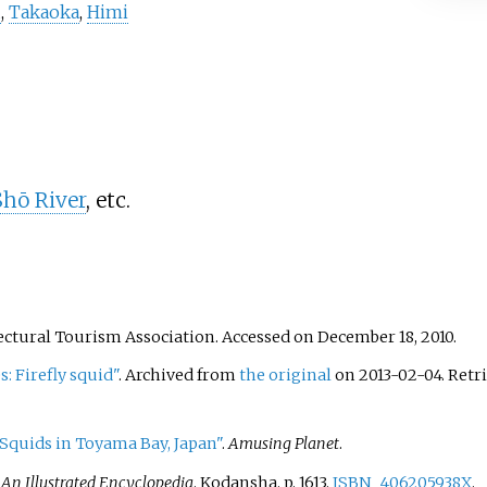
u
,
Takaoka
,
Himi
Shō River
, etc.
ectural Tourism Association. Accessed on December 18, 2010.
s: Firefly squid"
. Archived from
the original
on 2013-02-04
. Ret
 Squids in Toyama Bay, Japan"
.
Amusing Planet
.
 An Illustrated Encyclopedia
. Kodansha. p.
1613.
ISBN
406205938X
.