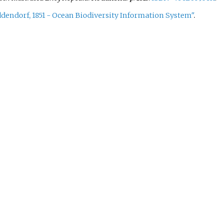
ddendorf, 1851 - Ocean Biodiversity Information System"
.