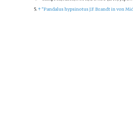
↑
"Pandalus hypsinotus J.F. Brandt in von Mi