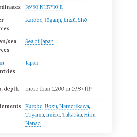
rdinates
36°50′N
137°10′E
er
Kurobe
,
Jōganji
,
Jinzū
,
Shō
rces
an/sea
Sea of Japan
rces
in
Japan
ntries
. depth
more than 1,200
m (3,937
ft)
[
1
]
tlements
Kurobe
,
Uozu
,
Namerikawa
,
Toyama
,
Imizu
,
Takaoka
,
Himi
,
Nanao