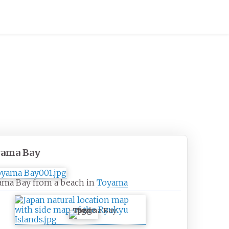
yama Bay
ama Bay from a beach in
Toyama
Toyama Bay