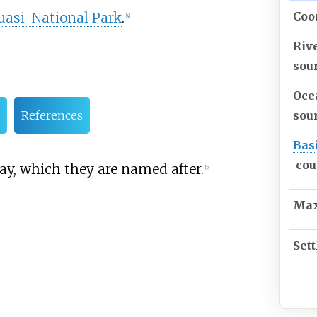
uasi-National Park
.
Coo
[
4
]
Riv
sou
Oce
sou
References
Bas
cou
y, which they are named after.
[
5
]
Max
Set