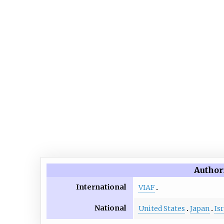
Author
International
VIAF
National
United States
Japan
Is