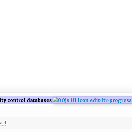
ity control databases
rael