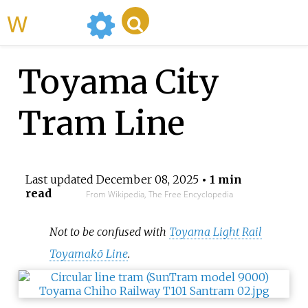
WikiMili
Toyama City
Tram Line
Last updated
December 08, 2025
• 1 min
read
From Wikipedia, The Free Encyclopedia
Not to be confused with
Toyama Light Rail
Toyamakō Line
.