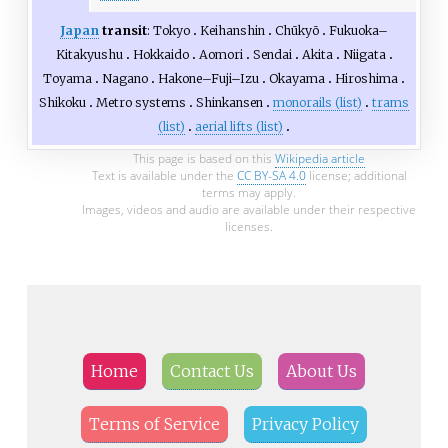
Japan
transit
:
Tokyo
Keihanshin
Chūkyō
Fukuoka–
Kitakyushu
Hokkaido
Aomori
Sendai
Akita
Niigata
Toyama
Nagano
Hakone–Fuji–Izu
Okayama
Hiroshima
Shikoku
Metro systems
Shinkansen
monorails (list)
trams
(list)
aerial lifts (list)
This page is based on this
Wikipedia article
Text is available under the
CC BY-SA 4.0
license; additional
terms may apply.
Images, videos and audio are available under their respective
licenses.
Home
Contact Us
About Us
Terms of Service
Privacy Policy