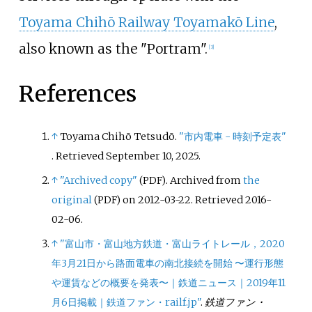
Toyama Chihō Railway Toyamakō Line
,
also known as the "Portram".
[
3
]
References
↑
Toyama Chihō Tetsudō.
"市内電車 - 時刻予定表"
. Retrieved
September 10,
2025
.
↑
"Archived copy"
. Archived from
the
(PDF)
original
on 2012-03-22
. Retrieved
2016-
(PDF)
02-06
.
↑
"富山市・富山地方鉄道・富山ライトレール，2020
年3月21日から路面電車の南北接続を開始 〜運行形態
や運賃などの概要を発表〜｜鉄道ニュース｜2019年11
月6日掲載｜鉄道ファン・railf.jp"
.
鉄道ファン・