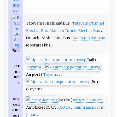
mw
ays
Tateyama Highland Bus
Tateyama Tunnel
Electric Bus
Kanden Tunnel Electric Bus
Ōmachi Alpine Line Bus
Kaetsunō Railway
(operates bus)
Bus
Rail
Ter
Toyama
mi
Airport
Toyama
nal
Port
s
Toyama
Mis
Cards
passca
ecomyca
cell
Ainokaze ICOCA
ICOCA
Rail transport in
ane
Japan
ous