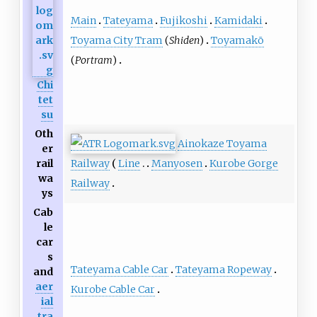
Main
Tateyama
Fujikoshi
Kamidaki
Toyama City Tram
(
Shiden
)
Toyamakō
(
Portram
)
Chi
tet
su
Oth
Ainokaze Toyama
er
Railway
Line
Manyosen
Kurobe Gorge
rail
wa
Railway
ys
Cab
le
car
s
Tateyama Cable Car
Tateyama Ropeway
and
aer
Kurobe Cable Car
ial
tra