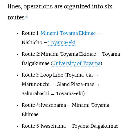
lines, operations are organized into six
routes:
[
1
]
Route 1:
Minami-Toyama Ekimae
–
Nishichō –
Toyama-eki
Route 2: Minami-Toyama Ekimae – Toyama
Daigakumae (
University of Toyama
)
Route 3: Loop Line (Toyama-eki →
Marunouchi → Gland Plaza-mae →
Sakurabashi → Toyama-eki)
Route 4: Iwasehama – Minami-Toyama
Ekimae
Route 5: Iwasehama – Toyama Daigakumae