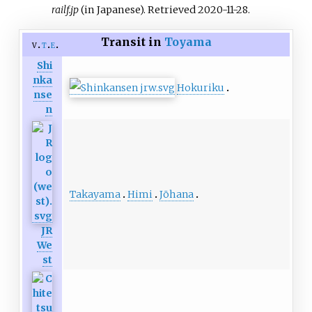
railf.jp
(in Japanese)
. Retrieved
2020-11-28
.
Transit in
Toyama
v
t
e
Shi
nka
Hokuriku
nse
n
Takayama
Himi
Jōhana
JR
We
st