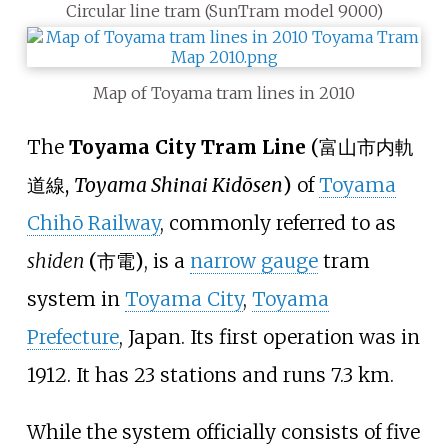
Circular line tram (SunTram model 9000)
Map of Toyama tram lines in 2010
The
Toyama City Tram Line
(
富山市内軌
道線
,
Toyama Shinai Kidōsen
)
of
Toyama
Chihō Railway
, commonly referred to as
shiden
(
市電
)
, is a
narrow gauge
tram
system in
Toyama City
,
Toyama
Prefecture
, Japan. Its first operation was in
1912. It has 23 stations and runs 7.3
km.
While the system officially consists of five