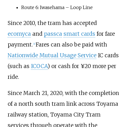
Route 6: Iwasehama – Loop Line
Since 2010, the tram has accepted
ecomyca
and
passca
smart cards
for fare
payment.
Fares can also be paid with
[
2
]
Nationwide Mutual Usage Service
IC cards
(such as
ICOCA
) or cash for ¥20 more per
ride.
Since March 21, 2020, with the completion
of a north south tram link across Toyama
railway station, Toyama City Tram
services through operate with the