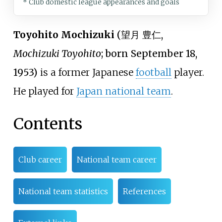
* Club domestic league appearances and goals
Toyohito Mochizuki
(
望月 豊仁
,
Mochizuki Toyohito
; born September 18,
1953)
is a former Japanese
football
player.
He played for
Japan national team
.
Contents
Club career
National team career
National team statistics
References