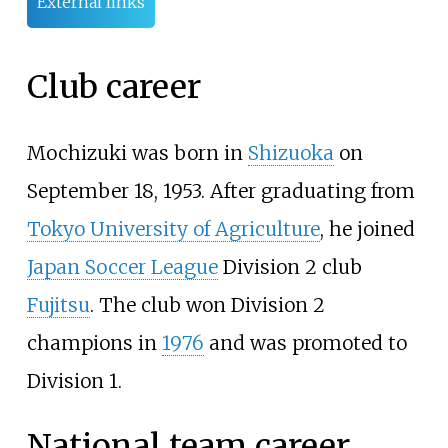
External links
Club career
Mochizuki was born in
Shizuoka
on
September 18, 1953. After graduating from
Tokyo University of Agriculture
, he joined
Japan Soccer League
Division 2 club
Fujitsu
. The club won Division 2
champions in
1976
and was promoted to
Division 1.
National team career