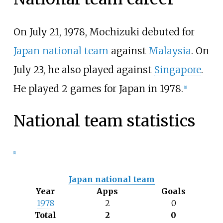
On July 21, 1978, Mochizuki debuted for
Japan national team
against
Malaysia
. On
July 23, he also played against
Singapore
.
He played 2 games for Japan in 1978.
[
1
]
National team statistics
[
1
]
Japan national team
Year
Apps
Goals
1978
2
0
Total
2
0