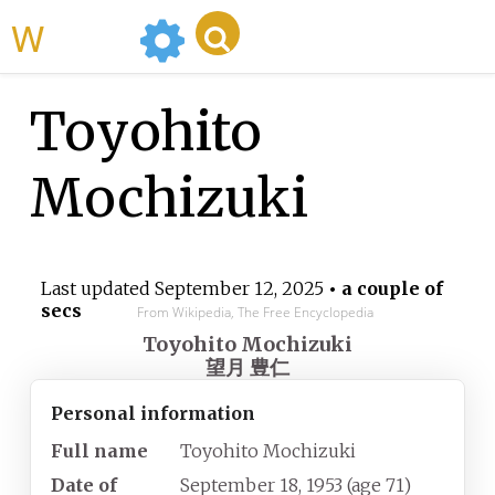
WikiMili
Toyohito
Mochizuki
Last updated
September 12, 2025
• a couple of
secs
From Wikipedia, The Free Encyclopedia
Toyohito Mochizuki
望月 豊仁
Personal information
Full name
Toyohito Mochizuki
Date of
September 18, 1953
(age
71)