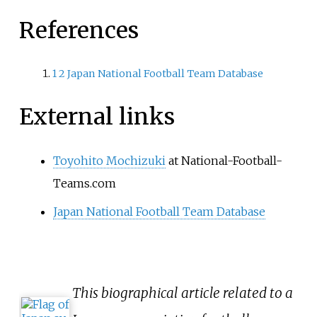
References
1
2
Japan National Football Team Database
External links
Toyohito Mochizuki
at National-Football-
Teams.com
Japan National Football Team Database
This biographical article related to a