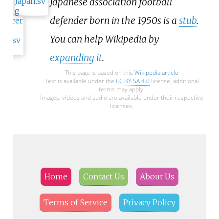
Japanese association football
defender born in the 1950s is a
stub
.
You can help Wikipedia by
expanding it
.
This page is based on this
Wikipedia article
Text is available under the
CC BY-SA 4.0
license; additional
terms may apply.
Images, videos and audio are available under their respective
licenses.
Home
Contact Us
About Us
Terms of Service
Privacy Policy