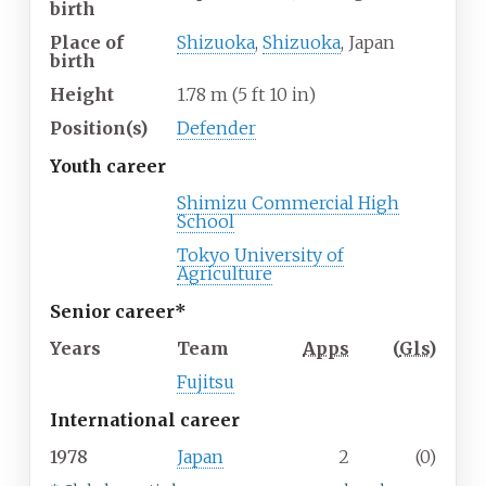
birth
Place of
Shizuoka
,
Shizuoka
, Japan
birth
Height
1.78
m (5
ft 10
in)
Position(s)
Defender
Youth career
Shimizu Commercial High
School
Tokyo University of
Agriculture
Senior career*
Years
Team
Apps
(
Gls
)
Fujitsu
International career
1978
Japan
2
(0)