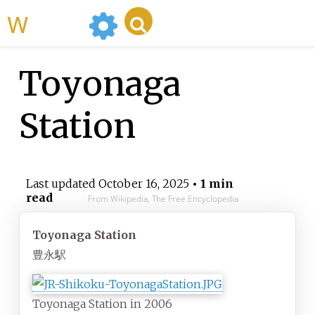
WikiMili
Toyonaga
Station
Last updated
October 16, 2025
• 1 min
read
From Wikipedia, The Free Encyclopedia
Toyonaga Station
豊永駅
Toyonaga Station in 2006