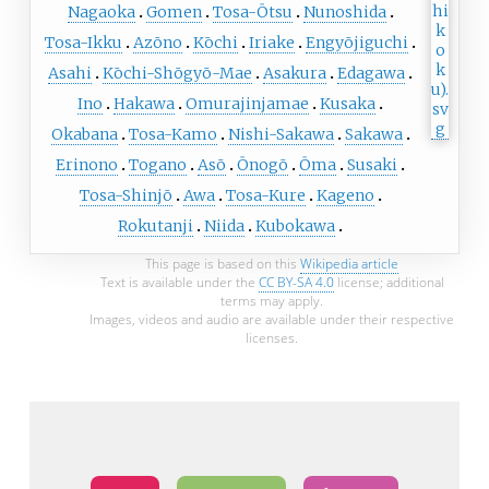
Nagaoka
Gomen
Tosa-Ōtsu
Nunoshida
Tosa-Ikku
Azōno
Kōchi
Iriake
Engyōjiguchi
Asahi
Kōchi-Shōgyō-Mae
Asakura
Edagawa
Ino
Hakawa
Omurajinjamae
Kusaka
Okabana
Tosa-Kamo
Nishi-Sakawa
Sakawa
Erinono
Togano
Asō
Ōnogō
Ōma
Susaki
Tosa-Shinjō
Awa
Tosa-Kure
Kageno
Rokutanji
Niida
Kubokawa
This page is based on this
Wikipedia article
Text is available under the
CC BY-SA 4.0
license; additional
terms may apply.
Images, videos and audio are available under their respective
licenses.