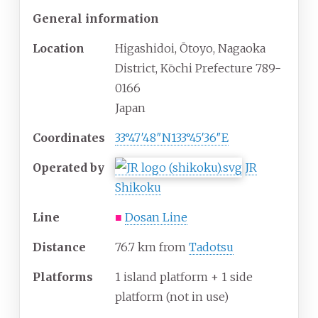
General information
Location
Higashidoi, Ōtoyo, Nagaoka
District, Kōchi Prefecture 789-
0166
Japan
Coordinates
33°47′48″N
133°45′36″E
Operated by
JR
Shikoku
Line
■
Dosan Line
Distance
76.7 km from
Tadotsu
Platforms
1 island platform + 1 side
platform (not in use)