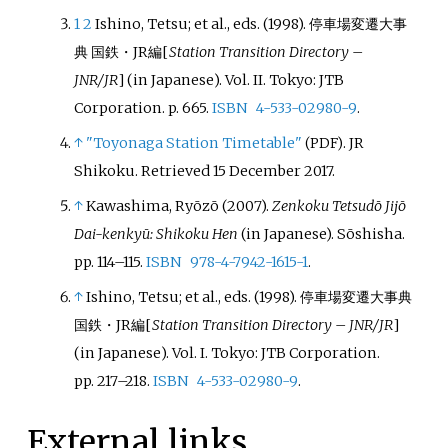
1
2
Ishino, Tetsu; et
al., eds. (1998).
停車場変遷大事
典 国鉄・JR編
[
Station Transition Directory –
JNR/JR
]
(in Japanese). Vol.
II. Tokyo: JTB
Corporation. p.
665.
ISBN
4-533-02980-9
.
↑
"Toyonaga Station Timetable"
. JR
(PDF)
Shikoku
. Retrieved
15 December
2017
.
↑
Kawashima, Ryōzō (2007).
Zenkoku Tetsudō Jijō
Dai-kenkyū: Shikoku Hen
(in Japanese). Sōshisha.
pp.
114–
115.
ISBN
978-4-7942-1615-1
.
↑
Ishino, Tetsu; et
al., eds. (1998).
停車場変遷大事典
国鉄・JR編
[
Station Transition Directory – JNR/JR
]
(in Japanese). Vol.
I. Tokyo: JTB Corporation.
pp.
217–
218.
ISBN
4-533-02980-9
.
External links