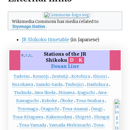
Wikimedia Commons has media related to
Toyonaga Station
.
JR Shikoku timetable
(in Japanese)
Stations of the JR
v
t
e
Shikoku
D
K
Dosan Line
Tadotsu
Konzōji
Zentsūji
Kotohira
Shioiri
Kurokawa
Sanuki-Saida
Tsubojiri
Hashikura
Tsukuda
Awa-Ikeda
Minawa
Iyaguchi
Awa-
Kawaguchi
Koboke
Ōboke
Tosa-Iwahara
Toyonaga
Ōtaguchi
Tosa-Ananai
Ōsugi
Tosa-Kitagawa
Kakumodani
Shigetō
Shingai
Tosa-Yamada
Yamada-Nishimachi
Tosa-