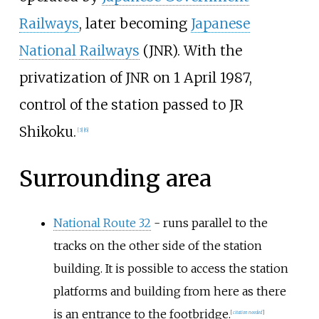
Railways
, later becoming
Japanese
National Railways
(JNR). With the
privatization of JNR on 1 April 1987,
control of the station passed to JR
Shikoku.
[
3
]
[
6
]
Surrounding area
National Route 32
- runs parallel to the
tracks on the other side of the station
building. It is possible to access the station
platforms and building from here as there
is an entrance to the footbridge.
[
citation needed
]