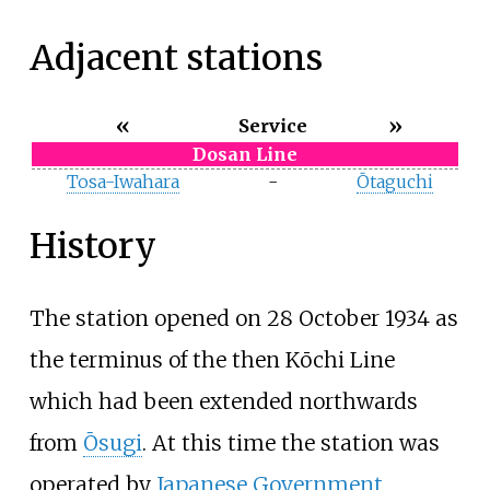
Adjacent stations
«
»
Service
Dosan Line
Tosa-Iwahara
-
Ōtaguchi
History
The station opened on 28 October 1934 as
the terminus of the then Kōchi Line
which had been extended northwards
from
Ōsugi
. At this time the station was
operated by
Japanese Government