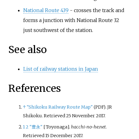
National Route 439
- crosses the track and
forms a junction with National Route 32
just southwest of the station.
See also
List of railway stations in Japan
References
↑
"Shikoku Railway Route Map"
. JR
(PDF)
Shikoku
. Retrieved
25 November
2017
.
1
2
"豊永"
[
Toyonaga
]
.
hacchi-no-he.net
.
Retrieved
15 December
2017
.