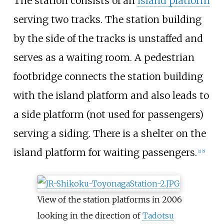
The station consists of an
island platform
serving two tracks. The station building
by the side of the tracks is unstaffed and
serves as a waiting room. A pedestrian
footbridge connects the station building
with the island platform and also leads to
a side platform (not used for passengers)
serving a siding. There is a shelter on the
island platform for waiting passengers.
[
2
]
[
5
]
View of the station platforms in 2006
looking in the direction of
Tadotsu