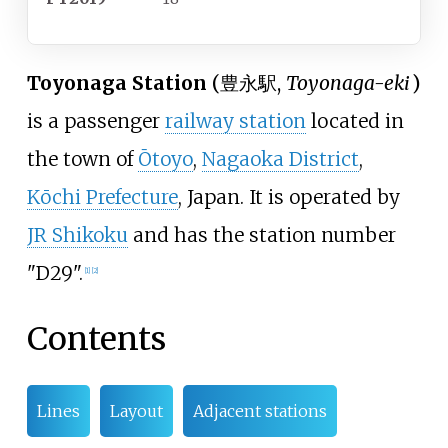
Toyonaga Station
(
豊永駅
,
Toyonaga-eki
)
is a passenger
railway station
located in
the town of
Ōtoyo
,
Nagaoka District
,
Kōchi Prefecture
, Japan. It is operated by
JR Shikoku
and has the station number
"D29".
[
1
]
[
2
]
Contents
Lines
Layout
Adjacent stations