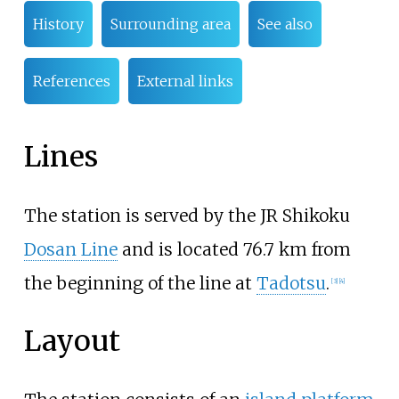
History
Surrounding area
See also
References
External links
Lines
The station is served by the JR Shikoku
Dosan Line
and is located 76.7
km from
the beginning of the line at
Tadotsu
.
[
3
]
[
4
]
Layout