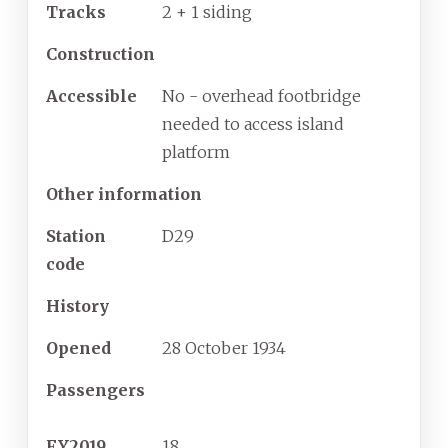
Tracks
2 + 1 siding
Construction
Accessible
No - overhead footbridge
needed to access island
platform
Other information
Station
D29
code
History
Opened
28
October
1934
Passengers
FY2019
18