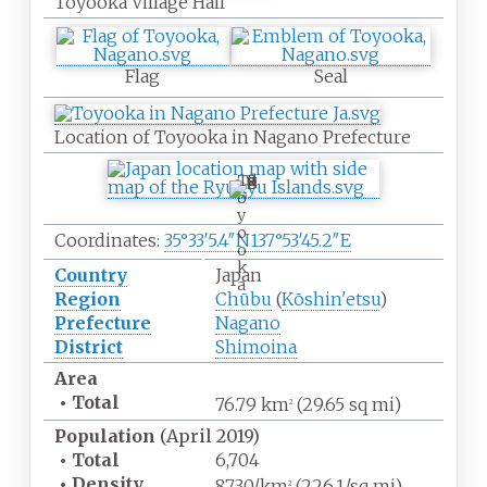
Toyooka Village Hall
Flag
Seal
Location of Toyooka in Nagano Prefecture
T
o
y
o
Coordinates:
35°33′5.4″N
137°53′45.2″E
o
k
Country
Japan
a
Region
Chūbu
(
Kōshin'etsu
)
Prefecture
Nagano
District
Shimoina
Area
•
Total
76.79
km
(29.65
sq
mi)
2
Population
(April 2019)
•
Total
6,704
•
Density
87.30/km
(226.1/sq
mi)
2