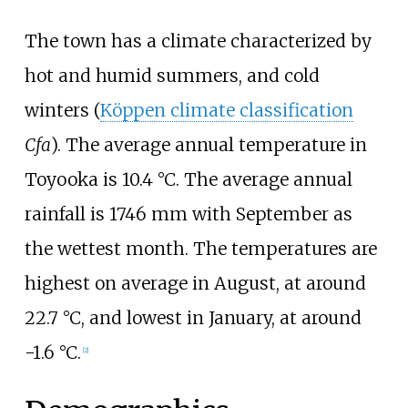
The town has a climate characterized by
hot and humid summers, and cold
winters (
Köppen climate classification
Cfa
). The average annual temperature in
Toyooka is 10.4
°C. The average annual
rainfall is 1746
mm with September as
the wettest month. The temperatures are
highest on average in August, at around
22.7
°C, and lowest in January, at around
-1.6
°C.
[
2
]