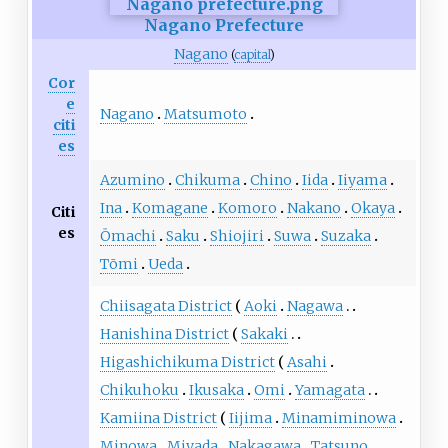
Nagano Prefecture
Nagano
(
capital
)
Cor
e
Nagano
Matsumoto
citi
es
Azumino
Chikuma
Chino
Iida
Iiyama
Ina
Komagane
Komoro
Nakano
Okaya
Citi
es
Ōmachi
Saku
Shiojiri
Suwa
Suzaka
Tōmi
Ueda
Chiisagata District
Aoki
Nagawa
Hanishina District
Sakaki
Higashichikuma District
Asahi
Chikuhoku
Ikusaka
Omi
Yamagata
Kamiina District
Iijima
Minamiminowa
Minowa
Miyada
Nakagawa
Tatsuno