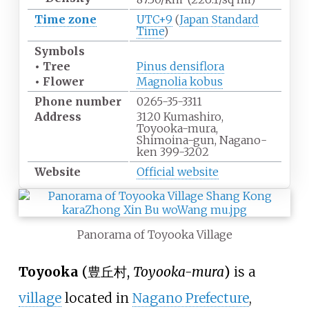
Time zone
UTC+9
(
Japan Standard
Time
)
Symbols
• Tree
Pinus densiflora
• Flower
Magnolia kobus
Phone
number
0265-35-3311
Address
3120 Kumashiro,
Toyooka-mura,
Shimoina-gun, Nagano-
ken 399-3202
Website
Official website
Panorama of Toyooka Village
Toyooka
(
豊丘村
,
Toyooka-mura
)
is a
village
located in
Nagano Prefecture
,