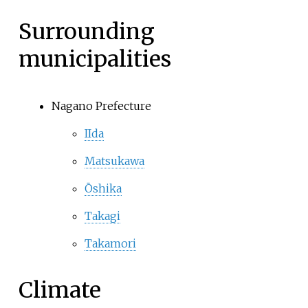
Surrounding
municipalities
Nagano Prefecture
IIda
Matsukawa
Ōshika
Takagi
Takamori
Climate