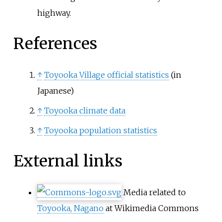
highway.
References
↑
Toyooka Village official statistics
(in
Japanese)
↑
Toyooka climate data
↑
Toyooka population statistics
External links
Media related to
Toyooka, Nagano
at Wikimedia Commons