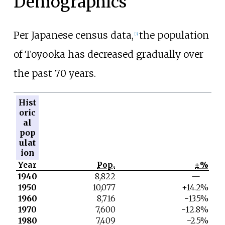
Demographics
Per Japanese census data,
the population
[
3
]
of Toyooka has decreased gradually over
the past 70 years.
Hist
oric
al
pop
ulat
ion
Year
Pop.
±%
1940
8,822
—
1950
10,077
+14.2%
1960
8,716
−13.5%
1970
7,600
−12.8%
1980
7,409
−2.5%