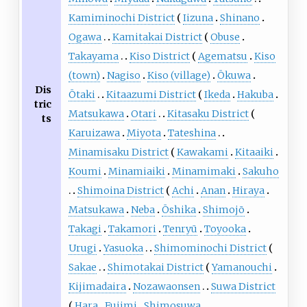
Kamiminochi District
Iizuna
Shinano
Ogawa
Kamitakai District
Obuse
Takayama
Kiso District
Agematsu
Kiso
(town)
Nagiso
Kiso (village)
Ōkuwa
Dis
Ōtaki
Kitaazumi District
Ikeda
Hakuba
tric
Matsukawa
Otari
Kitasaku District
ts
Karuizawa
Miyota
Tateshina
Minamisaku District
Kawakami
Kitaaiki
Koumi
Minamiaiki
Minamimaki
Sakuho
Shimoina District
Achi
Anan
Hiraya
Matsukawa
Neba
Ōshika
Shimojō
Takagi
Takamori
Tenryū
Toyooka
Urugi
Yasuoka
Shimominochi District
Sakae
Shimotakai District
Yamanouchi
Kijimadaira
Nozawaonsen
Suwa District
Hara
Fujimi
Shimosuwa