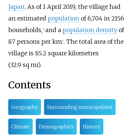
Japan
.
As of 1
April
2019
, the village had
an estimated
population
of 6,704 in 2156
households,
and a
population density
of
[
1
]
87 persons per km
. The total area of the
2
village is
85.2 square kilometres
(32.9
sq
mi)
.
Contents
Geography
Surrounding municipalities
Climate
Demographics
History