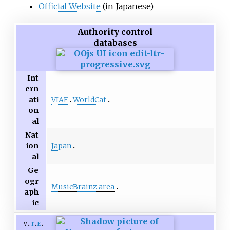
Official Website
(in Japanese)
Authority control
databases
Int
ern
VIAF
WorldCat
ati
on
al
Nat
Japan
ion
al
Ge
ogr
MusicBrainz area
aph
ic
v
t
e