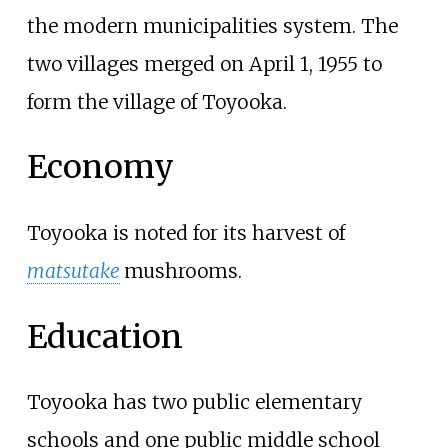
the modern municipalities system. The
two villages merged on April 1, 1955 to
form the village of Toyooka.
Economy
Toyooka is noted for its harvest of
matsutake
mushrooms.
Education
Toyooka has two public elementary
schools and one public middle school