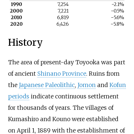
1990
7,254
−2.1%
2000
7,221
−0.5%
2010
6,819
−5.6%
2020
6,426
−5.8%
History
The area of present-day Toyooka was part
of ancient
Shinano Province
. Ruins from
the
Japanese Paleolithic
,
Jomon
and
Kofun
periods
indicate continuous settlement
for thousands of years. The villages of
Kumashiro and Kouno were established
on April 1, 1889 with the establishment of