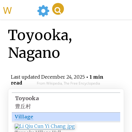
WikiMili
Toyooka,
Nagano
Last updated
December 24, 2025
• 1 min
read
From Wikipedia, The Free Encyclopedia
Toyooka
豊丘村
Village