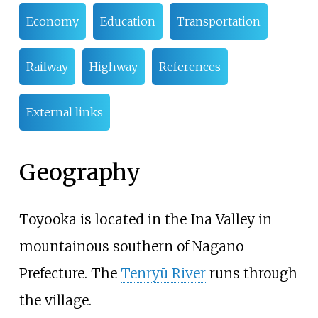
Economy
Education
Transportation
Railway
Highway
References
External links
Geography
Toyooka is located in the Ina Valley in
mountainous southern of Nagano
Prefecture. The
Tenryū River
runs through
the village.