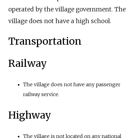
operated by the village government. The
village does not have a high school.
Transportation
Railway
The village does not have any passenger
railway service.
Highway
The village is not located on any national