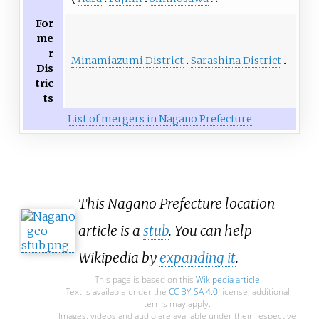
For
me
r
Minamiazumi District
Sarashina District
Dis
tric
ts
List of mergers in Nagano Prefecture
This Nagano Prefecture location
article is a
stub
. You can help
Wikipedia by
expanding it
.
This page is based on this
Wikipedia article
Text is available under the
CC BY-SA 4.0
license; additional
terms may apply.
Images, videos and audio are available under their respective