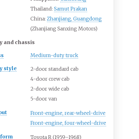
Thailand:
Samut Prakan
China:
Zhanjiang, Guangdong
(Zhanjiang Sanxing Motors)
y and chassis
ss
Medium-duty truck
y
style
2-door standard cab
4-door crew cab
2-door wide cab
5-door van
out
Front-engine, rear-wheel-drive
Front-engine, four-wheel-drive
tform
Toyota R (1959–1968)