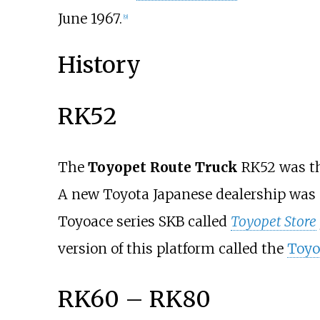
June 1967.
[
9
]
History
RK52
The
Toyopet Route Truck
RK52 was th
A new Toyota Japanese dealership was e
Toyoace series SKB called
Toyopet Store
version of this platform called the
Toyo
RK60 – RK80