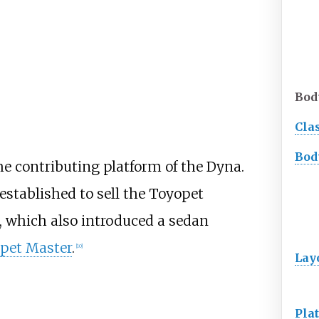
Bod
Cla
Bod
e contributing platform of the Dyna.
stablished to sell the Toyopet
, which also introduced a sedan
pet Master
.
[
10
]
Lay
Pla