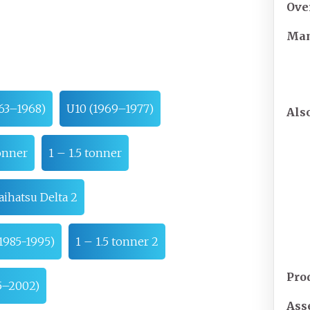
Ove
Man
63–1968)
U10 (1969–1977)
Als
onner
1 – 1.5 tonner
aihatsu Delta 2
1985-1995)
1 – 1.5 tonner 2
Pro
95–2002)
Ass