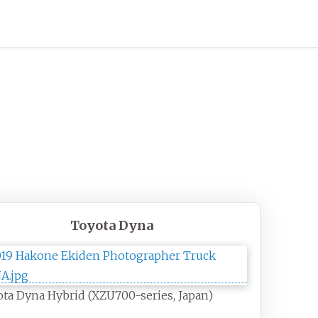
Toyota Dyna
ta Dyna Hybrid (XZU700-series, Japan)