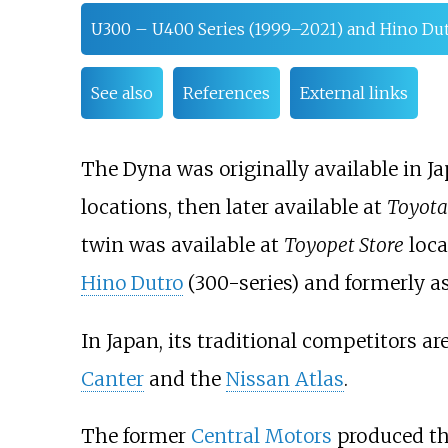
U300 – U400 Series (1999–2021) and Hino Du
See also
References
External links
The Dyna was originally available in J
locations, then later available at
Toyota
twin was available at
Toyopet Store
loca
Hino Dutro
(300-series) and formerly a
In Japan, its traditional competitors ar
Canter
and the
Nissan Atlas
.
The former
Central Motors
produced th