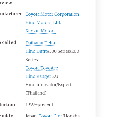
rview
ufacturer
Toyota Motor Corporation
Hino Motors, Ltd.
Kuozui Motors
o
called
Daihatsu Delta
Hino Dutro
/300 Series/200
Series
Toyota ToyoAce
Hino Ranger
2/3
Hino Innovator/Expert
(Thailand)
duction
1959–present
embly
Japan:
Toyota City
(Honsha