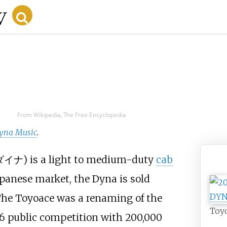
From Wikipedia, The Free Encyclopedia
yna Music
.
ダイナ
) is a light to medium-duty
cab
apanese market, the Dyna is sold
The Toyoace was a renaming of the
Toyo
956 public competition with 200,000