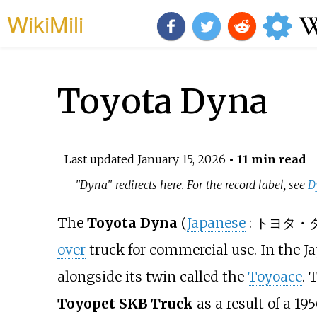
WikiMili
Toyota Dyna
Last updated
January 15, 2026
• 11 min read
"Dyna" redirects here. For the record label, see
D
The
Toyota Dyna
(
Japanese
:
トヨタ・
over
truck for commercial use. In the J
alongside its twin called the
Toyoace
. 
Toyopet SKB Truck
as a result of a 1