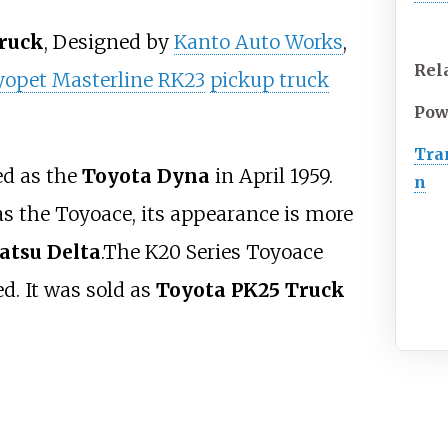
ruck
, Designed by
Kanto Auto Works
,
Rel
yopet Masterline RK23
pickup truck
Pow
Tra
d as the
Toyota Dyna
in April 1959.
n
s the Toyoace, its appearance is more
atsu Delta
.The K20 Series Toyoace
d. It was sold as
Toyota PK25 Truck