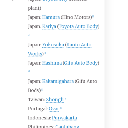
plant)
Japan:
Hamura
(Hino Motors)
[
1
]
Japan:
Kariya
(
Toyota Auto Body
)
[
2
]
Japan:
Yokosuka
(
Kanto Auto
Works
)
[
3
]
Japan:
Hashima
(
Gifu Auto Body
)
[
4
]
Japan:
Kakamigahara
(Gifu Auto
Body)
[
4
]
Taiwan:
Zhongli
[
5
]
Portugal:
Ovar
[
6
]
Indonesia:
Purwakarta
Philippines:
Canlubang