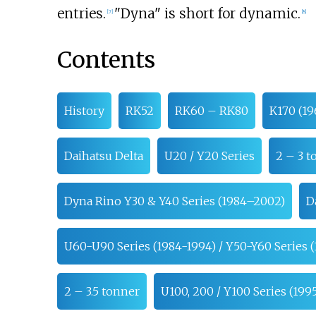
entries.
"Dyna" is short for dynamic.
[
7
]
[
8
]
Contents
History
RK52
RK60 – RK80
K170 (19
Daihatsu Delta
U20 / Y20 Series
2 – 3 t
Dyna Rino Y30 & Y40 Series (1984–2002)
D
U60-U90 Series (1984-1994) / Y50-Y60 Series (
2 – 3.5 tonner
U100, 200 / Y100 Series (19