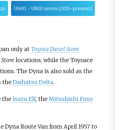
tro
U600 - U800 series (2011–present)
apan only at
Toyota Diesel Store
 Store
locations, while the Toyoace
tions. The Dyna is also sold as the
s the
Daihatsu Delta
.
e the
Isuzu Elf
, the
Mitsubishi Fuso
e Dyna Route Van from April 1957 to