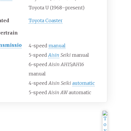
Toyota U (1968–present)
ated
Toyota Coaster
ertrain
nsmissio
4-speed
manual
5-speed
Aisin
Seiki
manual
6-speed
Aisin AH15/AH16
manual
4-speed
Aisin Seiki
automatic
5-speed
Aisin AW
automatic