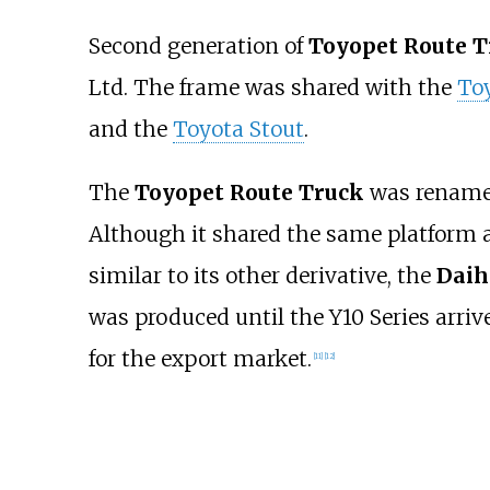
Second generation of
Toyopet Route T
Ltd. The frame was shared with the
To
and the
Toyota Stout
.
The
Toyopet Route Truck
was rename
Although it shared the same platform a
similar to its other derivative, the
Daih
was produced until the Y10 Series arrive
for the export market.
[
11
]
[
12
]