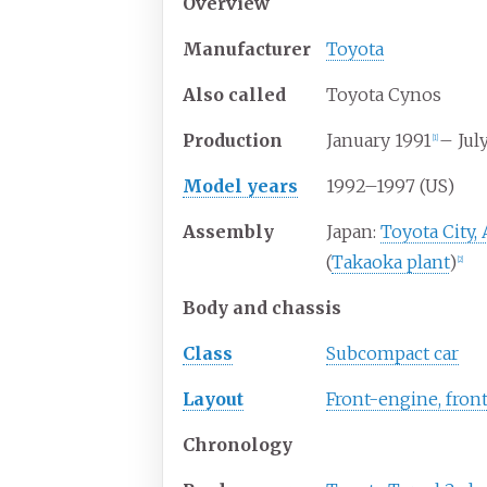
Overview
Manufacturer
Toyota
Also
called
Toyota Cynos
Production
January 1991
– Jul
[
1
]
Model years
1992–1997 (US)
Assembly
Japan:
Toyota City, 
(
Takaoka plant
)
[
2
]
Body and chassis
Class
Subcompact car
Layout
Front-engine, fron
Chronology