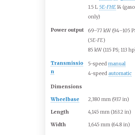
1.5
L
5E-FHE
I4 (gaso
only)
Power
output
69–77
kW (94–105
P
(
5E-FE
)
85
kW (115
PS; 113
hp)
Transmissio
5-speed
manual
n
4-speed
automatic
Dimensions
Wheelbase
2,380
mm (93.7
in)
Length
4,145
mm (163.2
in)
Width
1,645
mm (64.8
in)