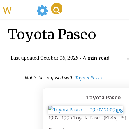
WikiMili
Toyota Paseo
Last updated
October 06, 2025
• 4 min read
Fro
Not to be confused with
Toyota Passo
.
Toyota Paseo
1992–1995 Toyota Paseo (EL44, US)