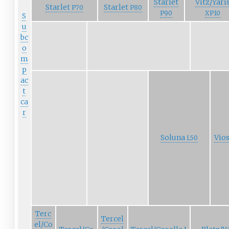
Starlet
Vitz/Yari
Starlet
Starlet
P70
P80
P90
XP10
S
u
bc
o
m
p
ac
t
ca
r
Soluna
Vio
L50
Terc
Tercel
el/Co