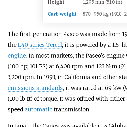
Height
1,295
mm (51.0
in)
Curb weight
870–950
kg (1,918–
The first-generation Paseo was made from 19
the
L40 series Tercel
, it is powered by a 1.5-li
engine
. In most markets, the Paseo's engine
(100
hp; 101
PS)
at 6,400
rpm and
123
N⋅m (91
3,200
rpm. In 1993, in California and other sta
emissions standards
, it was rated at
69
kW (
(100
lb⋅ft)
of torque. It was offered with eithe
speed
automatic
transmission.
In Japan, the Cynos was available in α (Alpha)