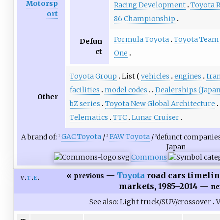
Motorsp
Racing Development
Toyota R
ort
86 Championship
Formula Toyota
Toyota Team 
Defun
ct
One
Toyota Group
List
vehicles
engines
tra
facilities
model codes
Dealerships (Japan
Other
bZ series
Toyota New Global Architecture
Telematics
TTC
Lunar Cruiser
A brand of:
GAC Toyota
/
FAW Toyota
/
defunct companies
1
2
3
Japan
Commons
«
—
Toyota
road cars timelin
previous
v
t
e
markets, 1985–2014 —
ne
See also
Light truck/SUV/crossover
V