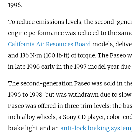
1996.
To reduce emissions levels, the second-gene
engine performance was reduced to the same 
California Air Resources Board
models, deliv
and
136
N⋅m (100
lb⋅ft)
of torque. The Paseo w
in late 1996 early in the 1997 model year due 
The second-generation Paseo was sold in t
1996 to 1998, but was withdrawn due to slow
Paseo was offered in three trim levels: the bas
inch alloy wheels, a Sony CD player, color-co
brake light and an
anti-lock braking system