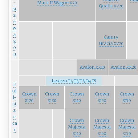
-
Mark II Wagon
X70
Qualis
XV20
si
z
e
w
a
Camry
g
Gracia
XV20
o
n
Avalon
Avalon
XX10
XX20
Lexcen
T1/T2/T3/T4/T5
F
ul
Crown
Crown
Crown
Crown
Crown
l-
S120
S130
S140
S150
S170
si
z
e
Crown
Crown
Crown
ca
Majesta
Majesta
Majesta
r
S140
S150
S170