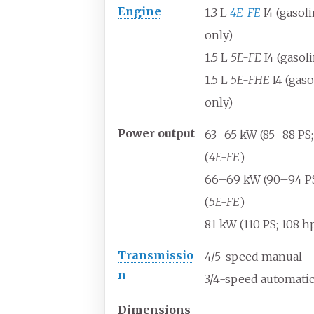
Engine
1.3
L
4E-FE
I4 (gasol
only)
1.5
L
5E-FE
I4 (gasol
1.5
L
5E-FHE
I4 (gaso
only)
Power
output
63–65
kW (85–88
PS
(
4E-FE
)
66–69
kW (90–94
P
(
5E-FE
)
81
kW (110
PS; 108
hp
Transmissio
4/5-speed manual
n
3/4-speed automati
Dimensions