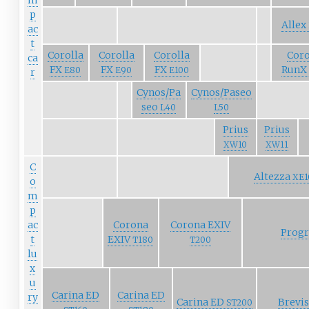
m
p
Allex
ac
t
Corolla
Corolla
Corolla
Coro
ca
FX
FX
FX
RunX
E80
E90
E100
r
Cynos/Pa
Cynos/Paseo
seo
L40
L50
Prius
Prius
XW10
XW11
C
Altezza
XE1
o
m
p
ac
Corona
Corona EXIV
Prog
t
EXIV
T180
T200
lu
x
u
Carina ED
Carina ED
ry
Carina ED
Brevi
ST200