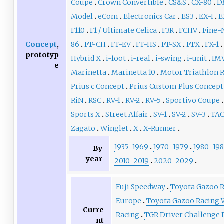
Coupe
Crown Convertible
CS&S
CX-80
D
Model
eCom
Electronics Car
ES3
EX-I
E
F110
F1 / Ultimate Celica
F3R
FCHV
Fine-
Concept
,
86
FT-CH
FT-EV
FT-HS
FT-SX
FTX
FX-1
prototyp
Hybrid X
i-foot
i-real
i-swing
i-unit
IMV
e
Marinetta
Marinetta 10
Motor Triathlon R
Prius c Concept
Prius Custom Plus Concept
RiN
RSC
RV-1
RV-2
RV-5
Sportivo Coupe
Sports X
Street Affair
SV-1
SV-2
SV-3
TA
Zagato
Winglet
X
X-Runner
1935–1969
1970–1979
1980–19
By
year
2010–2019
2020–2029
Fuji Speedway
Toyota Gazoo 
Europe
Toyota Gazoo Racing
Curre
Racing
TGR Driver Challenge
nt