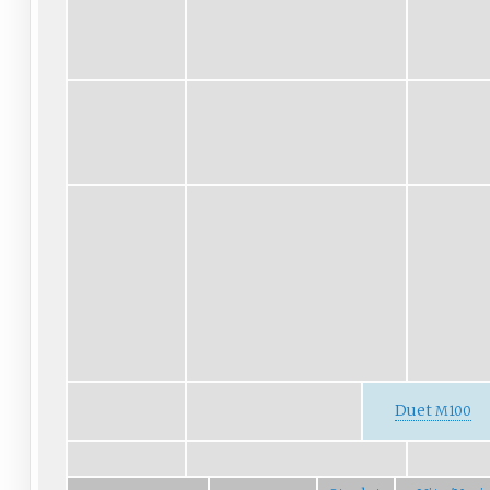
Duet
M100