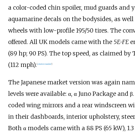
a color-coded chin spoiler, mud guards and 
aquamarine decals on the bodysides, as well 
wheels with low-profile 195/50 tires. The co
offered. All UK models came with the
5E-FE
e
(89
hp; 90
PS)
. The top speed, as claimed by
(112
mph)
.
[
citation needed
]
The Japanese market version was again name
levels were available: α, α Juno Package and β
coded wing mirrors and a rear windscreen wi
in their dashboards, interior upholstery, ste
Both α models came with a
88
PS (65
kW)
, 1.3