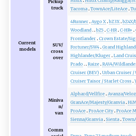
Hilux
Hilux Champ/Rangga/St
Pickup
truck
Tacoma
TownAce/LiteAce
Tu
4Runner
Aygo X
bZ3X
bZ4X/
Woodland
bZ5
C-HR
C-HR+
Frontlander
Crown Estate/Sig
Current
SUV/
Fortuner/SW4
Grand Highland
models
cross
Highlander/Kluger
Land Crui
over
Prado
Raize
RAV4/Wildlande
Cruiser (BEV)
Urban Cruiser /
Cruiser Taisor / Starlet Cross
Alphard/Vellfire
Avanza/Velo
Miniva
GranAce/Majesty/Granvia
HiM
n/
ProAce
ProAce City
ProAce 
van
Sienna/Granvia
Sienta
TownA
Comm