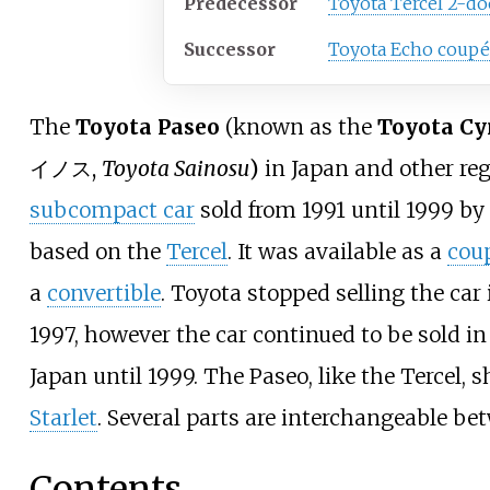
Predecessor
Toyota Tercel 2-do
Successor
Toyota Echo coupé
The
Toyota Paseo
(known as the
Toyota Cy
イノス
,
Toyota Sainosu
)
in Japan and other reg
subcompact car
sold from 1991 until 1999 by
based on the
Tercel
. It was available as a
cou
a
convertible
. Toyota stopped selling the car 
1997, however the car continued to be sold i
Japan until 1999. The Paseo, like the Tercel, 
Starlet
. Several parts are interchangeable be
Contents