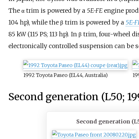
The α trim is powered by a
5E-FE
engine pro
104
hp)
, while the β trim is powered by a
5E-F
85
kW (115
PS; 113
hp)
. In β trim, four-wheel 
electronically controlled suspension can be s
1992 Toyota Paseo (EL44, Australia)
19
Second generation (L50; 19
Second generation (L