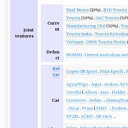
BluE Nexus
(10%)
BYD Toyota
Toyota
(50%)
GAC Toyota
(50
Curre
Manufacturing USA
(50%)
Toy
nt
Joint
Toyota Indus
Toyota Kirloska
ventures
Vietnam
UMW Toyota Motor
Defun
NUMMI
United Australian Au
ct
Kei
Copen GR Sport
Pixis Epoch
car
Agya/Wigo
Aqua
Avalon
bZ3
Corolla
Allion
Axio
Fielder
Car
Crossover
Sedan
Glanza/Sta
Mirai
Prius
PHEV
Probox
XP210
AC100
GR Yaris