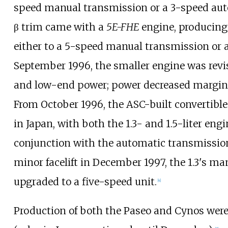
speed manual transmission or a 3-speed au
β trim came with a
5E-FHE
engine, producin
either to a 5-speed manual transmission or 
September 1996, the smaller engine was revis
and low-end power; power decreased margin
From October 1996, the ASC-built convertible
in Japan, with both the 1.3- and 1.5-liter engi
conjunction with the automatic transmission
minor facelift in December 1997, the 1.3's m
upgraded to a five-speed unit.
[
4
]
Production of both the Paseo and Cynos were