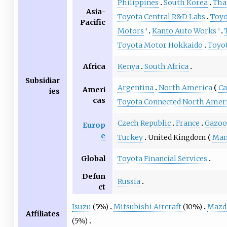
Philippines
South Korea
Tha
Asia-
Toyota Central R&D Labs
Toyo
Pacific
Motors
Kanto Auto Works
3
3
Toyota Motor Hokkaido
Toyo
Africa
Kenya
South Africa
Subsidiar
Argentina
North America
Ca
Ameri
ies
cas
Toyota Connected North Amer
Czech Republic
France
Gazoo
Europ
e
Turkey
United Kingdom
Man
Global
Toyota Financial Services
Defun
Russia
ct
Isuzu
(5%)
Mitsubishi Aircraft
(10%)
Mazd
Affiliates
(5%)