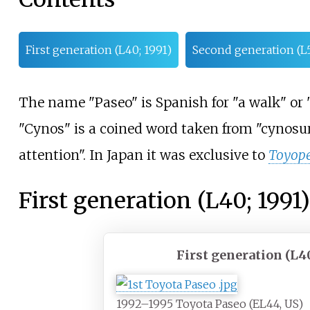
First generation (L40; 1991)
Second generation (L5
The name "Paseo" is Spanish for "a walk" or "
"Cynos" is a coined word taken from "cynosur
attention". In Japan it was exclusive to
Toyope
First generation (L40; 1991)
First generation (L4
1992–1995 Toyota Paseo (EL44, US)