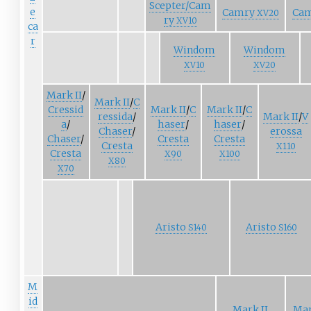
Scepter/Cam
e
Camry
Ca
XV20
ry
XV10
ca
r
Windom
Windom
XV10
XV20
Mark
II
/
Mark
II
/
C
Cressid
Mark
II
/
C
Mark
II
/
C
ressida
/
Mark
II
/
V
a
/
haser
/
haser
/
Chaser
/
erossa
Chaser
/
Cresta
Cresta
Cresta
X110
Cresta
X90
X100
X80
X70
Aristo
Aristo
S140
S160
M
id
Mark II
Mar