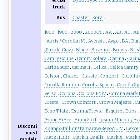
Dyna
Type 73 medium truck
ercial
truck
Bus
Coaster
Sora
1000
1900
2000
2000GT
AA
AB
AC
AE
Auris / Corolla iM
Avensis
Aygo
BA
Ban
(Suzuki Ciaz)
Blade
Blizzard
Brevis
Bris
Camry Coupe
Camry Solara
Carina
Carin
Carina Surf
Carina II
Celica
Celica Camry
Celsior
Chaser
Classic
Comfort
Corolla 
Corolla Rumion
Corolla Spacio
Corolla Sp
Verso
Corona
Corona EXiV
Corona Mark I
Cresta
Crown Comfort
Crown Majesta
Cu
Echo/Platz
Estima/Previa
Esquire
Etios
Grand HiAce
Hilux Surf
Ipsum / Picnic / Av
Disconti
Kijang/Stallion/Tamaraw/Revo/TUV
Lexce
nued
Mark II Blit
Mark II Qualis
Mark X
Mark 
models