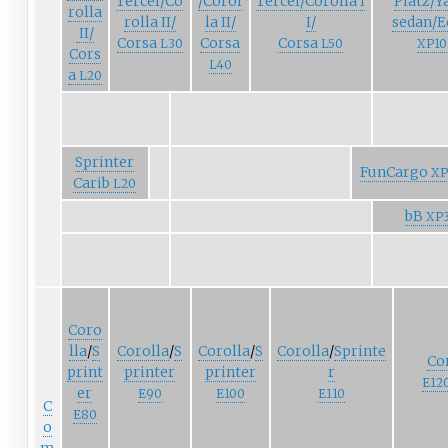
Tercel/Co
/Corol
Tercel/Corolla
I
Platz/Y
rolla
rolla
II/
la
II/
I/
sedan/E
II/
Corsa
Corsa
Corsa
L30
L50
XP10
Cors
L40
a
L20
Sprinter
FunCargo
XP
Carib
L20
bB
XP
Coro
lla
/
S
Corolla
/
S
Corolla
/
S
Corolla
/
Sprinte
Co
print
printer
printer
r
E12
er
E90
E100
E110
C
E80
o