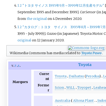
1
2
"トヨタ サイノス 1995年9月～1999年12月生産モデル"
September 1995 and December 1999
]
.
CarSensor
(in Ja
from
the original
on 4 December 2020.
1
2
"カタログ：トヨタ サイノス 1995年8月～1999年7月
1995 - July 1999)
]
.
Gazoo
(in Japanese). Toyota Motor 
original
on 12 January 2020.
Wikimedia Commons has media related to
Toyota Paseo
.
Toyota
v
t
e
Curre
Toyota
Daihatsu
(
Perodua
)
L
nt
Marques
Forme
Scion
WiLL
Toyopet
Leahea
r
Australia
Altona Plant
Indo