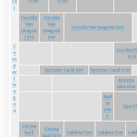
ST160
ST180
ca
r
Corolla
Corolla
Van
Van
Corolla Van (wagon)
E100
(wagon
(wagon)
)
E70
E90
C
Corolla F
o
E120
m
p
Sprinter Carib
Sprinter Carib
E90
E110
ac
t
Altezza
w
Gita
XE10
a
Nad
g
ia
o
Opa
XT
XN1
n
0
Carina
Carina
Surf
Caldina
Caldina
Cal
T190
T210
Surf
T170