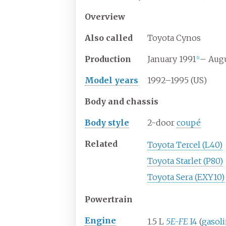
Overview
Also
called
Toyota Cynos
Production
January 1991
– Augu
[
1
]
Model years
1992–1995 (US)
Body and chassis
Body
style
2-door
coupé
Related
Toyota Tercel (L40)
Toyota Starlet (P80)
Toyota Sera (EXY10)
Powertrain
Engine
1.5
L
5E-FE
I4
(
gasoli