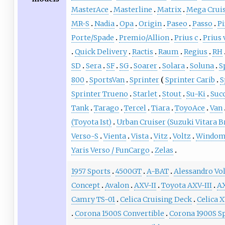
MasterAce
Masterline
Matrix
Mega Crui
MR-S
Nadia
Opa
Origin
Paseo
Passo
Pi
Porte/Spade
Premio/Allion
Prius c
Prius 
Quick Delivery
Ractis
Raum
Regius
RH
SD
Sera
SF
SG
Soarer
Solara
Soluna
S
800
SportsVan
Sprinter
Sprinter Carib
S
Sprinter Trueno
Starlet
Stout
Su-Ki
Suc
Tank
Tarago
Tercel
Tiara
ToyoAce
Van
(Toyota Ist)
Urban Cruiser (Suzuki Vitara B
Verso-S
Vienta
Vista
Vitz
Voltz
Windo
Yaris Verso / FunCargo
Zelas
1957 Sports
4500GT
A-BAT
Alessandro Vo
Concept
Avalon
AXV-II
Toyota AXV-III
A
Camry TS-01
Celica Cruising Deck
Celica 
Corona 1500S Convertible
Corona 1900S S