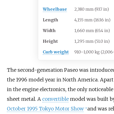
Wheelbase
2,380
mm (93.7
in)
Length
4,155
mm (163.6
in)
Width
1,660
mm (65.4
in)
Height
1,295
mm (51.0
in)
Curb weight
910–1,000
kg (2,006
The second-generation Paseo was introduced 
the 1996 model year in North America. Apar
in the engine electronics, the only noticeab
sheet metal. A
convertible
model was built 
October 1995 Tokyo Motor Show
and was rel
[
3
]