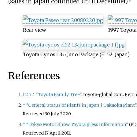
(sales in Japan continued until December).
[
5
]
Rear view
1997 Toyota 
Toyota Cynos 1.3 α Juno Package (EL52, Japan)
References
1
2
3
4
"Toyota Family Tree"
. toyota-global.com
. Retr
↑
"General Status of Plants in Japan | Takaoka Plant"
Retrieved
30 July
2020
.
↑
"Tokyo Motor Show Toyota press information"
(PD
Retrieved
17 April
2011
.