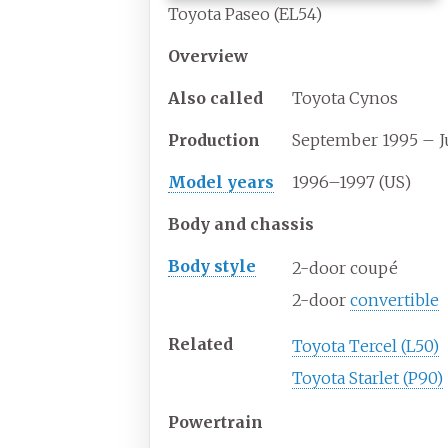
Toyota Paseo (EL54)
Overview
Also
called
Toyota Cynos
Production
September 1995 – J
Model years
1996–1997 (US)
Body and chassis
Body
style
2-door coupé
2-door
convertible
Related
Toyota Tercel (L50)
Toyota Starlet (P90)
Powertrain