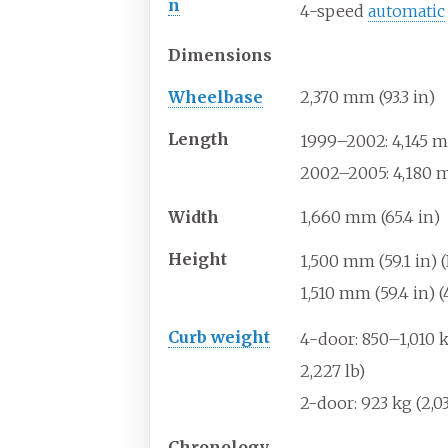
n
4-speed
automatic
Dimensions
Wheelbase
2,370
mm (93.3
in)
Length
1999–2002: 4,145
m
2002–2005: 4,180
m
Width
1,660
mm (65.4
in)
Height
1,500
mm (59.1
in) 
1,510
mm (59.4
in) 
Curb weight
4-door: 850–1,010
k
2,227
lb)
2-door: 923
kg (2,0
Chronology