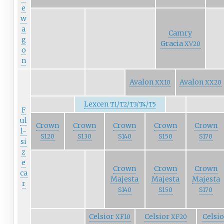
e
w
a
Camry
g
Gracia
XV20
o
n
Avalon
Avalon
XX10
XX20
Lexcen
T1/T2/T3/T4/T5
F
ul
Crown
Crown
Crown
Crown
Crown
l-
S120
S130
S140
S150
S170
si
z
e
Crown
Crown
Crown
ca
Majesta
Majesta
Majesta
r
S140
S150
S170
Celsior
Celsior
Celsi
XF10
XF20