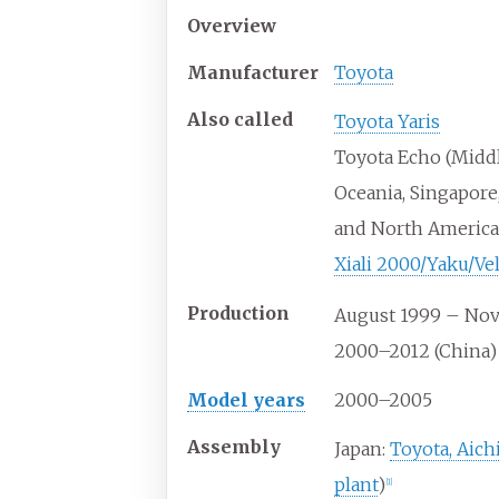
Overview
Manufacturer
Toyota
Also
called
Toyota Yaris
Toyota Echo (Middl
Oceania, Singapore
and North America
Xiali 2000/Yaku/Ve
Production
August 1999 – No
2000–2012 (China)
Model years
2000–2005
Assembly
Japan:
Toyota, Aich
plant
)
[
1
]