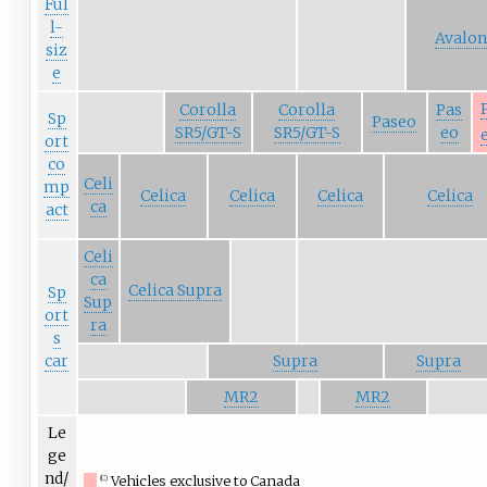
Ful
l-
Avalon
siz
e
Corolla
Corolla
Pas
Sp
Paseo
SR5/GT-S
SR5/GT-S
eo
ort
co
Celi
mp
Celica
Celica
Celica
Celica
ca
act
Celi
ca
Celica Supra
Sp
Sup
ort
ra
s
car
Supra
Supra
MR2
MR2
Le
ge
nd/
Vehicles exclusive to Canada
(C)