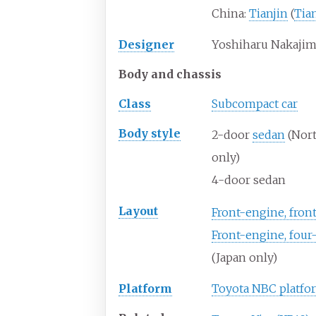
China:
Tianjin
(
Tia
Designer
Yoshiharu Nakaji
Body and chassis
Class
Subcompact car
Body
style
2-door
sedan
(Nor
only)
4-door sedan
Layout
Front-engine, fron
Front-engine, four
(Japan only)
Platform
Toyota NBC platfo