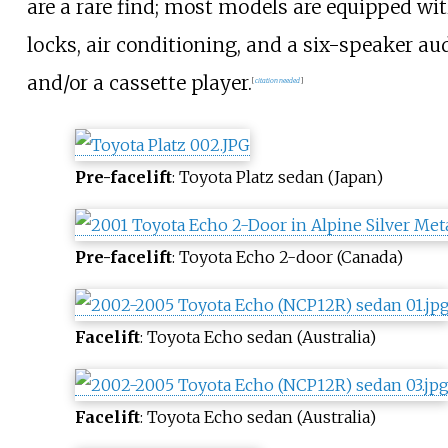
are a rare find; most models are equipped 
locks, air conditioning, and a six-speaker a
and/or a cassette player.
[
citation needed
]
Pre-facelift
: Toyota Platz sedan (Japan)
Pre-facelift
: Toyota Echo 2-door (Canada)
Facelift
: Toyota Echo sedan (Australia)
Facelift
: Toyota Echo sedan (Australia)