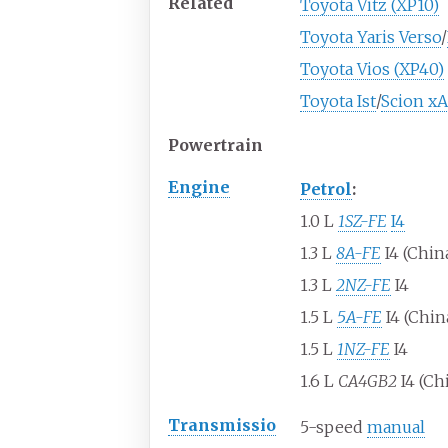
Related
Toyota Vitz (XP10)
Toyota Yaris Verso
/
Toyota Vios (XP40)
Toyota Ist
/
Scion xA
Powertrain
Engine
Petrol
:
1.0
L
1SZ-FE
I4
1.3
L
8A-FE
I4 (Chin
1.3
L
2NZ-FE
I4
1.5
L
5A-FE
I4 (Chin
1.5
L
1NZ-FE
I4
1.6
L
CA4GB2
I4 (Ch
Transmissio
5-speed
manual