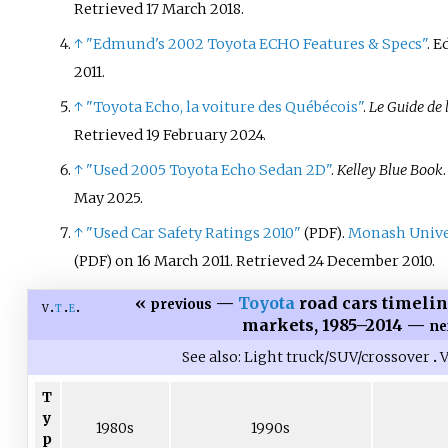
Retrieved
17 March
2018
.
↑
"Edmund's 2002 Toyota ECHO Features & Specs"
. 
2011
.
↑
"Toyota Echo, la voiture des Québécois"
.
Le Guide de 
Retrieved
19 February
2024
.
↑
"Used 2005 Toyota Echo Sedan 2D"
.
Kelley Blue Book
May 2025.
↑
"Used Car Safety Ratings 2010"
.
Monash Unive
(PDF)
on 16 March 2011
. Retrieved
24 December
2010
.
(PDF)
«
—
Toyota
road cars timelin
previous
v
t
e
markets, 1985–2014 —
ne
See also
Light truck/SUV/crossover
V
T
y
1980s
1990s
p