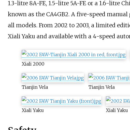
1.3-litre 8A-FE, 1.5-litre 5A-FE or a 1.6-litre
known as the CA4GB2. A five-speed manual 
all models. From 2002 to 2003, a limited edi
Xiali Yaku and available with a 4-speed aut
Xiali 2000
Tianjin Vela
Tianjin Vela
Xiali Yaku
Xiali Yaku