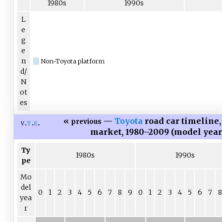
1980s
1990s
L
e
g
e
n
Non-Toyota platform
d/
N
ot
es
«
—
Toyota
road car timeline
previous
v
t
e
market, 1980–2009 (model yea
Ty
1980s
1990s
pe
Mo
del
0
1
2
3
4
5
6
7
8
9
0
1
2
3
4
5
6
7
8
yea
r