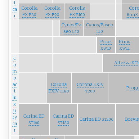
t
Corolla
Corolla
Corolla
Coro
ca
FX
FX
FX
RunX
E80
E90
E100
r
Cynos/Pa
Cynos/Paseo
seo
L40
L50
Prius
Prius
XW10
XW11
C
Altezza
XE1
o
m
p
ac
Corona
Corona EXIV
Prog
t
EXIV
T180
T200
lu
x
u
Carina ED
Carina ED
ry
Carina ED
Brevi
ST200
ST160
ST180
ca
r