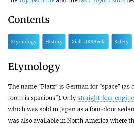
the
Toyopet Store
and the
Netz Toyota Store
de
Contents
Etymology
History
Xiali 2000/Vela
Safety
Etymology
The name "Platz" is German for "space" (as d
room is spacious"). Only
straight-four engin
which was sold in Japan as a four-door sedan
was also available in North America where t