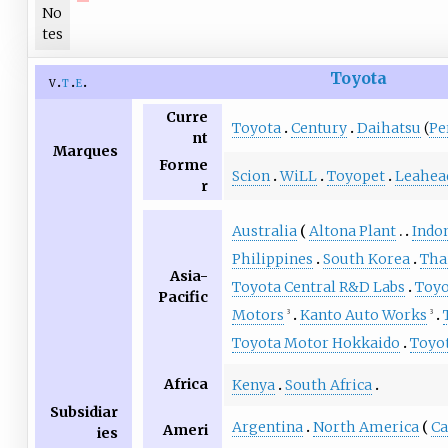
No
tes
Toyota
v
t
e
Curre
Toyota
Century
Daihatsu
(
Pe
nt
Marques
Forme
Scion
WiLL
Toyopet
Leahea
r
Australia
Altona Plant
Indo
Philippines
South Korea
Tha
Asia-
Toyota Central R&D Labs
Toyo
Pacific
Motors
Kanto Auto Works
3
3
Toyota Motor Hokkaido
Toyo
Africa
Kenya
South Africa
Subsidiar
Argentina
North America
Ca
Ameri
ies