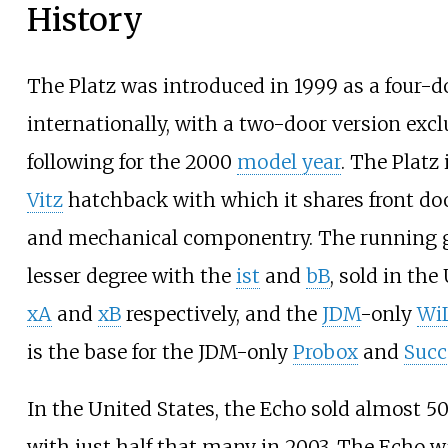
History
The Platz was introduced in 1999 as a four-d
internationally, with a two-door version exc
following for the 2000
model year
. The Platz 
Vitz
hatchback with which it shares front do
and mechanical componentry. The running ge
lesser degree with the
ist
and
bB
, sold in the
xA
and
xB
respectively, and the
JDM
-only
WiL
is the base for the JDM-only
Probox
and
Succ
In the United States, the Echo sold almost 50,0
with just half that many in 2003. The Echo 