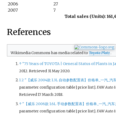
2006
27
2007
7
Total sales (Units): 161,
References
Wikimedia Commons has media related to
Toyota Platz
.
↑
"75 Years of TOYOTA | General Status of Plants in 
2012
. Retrieved
31 May
2020
.
1
2
"【威乐 2004款 1.3L 自动参数配置表】价格单_一汽_汽
parameter configuration table] price list
]
.
FAW Auto 
Retrieved
17 March
2018
.
↑
"【威乐 2006款 1.6L 手动参数配置表】价格单_一汽_汽车
parameter configuration table] price list
]
.
FAW Auto 