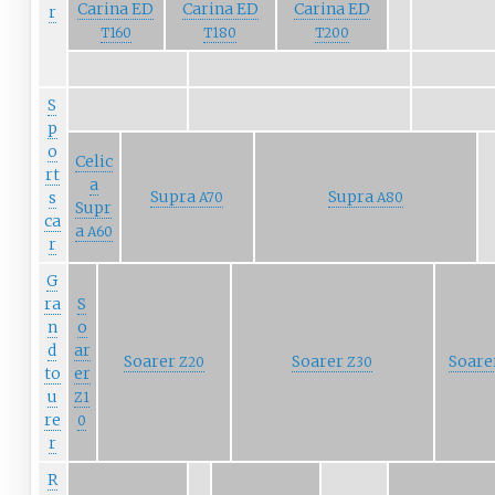
Carina ED
Carina ED
Carina ED
r
T160
T180
T200
S
p
o
Celic
rt
a
Supra
Supra
s
A70
A80
Supr
ca
a
A60
r
G
ra
S
n
o
d
ar
Soarer
Soarer
Soare
Z20
Z30
to
er
u
Z1
re
0
r
R