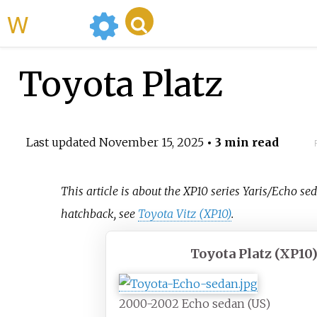
WikiMili
Toyota Platz
Last updated
November 15, 2025
• 3 min read
This article is about the XP10 series Yaris/Echo se
hatchback, see
Toyota Vitz (XP10)
.
Toyota Platz (XP10
2000-2002 Echo sedan (US)