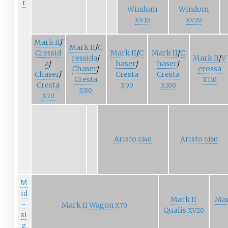
r
Windom
Windom
XV10
XV20
Mark
II
/
Mark
II
/
C
Cressid
Mark
II
/
C
Mark
II
/
C
ressida
/
Mark
II
/
V
a
/
haser
/
haser
/
Chaser
/
erossa
Chaser
/
Cresta
Cresta
Cresta
X110
Cresta
X90
X100
X80
X70
Aristo
Aristo
S140
S160
M
id
Mark II
Mar
-
Mark II Wagon
X70
Qualis
XV20
si
z