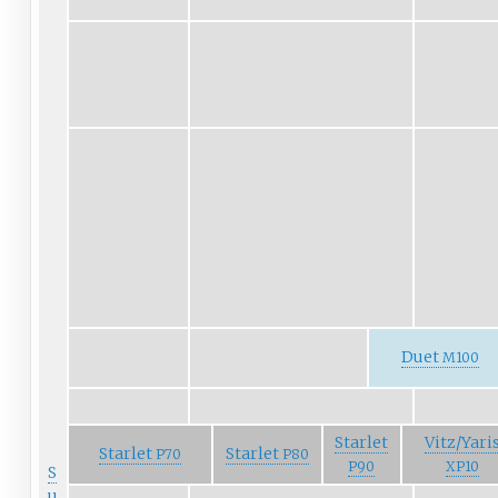
Duet
M100
Starlet
Vitz/Yari
Starlet
Starlet
P70
P80
P90
XP10
S
u