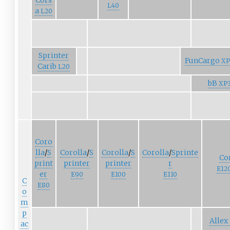
Cors
L40
a
L20
Sprinter
FunCargo
XP
Carib
L20
bB
XP
Coro
lla
/
S
Corolla
/
S
Corolla
/
S
Corolla
/
Sprinte
Co
print
printer
printer
r
E12
er
E90
E100
E110
C
E80
o
m
p
Allex
ac