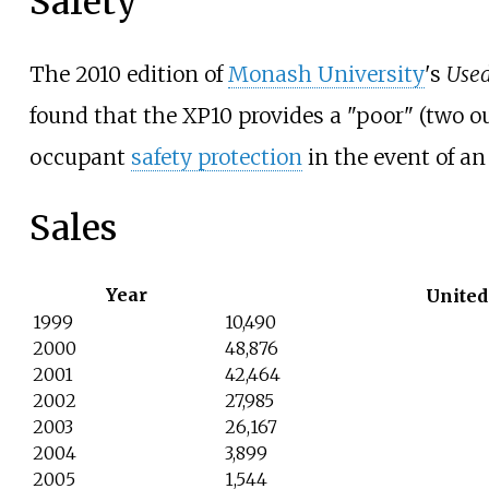
Safety
The 2010 edition of
Monash University
's
Used
found that the XP10 provides a "poor" (two out 
occupant
safety protection
in the event of an
Sales
Year
United
1999
10,490
2000
48,876
2001
42,464
2002
27,985
2003
26,167
2004
3,899
2005
1,544