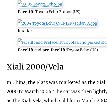
Facelift
: Toyota Echo 2-door (US)
Interior
Facelift
and
pre-facelift
Toyota Echo (US)
Xiali 2000/Vela
In China, the Platz was marketed as the Xia
2000 to March 2004. The car was then lightl
as the Xiali Vela, which sold from March 2004