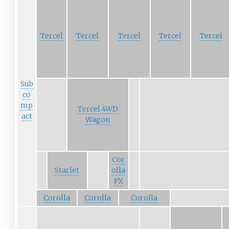
Tercel
Tercel
Tercel
Tercel
Tercel
Sub
co
mp
Tercel 4WD
act
Wagon
Cor
Starlet
olla
FX
Corolla
Corolla
Corolla