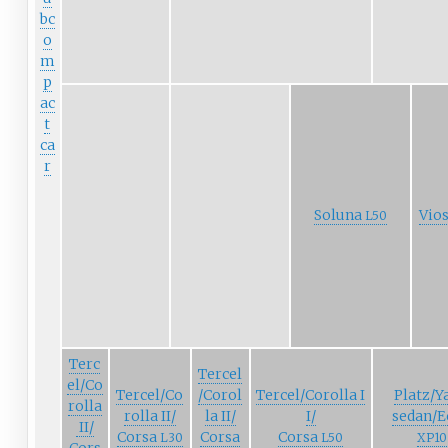
bc
o
m
p
ac
t
ca
r
Soluna
Vio
L50
Terc
Tercel
el/Co
Tercel/Co
/Corol
Tercel/Corolla
I
Platz/Y
rolla
rolla
II/
la
II/
I/
sedan/E
II/
Corsa
Corsa
Corsa
L30
L50
XP10