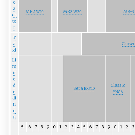
o
a
MR2
MR2
MR-S
W10
W20
ds
te
r
T
a
Crown
xi
Li
m
it
e
d
Classic
Sera
EXY10
e
YN86
di
ti
o
n
5
6
7
8
9
0
1
2
3
4
5
6
7
8
9
0
1
2
3