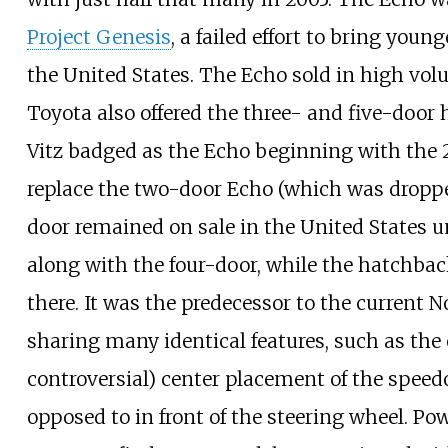
Project Genesis
, a failed effort to bring you
the United States. The Echo sold in high vo
Toyota also offered the three- and five-door 
Vitz badged as the Echo beginning with the 
replace the two-door Echo (which was droppe
door remained on sale in the United States u
along with the four-door, while the hatchbac
there. It was the predecessor to the current 
sharing many identical features, such as th
controversial) center placement of the spee
opposed to in front of the steering wheel. Po