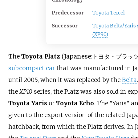
Predecessor
Toyota Tercel
Successor
Toyota Belta/Yaris
(XP90)
The
Toyota Platz
(
Japanese:トヨタ・プラッ
subcompact car
that was manufactured in J
until 2005, when it was replaced by the
Belta
the
XP10
series, the Platz was also sold in ex
Toyota Yaris
or
Toyota Echo
. The "Yaris" 
given to the export version of the related J
hatchback, from which the Platz derives. In J