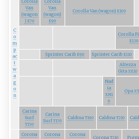
Corolla
Corolla
Van
Van
Corolla Van (wagon)
E100
(wagon
(wagon)
)
E70
E90
C
Corolla F
o
E120
m
p
Sprinter Carib
Sprinter Carib
E90
E110
ac
t
Altezza
w
Gita
XE10
a
Nad
g
ia
o
Opa
XT
XN1
n
0
Carina
Carina
Surf
Caldina
Caldina
Cal
T190
T210
Surf
T170
T150
Corona
Corona
Corona
Corona
Prem
T210