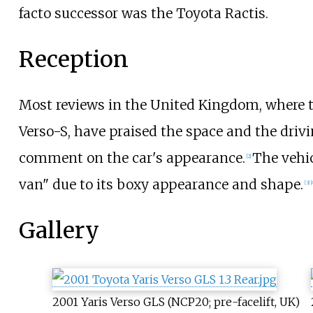
facto successor was the Toyota Ractis.
Reception
Most reviews in the United Kingdom, where t
Verso-S, have praised the space and the driv
comment on the car's appearance.
The vehi
[
2
]
van" due to its boxy appearance and shape.
[
3
]
[
Gallery
2001 Yaris Verso GLS (NCP20; pre-facelift, UK)