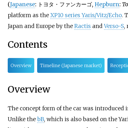
(
Japanese
:
トヨタ・ファンカーゴ
,
Hepburn
:
To
platform as the
XP10 series Yaris/Vitz/Echo
. 
Japan and Europe by the
Ractis
and
Verso-S
,
Contents
Overview
Timeline (Japanese market)
Recepti
Overview
The concept form of the car was introduced i
Unlike the
bB
, which is also based on the Yar