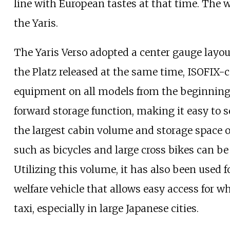
line with European tastes at that time. The 
the Yaris.
The Yaris Verso adopted a center gauge layo
the Platz released at the same time, ISOFIX-
equipment on all models from the beginning.
forward storage function, making it easy to 
the largest cabin volume and storage space o
such as bicycles and large cross bikes can b
Utilizing this volume, it has also been used
welfare vehicle that allows easy access for whe
taxi, especially in large Japanese cities.