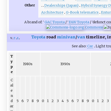
Other
Dealerships (Japan)
Hybrid Synergy D
Architecture
G-Book telematics
Entun
A brand of:
GAC Toyota
/
FAW Toyota
/
defunct c
1
2
3
Commons
Toyota
road
minivan
/
van
timeline, i
v
t
e
See also
Car
Light tr
T
y
1980s
1990s
p
e
C
al
e
n
d
5
6
7
8
9
0
1
2
3
4
5
6
7
8
9
0
1
2
3
ar