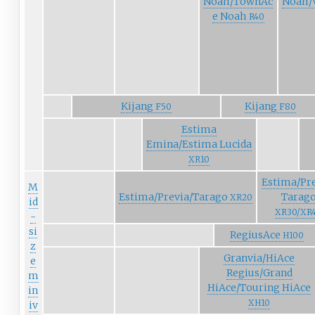
Noah/TownAc
Noah/
e Noah
R40
Kijang
Kijang
F50
F80
Estima
Emina/Estima Lucida
XR10
Estima/Pre
M
Estima/Previa/Tarago
Tarag
XR20
id
XR30/XR
-
si
RegiusAce
H100
z
Granvia/HiAce
e
Regius/Grand
m
HiAce/Touring HiAce
in
XH10
iv