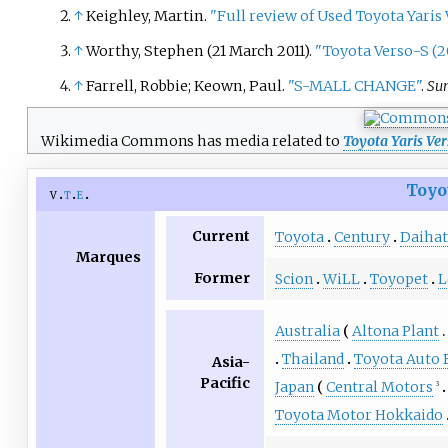
↑
Keighley, Martin.
"Full review of Used Toyota Yaris 
↑
Worthy, Stephen (21 March 2011).
"Toyota Verso-S (20
↑
Farrell, Robbie; Keown, Paul.
"S-MALL CHANGE"
.
Su
Wikimedia Commons has media related to
Toyota Yaris Ver
Toyo
v
t
e
Current
Toyota
Century
Daihat
Marques
Former
Scion
WiLL
Toyopet
L
Australia
Altona Plant
Thailand
Toyota Auto 
Asia-
Pacific
Japan
Central Motors
3
Toyota Motor Hokkaido