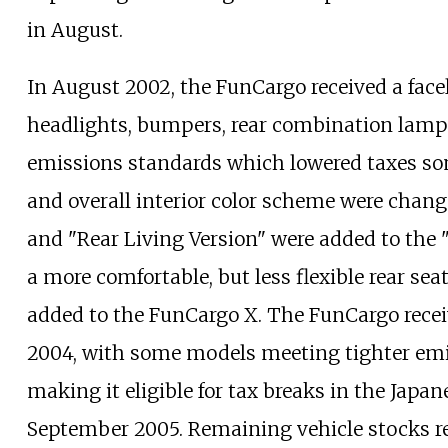
in August.
In August 2002, the FunCargo received a facelif
headlights, bumpers, rear combination lamps,
emissions standards which lowered taxes s
and overall interior color scheme were change
and "Rear Living Version" were added to the
a more comfortable, but less flexible rear sea
added to the FunCargo X. The FunCargo rece
2004, with some models meeting tighter emi
making it eligible for tax breaks in the Japa
September 2005. Remaining vehicle stocks re