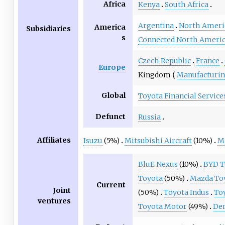
Africa
Kenya
South Africa
Argentina
North Ameri
America
Subsidiaries
s
Connected North Ameri
Czech Republic
France
Europe
Kingdom
Manufacturi
Global
Toyota Financial Service
Defunct
Russia
Affiliates
Isuzu
(5%)
Mitsubishi Aircraft
(10%)
M
BluE Nexus
(10%)
BYD T
Toyota
(50%)
Mazda To
Current
Joint
(50%)
Toyota Indus
To
ventures
Toyota Motor
(49%)
De