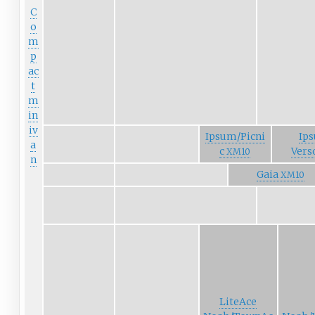
C
o
m
p
ac
t
m
in
iv
Ipsum/Picni
Ip
a
c
Vers
XM10
n
Gaia
XM10
LiteAce