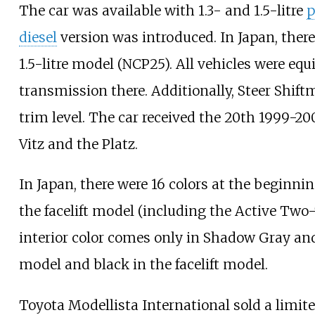
The car was available with 1.3- and 1.5-litre
p
diesel
version was introduced. In Japan, ther
1.5-litre model (NCP25). All vehicles were e
transmission there. Additionally, Steer Shi
trim level. The car received the 20th 1999-20
Vitz and the Platz.
In Japan, there were 16 colors at the beginning
the facelift model (including the Active Two-
interior color comes only in Shadow Gray and
model and black in the facelift model.
Toyota Modellista International sold a limite