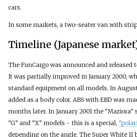
cars.
In some markets, a two-seater van with stri
Timeline (Japanese market
The FunCargo was announced and released to
It was partially improved in January 2000, w
standard equipment on all models. In August
added as a body color. ABS with EBD was ma
months later. In January 2001 the "Maziora" s
"G" and "X" models - this is a special,
"polar
depending on the angle. The Super White II 