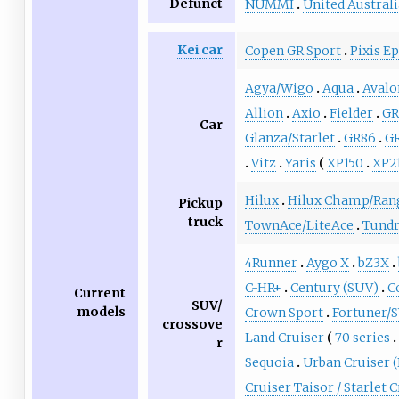
Defunct
NUMMI
United Austral
Kei car
Copen GR Sport
Pixis E
Agya/Wigo
Aqua
Avalo
Allion
Axio
Fielder
GR
Car
Glanza/Starlet
GR86
GR
Vitz
Yaris
XP150
XP2
Hilux
Hilux Champ/Ran
Pickup
truck
TownAce/LiteAce
Tund
4Runner
Aygo X
bZ3X
C-HR+
Century (SUV)
C
Current
SUV/
models
Crown Sport
Fortuner/
crossove
Land Cruiser
70 series
r
Sequoia
Urban Cruiser 
Cruiser Taisor / Starlet 