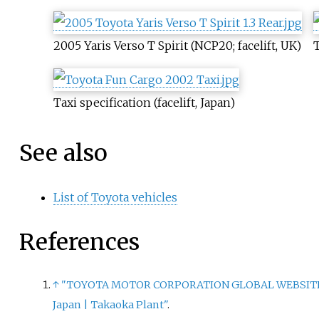
2005 Yaris Verso T Spirit (NCP20; facelift, UK)
T
Taxi specification (facelift, Japan)
See also
List of Toyota vehicles
References
↑
"TOYOTA MOTOR CORPORATION GLOBAL WEBSIT
Japan
|
Takaoka Plant"
.