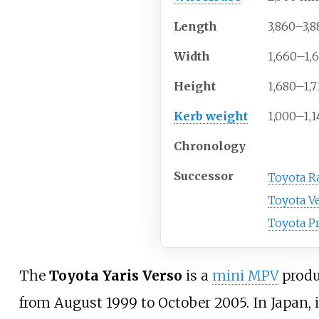
Length
3,860–3,8
Width
1,660–1,
Height
1,680–1,7
Kerb weight
1,000–1,1
Chronology
Successor
Toyota Ra
Toyota V
Toyota Pr
The
Toyota Yaris Verso
is a
mini MPV
produ
from August 1999 to October 2005. In Japan, 