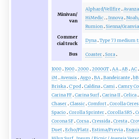
Alphard/Vellfire
Avanza
Minivan/
HiMedic
Innova
Noah
van
Rumion
Sienna/Granvia
Commer
Dyna
Type 73 medium t
cial truck
Bus
Coaster
Sora
1000
1900
2000
2000GT
AA
AB
AC
iM
Avensis
Aygo
BA
Bandeirante
bB
Briska
C
pod
Caldina
Cami
Camry C
+
Carina FF
Carina Surf
Carina II
Celica
Chaser
Classic
Comfort
Corolla Ceres
Spacio
Corolla Sprinter
Corolla SR5
C
Corona SF
Corsa
Cressida
Cresta
Cro
Duet
Echo/Platz
Estima/Previa
Esqui
Hilux Surf
Ipsum / Picnic / Avensis Vers