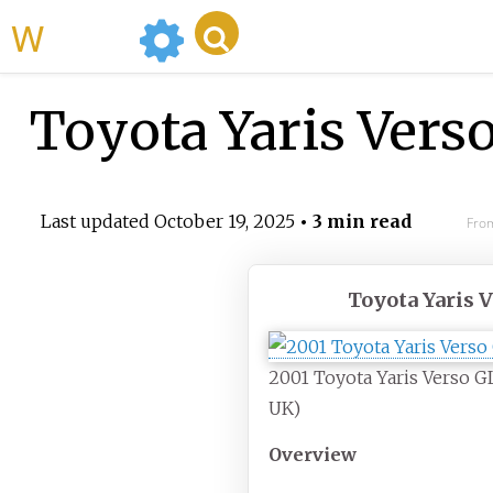
WikiMili
Toyota Yaris Vers
Last updated
October 19, 2025
• 3 min read
From
Toyota Yaris 
2001 Toyota Yaris Verso GL
UK)
Overview