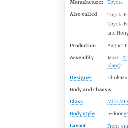
Manufacturer
Toyota
Also
called
Toyota F
Toyota E
and Hon
Production
August 1
Assembly
Japan:
To
plant
)
[
1
]
Designer
Hirokazu
Body and chassis
Class
Mini MP
Body
style
5-door
e
Layout
Front-en