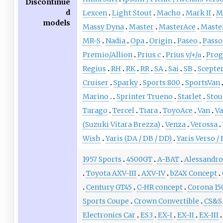
Discontinue
d
Lexcen
Light Stout
Macho
Mark II
Ma
models
Massy Dyna
Master
MasterAce
Maste
MR-S
Nadia
Opa
Origin
Paseo
Passo
Premio/Allion
Prius c
Prius v/+/α
Prog
Regius
RH
RK
RR
SA
Sai
SB
Scepte
Cruiser
Sparky
Sports 800
SportsVan
Marino
Sprinter Trueno
Starlet
Stou
Tarago
Tercel
Tiara
ToyoAce
Van
V
(Suzuki Vitara Brezza)
Venza
Verossa
Wish
Yaris (DA / DB / DD)
Yaris Verso /
1957 Sports
4500GT
A-BAT
Alessandro
Toyota AXV-III
AXV-IV
bZ4X Concept
Century GT45
C-HR concept
Corona 15
Sports Coupe
Crown Convertible
CS&S
Electronics Car
ES3
EX-I
EX-II
EX-III