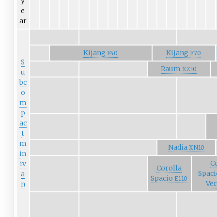
y
e
ar
Kijang
Kijang
F40
F70
S
Raum
XZ10
u
bc
o
m
p
ac
t
m
Nadia
XN10
in
C
iv
Corolla
Spaci
a
Spacio
E110
Ve
n