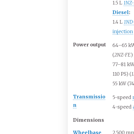
1.5
L
1NZ
Diesel
:
1.4
L
1ND
injection
Power
output
64–65
kW
(
2NZ-FE
)
77–81
kW
110
PS) (
1
55
kW (7
Transmissio
5-speed
n
4-speed
Dimensions
Wheelbase
2,500
mm 