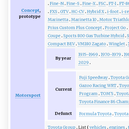
Fine-N
Fine-S
Fine-X
FSC
FT-1
FT-8
Concept
,
FXS
GTV
HC-CV
Hybrid X
i-foot
i-re
prototype
Marinetta
Marinetta 10
Motor Triathl
Prius Custom Plus Concept
Project Go
Coupe
Sports 800 Gas Turbine Hybrid
Compact BEV
VM180 Zagato
Winglet
1935–1969
1970–1979
19
By year
2029
Fuji Speedway
Toyota G
Gazoo Racing WRT
Toyo
Current
Program
TOM'S
Toyot
Motorsport
Toyota Finance 86 Cham
Defunct
Formula Toyota
Toyota
Toyota Group
List
vehicles
engines