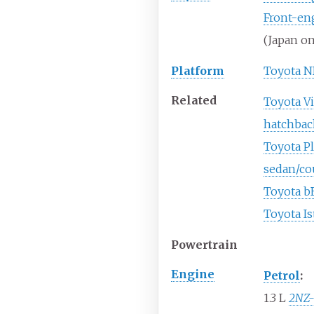
Front-en
(Japan on
Platform
Toyota N
Related
Toyota Vi
hatchbac
Toyota Pl
sedan/co
Toyota b
Toyota Is
Powertrain
Engine
Petrol
:
1.3
L
2NZ