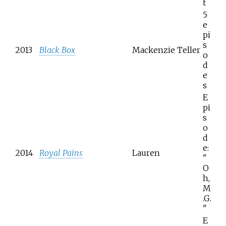
t
5
e
pi
s
2013
Black Box
Mackenzie Teller
o
d
e
s
E
pi
s
o
d
e:
2014
Royal Pains
Lauren
"
O
h,
M
.G.
"
E