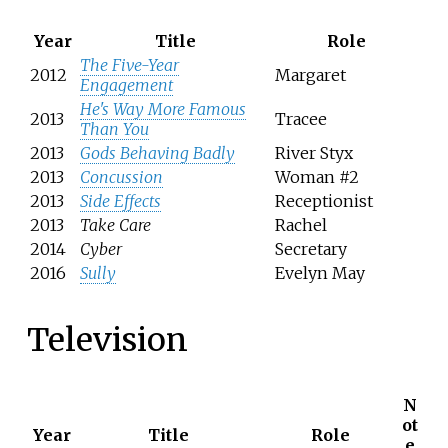
Year
Title
Role
The Five-Year
2012
Margaret
Engagement
He's Way More Famous
2013
Tracee
Than You
2013
Gods Behaving Badly
River Styx
2013
Concussion
Woman #2
2013
Side Effects
Receptionist
2013
Take Care
Rachel
2014
Cyber
Secretary
2016
Sully
Evelyn May
Television
N
ot
Year
Title
Role
e