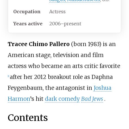
Occupation
Actress
Years
active
2006–present
Tracee Chimo Pallero
(born 1983) is an
American stage, television and film
actress who became an arts critic favorite
after her 2012 breakout role as Daphna
[
1
]
Feygenbaum, the antagonist in
Joshua
Harmon
’s hit
dark comedy
Bad Jews
.
Contents