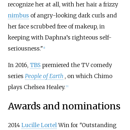
recognize her at all, with her hair a frizzy
nimbus
of angry-looking dark curls and
her face scrubbed free of makeup, in
keeping with Daphna’s righteous self-
seriousness."
[
1
]
In 2016,
TBS
premiered the TV comedy
series
People of Earth
, on which Chimo
plays Chelsea Healey.
[
7
]
Awards and nominations
2014
Lucille Lortel
Win for "Outstanding