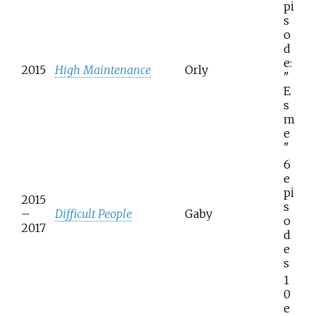
pi
s
o
d
e:
2015
High Maintenance
Orly
"
E
s
m
e
"
6
e
pi
2015
s
–
Difficult People
Gaby
o
2017
d
e
s
1
0
e