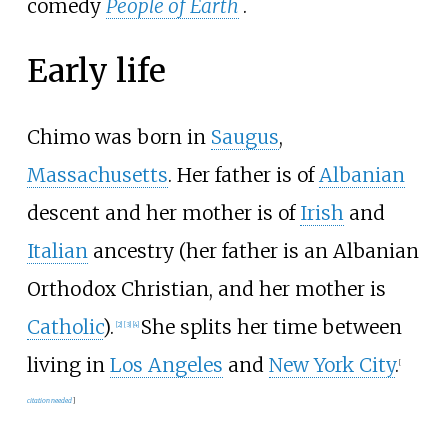
comedy
People of Earth
.
Early life
Chimo was born in
Saugus
,
Massachusetts
. Her father is of
Albanian
descent and her mother is of
Irish
and
Italian
ancestry (her father is an Albanian
Orthodox Christian, and her mother is
Catholic
).
She splits her time between
[
2
]
[
3
]
[
4
]
living in
Los Angeles
and
New York City
.
[
citation needed
]