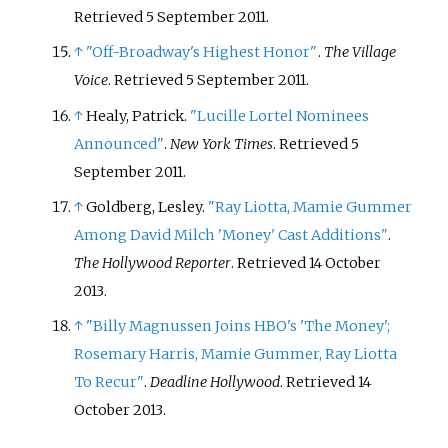
Retrieved
5 September
2011
.
↑
"Off-Broadway's Highest Honor"
.
The Village
Voice
. Retrieved
5 September
2011
.
↑
Healy, Patrick.
"Lucille Lortel Nominees
Announced"
.
New York Times
. Retrieved
5
September
2011
.
↑
Goldberg, Lesley.
"Ray Liotta, Mamie Gummer
Among David Milch 'Money' Cast Additions"
.
The Hollywood Reporter
. Retrieved
14 October
2013
.
↑
"Billy Magnussen Joins HBO's 'The Money';
Rosemary Harris, Mamie Gummer, Ray Liotta
To Recur"
.
Deadline Hollywood
. Retrieved
14
October
2013
.