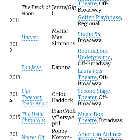
Theatre
, Off-
The Break of
Jenny/Gig
Broadway
Noon
i
Geffen Playhouse
,
2011
Regional
Myrtle
Studio 54
,
Harvey
Mae
Broadway
Simmons
201
2
Roundabout
Underground
,
Off-Broadway
Bad Jews
Daphna
Laura Pels
2013
Theatre
, Off-
Broadway
Lips
Second Stage
201
Chloe
Together,
Theater
, Off-
4
Haddock
Teeth Apart
Broadway
Fran/Moll
The Heidi
Music Box
2015
y/Betsy/A
Chronicles
Theatre
, Broadway
pril
Poppy
201
American Airlines
Noises Off
Norton-