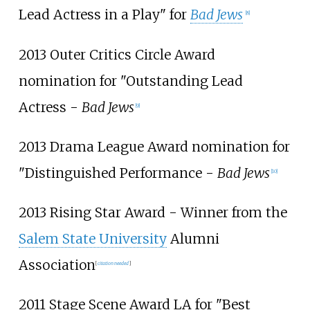
Lead Actress in a Play" for
Bad Jews
[
8
]
2013 Outer Critics Circle Award
nomination for "Outstanding Lead
Actress -
Bad Jews
[
9
]
2013 Drama League Award nomination for
"Distinguished Performance -
Bad Jews
[
10
]
2013 Rising Star Award - Winner from the
Salem State University
Alumni
Association
[
citation needed
]
2011 Stage Scene Award LA for "Best