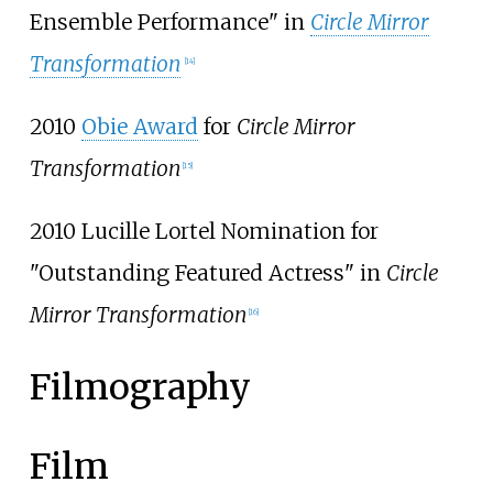
Ensemble Performance" in
Circle Mirror
Transformation
[
14
]
2010
Obie Award
for
Circle Mirror
Transformation
[
15
]
2010 Lucille Lortel Nomination for
"Outstanding Featured Actress" in
Circle
Mirror Transformation
[
16
]
Filmography
Film