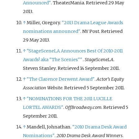
Announced"
. TheaterMania
. Retrieved
29 May
2013
.
↑
Miller, Gregory.
"2013 Drama League Awards
nominations announced"
. NY Post
. Retrieved
29 May
2013
.
↑
"StageSceneLA Announces Best Of 2010-2011
Awards! aka "The Scenies"
"
.
StageSceneLA
.
Steven Stanley
. Retrieved
14 September
2011
.
↑
"The Clarence Derwent Award"
.
Actor's Equity
Association Website
. Retrieved
5 September
2011
.
↑
"NOMINATIONS FOR THE 2011 LUCILLE
LORTEL AWARDS"
.
OffBroadway.com
. Retrieved
5
September
2011
.
↑
Mandell, Johnathan.
"2010 Drama Desk Award
Nominations"
.
2010 Drama Desk Award Winners
.