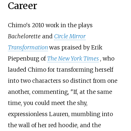
Career
Chimo's 2010 work in the plays
Bachelorette
and
Circle Mirror
Transformation
was praised by Erik
Piepenburg of
The New York Times
, who
lauded Chimo for transforming herself
into two characters so distinct from one
another, commenting, "If, at the same
time, you could meet the shy,
expressionless Lauren, mumbling into
the wall of her red hoodie, and the