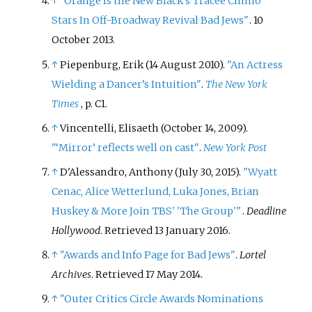
↑
"Orange Is the New Black's Tracee Chimo
Stars In Off-Broadway Revival Bad Jews"
. 10
October 2013.
↑
Piepenburg, Erik (14 August 2010).
"An Actress
Wielding a Dancer’s Intuition"
.
The New York
Times
, p. C1.
↑
Vincentelli, Elisaeth (October 14, 2009).
"‘Mirror’ reflects well on cast"
.
New York Post
↑
D'Alessandro, Anthony (July 30, 2015).
"Wyatt
Cenac, Alice Wetterlund, Luka Jones, Brian
Huskey & More Join TBS' 'The Group'
"
.
Deadline
Hollywood
. Retrieved
13 January
2016
.
↑
"Awards and Info Page for Bad Jews"
.
Lortel
Archives
. Retrieved
17 May
2014
.
↑
"Outer Critics Circle Awards Nominations