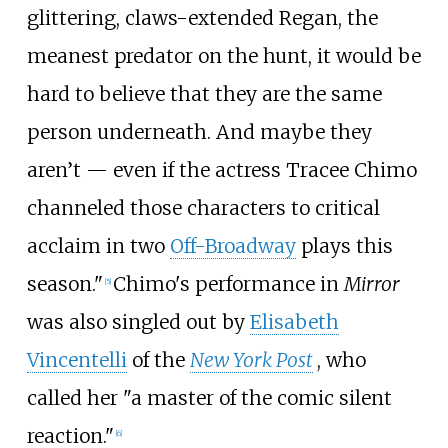
glittering, claws-extended Regan, the
meanest predator on the hunt, it would be
hard to believe that they are the same
person underneath. And maybe they
aren’t — even if the actress Tracee Chimo
channeled those characters to critical
acclaim in two
Off-Broadway
plays this
season."
Chimo's performance in
Mirror
[
5
]
was also singled out by
Elisabeth
Vincentelli
of the
New York Post
, who
called her "a master of the comic silent
reaction."
[
6
]