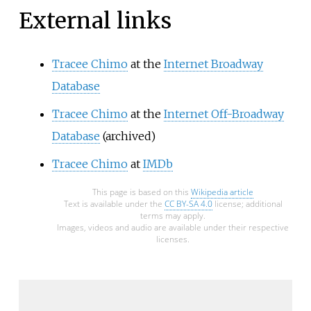
External links
Tracee Chimo
at the
Internet Broadway
Database
Tracee Chimo
at the
Internet Off-Broadway
Database
(archived)
Tracee Chimo
at
IMDb
This page is based on this
Wikipedia article
Text is available under the
CC BY-SA 4.0
license; additional
terms may apply.
Images, videos and audio are available under their respective
licenses.