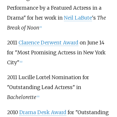
Performance by a Featured Actress in a
Drama" for her work in
Neil LaBute
's
The
Break of Noon
[
11
]
2011
Clarence Derwent Award
on June 14
for "Most Promising Actress in New York
City"
[
12
]
2011 Lucille Lortel Nomination for
"Outstanding Lead Actress" in
Bachelorette
[
13
]
2010
Drama Desk Award
for "Outstanding