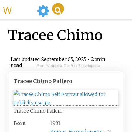
WikiMili
Tracee Chimo
Last updated
September 05, 2025
• 2 min
read
From Wikipedia, The Free Encyclopedia
Tracee Chimo Pallero
Tracee Chimo Pallero
Born
1983
Saugus, Massachusetts
, U.S.