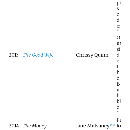
pi
s
o
d
e:
"
O
ut
si
2013
The Good Wife
Chrissy Quinn
d
e
t
h
e
B
u
b
bl
e
"
Pi
2014
The Money
Jane Mulvaney
lo
[
17
]
[
18
]