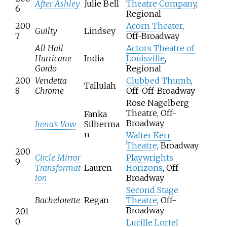
After Ashley
Julie Bell
Theatre Company
,
6
Regional
200
Acorn Theater
,
Guilty
Lindsey
7
Off-Broadway
All Hail
Actors Theatre of
Hurricane
India
Louisville
,
Gordo
Regional
200
Vendetta
Clubbed Thumb
,
Tallulah
8
Chrome
Off-Off-Broadway
Rose Nagelberg
Theatre, Off-
Fanka
Broadway
Irena’s Vow
Silberma
n
Walter Kerr
Theatre
, Broadway
200
Circle Mirror
Playwrights
9
Transformat
Lauren
Horizons
, Off-
ion
Broadway
Second Stage
Bachelorette
Regan
Theatre
, Off-
Broadway
201
0
Lucille Lortel