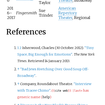
6
Theatre
, Broadway
Taylor
201
American
Sue
6–
Fingersmith
Repertory
Trinder
2017
Theater
, Regional
References
1
2
Isherwood, Charles (30 October 2012).
"Tiny
Space, Big Enough for Emotions"
.
The New York
Times
. Retrieved
14 January
2013
.
↑
"Bad Jews Kvetching Over Good Soup Off-
Broadway"
.
↑
Company, Roundabout Theatre.
"Interview
with Tracee Chimo"
.
:
has
{{
cite web
}}
|
last=
generic name (
help
)