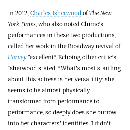
In 2012,
Charles Isherwood
of
The New
York Times
, who also noted Chimo's
performances in these two productions,
called her work in the Broadway revival of
Harvey
"excellent". Echoing other critic's,
Isherwood stated, "What's most startling
about this actress is her versatility: she
seems to be almost physically
transformed from performance to
performance, so deeply does she burrow
into her characters’ identities. I didn’t