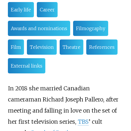
Early life
Career
Awards and nominations
Filmography
Film
Television
Theatre
References
External links
In 2018 she married Canadian
cameraman Richard Joseph Pallero, after
meeting and falling in love on the set of
her first television series,
TBS
’ cult