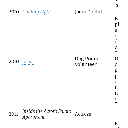
s
2010
Guiding Light
Jamie Collick
E
pi
s
o
d
e:
"
Dog Pound
D
2010
Louie
Volunteer
o
g
p
o
u
n
d
"
Inside the Actor’s Studio
2011
Actress
Apartment
E