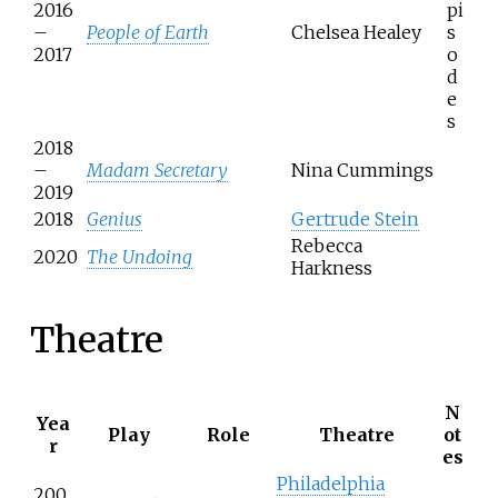
2016
pi
–
People of Earth
Chelsea Healey
s
2017
o
d
e
s
2018
–
Madam Secretary
Nina Cummings
2019
2018
Genius
Gertrude Stein
Rebecca
2020
The Undoing
Harkness
Theatre
N
Yea
Play
Role
Theatre
ot
r
es
Philadelphia
200