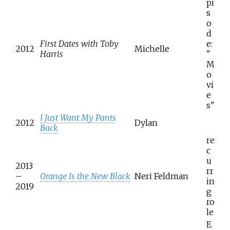
pi
s
o
d
First Dates with Toby
e:
2012
Michelle
Harris
"
M
o
vi
e
s"
I Just Want My Pants
2012
Dylan
Back
re
c
u
2013
rr
–
Orange Is the New Black
Neri Feldman
in
2019
g
ro
le
E