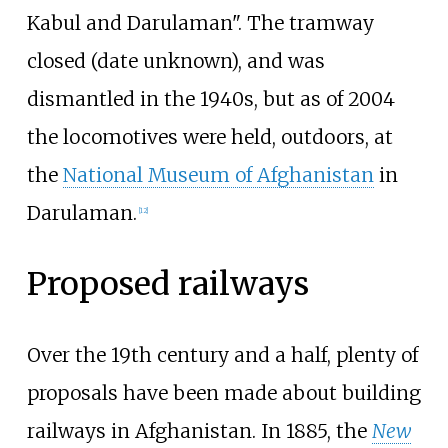
Kabul and Darulaman". The tramway
closed (date unknown), and was
dismantled in the 1940s, but
as of 2004
the locomotives were held, outdoors, at
the
National Museum of Afghanistan
in
Darulaman.
[
12
]
Proposed railways
Over the 19th century and a half, plenty of
proposals have been made about building
railways in Afghanistan. In 1885, the
New