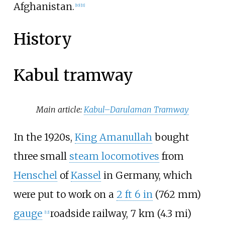
Afghanistan.
[
10
]
[
11
]
History
Kabul tramway
Main article:
Kabul–Darulaman Tramway
In the 1920s,
King Amanullah
bought
three small
steam locomotives
from
Henschel
of
Kassel
in Germany, which
were put to work on a
2
ft
6
in
(
762
mm
)
gauge
roadside railway,
7
km (4.3
mi)
[
12
]