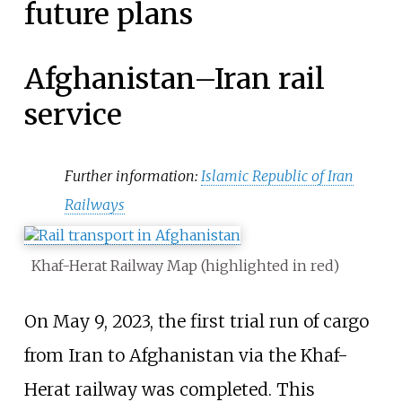
future plans
Afghanistan–Iran rail
service
Further information:
Islamic Republic of Iran
Railways
Khaf-Herat Railway Map (highlighted in red)
On May 9, 2023, the first trial run of cargo
from Iran to Afghanistan via the Khaf-
Herat railway was completed. This