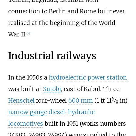
connection to Berlin and Rome but never
realised at the beginning of the World
War II.
[
14
]
Industrial railways
In the 1950s a
hydroelectric power station
was built at
Surobi
, east of Kabul. Three
5
+
Henschel
four-wheel
600
mm
(
1
ft
11
⁄
in
)
8
narrow gauge
diesel-hydraulic
locomotives
built in 1951 (works numbers
24892, 24993, 24994) were supplied to the