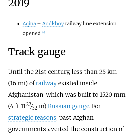
2019
Aqina
–
Andkhoy
railway line extension
opened.
[
16
]
Track gauge
Until the 21st century, less than
25
km
(16
mi)
of
railway
existed inside
Afghanistan, which was built to
1520
mm
27
+
(
4
ft
11
⁄
in
)
Russian gauge
. For
32
strategic reasons
, past Afghan
governments averted the construction of