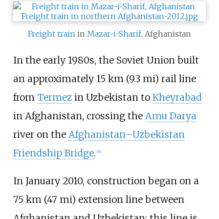
Freight train
in
Mazar-i-Sharif
, Afghanistan
In the early 1980s, the Soviet Union built
an approximately
15
km (9.3
mi)
rail line
from
Termez
in Uzbekistan to
Kheyrabad
in Afghanistan, crossing the
Amu Darya
river on the
Afghanistan–Uzbekistan
Friendship Bridge
.
[
51
]
In January 2010, construction began on a
75
km (47
mi)
extension line between
Afghanistan and Uzbekistan; this line is