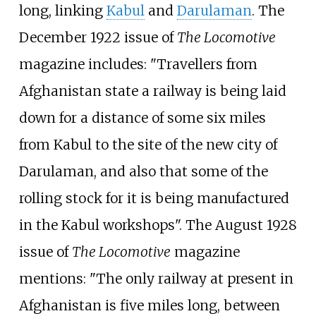
long, linking
Kabul
and
Darulaman
. The
December 1922 issue of
The Locomotive
magazine includes: "Travellers from
Afghanistan state a railway is being laid
down for a distance of some six miles
from Kabul to the site of the new city of
Darulaman, and also that some of the
rolling stock for it is being manufactured
in the Kabul workshops". The August 1928
issue of
The Locomotive
magazine
mentions: "The only railway at present in
Afghanistan is five miles long, between