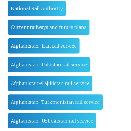
National Rail Authority
Current railways and future plans
Afghanistan–Iran rail service
Afghanistan–Pakistan rail service
Afghanistan–Tajikistan rail service
Afghanistan–Turkmenistan rail service
Afghanistan–Uzbekistan rail service