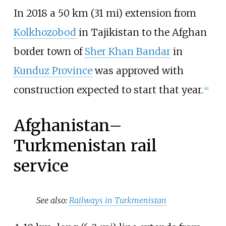
In 2018 a
50
km (31
mi)
extension from
Kolkhozobod
in Tajikistan to the Afghan
border town of
Sher Khan Bandar
in
Kunduz Province
was approved with
construction expected to start that year.
[
41
]
Afghanistan–
Turkmenistan rail
service
See also:
Railways in Turkmenistan