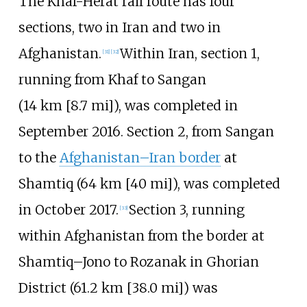
The Khaf-Herat rail route has four
sections, two in Iran and two in
Afghanistan.
Within Iran, section 1,
[
31
]
[
32
]
running from Khaf to Sangan
(
14
km
[8.7
mi]
), was completed in
September 2016. Section 2, from Sangan
to the
Afghanistan–Iran border
at
Shamtiq (
64
km
[40
mi]
), was completed
in October 2017.
Section 3, running
[
33
]
within Afghanistan from the border at
Shamtiq–Jono to Rozanak in Ghorian
District (
61.2
km
[38.0
mi]
) was